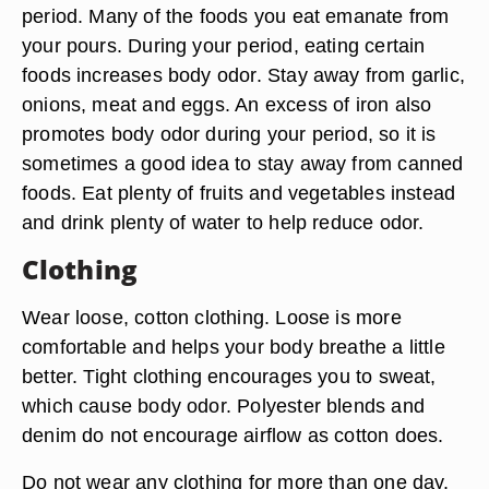
period. Many of the foods you eat emanate from
your pours. During your period, eating certain
foods increases body odor. Stay away from garlic,
onions, meat and eggs. An excess of iron also
promotes body odor during your period, so it is
sometimes a good idea to stay away from canned
foods. Eat plenty of fruits and vegetables instead
and drink plenty of water to help reduce odor.
Clothing
Wear loose, cotton clothing. Loose is more
comfortable and helps your body breathe a little
better. Tight clothing encourages you to sweat,
which cause body odor. Polyester blends and
denim do not encourage airflow as cotton does.
Do not wear any clothing for more than one day.