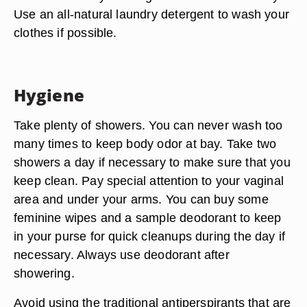
Use an all-natural laundry detergent to wash your
clothes if possible.
Hygiene
Take plenty of showers. You can never wash too
many times to keep body odor at bay. Take two
showers a day if necessary to make sure that you
keep clean. Pay special attention to your vaginal
area and under your arms. You can buy some
feminine wipes and a sample deodorant to keep
in your purse for quick cleanups during the day if
necessary. Always use deodorant after
showering.
Avoid using the traditional antiperspirants that are