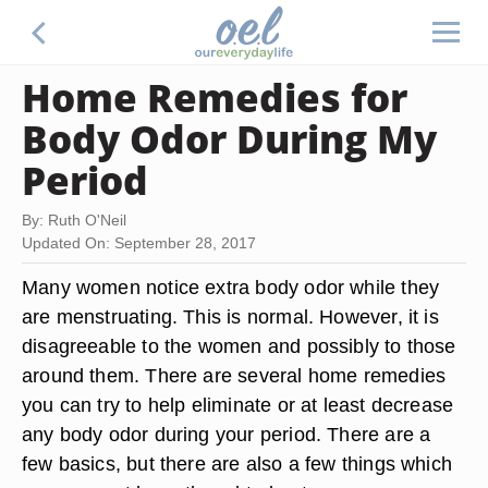
Home Remedies for
Body Odor During My
Period
By: Ruth O'Neil
Updated On: September 28, 2017
Many women notice extra body odor while they
are menstruating. This is normal. However, it is
disagreeable to the women and possibly to those
around them. There are several home remedies
you can try to help eliminate or at least decrease
any body odor during your period. There are a
few basics, but there are also a few things which