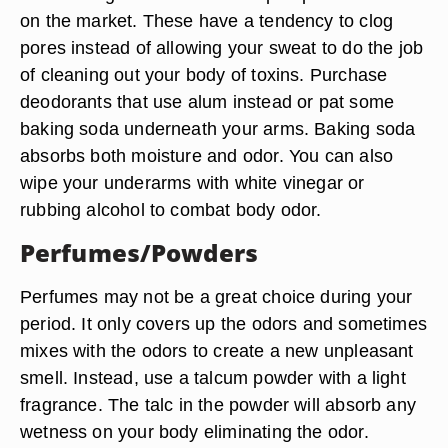
on the market. These have a tendency to clog
pores instead of allowing your sweat to do the job
of cleaning out your body of toxins. Purchase
deodorants that use alum instead or pat some
baking soda underneath your arms. Baking soda
absorbs both moisture and odor. You can also
wipe your underarms with white vinegar or
rubbing alcohol to combat body odor.
Perfumes/Powders
Perfumes may not be a great choice during your
period. It only covers up the odors and sometimes
mixes with the odors to create a new unpleasant
smell. Instead, use a talcum powder with a light
fragrance. The talc in the powder will absorb any
wetness on your body eliminating the odor.