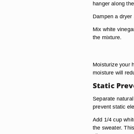
hanger along the 
Dampen a dryer s
Mix white vinegar
the mixture.
Moisturize your 
moisture will red
Static Pre
Separate natural 
prevent static el
Add 1/4 cup whit
the sweater. This