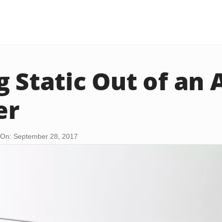
g Static Out of an 
er
On: September 28, 2017