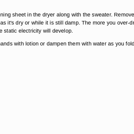
tening sheet in the dryer along with the sweater. Remove
s it's dry or while it is still damp. The more you over-d
static electricity will develop.
hands with lotion or dampen them with water as you fold