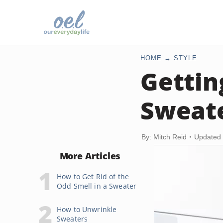
HOME
STYLE
Gettin
Sweat
By: Mitch Reid
Updated 
More Articles
How to Get Rid of the
Odd Smell in a Sweater
How to Unwrinkle
Sweaters