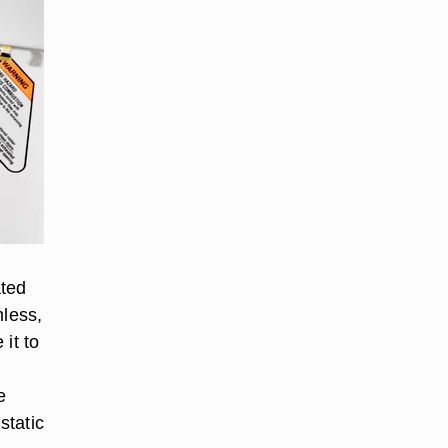
ated
mless,
 it to
e
static