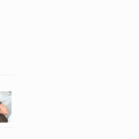
How to Get
How to Take
Rid of Static
Out Wrinkles
Electricity in
From a
...
Merino ...