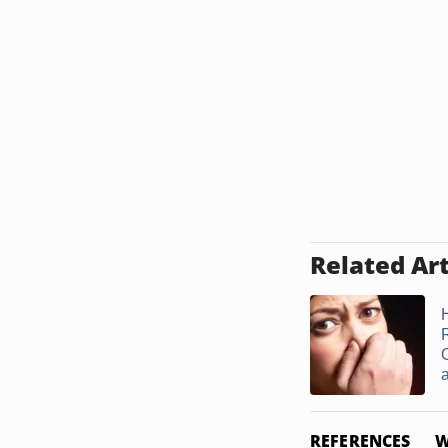
Related Art
R
a
REFERENCES
W