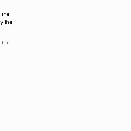
 the
ry the
 the