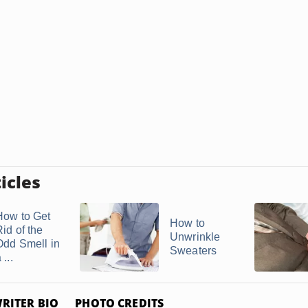
icles
How to Get
How to
id of the
Unwrinkle
Odd Smell in
Sweaters
 ...
RITER BIO
PHOTO CREDITS