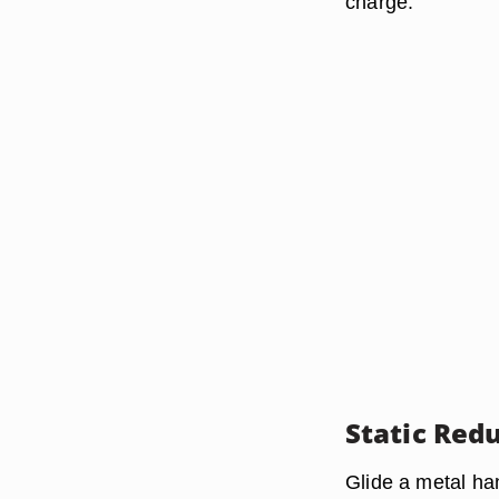
charge.
Static Red
Glide a metal ha