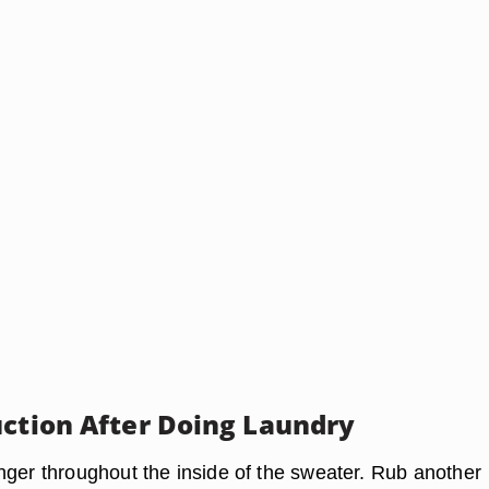
uction After Doing Laundry
nger throughout the inside of the sweater. Rub another