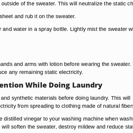
outside of the sweater. This will neutralize the static c
heet and rub it on the sweater.
 and water in a spray bottle. Lightly mist the sweater w
hands and arms with lotion before wearing the sweater.
uce any remaining static electricity.
vention While Doing Laundry
and synthetic materials before doing laundry. This will
ectricity from spreading to clothing made of natural fiber
e distilled vinegar to your washing machine when wash
 will soften the sweater, destroy mildew and reduce sta