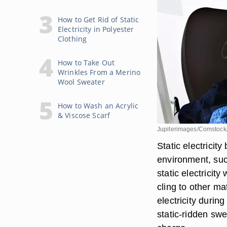
How to Get Rid of Static
Electricity in Polyester
Clothing
How to Take Out
Wrinkles From a Merino
Wool Sweater
How to Wash an Acrylic
& Viscose Scarf
Jupiterimages/Comstock
Static electricit
environment, such
static electricity
cling to other ma
electricity durin
static-ridden swe