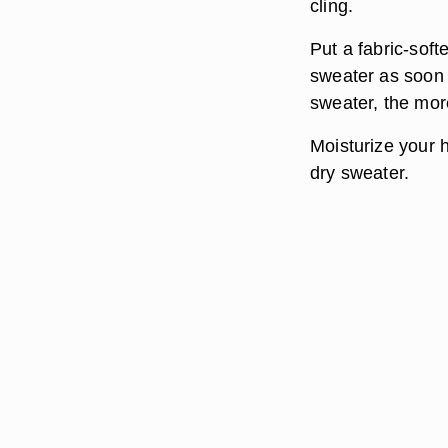
cling.
Put a fabric-sof
sweater as soon a
sweater, the more 
Moisturize your 
dry sweater.