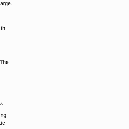
harge.
ith
 The
s.
ing
tic