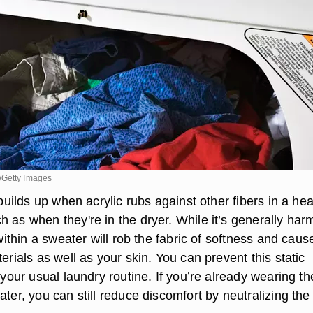
/Getty Images
y builds up when acrylic rubs against other fibers in a he
 as when they're in the dryer. While it’s generally har
 within a sweater will rob the fabric of softness and cause
terials as well as your skin. You can prevent this static
g your usual laundry routine. If you’re already wearing th
ater, you can still reduce discomfort by neutralizing the 