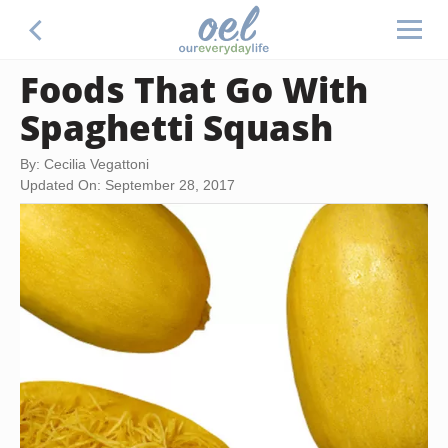
Foods That Go With
Spaghetti Squash
By: Cecilia Vegattoni
Updated On: September 28, 2017