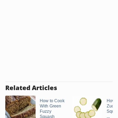
Related Articles
How to Cook
How t
With Green
Zucci
Fuzzy
Squas
Squash
...