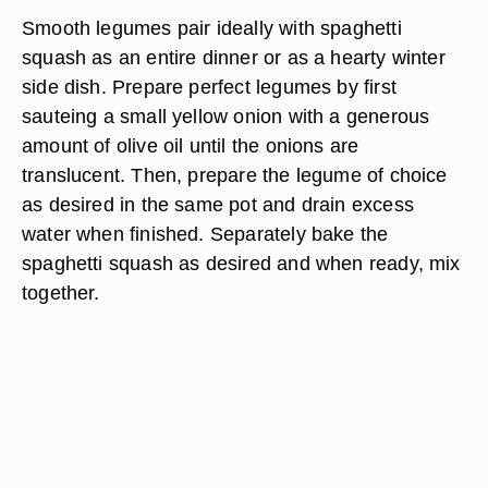
Smooth legumes pair ideally with spaghetti
squash as an entire dinner or as a hearty winter
side dish. Prepare perfect legumes by first
sauteing a small yellow onion with a generous
amount of olive oil until the onions are
translucent. Then, prepare the legume of choice
as desired in the same pot and drain excess
water when finished. Separately bake the
spaghetti squash as desired and when ready, mix
together.