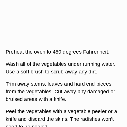
Preheat the oven to 450 degrees Fahrenheit.
Wash all of the vegetables under running water.
Use a soft brush to scrub away any dirt.
Trim away stems, leaves and hard end pieces
from the vegetables. Cut away any damaged or
bruised areas with a knife.
Peel the vegetables with a vegetable peeler or a
knife and discard the skins. The radishes won’t
need to be peeled.