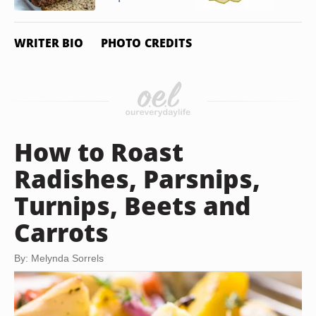
WRITER BIO
PHOTO CREDITS
How to Roast
Radishes, Parsnips,
Turnips, Beets and
Carrots
By: Melynda Sorrels