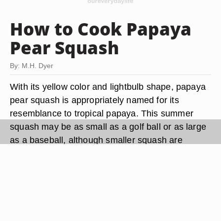
How to Cook Papaya
Pear Squash
By: M.H. Dyer
With its yellow color and lightbulb shape, papaya
pear squash is appropriately named for its
resemblance to tropical papaya. This summer
squash may be as small as a golf ball or as large
as a baseball, although smaller squash are
tenderest. Like all summer squash, papaya pear
squash is prepared a number of ways, including
steaming, baking and frying. Although preparing
this mild, flavorful squash isn't difficult, watch the
time carefully, because overcooking destroys its
tender texture and mild flavor.