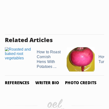
Related Articles
How to Roast
Cornish
How t
Hens With
Turni
Potatoes ...
REFERENCES
WRITER BIO
PHOTO CREDITS