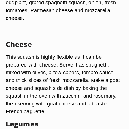
eggplant, grated spaghetti squash, onion, fresh
tomatoes, Parmesan cheese and mozzarella
cheese.
Cheese
This squash is highly flexible as it can be
prepared with cheese. Serve it as spaghetti,
mixed with olives, a few capers, tomato sauce
and thick slices of fresh mozzarella. Make a goat
cheese and squash side dish by baking the
squash in the oven with zucchini and rosemary,
then serving with goat cheese and a toasted
French baguette.
Legumes