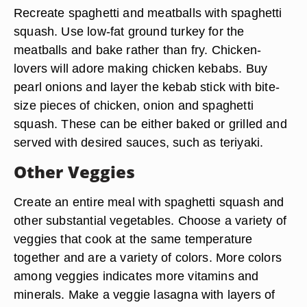
Recreate spaghetti and meatballs with spaghetti
squash. Use low-fat ground turkey for the
meatballs and bake rather than fry. Chicken-
lovers will adore making chicken kebabs. Buy
pearl onions and layer the kebab stick with bite-
size pieces of chicken, onion and spaghetti
squash. These can be either baked or grilled and
served with desired sauces, such as teriyaki.
Other Veggies
Create an entire meal with spaghetti squash and
other substantial vegetables. Choose a variety of
veggies that cook at the same temperature
together and are a variety of colors. More colors
among veggies indicates more vitamins and
minerals. Make a veggie lasagna with layers of