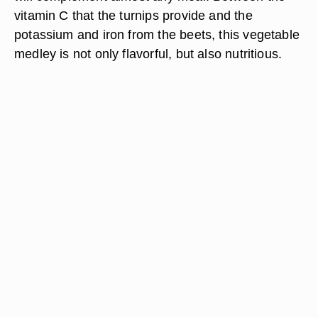
vitamin C that the turnips provide and the
potassium and iron from the beets, this vegetable
medley is not only flavorful, but also nutritious.