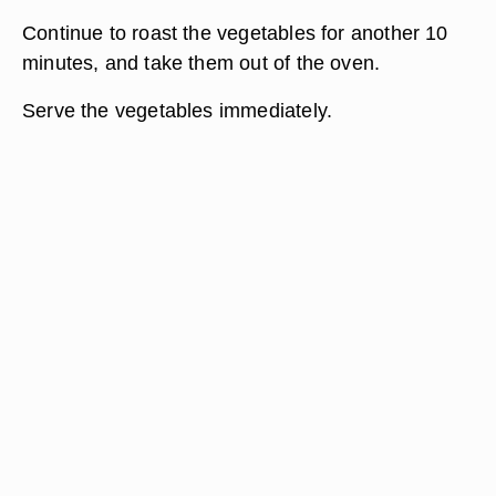
Continue to roast the vegetables for another 10
minutes, and take them out of the oven.
Serve the vegetables immediately.