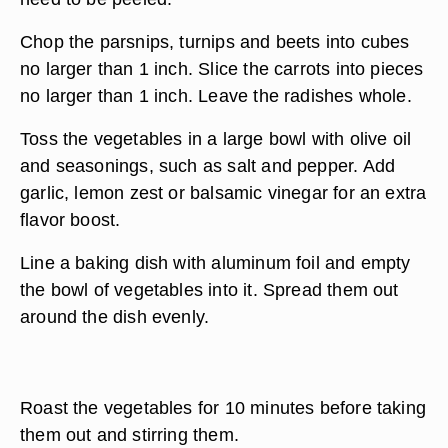
Chop the parsnips, turnips and beets into cubes
no larger than 1 inch. Slice the carrots into pieces
no larger than 1 inch. Leave the radishes whole.
Toss the vegetables in a large bowl with olive oil
and seasonings, such as salt and pepper. Add
garlic, lemon zest or balsamic vinegar for an extra
flavor boost.
Line a baking dish with aluminum foil and empty
the bowl of vegetables into it. Spread them out
around the dish evenly.
Roast the vegetables for 10 minutes before taking
them out and stirring them.