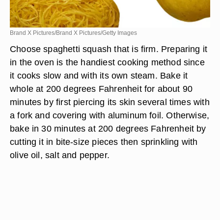
Brand X Pictures/Brand X Pictures/Getty Images
Choose spaghetti squash that is firm. Preparing it
in the oven is the handiest cooking method since
it cooks slow and with its own steam. Bake it
whole at 200 degrees Fahrenheit for about 90
minutes by first piercing its skin several times with
a fork and covering with aluminum foil. Otherwise,
bake in 30 minutes at 200 degrees Fahrenheit by
cutting it in bite-size pieces then sprinkling with
olive oil, salt and pepper.