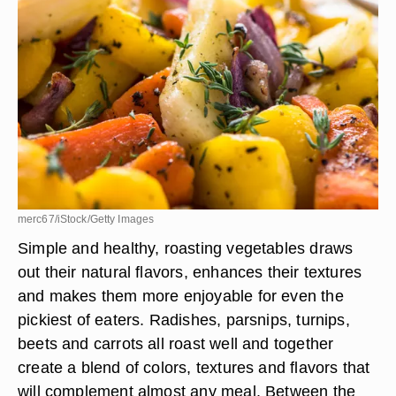
merc67/iStock/Getty Images
Simple and healthy, roasting vegetables draws
out their natural flavors, enhances their textures
and makes them more enjoyable for even the
pickiest of eaters. Radishes, parsnips, turnips,
beets and carrots all roast well and together
create a blend of colors, textures and flavors that
will complement almost any meal. Between the