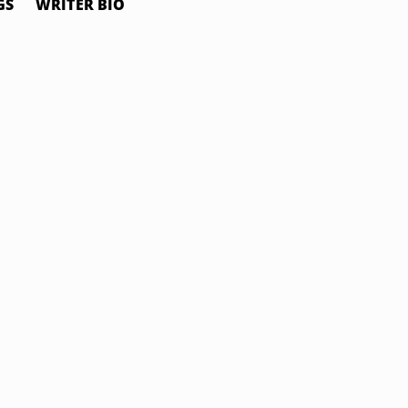
GS
WRITER BIO