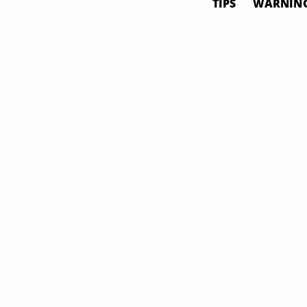
TIPS
WARNIN