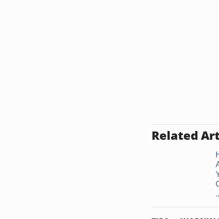
Related Art
G
.