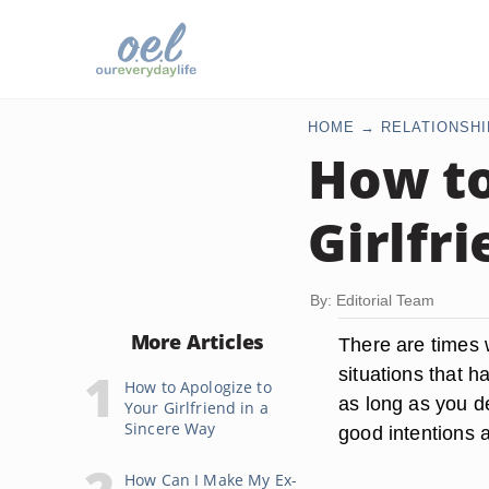
HOME
RELATIONSHI
How to
Girlfr
By: Editorial Team
More Articles
There are times 
situations that ha
How to Apologize to
as long as you de
Your Girlfriend in a
Sincere Way
good intentions 
How Can I Make My Ex-