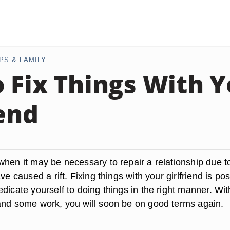
PS & FAMILY
 Fix Things With 
iend
when it may be necessary to repair a relationship due t
ve caused a rift. Fixing things with your girlfriend is po
dicate yourself to doing things in the right manner. Wit
and some work, you will soon be on good terms again.