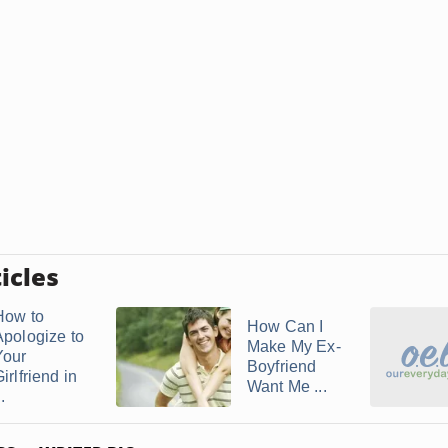
icles
How to
How Can I
Apologize to
Make My Ex-
Your
Boyfriend
irlfriend in
Want Me ...
..