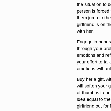
the situation to
person is forced t
them jump to the 
girlfriend is on t
with her.
Engage in hones
through your prob
emotions and refu
your effort to ta
emotions without
Buy her a gift. A
will soften your g
of thumb is to no
idea equal to the
girlfriend out fo