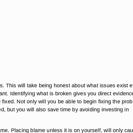
es. This will take being honest about what issues exist e
nt. Identifying what is broken gives you direct evidenc
fixed. Not only will you be able to begin fixing the pro
ied, but you will also save time by avoiding investing in
me. Placing blame unless it is on yourself, will only ca