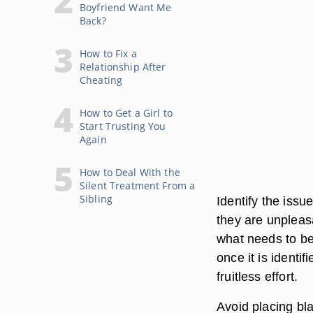
Boyfriend Want Me
Back?
How to Fix a
Relationship After
Cheating
How to Get a Girl to
Start Trusting You
Again
How to Deal With the
Silent Treatment From a
Sibling
Identify the issu
they are unpleasa
what needs to be 
once it is identif
fruitless effort.
Avoid placing bla