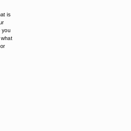
at is
ur
e you
o what
 or