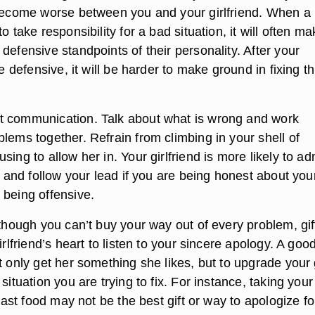
 become worse between you and your girlfriend. When a
o take responsibility for a bad situation, it will often m
defensive standpoints of their personality. After your
he defensive, it will be harder to make ground in fixing t
t communication. Talk about what is wrong and work
lems together. Refrain from climbing in your shell of
sing to allow her in. Your girlfriend is more likely to ad
lk and follow your lead if you are being honest about you
 being offensive.
lthough you can’t buy your way out of every problem, gif
irlfriend’s heart to listen to your sincere apology. A goo
t only get her something she likes, but to upgrade your g
 situation you are trying to fix. For instance, taking your
r fast food may not be the best gift or way to apologize fo