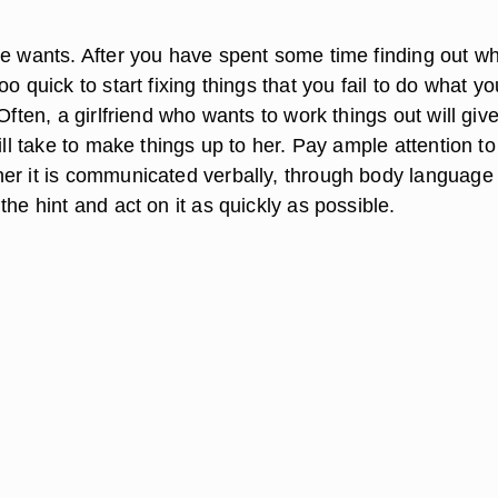
he wants. After you have spent some time finding out wh
oo quick to start fixing things that you fail to do what yo
 Often, a girlfriend who wants to work things out will giv
will take to make things up to her. Pay ample attention t
er it is communicated verbally, through body language
the hint and act on it as quickly as possible.