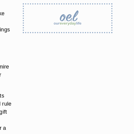
ake
hings
mire
r
ts
d rule
ift
r a