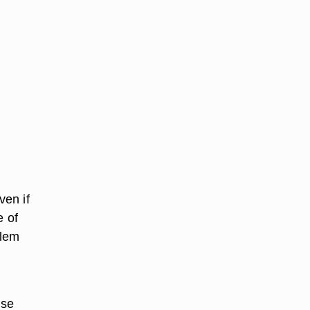
ven if
e of
blem
use