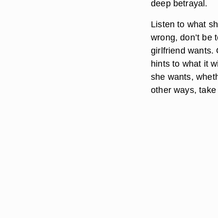
deep betrayal.
Listen to what s
wrong, don’t be t
girlfriend wants.
hints to what it 
she wants, wheth
other ways, take 