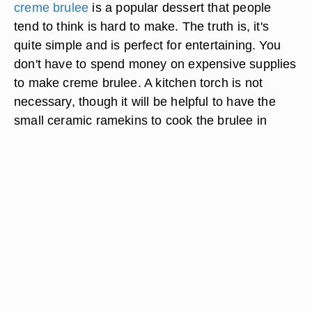
creme brulee
is a popular dessert that people
tend to think is hard to make. The truth is, it's
quite simple and is perfect for entertaining. You
don't have to spend money on expensive supplies
to make creme brulee. A kitchen torch is not
necessary, though it will be helpful to have the
small ceramic ramekins to cook the brulee in