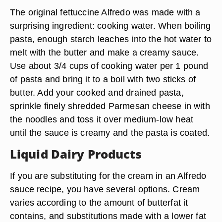
The original fettuccine Alfredo was made with a
surprising ingredient: cooking water. When boiling
pasta, enough starch leaches into the hot water to
melt with the butter and make a creamy sauce.
Use about 3/4 cups of cooking water per 1 pound
of pasta and bring it to a boil with two sticks of
butter. Add your cooked and drained pasta,
sprinkle finely shredded Parmesan cheese in with
the noodles and toss it over medium-low heat
until the sauce is creamy and the pasta is coated.
Liquid Dairy Products
If you are substituting for the cream in an Alfredo
sauce recipe, you have several options. Cream
varies according to the amount of butterfat it
contains, and substitutions made with a lower fat