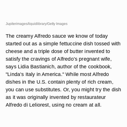
Jupiterimages/liquidlibrary/Getty Images
The creamy Alfredo sauce we know of today
started out as a simple fettuccine dish tossed with
cheese and a triple dose of butter invented to
satisfy the cravings of Alfredo’s pregnant wife,
says Lidia Bastianich, author of the cookbook,
"Linda’s Italy in America." While most Alfredo
dishes in the U.S. contain plenty of rich cream,
you can use substitutes. Or, you might try the dish
as it was originally invented by restaurateur
Alfredo di Leliorest, using no cream at all.