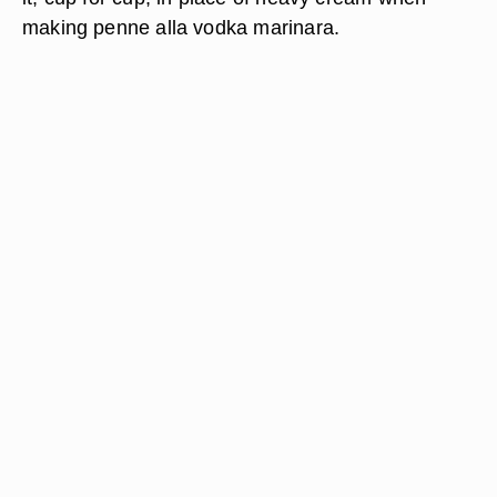
making penne alla vodka marinara.