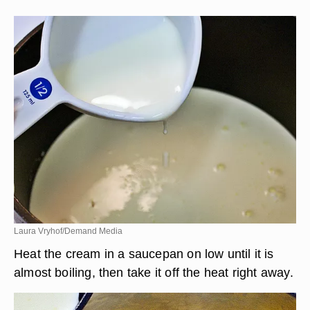
Laura Vryhof/Demand Media
Heat the cream in a saucepan on low until it is
almost boiling, then take it off the heat right away.