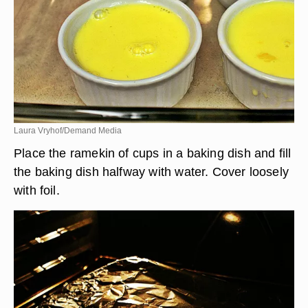
Laura Vryhof/Demand Media
Place the ramekin of cups in a baking dish and fill
the baking dish halfway with water. Cover loosely
with foil.