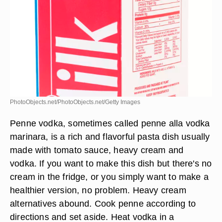
PhotoObjects.net/PhotoObjects.net/Getty Images
Penne vodka, sometimes called penne alla vodka
marinara, is a rich and flavorful pasta dish usually
made with tomato sauce, heavy cream and
vodka. If you want to make this dish but there's no
cream in the fridge, or you simply want to make a
healthier version, no problem. Heavy cream
alternatives abound. Cook penne according to
directions and set aside. Heat vodka in a