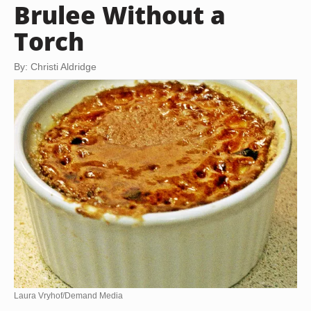
Brulee Without a
Torch
By: Christi Aldridge
Laura Vryhof/Demand Media