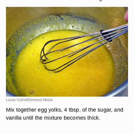
Laura Vryhof/Demand Media
Mix together egg yolks, 4 tbsp. of the sugar, and
vanilla until the mixture becomes thick.