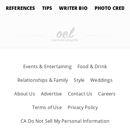
REFERENCES
TIPS
WRITER BIO
PHOTO CREDIT
Events & Entertaining
Food & Drink
Relationships & Family
Style
Weddings
About Us
Advertise
Contact Us
Careers
Terms of Use
Privacy Policy
CA Do Not Sell My Personal Information