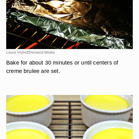
Laura Vryhof/Demand Media
Bake for about 30 minutes or until centers of
creme brulee are set.