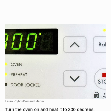
Laura Vryhof/Demand Media
Turn the oven on and heat it to 300 degrees.