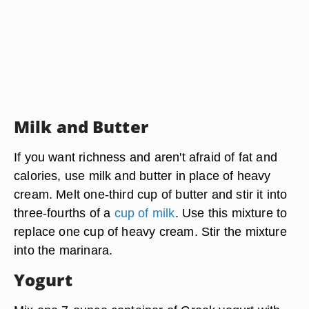
Milk and Butter
If you want richness and aren't afraid of fat and
calories, use milk and butter in place of heavy
cream. Melt one-third cup of butter and stir it into
three-fourths of a
cup of milk
. Use this mixture to
replace one cup of heavy cream. Stir the mixture
into the marinara.
Yogurt