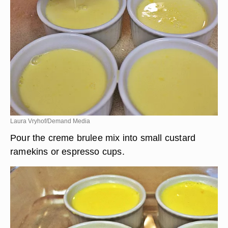
Laura Vryhof/Demand Media
Pour the creme brulee mix into small custard
ramekins or espresso cups.