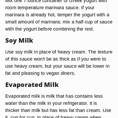
Mix one 7-ounce container of Greek yogurt with
room temperature marinara sauce. If your
marinara is already hot, temper the yogurt with a
small amount of marinara; mix a half-cup of sauce
with the yogurt before combining the rest.
Soy Milk
Use soy milk in place of heavy cream. The texture
of this sauce won't be as thick as if you were to
use heavy cream, but your sauce will be lower in
fat and pleasing to vegan diners.
Evaporated Milk
Evaporated milk is milk that has contains less
water than the milk in your refrigerator. It is
thicker than milk but has less fat than cream. Use
it, cup for cup, in place of heavy cream when