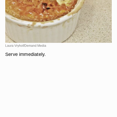
Laura Vryhof/Demand Media
Serve immediately.