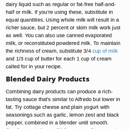
dairy liquid such as regular or fat-free half-and-
half or milk. If you're using these, substitute in
equal quantities. Using whole milk will result in a
richer sauce, but 2 percent or skim milk work just
as well. You can also use canned evaporated
milk, or reconstituted powdered milk. To maintain
the richness of cream, substitute 3/4
cup of milk
and 1/3 cup of butter for each 1 cup of cream
called for in your recipe.
Blended Dairy Products
Combining dairy products can produce a rich-
tasting sauce that's similar to Alfredo but lower in
fat. Try cottage cheese and plain yogurt with
seasonings such as garlic, lemon zest and black
pepper, combined in a blender until smooth.