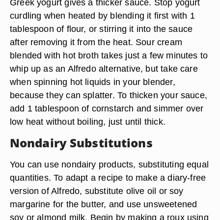
Greek yogurt gives a thicker sauce. Stop yogurt
curdling when heated by blending it first with 1
tablespoon of flour, or stirring it into the sauce
after removing it from the heat. Sour cream
blended with hot broth takes just a few minutes to
whip up as an Alfredo alternative, but take care
when spinning hot liquids in your blender,
because they can splatter. To thicken your sauce,
add 1 tablespoon of cornstarch and simmer over
low heat without boiling, just until thick.
Nondairy Substitutions
You can use nondairy products, substituting equal
quantities. To adapt a recipe to make a diary-free
version of Alfredo, substitute olive oil or soy
margarine for the butter, and use unsweetened
soy or almond milk. Begin by making a roux using