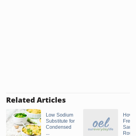
Related Articles
Low Sodium
How 
Substitute for
Frenc
Condensed
Sauce
...
Roux o