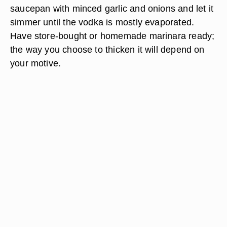
saucepan with minced garlic and onions and let it
simmer until the vodka is mostly evaporated.
Have store-bought or homemade marinara ready;
the way you choose to thicken it will depend on
your motive.