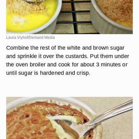
Laura Vryhof/Demand Media
Combine the rest of the white and brown sugar
and sprinkle it over the custards. Put them under
the oven broiler and cook for about 3 minutes or
until sugar is hardened and crisp.