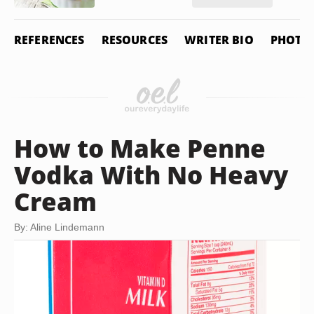
REFERENCES
RESOURCES
WRITER BIO
PHOTO 
How to Make Penne
Vodka With No Heavy
Cream
By: Aline Lindemann