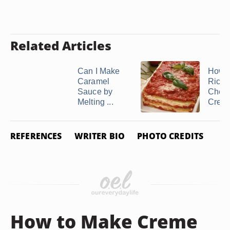
Related Articles
Can I Make
How t
Caramel
Ricot
Sauce by
Chees
Melting ...
Cream
REFERENCES
WRITER BIO
PHOTO CREDITS
How to Make Creme