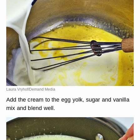
Laura Vryhof/Demand Media
Add the cream to the egg yolk, sugar and vanilla
mix and blend well.