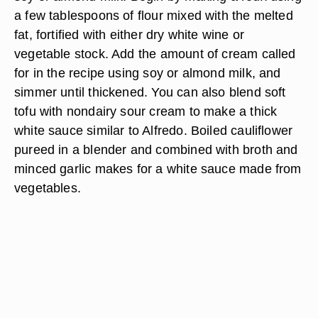
a few tablespoons of flour mixed with the melted
fat, fortified with either dry white wine or
vegetable stock. Add the amount of cream called
for in the recipe using soy or almond milk, and
simmer until thickened. You can also blend soft
tofu with nondairy sour cream to make a thick
white sauce similar to Alfredo. Boiled cauliflower
pureed in a blender and combined with broth and
minced garlic makes for a white sauce made from
vegetables.