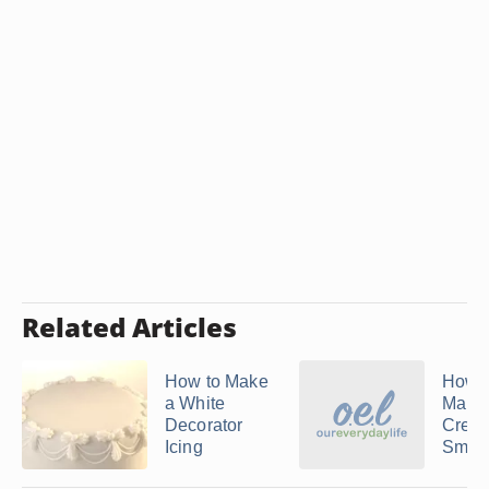
Related Articles
How to Make
How 
a White
Mars
Decorator
Crem
Icing
Smoot