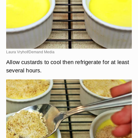
Laura Vryhof/Demand Media
Allow custards to cool then refrigerate for at least
several hours.