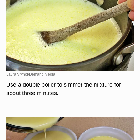
Laura Vryhof/Demand Media
Use a double boiler to simmer the mixture for
about three minutes.