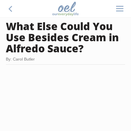
What Else Could You
Use Besides Cream in
Alfredo Sauce?
By: Carol Butler