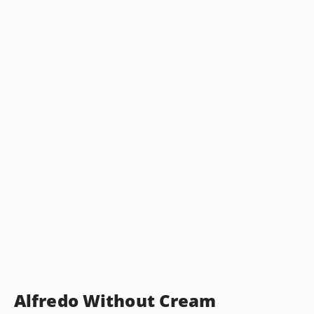
Alfredo Without Cream