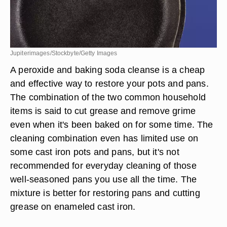
Jupiterimages/Stockbyte/Getty Images
A peroxide and baking soda cleanse is a cheap
and effective way to restore your pots and pans.
The combination of the two common household
items is said to cut grease and remove grime
even when it's been baked on for some time. The
cleaning combination even has limited use on
some cast iron pots and pans, but it's not
recommended for everyday cleaning of those
well-seasoned pans you use all the time. The
mixture is better for restoring pans and cutting
grease on enameled cast iron.