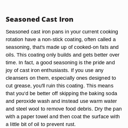
Seasoned Cast Iron
Seasoned cast iron pans in your current cooking
rotation have a non-stick coating, often called a
seasoning, that's made up of cooked-on fats and
oils. This coating only builds and gets better over
time. In fact, a good seasoning is the pride and
joy of cast iron enthusiasts. If you use any
cleansers on them, especially ones designed to
cut grease, you'll ruin this coating. This means
that you'd be better off skipping the baking soda
and peroxide wash and instead use warm water
and steel wool to remove food debris. Dry the pan
with a paper towel and then coat the surface with
a little bit of oil to prevent rust.