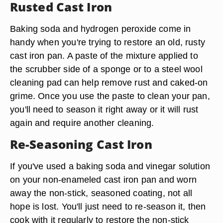
Rusted Cast Iron
Baking soda and hydrogen peroxide come in
handy when you're trying to restore an old, rusty
cast iron pan. A paste of the mixture applied to
the scrubber side of a sponge or to a steel wool
cleaning pad can help remove rust and caked-on
grime. Once you use the paste to clean your pan,
you'll need to season it right away or it will rust
again and require another cleaning.
Re-Seasoning Cast Iron
If you've used a baking soda and vinegar solution
on your non-enameled cast iron pan and worn
away the non-stick, seasoned coating, not all
hope is lost. You'll just need to re-season it, then
cook with it regularly to restore the non-stick