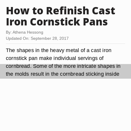
How to Refinish Cast
Iron Cornstick Pans
By: Athena Hessong
Updated On: September 28, 2017
The shapes in the heavy metal of a cast iron
cornstick pan make individual servings of
cornbread. Some of the more intricate shapes in
the molds result in the cornbread sticking inside
the pan. This indicates you must refinish (re-
season) your cast iron cornstick pan. Most often
the finish, also known as the seasoning, for a cast
iron pan gets washed away if you put the pan into
the dishwasher or use soap for cleaning.
Refinishing a cast iron pan by melting oil or
shortening into the porous surface causes the oil