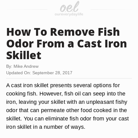
How To Remove Fish
Odor From a Cast Iron
Skillet
By: Mike Andrew
Updated On: September 28, 2017
A cast iron skillet presents several options for
cooking fish. However, fish oil can seep into the
iron, leaving your skillet with an unpleasant fishy
odor that can permeate other food cooked in the
skillet. You can eliminate fish odor from your cast
iron skillet in a number of ways.