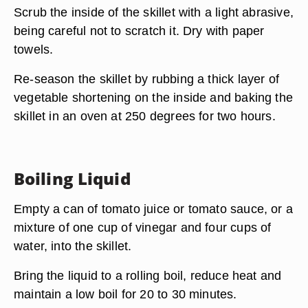
Scrub the inside of the skillet with a light abrasive,
being careful not to scratch it. Dry with paper
towels.
Re-season the skillet by rubbing a thick layer of
vegetable shortening on the inside and baking the
skillet in an oven at 250 degrees for two hours.
Boiling Liquid
Empty a can of tomato juice or tomato sauce, or a
mixture of one cup of vinegar and four cups of
water, into the skillet.
Bring the liquid to a rolling boil, reduce heat and
maintain a low boil for 20 to 30 minutes.