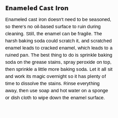
Enameled Cast Iron
Enameled cast iron doesn't need to be seasoned,
so there's no oil-based surface to ruin during
cleaning. Still, the enamel can be fragile. The
harsh baking soda could scratch it, and scratched
enamel leads to cracked enamel, which leads to a
ruined pan. The best thing to do is sprinkle baking
soda on the grease stains, spray peroxide on top,
then sprinkle a little more baking soda. Let it all sit
and work its magic overnight so it has plenty of
time to dissolve the stains. Rinse everything
away, then use soap and hot water on a sponge
or dish cloth to wipe down the enamel surface.