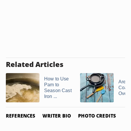
Related Articles
How to Use
Are Te
Pam to
Coat
Season Cast
Oven
Iron ...
REFERENCES
WRITER BIO
PHOTO CREDITS