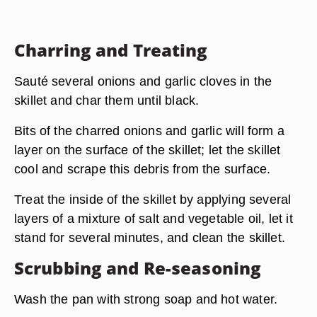
Charring and Treating
Sauté several onions and garlic cloves in the
skillet and char them until black.
Bits of the charred onions and garlic will form a
layer on the surface of the skillet; let the skillet
cool and scrape this debris from the surface.
Treat the inside of the skillet by applying several
layers of a mixture of salt and vegetable oil, let it
stand for several minutes, and clean the skillet.
Scrubbing and Re-seasoning
Wash the pan with strong soap and hot water.