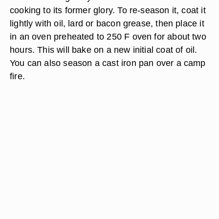
cooking to its former glory. To re-season it, coat it
lightly with oil, lard or bacon grease, then place it
in an oven preheated to 250 F oven for about two
hours. This will bake on a new initial coat of oil.
You can also season a cast iron pan over a camp
fire.