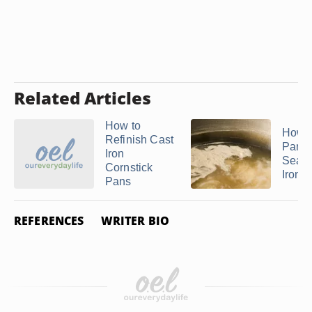
Related Articles
How to
How t
Refinish Cast
Pam t
Iron
Seaso
Cornstick
Iron ..
Pans
REFERENCES
WRITER BIO