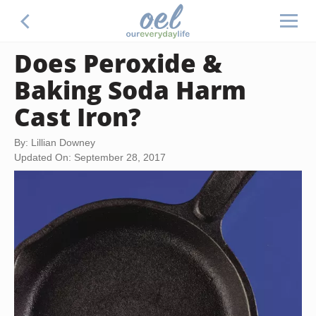
Does Peroxide &
Baking Soda Harm
Cast Iron?
By: Lillian Downey
Updated On: September 28, 2017