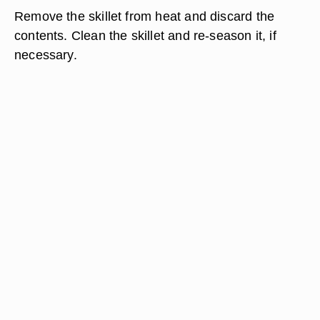
Remove the skillet from heat and discard the
contents. Clean the skillet and re-season it, if
necessary.