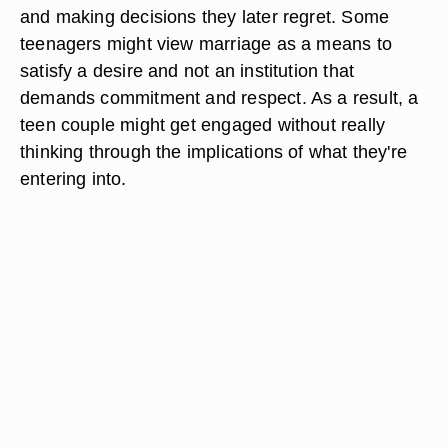
and making decisions they later regret. Some
teenagers might view marriage as a means to
satisfy a desire and not an institution that
demands commitment and respect. As a result, a
teen couple might get engaged without really
thinking through the implications of what they're
entering into.