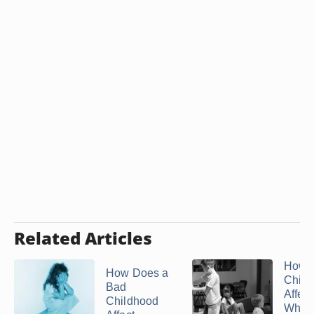
Related Articles
How
How Does a
Child
Bad
Affec
Childhood
When 