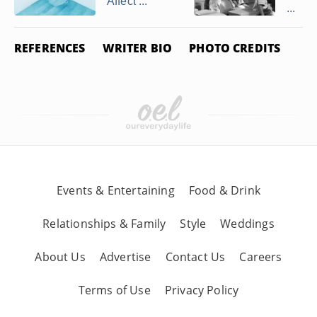
Affect ...
...
REFERENCES
WRITER BIO
PHOTO CREDITS
Events & Entertaining
Food & Drink
Relationships & Family
Style
Weddings
About Us
Advertise
Contact Us
Careers
Terms of Use
Privacy Policy