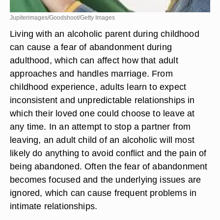
Jupiterimages/Goodshoot/Getty Images
Living with an alcoholic parent during childhood
can cause a fear of abandonment during
adulthood, which can affect how that adult
approaches and handles marriage. From
childhood experience, adults learn to expect
inconsistent and unpredictable relationships in
which their loved one could choose to leave at
any time. In an attempt to stop a partner from
leaving, an adult child of an alcoholic will most
likely do anything to avoid conflict and the pain of
being abandoned. Often the fear of abandonment
becomes focused and the underlying issues are
ignored, which can cause frequent problems in
intimate relationships.