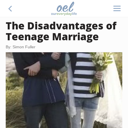
The Disadvantages of
Teenage Marriage
By: Simon Fuller