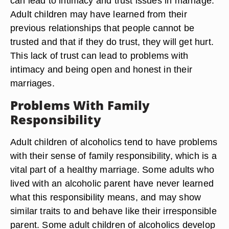
can lead to intimacy and trust issues in marriage.
Adult children may have learned from their
previous relationships that people cannot be
trusted and that if they do trust, they will get hurt.
This lack of trust can lead to problems with
intimacy and being open and honest in their
marriages.
Problems With Family
Responsibility
Adult children of alcoholics tend to have problems
with their sense of family responsibility, which is a
vital part of a healthy marriage. Some adults who
lived with an alcoholic parent have never learned
what this responsibility means, and may show
similar traits to and behave like their irresponsible
parent. Some adult children of alcoholics develop