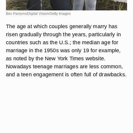
Bec Parsons/Digital Vision/Getty Images
The age at which couples generally marry has
risen gradually through the years, particularly in
countries such as the U.S.; the median age for
marriage in the 1950s was only 19 for example,
as noted by the New York Times website.
Nowadays teenage marriages are less common,
and a teen engagement is often full of drawbacks.