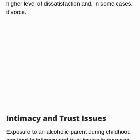
higher level of dissatisfaction and, in some cases,
divorce.
Intimacy and Trust Issues
Exposure to an alcoholic parent during childhood