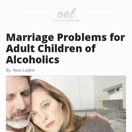
Marriage Problems for
Adult Children of
Alcoholics
By: Alice Ladkin