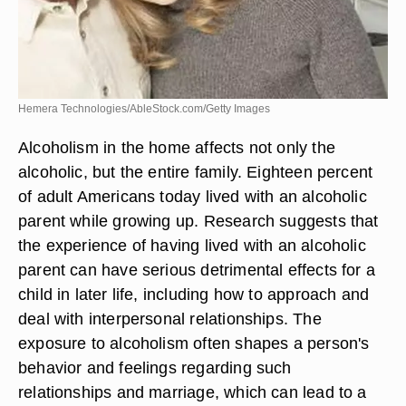
Hemera Technologies/AbleStock.com/Getty Images
Alcoholism in the home affects not only the
alcoholic, but the entire family. Eighteen percent
of adult Americans today lived with an alcoholic
parent while growing up. Research suggests that
the experience of having lived with an alcoholic
parent can have serious detrimental effects for a
child in later life, including how to approach and
deal with interpersonal relationships. The
exposure to alcoholism often shapes a person's
behavior and feelings regarding such
relationships and marriage, which can lead to a