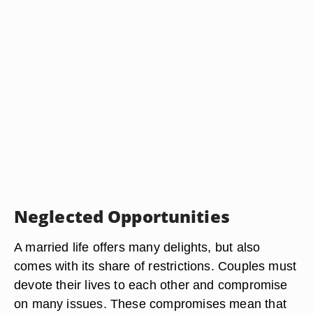
Neglected Opportunities
A married life offers many delights, but also
comes with its share of restrictions. Couples must
devote their lives to each other and compromise
on many issues. These compromises mean that