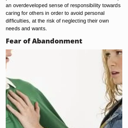
an overdeveloped sense of responsibility towards
caring for others in order to avoid personal
difficulties, at the risk of neglecting their own
needs and wants.
Fear of Abandonment