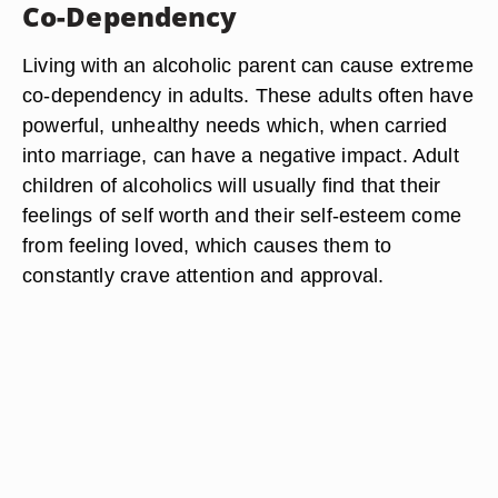
Co-Dependency
Living with an alcoholic parent can cause extreme
co-dependency in adults. These adults often have
powerful, unhealthy needs which, when carried
into marriage, can have a negative impact. Adult
children of alcoholics will usually find that their
feelings of self worth and their self-esteem come
from feeling loved, which causes them to
constantly crave attention and approval.