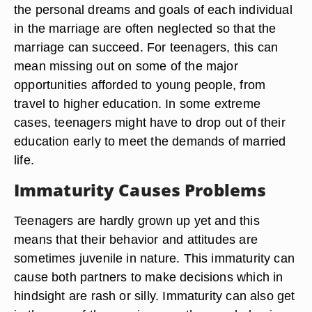
the personal dreams and goals of each individual
in the marriage are often neglected so that the
marriage can succeed. For teenagers, this can
mean missing out on some of the major
opportunities afforded to young people, from
travel to higher education. In some extreme
cases, teenagers might have to drop out of their
education early to meet the demands of married
life.
Immaturity Causes Problems
Teenagers are hardly grown up yet and this
means that their behavior and attitudes are
sometimes juvenile in nature. This immaturity can
cause both partners to make decisions which in
hindsight are rash or silly. Immaturity can also get