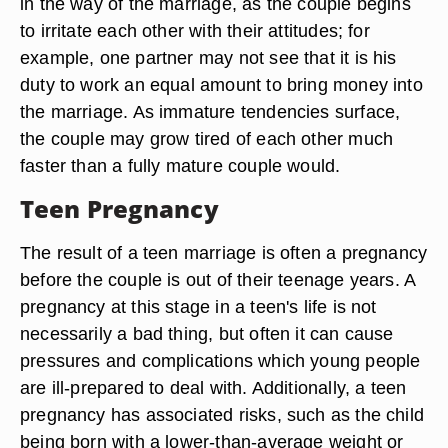
in the way of the marriage, as the couple begins
to irritate each other with their attitudes; for
example, one partner may not see that it is his
duty to work an equal amount to bring money into
the marriage. As immature tendencies surface,
the couple may grow tired of each other much
faster than a fully mature couple would.
Teen Pregnancy
The result of a teen marriage is often a pregnancy
before the couple is out of their teenage years. A
pregnancy at this stage in a teen's life is not
necessarily a bad thing, but often it can cause
pressures and complications which young people
are ill-prepared to deal with. Additionally, a teen
pregnancy has associated risks, such as the child
being born with a lower-than-average weight or