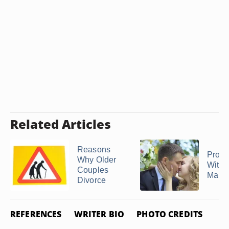
Related Articles
Reasons
Prob
Why Older
With 
Couples
Marri
Divorce
REFERENCES
WRITER BIO
PHOTO CREDITS