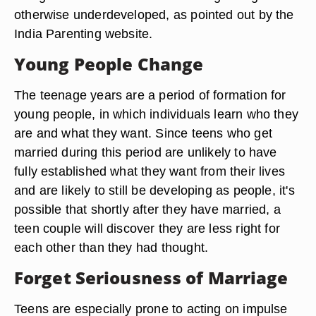
otherwise underdeveloped, as pointed out by the
India Parenting website.
Young People Change
The teenage years are a period of formation for
young people, in which individuals learn who they
are and what they want. Since teens who get
married during this period are unlikely to have
fully established what they want from their lives
and are likely to still be developing as people, it's
possible that shortly after they have married, a
teen couple will discover they are less right for
each other than they had thought.
Forget Seriousness of Marriage
Teens are especially prone to acting on impulse