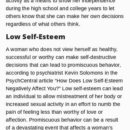
activity as a means to show her independence
during the high school and college years to let
others know that she can make her own decisions
regardless of what others think.
Low Self-Esteem
A woman who does not view herself as healthy,
successful or worthy can make self-destructive
decisions that can lead to promiscuous behavior,
according to psychiatrist Kevin Solomons in the
PsychCentral article “How Does Low Self-Esteem
Negatively Affect You?” Low self-esteem can lead
an individual to allow mistreatment of her body or
increased sexual activity in an effort to numb the
pain of feeling less than worthy of love or
affection. Promiscuous behavior can be a result
of a devastating event that affects a woman’s