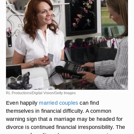
RL Productions/Digital Vision/Getty Images
Even happily
married couples
can find
themselves in financial difficulty. A common
warning sign that a marriage may be headed for
divorce is continued financial irresponsibility. The