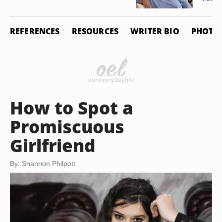
REFERENCES
RESOURCES
WRITER BIO
PHOTO 
How to Spot a
Promiscuous
Girlfriend
By: Shannon Philpott