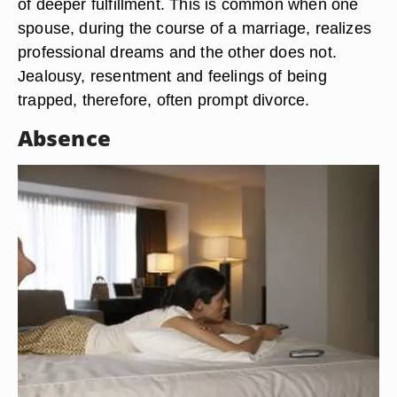
of deeper fulfillment. This is common when one
spouse, during the course of a marriage, realizes
professional dreams and the other does not.
Jealousy, resentment and feelings of being
trapped, therefore, often prompt divorce.
Absence