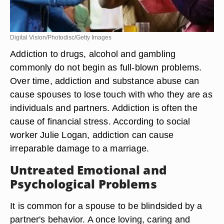
Digital Vision/Photodisc/Getty Images
Addiction to drugs, alcohol and gambling
commonly do not begin as full-blown problems.
Over time, addiction and substance abuse can
cause spouses to lose touch with who they are as
individuals and partners. Addiction is often the
cause of financial stress. According to social
worker Julie Logan, addiction can cause
irreparable damage to a marriage.
Untreated Emotional and
Psychological Problems
It is common for a spouse to be blindsided by a
partner's behavior. A once loving, caring and