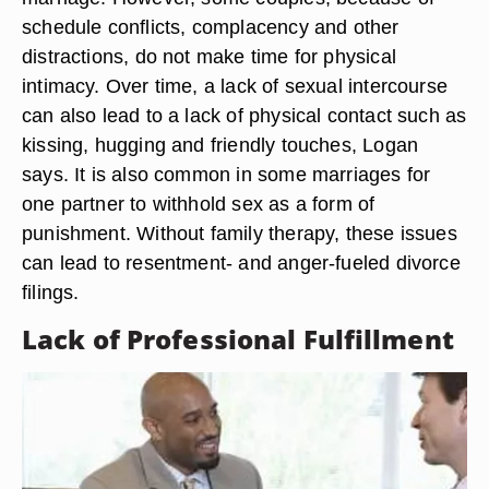
schedule conflicts, complacency and other
distractions, do not make time for physical
intimacy. Over time, a lack of sexual intercourse
can also lead to a lack of physical contact such as
kissing, hugging and friendly touches, Logan
says. It is also common in some marriages for
one partner to withhold sex as a form of
punishment. Without family therapy, these issues
can lead to resentment- and anger-fueled divorce
filings.
Lack of Professional Fulfillment