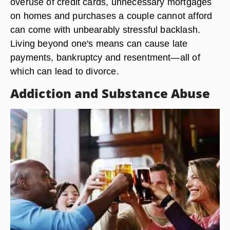
overuse of credit cards, unnecessary mortgages
on homes and purchases a couple cannot afford
can come with unbearably stressful backlash.
Living beyond one's means can cause late
payments, bankruptcy and resentment—all of
which can lead to divorce.
Addiction and Substance Abuse