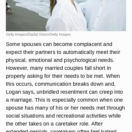
Getty Images/Digital Vision/Getty Images
Some spouses can become complacent and
expect their partners to automatically meet their
physical, emotional and psychological needs.
However, many married couples fall short in
properly asking for their needs to be met. When
this occurs, communication breaks down and,
Logan says, unbridled resentment can creep into
a marriage. This is especially common when one
spouse has many of his or her needs met through
social situations and recreational activities while
the other takes on a caretaker role. After
extended periods, caretakers often feel hatred