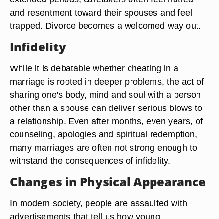
and resentment toward their spouses and feel
trapped. Divorce becomes a welcomed way out.
Infidelity
While it is debatable whether cheating in a
marriage is rooted in deeper problems, the act of
sharing one's body, mind and soul with a person
other than a spouse can deliver serious blows to
a relationship. Even after months, even years, of
counseling, apologies and spiritual redemption,
many marriages are often not strong enough to
withstand the consequences of infidelity.
Changes in Physical Appearance
In modern society, people are assaulted with
advertisements that tell us how young,