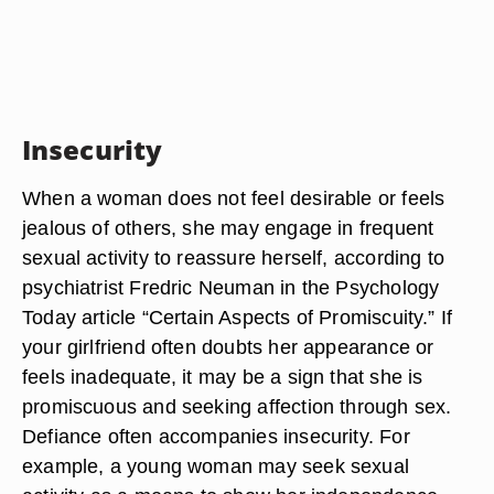
Insecurity
When a woman does not feel desirable or feels
jealous of others, she may engage in frequent
sexual activity to reassure herself, according to
psychiatrist Fredric Neuman in the Psychology
Today article “Certain Aspects of Promiscuity.” If
your girlfriend often doubts her appearance or
feels inadequate, it may be a sign that she is
promiscuous and seeking affection through sex.
Defiance often accompanies insecurity. For
example, a young woman may seek sexual