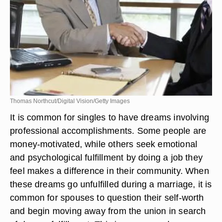
Thomas Northcut/Digital Vision/Getty Images
It is common for singles to have dreams involving
professional accomplishments. Some people are
money-motivated, while others seek emotional
and psychological fulfillment by doing a job they
feel makes a difference in their community. When
these dreams go unfulfilled during a marriage, it is
common for spouses to question their self-worth
and begin moving away from the union in search