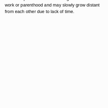
work or parenthood and may slowly grow distant
from each other due to lack of time.