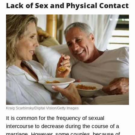
Lack of Sex and Physical Contact
Kraig Scarbinsky/Digital Vision/Getty Images
It is common for the frequency of sexual
intercourse to decrease during the course of a
marriage. However, some couples, because of