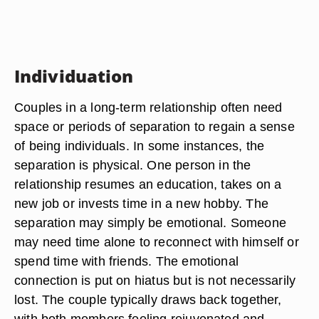
Individuation
Couples in a long-term relationship often need
space or periods of separation to regain a sense
of being individuals. In some instances, the
separation is physical. One person in the
relationship resumes an education, takes on a
new job or invests time in a new hobby. The
separation may simply be emotional. Someone
may need time alone to reconnect with himself or
spend time with friends. The emotional
connection is put on hiatus but is not necessarily
lost. The couple typically draws back together,
with both members feeling rejuvenated and