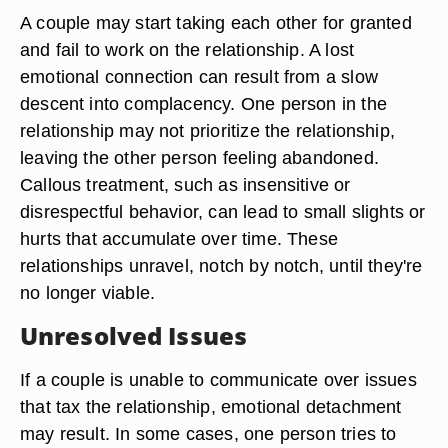
A couple may start taking each other for granted
and fail to work on the relationship. A lost
emotional connection can result from a slow
descent into complacency. One person in the
relationship may not prioritize the relationship,
leaving the other person feeling abandoned.
Callous treatment, such as insensitive or
disrespectful behavior, can lead to small slights or
hurts that accumulate over time. These
relationships unravel, notch by notch, until they're
no longer viable.
Unresolved Issues
If a couple is unable to communicate over issues
that tax the relationship, emotional detachment
may result. In some cases, one person tries to