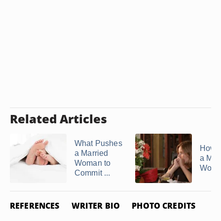
Related Articles
What Pushes
How to
a Married
a Mar
Woman to
Woman
Commit ...
REFERENCES
WRITER BIO
PHOTO CREDITS