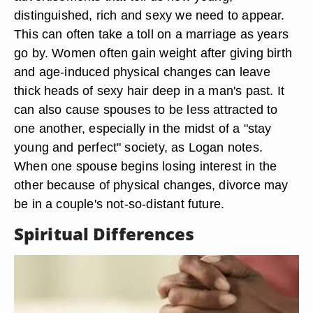
distinguished, rich and sexy we need to appear.
This can often take a toll on a marriage as years
go by. Women often gain weight after giving birth
and age-induced physical changes can leave
thick heads of sexy hair deep in a man's past. It
can also cause spouses to be less attracted to
one another, especially in the midst of a "stay
young and perfect" society, as Logan notes.
When one spouse begins losing interest in the
other because of physical changes, divorce may
be in a couple's not-so-distant future.
Spiritual Differences