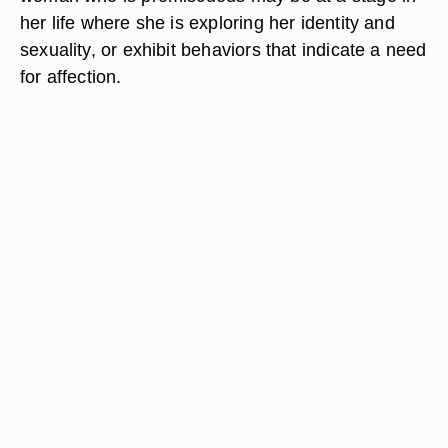
her life where she is exploring her identity and
sexuality, or exhibit behaviors that indicate a need
for affection.