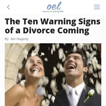
The Ten Warning Signs
of a Divorce Coming
By: Jim Hagerty