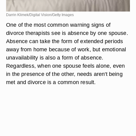
Darrin Klimek/Digital Vision/Getty Images
One of the most common warning signs of
divorce therapists see is absence by one spouse.
Absence can take the form of extended periods
away from home because of work, but emotional
unavailability is also a form of absence.
Regardless, when one spouse feels alone, even
in the presence of the other, needs aren't being
met and divorce is a common result.