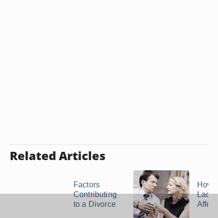
Related Articles
Factors
How 
Contributing
Lack o
to a Divorce
Affect 