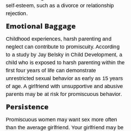
self-esteem, such as a divorce or relationship
rejection.
Emotional Baggage
Childhood experiences, harsh parenting and
neglect can contribute to promiscuity. According
to a study by Jay Belsky in Child Development, a
child who is exposed to harsh parenting within the
first four years of life can demonstrate
unrestricted sexual behavior as early as 15 years
of age. A girlfriend with unsupportive and abusive
parents may be at risk for promiscuous behavior.
Persistence
Promiscuous women may want sex more often
than the average girlfriend. Your girlfriend may be