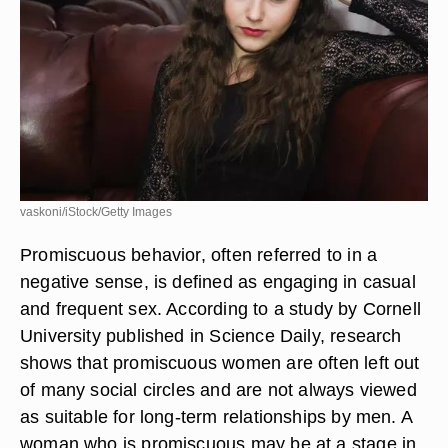
vaskoni/iStock/Getty Images
Promiscuous behavior, often referred to in a
negative sense, is defined as engaging in casual
and frequent sex. According to a study by Cornell
University published in Science Daily, research
shows that promiscuous women are often left out
of many social circles and are not always viewed
as suitable for long-term relationships by men. A
woman who is promiscuous may be at a stage in