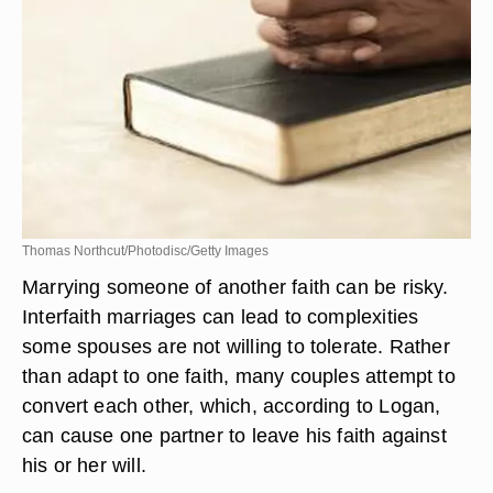
Thomas Northcut/Photodisc/Getty Images
Marrying someone of another faith can be risky.
Interfaith marriages can lead to complexities
some spouses are not willing to tolerate. Rather
than adapt to one faith, many couples attempt to
convert each other, which, according to Logan,
can cause one partner to leave his faith against
his or her will.