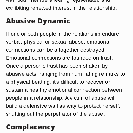
exhibiting renewed interest in the relationship.
Abusive Dynamic
If one or both people in the relationship endure
verbal, physical or sexual abuse, emotional
connections can be altogether destroyed.
Emotional connections are founded on trust.
Once a person's trust has been shaken by
abusive acts, ranging from humiliating remarks to
a physical beating, it's difficult to recover or
sustain a healthy emotional connection between
people in a relationship. A victim of abuse will
build a defensive wall as way to protect herself,
shutting out the perpetrator of the abuse.
Complacency