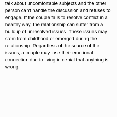
talk about uncomfortable subjects and the other
person can't handle the discussion and refuses to
engage. If the couple fails to resolve conflict in a
healthy way, the relationship can suffer from a
buildup of unresolved issues. These issues may
stem from childhood or emerged during the
relationship. Regardless of the source of the
issues, a couple may lose their emotional
connection due to living in denial that anything is
wrong.