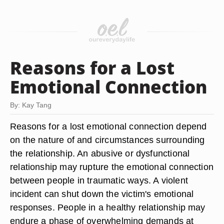
Reasons for a Lost
Emotional Connection
By: Kay Tang
Reasons for a lost emotional connection depend
on the nature of and circumstances surrounding
the relationship. An abusive or dysfunctional
relationship may rupture the emotional connection
between people in traumatic ways. A violent
incident can shut down the victim's emotional
responses. People in a healthy relationship may
endure a phase of overwhelming demands at