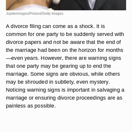
Jupiterimages/Pixland/Getty Images
A divorce filing can come as a shock. It is
common for one party to be suddenly served with
divorce papers and not be aware that the end of
the marriage had been on the horizon for months
—even years. However, there are warning signs
that one party may be gearing up to end the
marriage. Some signs are obvious, while others
may be shrouded in subtlety, even mystery.
Noticing warning signs is important in salvaging a
marriage or ensuring divorce proceedings are as
painless as possible.