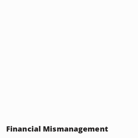
Financial Mismanagement