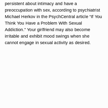
persistent about intimacy and have a
preoccupation with sex, according to psychiatrist
Michael Herkov in the PsychCentral article “If You
Think You Have a Problem With Sexual
Addiction.” Your girlfriend may also become
irritable and exhibit mood swings when she
cannot engage in sexual activity as desired.