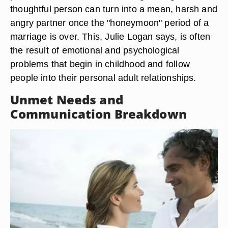
thoughtful person can turn into a mean, harsh and
angry partner once the "honeymoon" period of a
marriage is over. This, Julie Logan says, is often
the result of emotional and psychological
problems that begin in childhood and follow
people into their personal adult relationships.
Unmet Needs and
Communication Breakdown