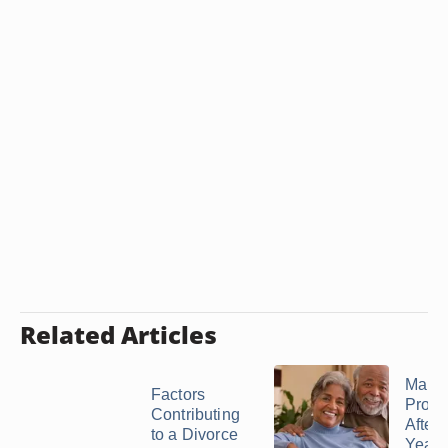
Related Articles
Marri
Factors
Prob
Contributing
After 
to a Divorce
Years