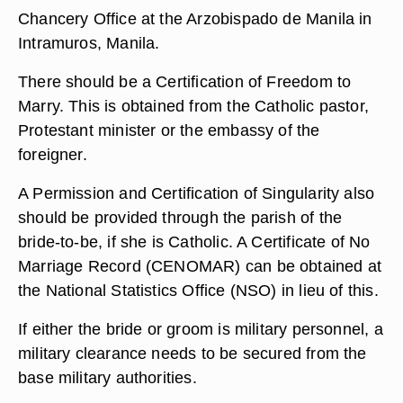
Chancery Office at the Arzobispado de Manila in
Intramuros, Manila.
There should be a Certification of Freedom to
Marry. This is obtained from the Catholic pastor,
Protestant minister or the embassy of the
foreigner.
A Permission and Certification of Singularity also
should be provided through the parish of the
bride-to-be, if she is Catholic. A Certificate of No
Marriage Record (CENOMAR) can be obtained at
the National Statistics Office (NSO) in lieu of this.
If either the bride or groom is military personnel, a
military clearance needs to be secured from the
base military authorities.