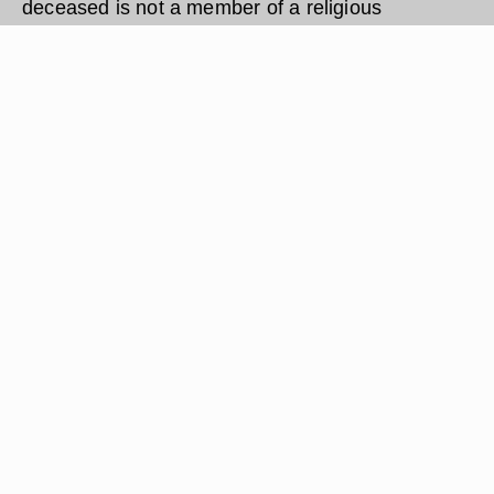
deceased is not a member of a religious
organization or a specific church, the sad
occasion of death may require you to hire a
minister for a funeral.