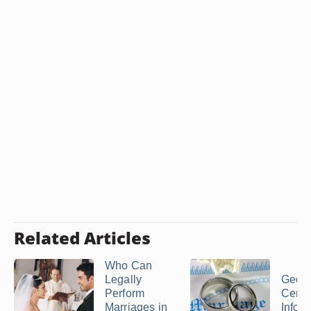
Related Articles
Who Can
Legally
Georg
Perform
Cere
Marriages in
Infor