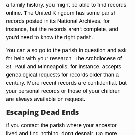
a family history, you might be able to find records
online. The United Kingdom has some parish
records posted in its National Archives, for
instance, but the records aren't complete, and
you'd need to know the right parish.
You can also go to the parish in question and ask
for help with your research. The Archdiocese of
St. Paul and Minneapolis, for instance, accepts
genealogical requests for records older than a
century. More recent records are confidential, but
your personal records or those of your children
are always available on request.
Escaping Dead Ends
If you contact the parish where your ancestor
lived and find nothing, don't despair. Do more