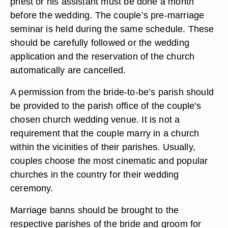
priest or his assistant must be done a month
before the wedding. The couple’s pre-marriage
seminar is held during the same schedule. These
should be carefully followed or the wedding
application and the reservation of the church
automatically are cancelled.
A permission from the bride-to-be’s parish should
be provided to the parish office of the couple's
chosen church wedding venue. It is not a
requirement that the couple marry in a church
within the vicinities of their parishes. Usually,
couples choose the most cinematic and popular
churches in the country for their wedding
ceremony.
Marriage banns should be brought to the
respective parishes of the bride and groom for