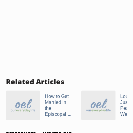
Related Articles
How to Get
Louis
Married in
Justic
the
Peac
Episcopal ...
Weddi