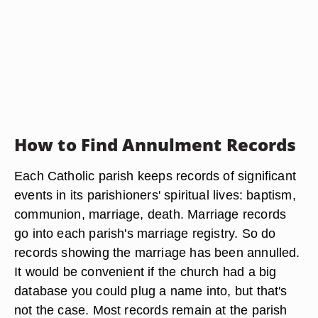
How to Find Annulment Records
Each Catholic parish keeps records of significant
events in its parishioners' spiritual lives: baptism,
communion, marriage, death. Marriage records
go into each parish's marriage registry. So do
records showing the marriage has been annulled.
It would be convenient if the church had a big
database you could plug a name into, but that's
not the case. Most records remain at the parish