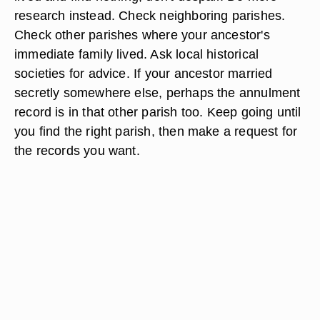
research instead. Check neighboring parishes.
Check other parishes where your ancestor's
immediate family lived. Ask local historical
societies for advice. If your ancestor married
secretly somewhere else, perhaps the annulment
record is in that other parish too. Keep going until
you find the right parish, then make a request for
the records you want.