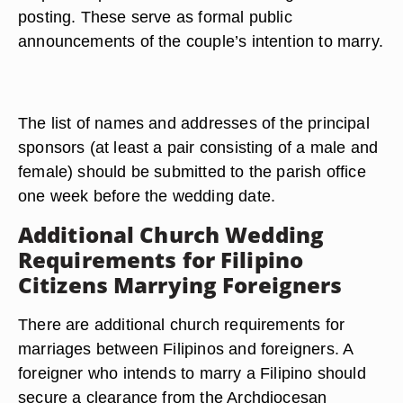
posting. These serve as formal public
announcements of the couple’s intention to marry.
The list of names and addresses of the principal
sponsors (at least a pair consisting of a male and
female) should be submitted to the parish office
one week before the wedding date.
Additional Church Wedding
Requirements for Filipino
Citizens Marrying Foreigners
There are additional church requirements for
marriages between Filipinos and foreigners. A
foreigner who intends to marry a Filipino should
secure a clearance from the Archdiocesan