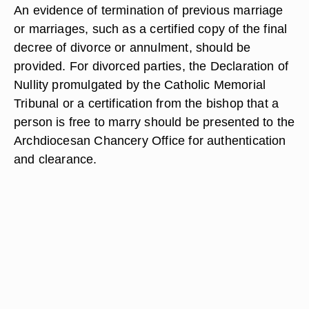
An evidence of termination of previous marriage
or marriages, such as a certified copy of the final
decree of divorce or annulment, should be
provided. For divorced parties, the Declaration of
Nullity promulgated by the Catholic Memorial
Tribunal or a certification from the bishop that a
person is free to marry should be presented to the
Archdiocesan Chancery Office for authentication
and clearance.