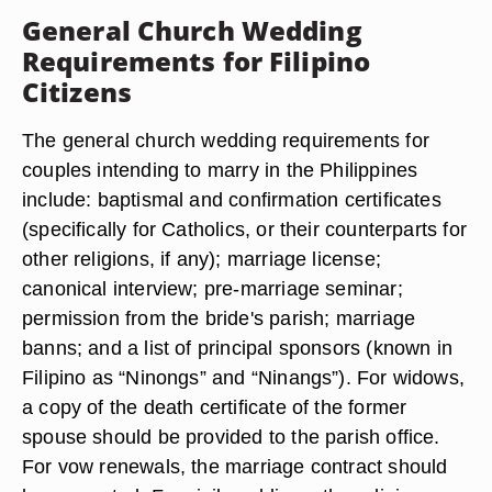
General Church Wedding
Requirements for Filipino
Citizens
The general church wedding requirements for
couples intending to marry in the Philippines
include: baptismal and confirmation certificates
(specifically for Catholics, or their counterparts for
other religions, if any); marriage license;
canonical interview; pre-marriage seminar;
permission from the bride's parish; marriage
banns; and a list of principal sponsors (known in
Filipino as “Ninongs” and “Ninangs”). For widows,
a copy of the death certificate of the former
spouse should be provided to the parish office.
For vow renewals, the marriage contract should