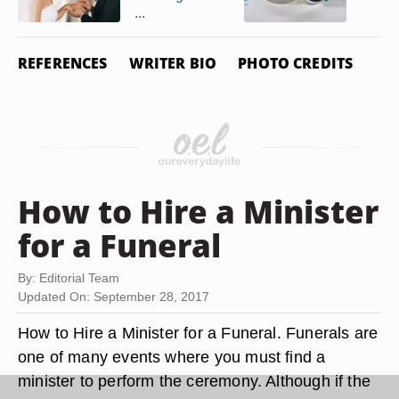
...
REFERENCES
WRITER BIO
PHOTO CREDITS
How to Hire a Minister
for a Funeral
By: Editorial Team
Updated On: September 28, 2017
How to Hire a Minister for a Funeral. Funerals are
one of many events where you must find a
minister to perform the ceremony. Although if the