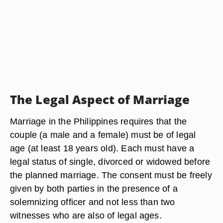
The Legal Aspect of Marriage
Marriage in the Philippines requires that the
couple (a male and a female) must be of legal
age (at least 18 years old). Each must have a
legal status of single, divorced or widowed before
the planned marriage. The consent must be freely
given by both parties in the presence of a
solemnizing officer and not less than two
witnesses who are also of legal ages.