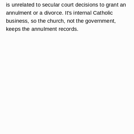
is unrelated to secular court decisions to grant an
annulment or a divorce. It's internal Catholic
business, so the church, not the government,
keeps the annulment records.