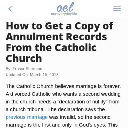
How to Get a Copy of
Annulment Records
From the Catholic
Church
By: Fraser Sherman
Updated On: March 15, 2018
The Catholic Church believes marriage is forever.
A divorced Catholic who wants a second wedding
in the church needs a "declaration of nullity" from
a church tribunal. The declaration says the
previous marriage
was invalid, so the second
marriage is the first and only in God's eyes. This