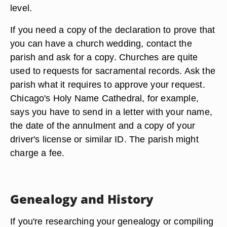
level.
If you need a copy of the declaration to prove that
you can have a church wedding, contact the
parish and ask for a copy. Churches are quite
used to requests for sacramental records. Ask the
parish what it requires to approve your request.
Chicago's Holy Name Cathedral, for example,
says you have to send in a letter with your name,
the date of the annulment and a copy of your
driver's license or similar ID. The parish might
charge a fee.
Genealogy and History
If you're researching your genealogy or compiling