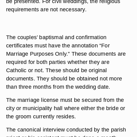
be presented. For civil weddings, the religious
requirements are not necessary.
The couples’ baptismal and confirmation
certificates must have the annotation “For
Marriage Purposes Only.” These documents are
required for both parties whether they are
Catholic or not. These should be original
documents. They should be obtained not more
than three months from the wedding date.
The marriage license must be secured from the
city or municipality hall where either the bride or
the groom currently resides.
The canonical interview conducted by the parish