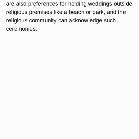
are also preferences for holding weddings outside
religious premises like a beach or park, and the
religious community can acknowledge such
ceremonies.