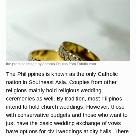
the promise image by Antonio Oquias from
Fotolia.com
The Philippines is known as the only Catholic
nation in Southeast Asia. Couples from other
religions mainly hold religious wedding
ceremonies as well. By tradition, most Filipinos
intend to hold church weddings. However, those
with conservative budgets and those who want to
just have the basic wedding exchange of vows
have options for civil weddings at city halls. There