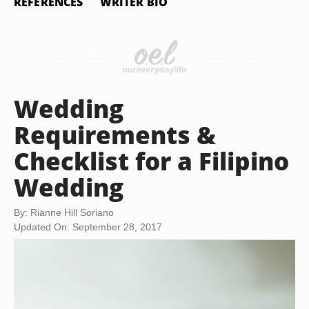
REFERENCES
WRITER BIO
Wedding
Requirements &
Checklist for a Filipino
Wedding
By: Rianne Hill Soriano
Updated On: September 28, 2017