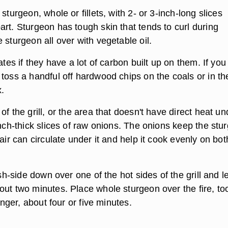
sturgeon, whole or fillets, with 2- or 3-inch-long slices
rt. Sturgeon has tough skin that tends to curl during
 sturgeon all over with vegetable oil.
rates if they have a lot of carbon built up on them. If yo
 toss a handful off hardwood chips on the coals or in th
x.
f the grill, or the area that doesn't have direct heat und
inch-thick slices of raw onions. The onions keep the stu
 air can circulate under it and help it cook evenly on bot
esh-side down over one of the hot sides of the grill and le
out two minutes. Place whole sturgeon over the fire, too
longer, about four or five minutes.