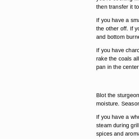
then transfer it t
If you have a sma
the other off. If 
and bottom burne
If you have charc
rake the coals al
pan in the center
Blot the sturgeon
moisture. Season
If you have a who
steam during gril
spices and aromat