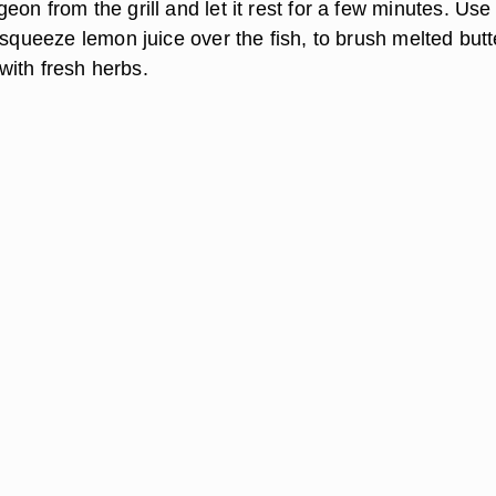
on from the grill and let it rest for a few minutes. Use
 squeeze lemon juice over the fish, to brush melted butt
t with fresh herbs.