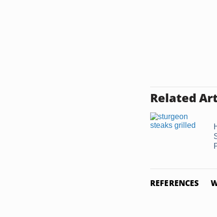
Related Art
REFERENCES
W