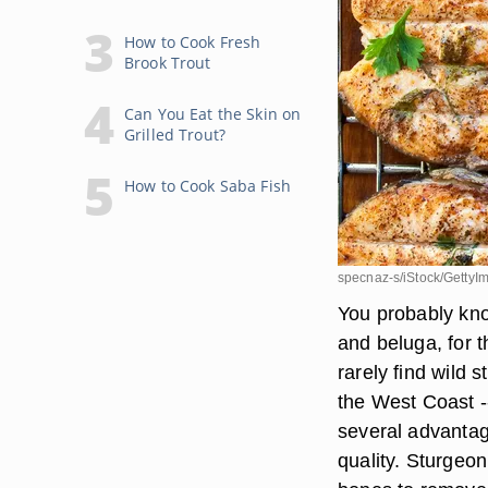
How to Cook Fresh
Brook Trout
Can You Eat the Skin on
Grilled Trout?
How to Cook Saba Fish
specnaz-s/iStock/GettyI
You probably kno
and beluga, for t
rarely find wild 
the West Coast -
several advantag
quality. Sturgeon