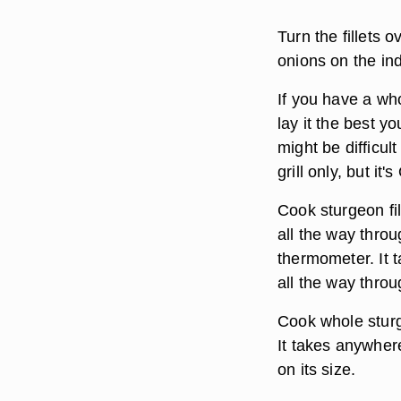
Turn the fillets 
onions on the indi
If you have a who
lay it the best y
might be difficult
grill only, but it'
Cook sturgeon fil
all the way thro
thermometer. It t
all the way throu
Cook whole sturg
It takes anywher
on its size.