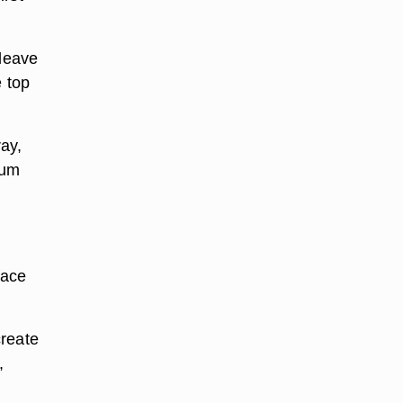
 leave
e top
ray,
num
face
create
,