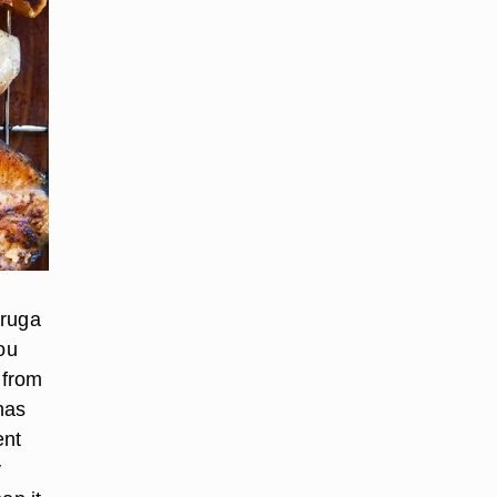
vruga
ou
 from
has
ent
y