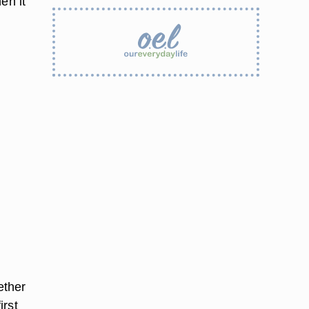
en it
ether
irst