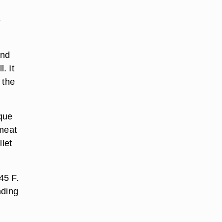
e
and
. It
 the
aque
 meat
llet
45 F.
nding