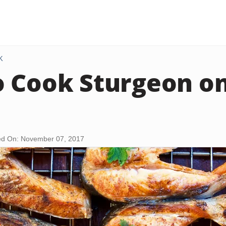
K
 Cook Sturgeon on
d On: November 07, 2017