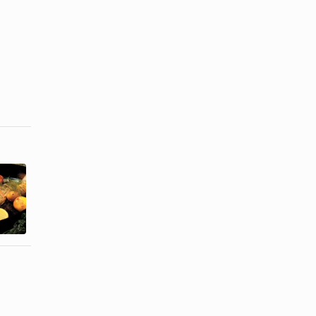
How to Cook
Can You Eat
Fresh Brook
the Skin on
Trout
Grilled Trout?