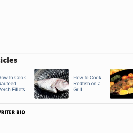
icles
How to Cook
How to Cook
Sauteed
Redfish on a
Perch Fillets
Grill
RITER BIO