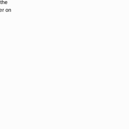
 the
er on