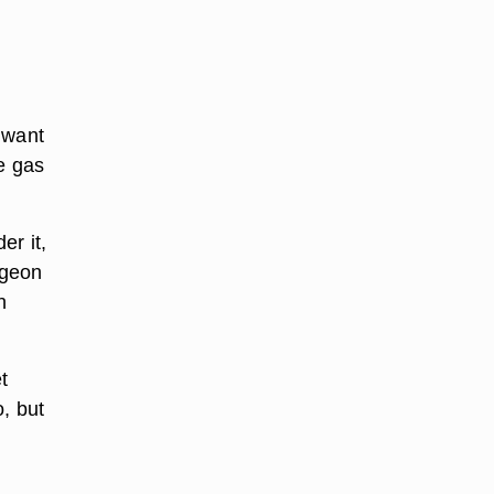
u want
e gas
er it,
rgeon
h
t
, but