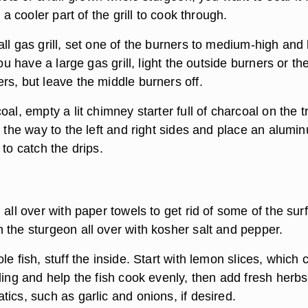
o a cooler part of the grill to cook through.
ll gas grill, set one of the burners to medium-high and
you have a large gas grill, light the outside burners or th
rs, but leave the middle burners off.
oal, empty a lit chimney starter full of charcoal on the t
l the way to the left and right sides and place an alumi
 to catch the drips.
 all over with paper towels to get rid of some of the sur
 the sturgeon all over with kosher salt and pepper.
le fish, stuff the inside. Start with lemon slices, which 
ling and help the fish cook evenly, then add fresh herbs
ics, such as garlic and onions, if desired.