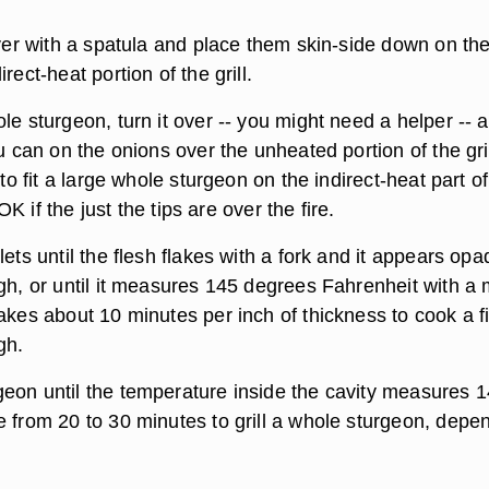
over with a spatula and place them skin-side down on th
rect-heat portion of the grill.
le sturgeon, turn it over -- you might need a helper -- 
ou can on the onions over the unheated portion of the grill
 to fit a large whole sturgeon on the indirect-heat part of
s OK if the just the tips are over the fire.
lets until the flesh flakes with a fork and it appears op
ugh, or until it measures 145 degrees Fahrenheit with a
akes about 10 minutes per inch of thickness to cook a fi
gh.
eon until the temperature inside the cavity measures 1
e from 20 to 30 minutes to grill a whole sturgeon, depe