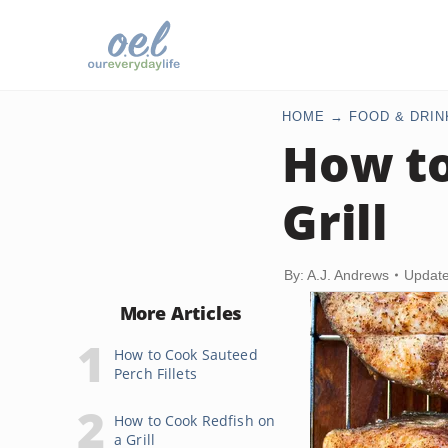
HOME
FOOD & DRIN
How to
Grill
By: A.J. Andrews
Update
More Articles
How to Cook Sauteed
Perch Fillets
How to Cook Redfish on
a Grill