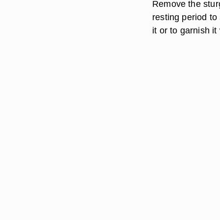
Remove the sturge
resting period to
it or to garnish i