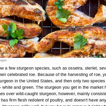
mages
w a few sturgeon species, such as ossetra, sterlet, se
heir celebrated roe. Because of the harvesting of roe, y
sturgeon in the United States, and then only two species
- white and green. The sturgeon you get in the market 
es over wild-caught sturgeon, however, mainly consist
 has firm flesh redolent of poultry, and doesn't have an