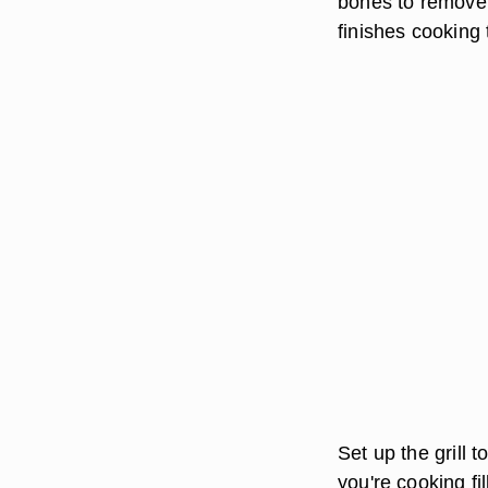
bones to remove. 
finishes cooking 
Set up the grill 
you're cooking fil