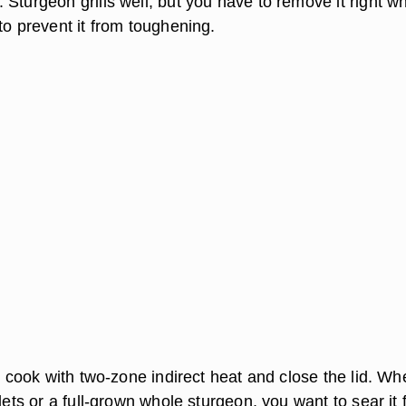
Sturgeon grills well, but you have to remove it right wh
to prevent it from toughening.
to cook with two-zone indirect heat and close the lid. Wh
lets or a full-grown whole sturgeon, you want to sear it f