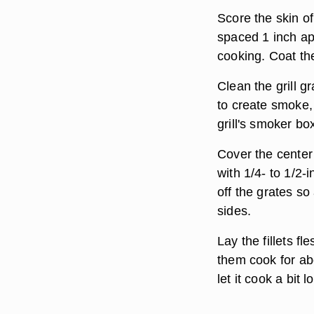
Score the skin of 
spaced 1 inch apa
cooking. Coat the
Clean the grill g
to create smoke,
grill's smoker bo
Cover the center o
with 1/4- to 1/2-
off the grates so
sides.
Lay the fillets fl
them cook for ab
let it cook a bit 