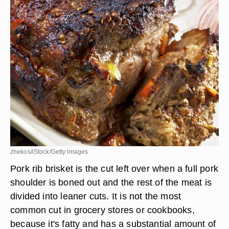
zhekos/iStock/Getty Images
Pork rib brisket is the cut left over when a full pork
shoulder is boned out and the rest of the meat is
divided into leaner cuts. It is not the most
common cut in grocery stores or cookbooks,
because it's fatty and has a substantial amount of