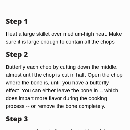
Step 1
Heat a large skillet over medium-high heat. Make
sure it is large enough to contain all the chops
Step 2
Butterfly each chop by cutting down the middle,
almost until the chop is cut in half. Open the chop
where the bone is, until you have a butterfly
effect. You can either leave the bone in -- which
does impart more flavor during the cooking
process -- or remove the bone completely.
Step 3