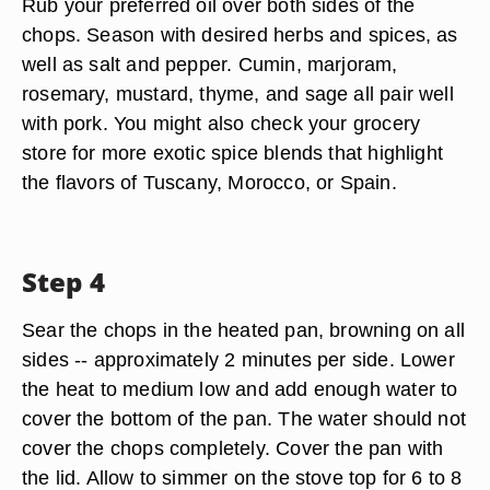
Rub your preferred oil over both sides of the
chops. Season with desired herbs and spices, as
well as salt and pepper. Cumin, marjoram,
rosemary, mustard, thyme, and sage all pair well
with pork. You might also check your grocery
store for more exotic spice blends that highlight
the flavors of Tuscany, Morocco, or Spain.
Step 4
Sear the chops in the heated pan, browning on all
sides -- approximately 2 minutes per side. Lower
the heat to medium low and add enough water to
cover the bottom of the pan. The water should not
cover the chops completely. Cover the pan with
the lid. Allow to simmer on the stove top for 6 to 8