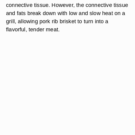
connective tissue. However, the connective tissue
and fats break down with low and slow heat on a
grill, allowing pork rib brisket to turn into a
flavorful, tender meat.