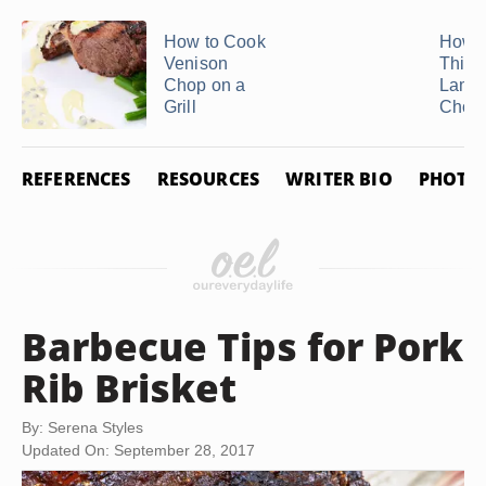
How to Cook
How t
Venison
Thick
Chop on a
Lamb 
Grill
Chop
REFERENCES
RESOURCES
WRITER BIO
PHOTO 
Barbecue Tips for Pork
Rib Brisket
By: Serena Styles
Updated On: September 28, 2017