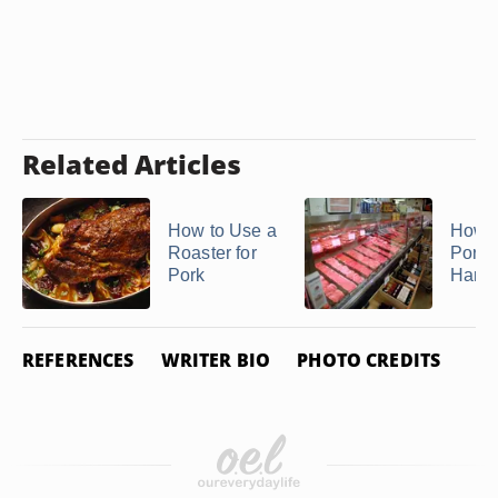
Related Articles
How to Use a
How t
Roaster for
Pork
Pork
Hamo
REFERENCES
WRITER BIO
PHOTO CREDITS