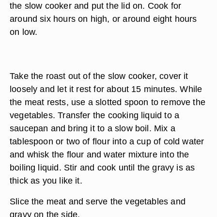
the slow cooker and put the lid on. Cook for
around six hours on high, or around eight hours
on low.
Take the roast out of the slow cooker, cover it
loosely and let it rest for about 15 minutes. While
the meat rests, use a slotted spoon to remove the
vegetables. Transfer the cooking liquid to a
saucepan and bring it to a slow boil. Mix a
tablespoon or two of flour into a cup of cold water
and whisk the flour and water mixture into the
boiling liquid. Stir and cook until the gravy is as
thick as you like it.
Slice the meat and serve the vegetables and
gravy on the side.