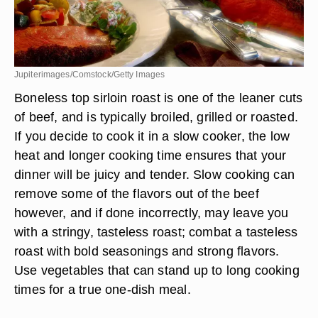
Jupiterimages/Comstock/Getty Images
Boneless top sirloin roast is one of the leaner cuts
of beef, and is typically broiled, grilled or roasted.
If you decide to cook it in a slow cooker, the low
heat and longer cooking time ensures that your
dinner will be juicy and tender. Slow cooking can
remove some of the flavors out of the beef
however, and if done incorrectly, may leave you
with a stringy, tasteless roast; combat a tasteless
roast with bold seasonings and strong flavors.
Use vegetables that can stand up to long cooking
times for a true one-dish meal.