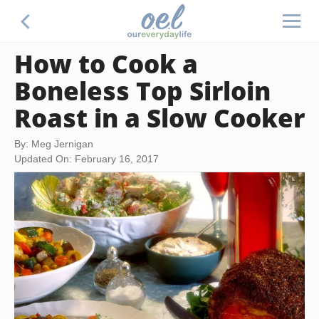
How to Cook a
Boneless Top Sirloin
Roast in a Slow Cooker
By: Meg Jernigan
Updated On: February 16, 2017