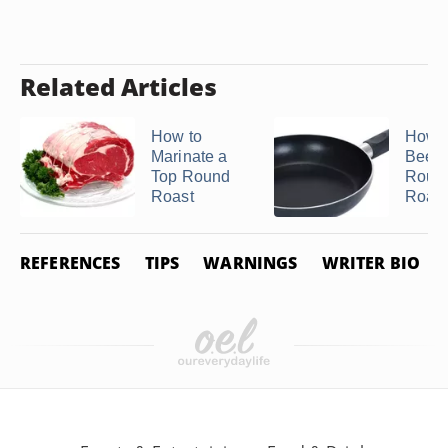
Related Articles
How to
How t
Marinate a
Beef 
Top Round
Roun
Roast
Roast
REFERENCES
TIPS
WARNINGS
WRITER BIO