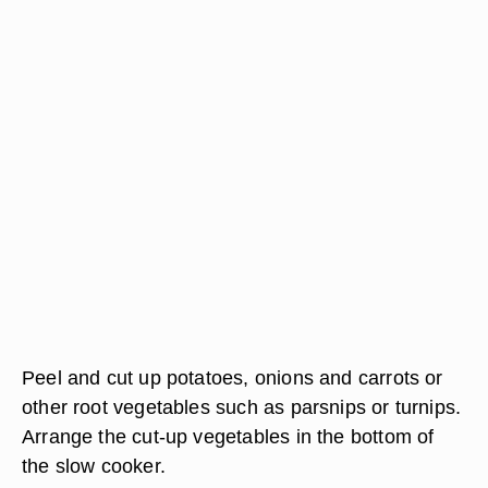
Peel and cut up potatoes, onions and carrots or
other root vegetables such as parsnips or turnips.
Arrange the cut-up vegetables in the bottom of
the slow cooker.