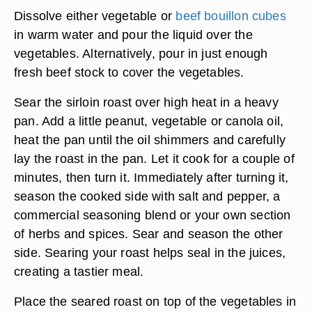
Dissolve either vegetable or
beef bouillon cubes
in warm water and pour the liquid over the
vegetables. Alternatively, pour in just enough
fresh beef stock to cover the vegetables.
Sear the sirloin roast over high heat in a heavy
pan. Add a little peanut, vegetable or canola oil,
heat the pan until the oil shimmers and carefully
lay the roast in the pan. Let it cook for a couple of
minutes, then turn it. Immediately after turning it,
season the cooked side with salt and pepper, a
commercial seasoning blend or your own section
of herbs and spices. Sear and season the other
side. Searing your roast helps seal in the juices,
creating a tastier meal.
Place the seared roast on top of the vegetables in