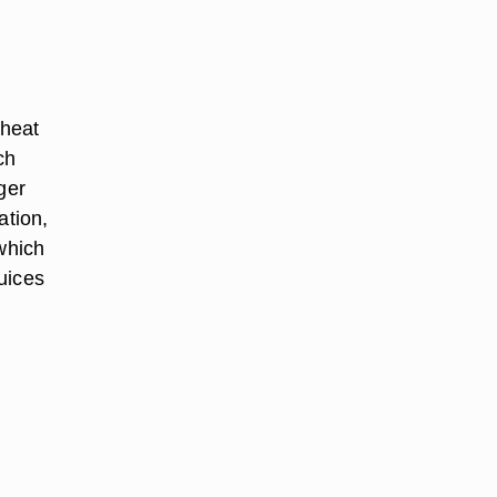
 heat
ch
ger
ation,
 which
uices