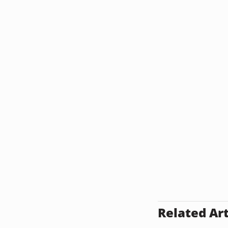
Related Art