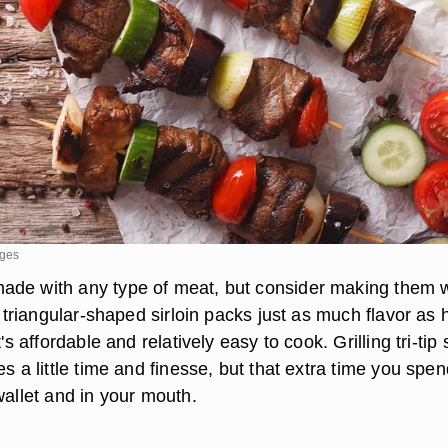
ages
de with any type of meat, but consider making them w
is triangular-shaped sirloin packs just as much flavor as 
t's affordable and relatively easy to cook. Grilling tri-tip
es a little time and finesse, but that extra time you spe
wallet and in your mouth.