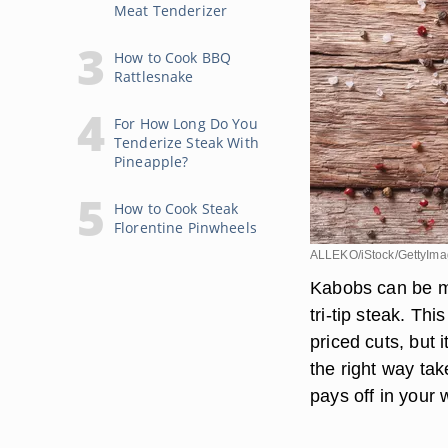
Meat Tenderizer
How to Cook BBQ
Rattlesnake
For How Long Do You
Tenderize Steak With
Pineapple?
How to Cook Steak
Florentine Pinwheels
ALLEKO/iStock/GettyIm
Kabobs can be ma
tri-tip steak. Th
priced cuts, but i
the right way tak
pays off in your 