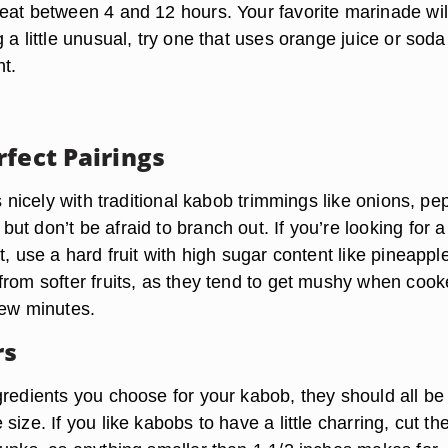
eat between 4 and 12 hours. Your favorite marinade wil
 a little unusual, try one that uses orange juice or soda
nt.
rfect Pairings
rs nicely with traditional kabob trimmings like onions, pe
t don’t be afraid to branch out. If you’re looking for a
t, use a hard fruit with high sugar content like pineappl
from softer fruits, as they tend to get mushy when coo
few minutes.
rs
gredients you choose for your kabob, they should all be
size. If you like kabobs to have a little charring, cut th