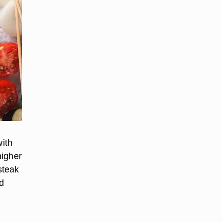
ith
higher
 steak
nd