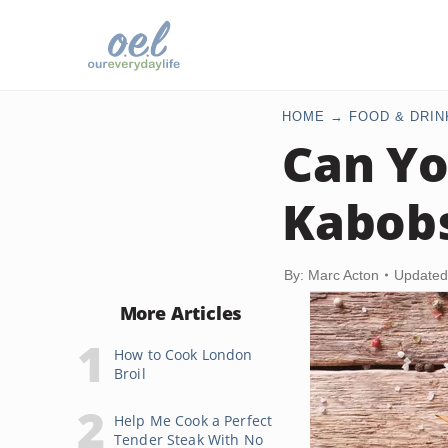
HOME
FOOD & DRIN
Can Yo
Kabob
By: Marc Acton
Updated
More Articles
How to Cook London
Broil
Help Me Cook a Perfect
Tender Steak With No