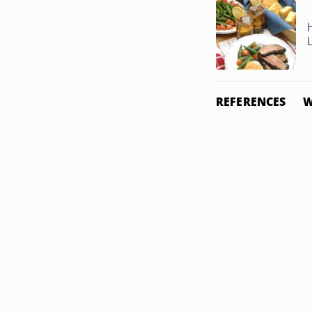
REFERENCES
W