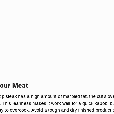
Your Meat
-tip steak has a high amount of marbled fat, the cut's ove
w. This leanness makes it work well for a quick kabob, bu
sy to overcook. Avoid a tough and dry finished product 