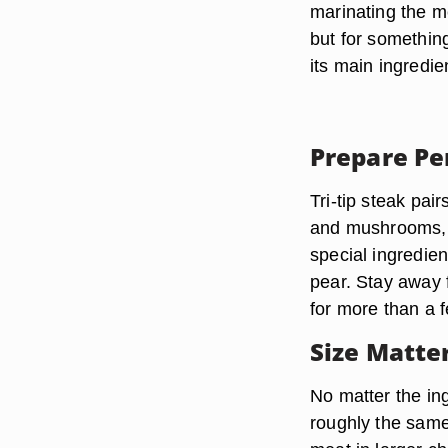
marinating the m
but for something
its main ingredie
Prepare Pe
Tri-tip steak pai
and mushrooms, bu
special ingredien
pear. Stay away 
for more than a 
Size Matte
No matter the in
roughly the same 