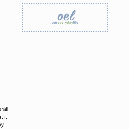
rall
t it
by