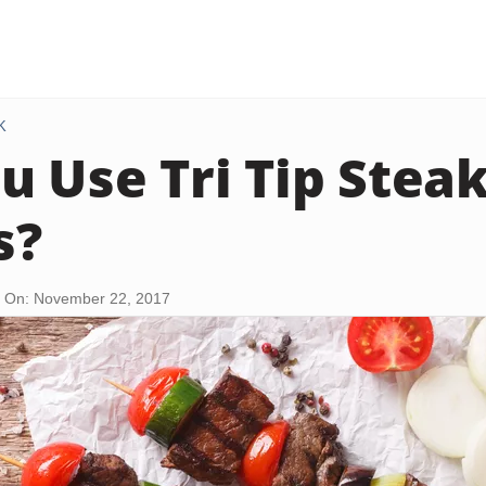
K
u Use Tri Tip Steak
s?
 On: November 22, 2017