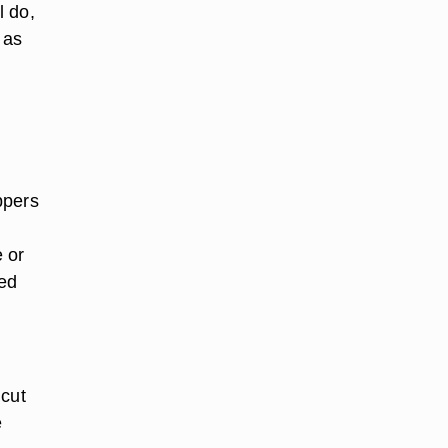
l do,
 as
ppers
e or
ked
 cut
e