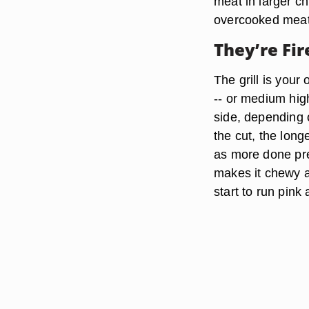
meat in larger c
overcooked meat
They’re Fir
The grill is your
-- or medium high
side, depending o
the cut, the long
as more done prep
makes it chewy a
start to run pink