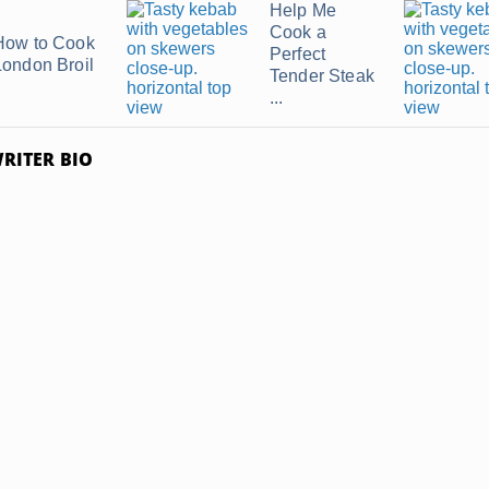
Help Me
Cook a
How to Cook
Perfect
London Broil
Tender Steak
...
RITER BIO