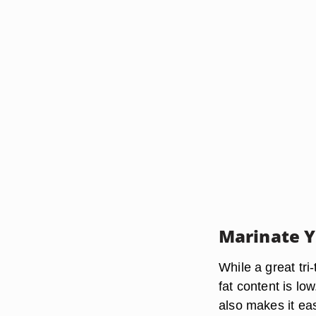
Marinate 
While a great tri
fat content is lo
also makes it ea