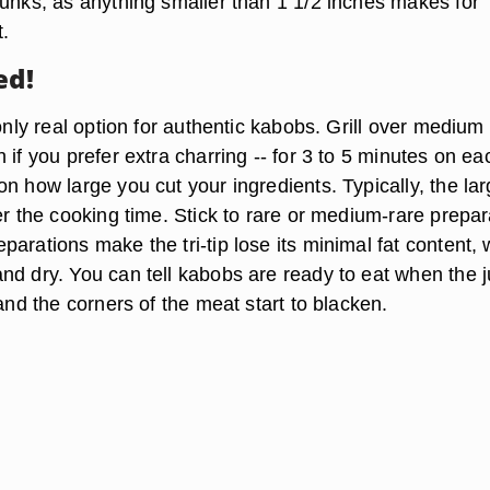
hunks, as anything smaller than 1 1/2 inches makes for
.
ed!
 only real option for authentic kabobs. Grill over medium
 if you prefer extra charring -- for 3 to 5 minutes on ea
n how large you cut your ingredients. Typically, the lar
er the cooking time. Stick to rare or medium-rare prepar
arations make the tri-tip lose its minimal fat content,
nd dry. You can tell kabobs are ready to eat when the j
 and the corners of the meat start to blacken.