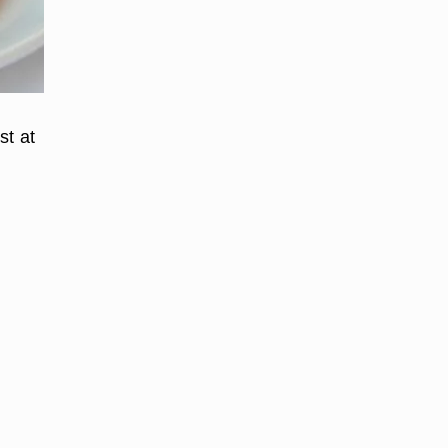
st at