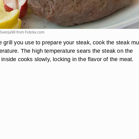
 Svenja98 from
Fotolia.com
 grill you use to prepare your steak, cook the steak mu
erature. The high temperature sears the steak on the
 inside cooks slowly, locking in the flavor of the meat.