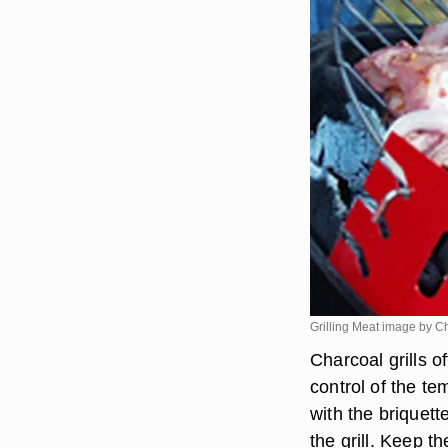
Grilling Meat image by C
Charcoal grills 
control of the te
with the briquett
the grill. Keep th