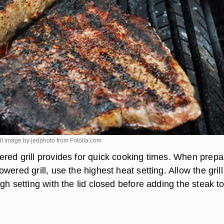
ill image by jedphoto from
Fotolia.com
red grill provides for quick cooking times. When prepa
wered grill, use the highest heat setting. Allow the grill
gh setting with the lid closed before adding the steak to