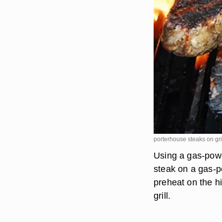
porterhouse steaks on gr
Using a gas-powe
steak on a gas-po
preheat on the hi
grill.