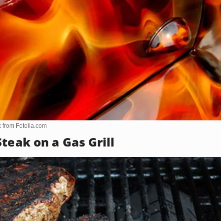
k from
Fotolia.com
teak on a Gas Grill