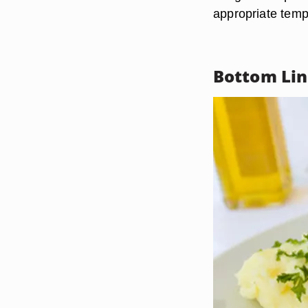
appropriate temp
Bottom Li