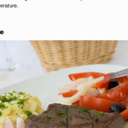
erature.
ne