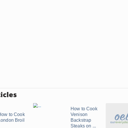
icles
How to Cook
How to Cook
Venison
London Broil
Backstrap
Steaks on ...