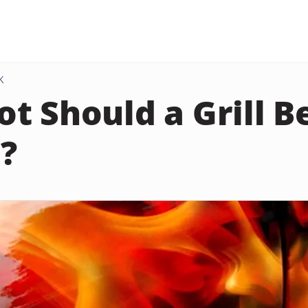
K
t Should a Grill Be
?