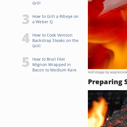
Grill
How to Grill a Ribeye on
a Weber Q
How to Cook Venison
Backstrap Steaks on the
Grill
How to Broil Filet
Mignon Wrapped in
Bacon to Medium Rare
Hot! image by waynocoo
Preparing S