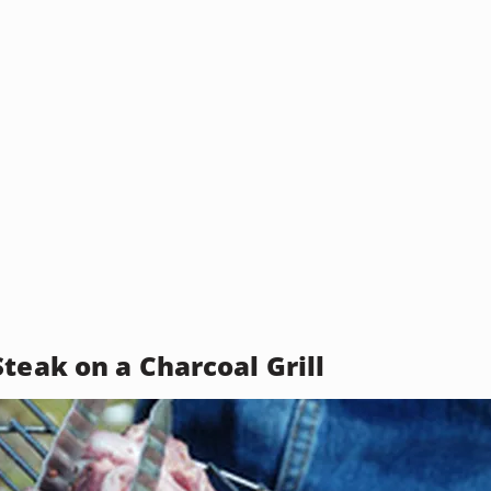
teak on a Charcoal Grill