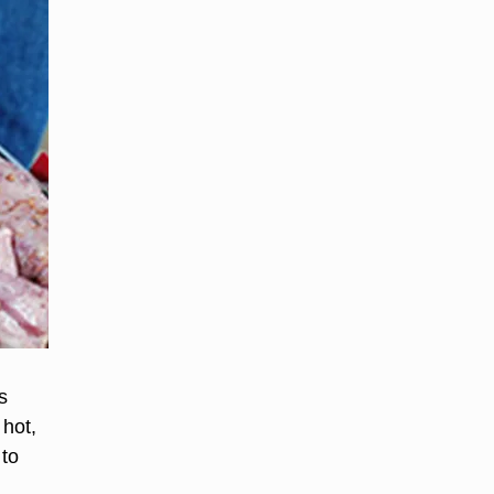
s
 hot,
 to