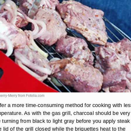
herry-Merry from
Fotolia.com
offer a more time-consuming method for cooking with les
mperature. As with the gas grill, charcoal should be very
e turning from black to light gray before you apply steak
e lid of the grill closed while the briquettes heat to the