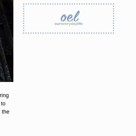
ring
 to
 the