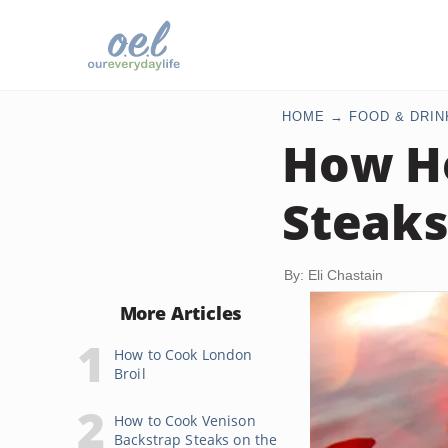
HOME
FOOD & DRIN
How Ho
Steaks
By: Eli Chastain
More Articles
How to Cook London
Broil
How to Cook Venison
Backstrap Steaks on the