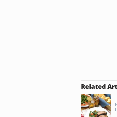
Related Art