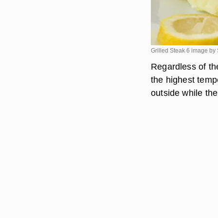
Grilled Steak 6 image by
Regardless of the
the highest temp
outside while the