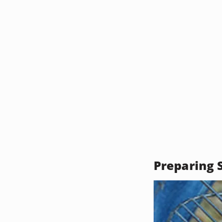
Preparing S