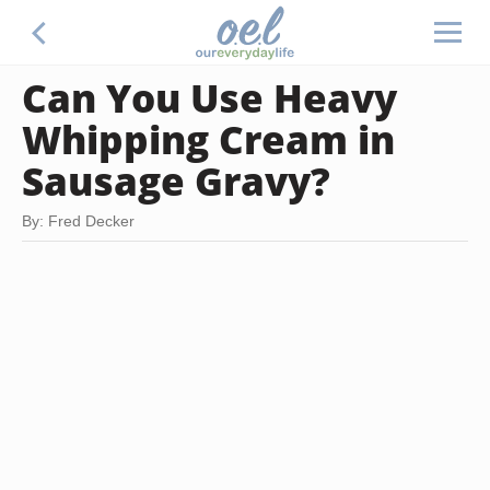
Can You Use Heavy
Whipping Cream in
Sausage Gravy?
By: Fred Decker