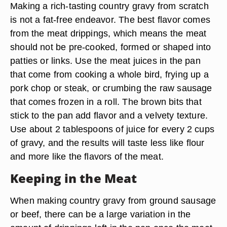
Making a rich-tasting country gravy from scratch
is not a fat-free endeavor. The best flavor comes
from the meat drippings, which means the meat
should not be pre-cooked, formed or shaped into
patties or links. Use the meat juices in the pan
that come from cooking a whole bird, frying up a
pork chop or steak, or crumbing the raw sausage
that comes frozen in a roll. The brown bits that
stick to the pan add flavor and a velvety texture.
Use about 2 tablespoons of juice for every 2 cups
of gravy, and the results will taste less like flour
and more like the flavors of the meat.
Keeping in the Meat
When making country gravy from ground sausage
or beef, there can be a large variation in the