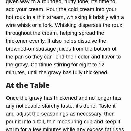
given way to a rounded, nutty tone, it's time to
add your cream. Pour the cold cream into your
hot roux in a thin stream, whisking it briskly with a
wire whisk or a fork. Whisking disperses the roux
throughout the cream, helping spread the
thickener evenly. It also helps dissolve the
browned-on sausage juices from the bottom of
the pan so they can lend their color and flavor to
the gravy. Continue stirring for eight to 12
minutes, until the gravy has fully thickened.
At the Table
Once the gravy has thickened and no longer has
any noticeable starchy taste, it's done. Taste it
and adjust the seasonings as necessary, then
pour it into a tall, thin measuring cup and keep it
warm for a few minutes while any excess fat rises