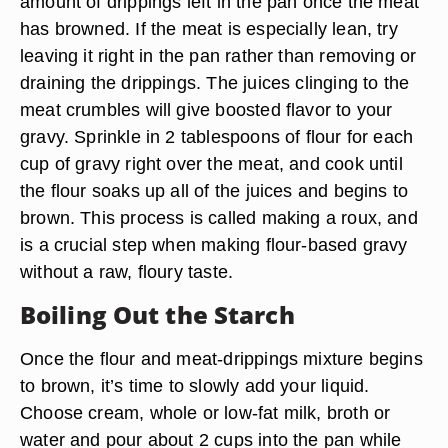
amount of drippings left in the pan once the meat
has browned. If the meat is especially lean, try
leaving it right in the pan rather than removing or
draining the drippings. The juices clinging to the
meat crumbles will give boosted flavor to your
gravy. Sprinkle in 2 tablespoons of flour for each
cup of gravy right over the meat, and cook until
the flour soaks up all of the juices and begins to
brown. This process is called making a roux, and
is a crucial step when making flour-based gravy
without a raw, floury taste.
Boiling Out the Starch
Once the flour and meat-drippings mixture begins
to brown, it’s time to slowly add your liquid.
Choose cream, whole or low-fat milk, broth or
water and pour about 2 cups into the pan while