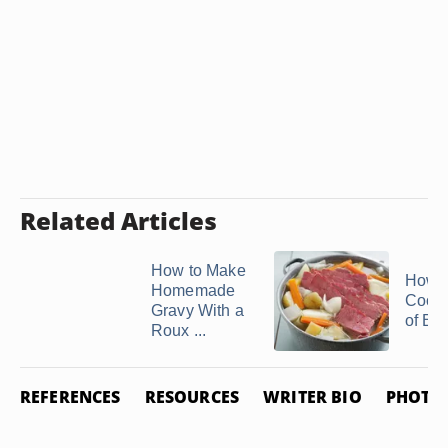
Related Articles
How to Make
How t
Homemade
Cook 
Gravy With a
of Be
Roux ...
REFERENCES
RESOURCES
WRITER BIO
PHOTO 