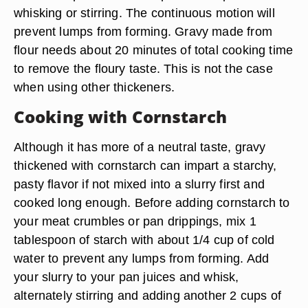
whisking or stirring. The continuous motion will
prevent lumps from forming. Gravy made from
flour needs about 20 minutes of total cooking time
to remove the floury taste. This is not the case
when using other thickeners.
Cooking with Cornstarch
Although it has more of a neutral taste, gravy
thickened with cornstarch can impart a starchy,
pasty flavor if not mixed into a slurry first and
cooked long enough. Before adding cornstarch to
your meat crumbles or pan drippings, mix 1
tablespoon of starch with about 1/4 cup of cold
water to prevent any lumps from forming. Add
your slurry to your pan juices and whisk,
alternately stirring and adding another 2 cups of