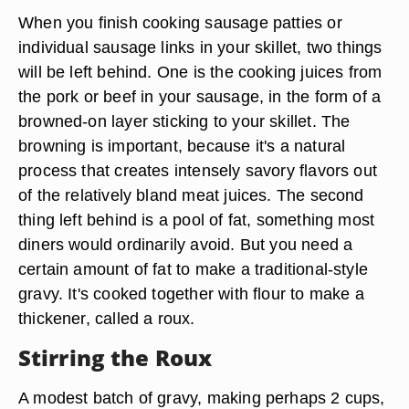
When you finish cooking sausage patties or
individual sausage links in your skillet, two things
will be left behind. One is the cooking juices from
the pork or beef in your sausage, in the form of a
browned-on layer sticking to your skillet. The
browning is important, because it's a natural
process that creates intensely savory flavors out
of the relatively bland meat juices. The second
thing left behind is a pool of fat, something most
diners would ordinarily avoid. But you need a
certain amount of fat to make a traditional-style
gravy. It's cooked together with flour to make a
thickener, called a roux.
Stirring the Roux
A modest batch of gravy, making perhaps 2 cups,