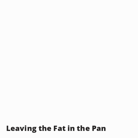
Leaving the Fat in the Pan