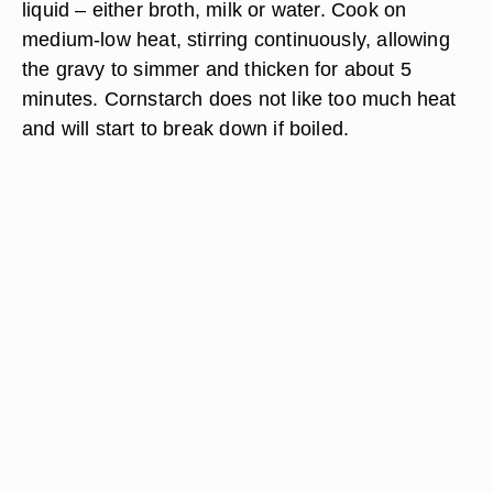
liquid – either broth, milk or water. Cook on
medium-low heat, stirring continuously, allowing
the gravy to simmer and thicken for about 5
minutes. Cornstarch does not like too much heat
and will start to break down if boiled.