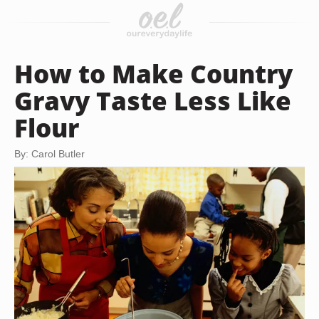
How to Make Country
Gravy Taste Less Like
Flour
By: Carol Butler