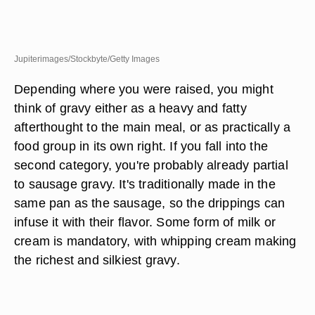
Jupiterimages/Stockbyte/Getty Images
Depending where you were raised, you might
think of gravy either as a heavy and fatty
afterthought to the main meal, or as practically a
food group in its own right. If you fall into the
second category, you're probably already partial
to sausage gravy. It's traditionally made in the
same pan as the sausage, so the drippings can
infuse it with their flavor. Some form of milk or
cream is mandatory, with whipping cream making
the richest and silkiest gravy.