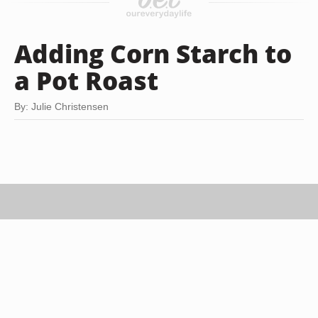
Adding Corn Starch to
a Pot Roast
By: Julie Christensen