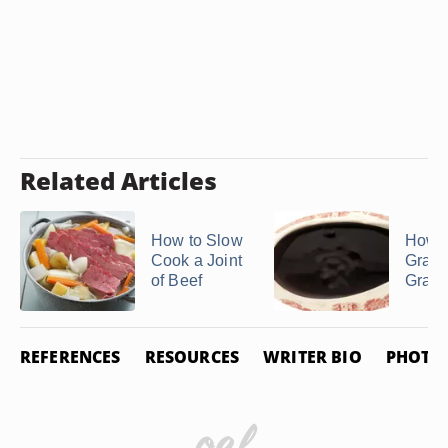
Related Articles
How to Slow
How 
Cook a Joint
Gravy
of Beef
Gravy
REFERENCES
RESOURCES
WRITER BIO
PHOTO 