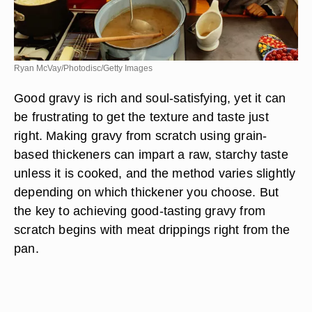
Ryan McVay/Photodisc/Getty Images
Good gravy is rich and soul-satisfying, yet it can
be frustrating to get the texture and taste just
right. Making gravy from scratch using grain-
based thickeners can impart a raw, starchy taste
unless it is cooked, and the method varies slightly
depending on which thickener you choose. But
the key to achieving good-tasting gravy from
scratch begins with meat drippings right from the
pan.