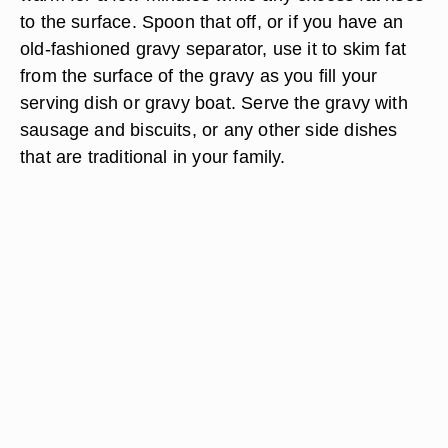
to the surface. Spoon that off, or if you have an
old-fashioned gravy separator, use it to skim fat
from the surface of the gravy as you fill your
serving dish or gravy boat. Serve the gravy with
sausage and biscuits, or any other side dishes
that are traditional in your family.