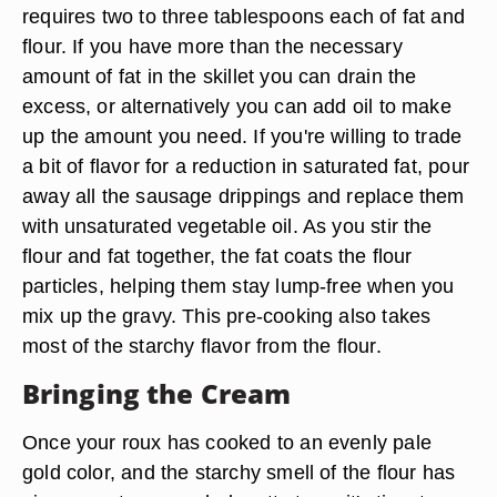
requires two to three tablespoons each of fat and
flour. If you have more than the necessary
amount of fat in the skillet you can drain the
excess, or alternatively you can add oil to make
up the amount you need. If you're willing to trade
a bit of flavor for a reduction in saturated fat, pour
away all the sausage drippings and replace them
with unsaturated vegetable oil. As you stir the
flour and fat together, the fat coats the flour
particles, helping them stay lump-free when you
mix up the gravy. This pre-cooking also takes
most of the starchy flavor from the flour.
Bringing the Cream
Once your roux has cooked to an evenly pale
gold color, and the starchy smell of the flour has