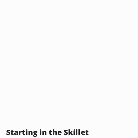
Starting in the Skillet