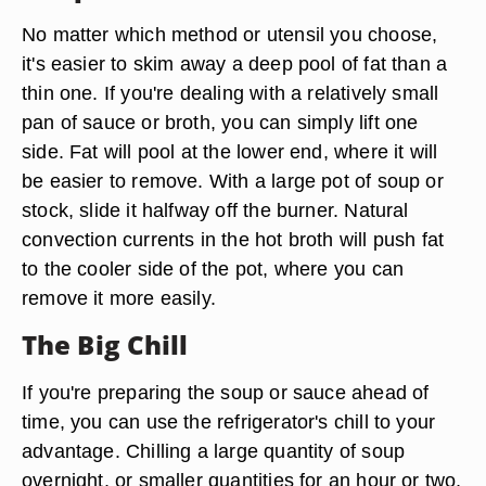
No matter which method or utensil you choose,
it's easier to skim away a deep pool of fat than a
thin one. If you're dealing with a relatively small
pan of sauce or broth, you can simply lift one
side. Fat will pool at the lower end, where it will
be easier to remove. With a large pot of soup or
stock, slide it halfway off the burner. Natural
convection currents in the hot broth will push fat
to the cooler side of the pot, where you can
remove it more easily.
The Big Chill
If you're preparing the soup or sauce ahead of
time, you can use the refrigerator's chill to your
advantage. Chilling a large quantity of soup
overnight, or smaller quantities for an hour or two,