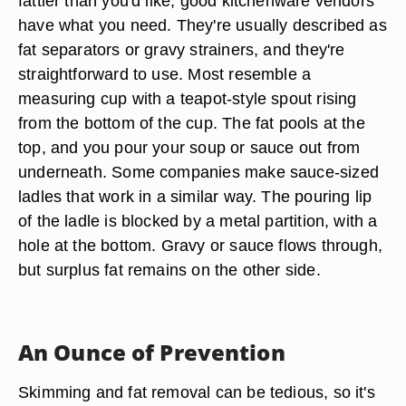
fattier than you'd like, good kitchenware vendors
have what you need. They're usually described as
fat separators or
gravy strainers
, and they're
straightforward to use. Most resemble a
measuring cup with a teapot-style spout rising
from the bottom of the cup. The fat pools at the
top, and you pour your soup or sauce out from
underneath. Some companies make sauce-sized
ladles that work in a similar way. The pouring lip
of the ladle is blocked by a metal partition, with a
hole at the bottom. Gravy or sauce flows through,
but surplus fat remains on the other side.
An Ounce of Prevention
Skimming and fat removal can be tedious, so it's