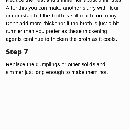
After this you can make another slurry with flour
or cornstarch if the broth is still much too runny.
Don't add more thickener if the broth is just a bit
runnier than you prefer as these thickening
agents continue to thicken the broth as it cools.
Step 7
Replace the dumplings or other solids and
simmer just long enough to make them hot.