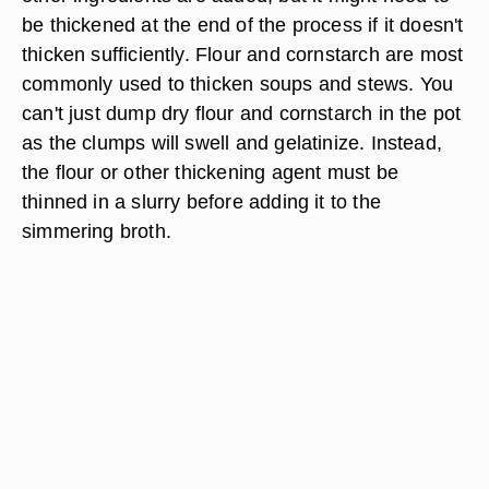
be thickened at the end of the process if it doesn't
thicken sufficiently. Flour and cornstarch are most
commonly used to thicken soups and stews. You
can't just dump dry flour and cornstarch in the pot
as the clumps will swell and gelatinize. Instead,
the flour or other thickening agent must be
thinned in a slurry before adding it to the
simmering broth.