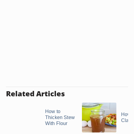
Related Articles
How to
How t
Thicken Stew
Clarif
With Flour