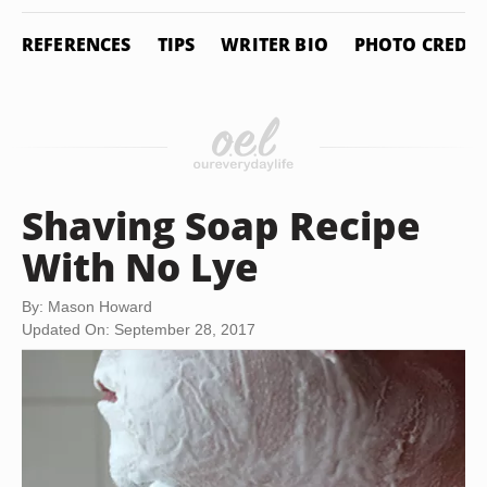
REFERENCES
TIPS
WRITER BIO
PHOTO CREDIT
Shaving Soap Recipe
With No Lye
By: Mason Howard
Updated On: September 28, 2017