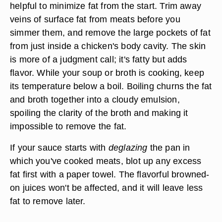
helpful to minimize fat from the start. Trim away
veins of
surface fat
from meats before you
simmer them, and remove the large
pockets of fat
from just inside a chicken's body cavity. The skin
is more of a judgment call; it's fatty but adds
flavor. While your soup or broth is cooking, keep
its temperature below a boil. Boiling churns the fat
and broth together into a cloudy emulsion,
spoiling the clarity of the broth and making it
impossible to remove the fat.
If your sauce starts with
deglazing
the pan in
which you've cooked meats, blot up any excess
fat first with a paper towel. The flavorful browned-
on juices won't be affected, and it will leave less
fat to remove later.