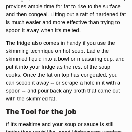
provides ample time for fat to rise to the surface
and then congeal. Lifting out a raft of hardened fat
is much easier and more effective than trying to
spoon it away when it's melted.
The fridge also comes in handy if you use the
skimming technique on hot soup. Ladle the
skimmed liquid into a bowl or measuring cup, and
put it into your fridge as the rest of the soup
cooks. Once the fat on top has congealed, you
can scoop it away -- or scrape a hole in it with a
spoon -- and pour back any broth that came out
with the skimmed fat.
The Tool for the Job
If it's mealtime and your soup or sauce is still