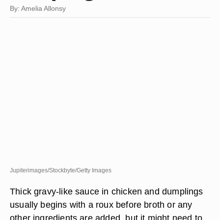
By: Amelia Allonsy
Jupiterimages/Stockbyte/Getty Images
Thick gravy-like sauce in chicken and dumplings
usually begins with a roux before broth or any
other ingredients are added, but it might need to