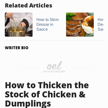
Related Articles
How to Skim
How t
Grease in
Degr
Sauce
Sauc
WRITER BIO
How to Thicken the
Stock of Chicken &
Dumplings