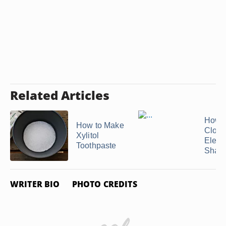
Related Articles
How t
How to Make
Close
Xylitol
Electr
Toothpaste
Shav
WRITER BIO
PHOTO CREDITS