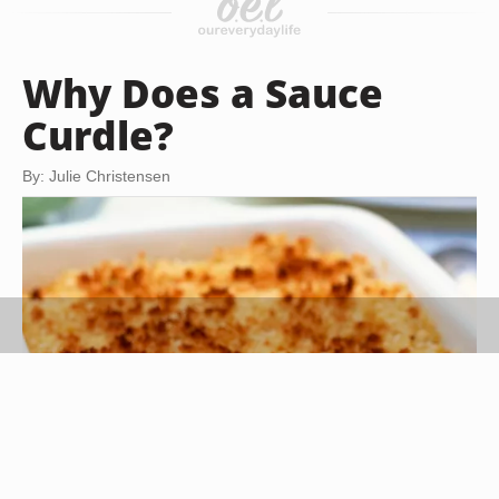
Why Does a Sauce
Curdle?
By: Julie Christensen