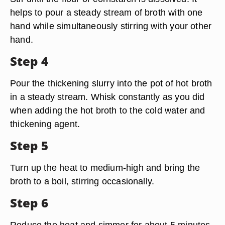
helps to pour a steady stream of broth with one
hand while simultaneously stirring with your other
hand.
Step 4
Pour the thickening slurry into the pot of hot broth
in a steady stream. Whisk constantly as you did
when adding the hot broth to the cold water and
thickening agent.
Step 5
Turn up the heat to medium-high and bring the
broth to a boil, stirring occasionally.
Step 6
Reduce the heat and simmer for about 5 minutes.