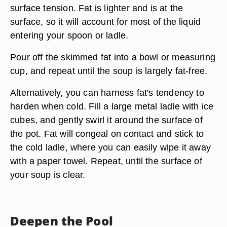
surface tension. Fat is lighter and is at the
surface, so it will account for most of the liquid
entering your spoon or ladle.
Pour off the skimmed fat into a bowl or measuring
cup, and repeat until the soup is largely fat-free.
Alternatively, you can harness fat's tendency to
harden when cold. Fill a large
metal ladle
with ice
cubes, and gently swirl it around the surface of
the pot. Fat will congeal on contact and stick to
the cold ladle, where you can easily wipe it away
with a paper towel. Repeat, until the surface of
your soup is clear.
Deepen the Pool