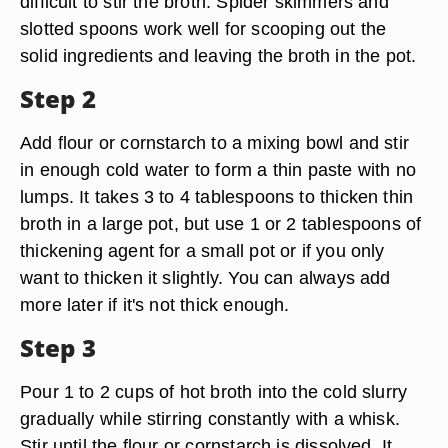
difficult to stir the broth. Spider skimmers and
slotted spoons work well for scooping out the
solid ingredients and leaving the broth in the pot.
Step 2
Add flour or cornstarch to a mixing bowl and stir
in enough cold water to form a thin paste with no
lumps. It takes 3 to 4 tablespoons to thicken thin
broth in a large pot, but use 1 or 2 tablespoons of
thickening agent for a small pot or if you only
want to thicken it slightly. You can always add
more later if it's not thick enough.
Step 3
Pour 1 to 2 cups of hot broth into the cold slurry
gradually while stirring constantly with a whisk.
Stir until the flour or cornstarch is dissolved. It