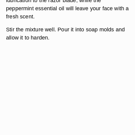
lubrication to the razor blade, while the
peppermint essential oil will leave your face with a
fresh scent.
Stir the mixture well. Pour it into soap molds and
allow it to harden.