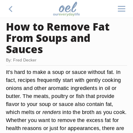
How to Remove Fat
From Soups and
Sauces
By: Fred Decker
It's hard to make a soup or sauce without fat. In
fact, recipes frequently start with gently cooking
onions and other aromatic ingredients in oil or
butter. The meats, poultry or fish that provide
flavor to your soup or sauce also contain fat,
which melts or
renders
into the broth as you cook.
Whether you want to remove the excess fat for
health reasons or just for appearances, there are