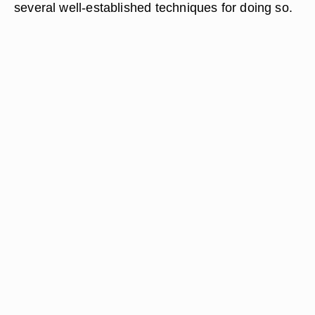
several well-established techniques for doing so.