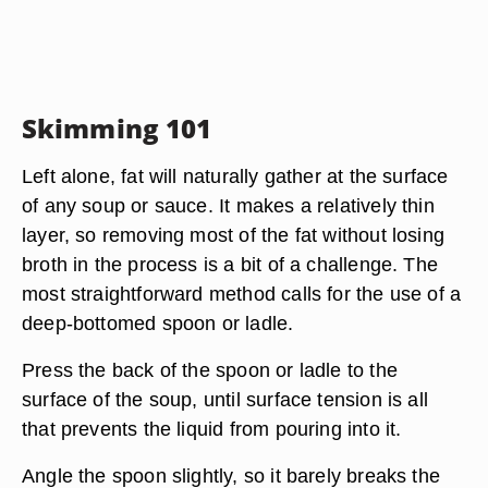
Skimming 101
Left alone, fat will naturally gather at the surface
of any soup or sauce. It makes a relatively thin
layer, so removing most of the fat without losing
broth in the process is a bit of a challenge. The
most straightforward method calls for the use of a
deep-bottomed spoon or ladle.
Press the back of the spoon or ladle to the
surface of the soup, until surface tension is all
that prevents the liquid from pouring into it.
Angle the spoon slightly, so it barely breaks the