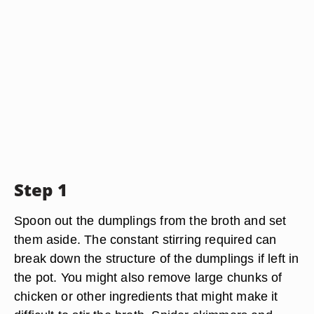
Step 1
Spoon out the dumplings from the broth and set
them aside. The constant stirring required can
break down the structure of the dumplings if left in
the pot. You might also remove large chunks of
chicken or other ingredients that might make it