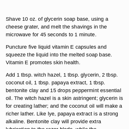
Shave 10 oz. of glycerin soap base, using a
cheese grater, and melt the shavings in the
microwave for 45 seconds to 1 minute.
Puncture five liquid vitamin E capsules and
squeeze the liquid into the melted soap base.
Vitamin E promotes skin health.
Add 1 tbsp. witch hazel, 1 tbsp. glycerin, 2 tbsp.
coconut oil, 1 tbsp. papaya extract, 1 tbsp.
bentonite clay and 15 drops peppermint essential
oil. The witch hazel is a skin astringent; glycerin is
for creating lather; and the coconut oil will make a
richer lather. Like lye, papaya extract is a strong
alkaline. Bentonite clay will provide extra