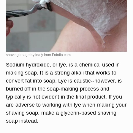
shaving image by leafy from
Fotolia.com
Sodium hydroxide, or lye, is a chemical used in
making soap. It is a strong alkali that works to
convert fat into soap. Lye is caustic--however, is
burned off in the soap-making process and
typically is not evident in the final product. If you
are adverse to working with lye when making your
shaving soap, make a glycerin-based shaving
soap instead.