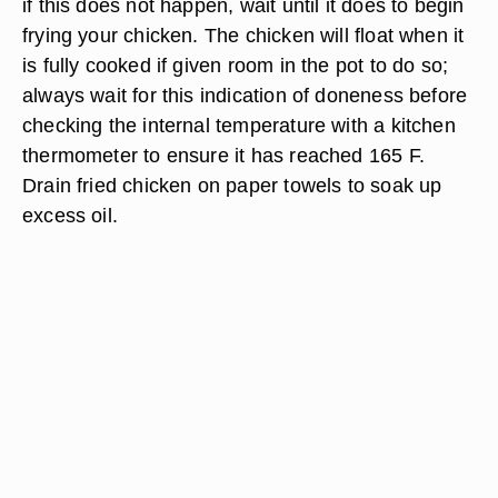
if this does not happen, wait until it does to begin
frying your chicken. The chicken will float when it
is fully cooked if given room in the pot to do so;
always wait for this indication of doneness before
checking the internal temperature with a kitchen
thermometer to ensure it has reached 165 F.
Drain fried chicken on paper towels to soak up
excess oil.