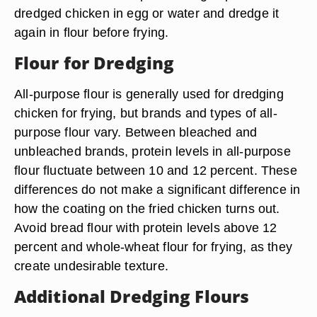
dredged chicken in egg or water and dredge it
again in flour before frying.
Flour for Dredging
All-purpose flour is generally used for dredging
chicken for frying, but brands and types of all-
purpose flour vary. Between bleached and
unbleached brands, protein levels in all-purpose
flour fluctuate between 10 and 12 percent. These
differences do not make a significant difference in
how the coating on the fried chicken turns out.
Avoid bread flour with protein levels above 12
percent and whole-wheat flour for frying, as they
create undesirable texture.
Additional Dredging Flours