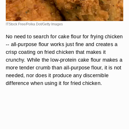
ITStock Free/Polka Dot/Getty Images
No need to search for cake flour for frying chicken
-- all-purpose flour works just fine and creates a
crisp coating on fried chicken that makes it
crunchy. While the low-protein cake flour makes a
more tender crumb than all-purpose flour, it is not
needed, nor does it produce any discernible
difference when using it for fried chicken.