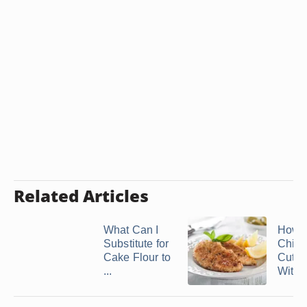
Related Articles
What Can I
How t
Substitute for
Chick
Cake Flour to
Cutle
...
Withou