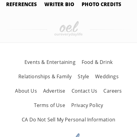
REFERENCES
WRITER BIO
PHOTO CREDITS
Events & Entertaining
Food & Drink
Relationships & Family
Style
Weddings
About Us
Advertise
Contact Us
Careers
Terms of Use
Privacy Policy
CA Do Not Sell My Personal Information