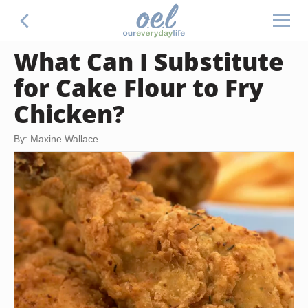
What Can I Substitute
for Cake Flour to Fry
Chicken?
By: Maxine Wallace