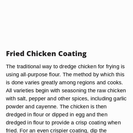
Fried Chicken Coating
The traditional way to dredge chicken for frying is
using all-purpose flour. The method by which this
is done varies greatly among regions and cooks.
All varieties begin with seasoning the raw chicken
with salt, pepper and other spices, including garlic
powder and cayenne. The chicken is then
dredged in flour or dipped in egg and then
dredged in flour to provide a crisp coating when
fried. For an even crispier coating, dip the