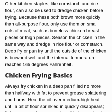
Other kitchen staples, like cornstarch and rice
flour, can also be used to dredge chicken before
frying. Because these both brown more quickly
than all-purpose flour, only use them on small
cuts of meat, such as boneless chicken breast
pieces or thigh pieces. Season the chicken in the
same way and dredge in rice flour or cornstarch.
Deep fry or pan fry until the outside of the chicken
is browned well and the internal temperature
reaches 165 degrees Fahrenheit.
Chicken Frying Basics
Always fry chicken in a deep pan filled no more
than halfway with fat to prevent grease splattering
and burns. Heat the oil over medium-high heat
until a bit of flour sprinkled in quickly disappears;