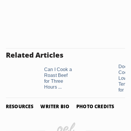
Related Articles
Does
Can I Cook a
Cooki
Roast Beef
Low
for Three
Tempe
Hours ...
for a .
RESOURCES
WRITER BIO
PHOTO CREDITS