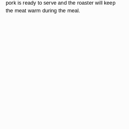
pork is ready to serve and the roaster will keep
the meat warm during the meal.