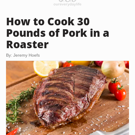
How to Cook 30
Pounds of Pork in a
Roaster
By: Jeremy Hoefs