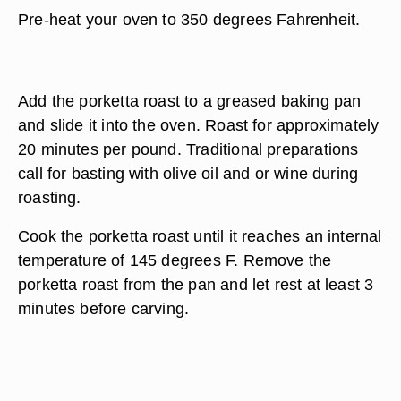
Pre-heat your oven to 350 degrees Fahrenheit.
Add the porketta roast to a greased baking pan
and slide it into the oven. Roast for approximately
20 minutes per pound. Traditional preparations
call for basting with olive oil and or wine during
roasting.
Cook the porketta roast until it reaches an internal
temperature of 145 degrees F. Remove the
porketta roast from the pan and let rest at least 3
minutes before carving.