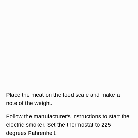
Place the meat on the food scale and make a
note of the weight.
Follow the manufacturer's instructions to start the
electric smoker. Set the thermostat to 225
degrees Fahrenheit.