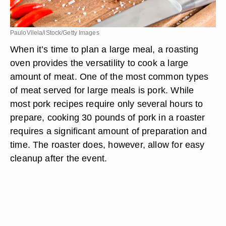
PauloVilela/iStock/Getty Images
When it’s time to plan a large meal, a roasting
oven provides the versatility to cook a large
amount of meat. One of the most common types
of meat served for large meals is pork. While
most pork recipes require only several hours to
prepare, cooking 30 pounds of pork in a roaster
requires a significant amount of preparation and
time. The roaster does, however, allow for easy
cleanup after the event.