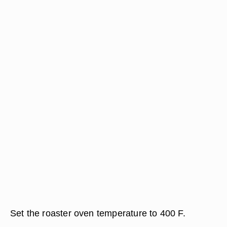
Set the roaster oven temperature to 400 F.