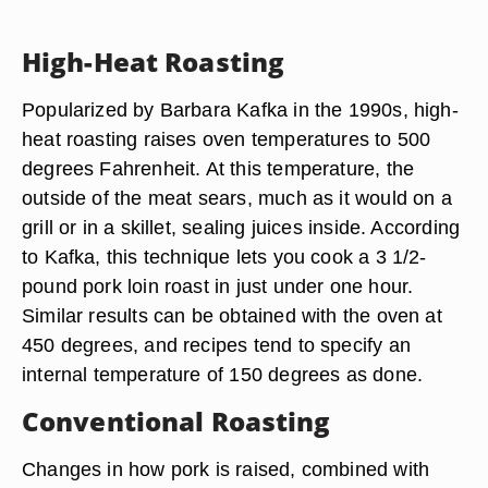
High-Heat Roasting
Popularized by Barbara Kafka in the 1990s, high-
heat roasting raises oven temperatures to 500
degrees Fahrenheit. At this temperature, the
outside of the meat sears, much as it would on a
grill or in a skillet, sealing juices inside. According
to Kafka, this technique lets you cook a 3 1/2-
pound pork loin roast in just under one hour.
Similar results can be obtained with the oven at
450 degrees, and recipes tend to specify an
internal temperature of 150 degrees as done.
Conventional Roasting
Changes in how pork is raised, combined with