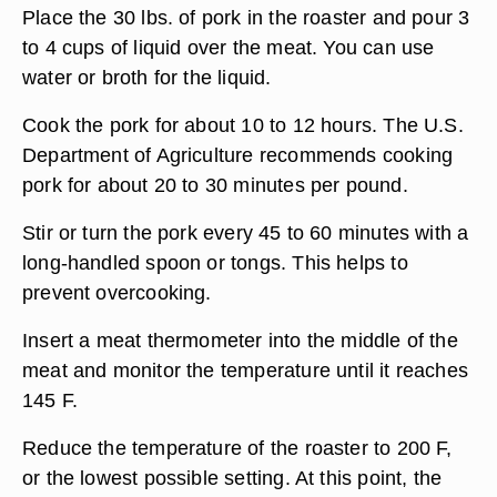
Place the 30 lbs. of pork in the roaster and pour 3
to 4 cups of liquid over the meat. You can use
water or broth for the liquid.
Cook the pork for about 10 to 12 hours. The U.S.
Department of Agriculture recommends cooking
pork for about 20 to 30 minutes per pound.
Stir or turn the pork every 45 to 60 minutes with a
long-handled spoon or tongs. This helps to
prevent overcooking.
Insert a meat thermometer into the middle of the
meat and monitor the temperature until it reaches
145 F.
Reduce the temperature of the roaster to 200 F,
or the lowest possible setting. At this point, the