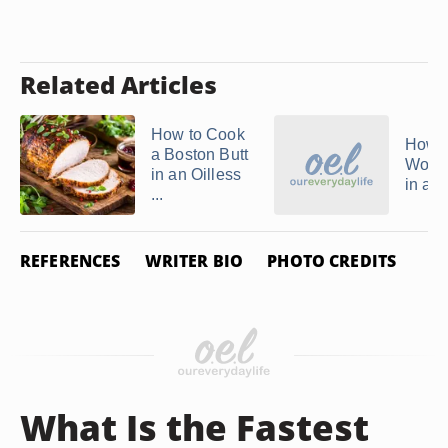
Related Articles
How to Cook
How t
a Boston Butt
Wood
in an Oilless
in a 
...
REFERENCES
WRITER BIO
PHOTO CREDITS
What Is the Fastest