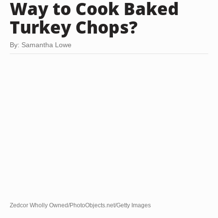
Way to Cook Baked
Turkey Chops?
By: Samantha Lowe
Zedcor Wholly Owned/PhotoObjects.net/Getty Images