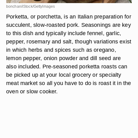
bonchan/iStock/GettyImages
Porketta, or porchetta, is an Italian preparation for
succulent, slow-roasted pork. Seasonings are key
to this dish and typically include fennel, garlic,
pepper, rosemary and salt, though variations exist
in which herbs and spices such as oregano,
lemon pepper, onion powder and dill seed are
also included. Pre-seasoned porketta roasts can
be picked up at your local grocery or specialty
meat market so all you have to do is roast it in the
oven or slow cooker.