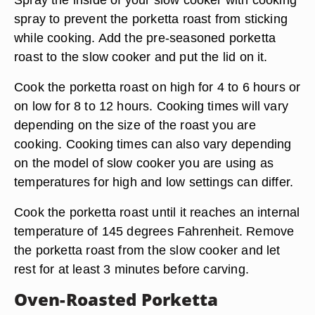
spray to prevent the porketta roast from sticking
while cooking. Add the pre-seasoned porketta
roast to the slow cooker and put the lid on it.
Cook the porketta roast on high for 4 to 6 hours or
on low for 8 to 12 hours. Cooking times will vary
depending on the size of the roast you are
cooking. Cooking times can also vary depending
on the model of slow cooker you are using as
temperatures for high and low settings can differ.
Cook the porketta roast until it reaches an internal
temperature of 145 degrees Fahrenheit. Remove
the porketta roast from the slow cooker and let
rest for at least 3 minutes before carving.
Oven-Roasted Porketta