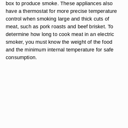
box to produce smoke. These appliances also
have a thermostat for more precise temperature
control when smoking large and thick cuts of
meat, such as pork roasts and beef brisket. To
determine how long to cook meat in an electric
smoker, you must know the weight of the food
and the minimum internal temperature for safe
consumption.