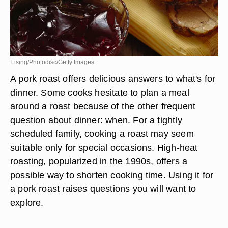
Eising/Photodisc/Getty Images
A pork roast offers delicious answers to what's for
dinner. Some cooks hesitate to plan a meal
around a roast because of the other frequent
question about dinner: when. For a tightly
scheduled family, cooking a roast may seem
suitable only for special occasions. High-heat
roasting, popularized in the 1990s, offers a
possible way to shorten cooking time. Using it for
a pork roast raises questions you will want to
explore.