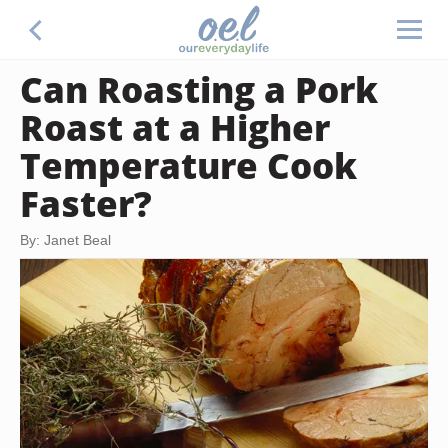
Can Roasting a Pork
Roast at a Higher
Temperature Cook
Faster?
By: Janet Beal