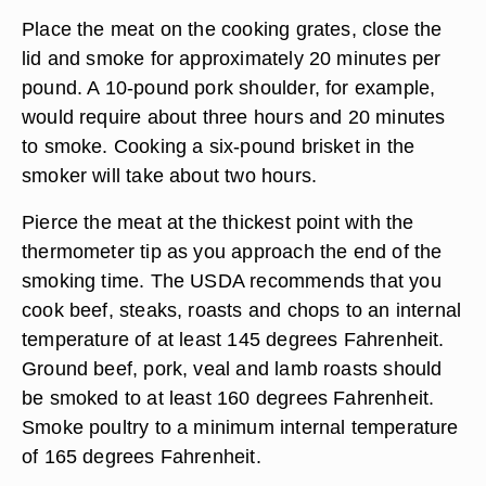
Place the meat on the cooking grates, close the
lid and smoke for approximately 20 minutes per
pound. A 10-pound pork shoulder, for example,
would require about three hours and 20 minutes
to smoke. Cooking a six-pound brisket in the
smoker will take about two hours.
Pierce the meat at the thickest point with the
thermometer tip as you approach the end of the
smoking time. The USDA recommends that you
cook beef, steaks, roasts and chops to an internal
temperature of at least 145 degrees Fahrenheit.
Ground beef, pork, veal and lamb roasts should
be smoked to at least 160 degrees Fahrenheit.
Smoke poultry to a minimum internal temperature
of 165 degrees Fahrenheit.