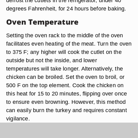
defrost the cutlets in the refrigerator, under 40
degrees Fahrenheit, for 24 hours before baking.
Oven Temperature
Setting the oven rack to the middle of the oven
facilitates even heating of the meat. Turn the oven
to 375 F; any higher will cook the cutlet on the
outside but not the inside, and lower
temperatures will take longer. Alternatively, the
chicken can be broiled. Set the oven to broil, or
500 F on the top element. Cook the chicken on
this heat for 15 to 20 minutes, flipping over once
to ensure even browning. However, this method
can easily burn the turkey and requires constant
vigilance.