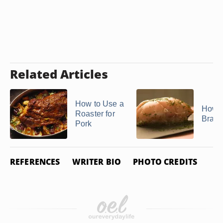
Related Articles
How to Use a
How t
Roaster for
Brais
Pork
REFERENCES
WRITER BIO
PHOTO CREDITS