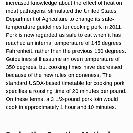
increased knowledge about the effect of heat on
meat pathogens, stimulated the United States
Department of Agriculture to change its safe-
temperature guidelines for cooking pork in 2011.
Pork is now regarded as safe to eat when it has
reached an internal temperature of 145 degrees
Fahrenheit, rather than the previous 160 degrees.
Guidelines still assume an oven temperature of
350 degrees, but cooking times have decreased
because of the new rules on doneness. The
standard USDA-based timetable for cooking pork
specifies a roasting time of 20 minutes per pound.
On these terms, a 3 1/2-pound pork loin would
cook in approximately 1 hour and 10 minutes.