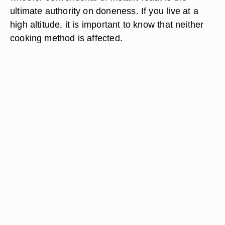
ultimate authority on doneness. If you live at a
high altitude, it is important to know that neither
cooking method is affected.