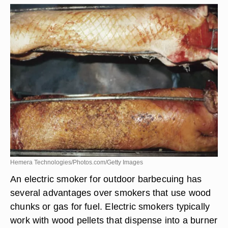
Hemera Technologies/Photos.com/Getty Images
An electric smoker for outdoor barbecuing has
several advantages over smokers that use wood
chunks or gas for fuel. Electric smokers typically
work with wood pellets that dispense into a burner