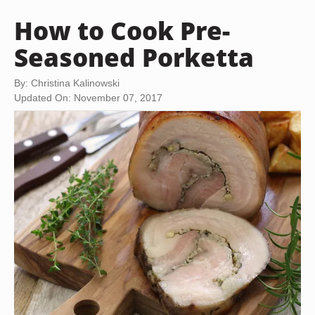
How to Cook Pre-
Seasoned Porketta
By: Christina Kalinowski
Updated On: November 07, 2017