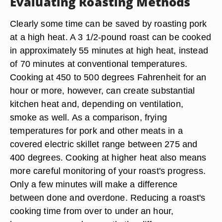
Evaluating Roasting Methods
Clearly some time can be saved by roasting pork
at a high heat. A 3 1/2-pound roast can be cooked
in approximately 55 minutes at high heat, instead
of 70 minutes at conventional temperatures.
Cooking at 450 to 500 degrees Fahrenheit for an
hour or more, however, can create substantial
kitchen heat and, depending on ventilation,
smoke as well. As a comparison, frying
temperatures for pork and other meats in a
covered electric skillet range between 275 and
400 degrees. Cooking at higher heat also means
more careful monitoring of your roast's progress.
Only a few minutes will make a difference
between done and overdone. Reducing a roast's
cooking time from over to under an hour,