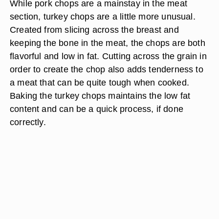
While pork chops are a mainstay in the meat
section, turkey chops are a little more unusual.
Created from slicing across the breast and
keeping the bone in the meat, the chops are both
flavorful and low in fat. Cutting across the grain in
order to create the chop also adds tenderness to
a meat that can be quite tough when cooked.
Baking the turkey chops maintains the low fat
content and can be a quick process, if done
correctly.