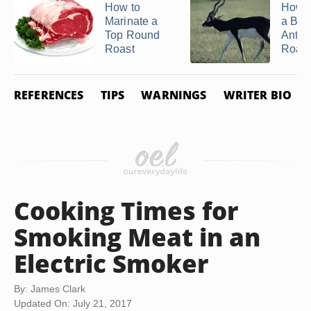
How to
How 
Marinate a
a Bla
Top Round
Antel
Roast
Roast
REFERENCES
TIPS
WARNINGS
WRITER BIO
Cooking Times for
Smoking Meat in an
Electric Smoker
By: James Clark
Updated On: July 21, 2017