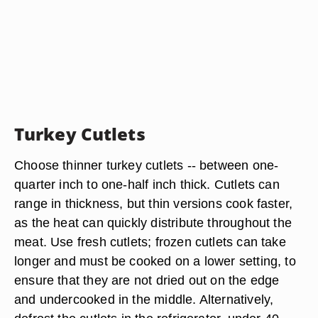
Turkey Cutlets
Choose thinner turkey cutlets -- between one-
quarter inch to one-half inch thick. Cutlets can
range in thickness, but thin versions cook faster,
as the heat can quickly distribute throughout the
meat. Use fresh cutlets; frozen cutlets can take
longer and must be cooked on a lower setting, to
ensure that they are not dried out on the edge
and undercooked in the middle. Alternatively,