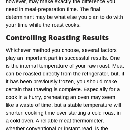
however, may make exactly the difference you
need in meal-preparation time. The final
determinant may be what else you plan to do with
your time while the roast cooks.
Controlling Roasting Results
Whichever method you choose, several factors
play an important part in successful results. One
is the internal temperature of your raw roast. Meat
can be roasted directly from the refrigerator, but, if
it has been previously frozen, you should make
certain that thawing is complete. Especially for a
cook in a hurry, preheating an oven may seem
like a waste of time, but a stable temperature will
shorten cooking time over starting a cold roast in
a cold oven. A reliable meat thermometer,
whether conventional or instant-read, is the