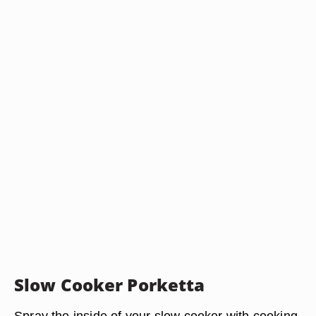
Slow Cooker Porketta
Spray the inside of your slow cooker with cooking