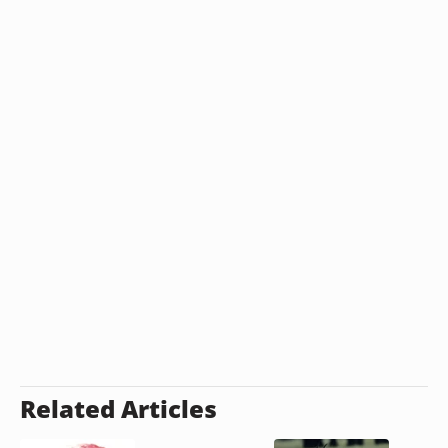
Related Articles