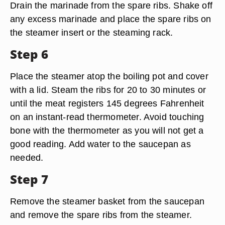
Drain the marinade from the spare ribs. Shake off
any excess marinade and place the spare ribs on
the steamer insert or the steaming rack.
Step 6
Place the steamer atop the boiling pot and cover
with a lid. Steam the ribs for 20 to 30 minutes or
until the meat registers 145 degrees Fahrenheit
on an instant-read thermometer. Avoid touching
bone with the thermometer as you will not get a
good reading. Add water to the saucepan as
needed.
Step 7
Remove the steamer basket from the saucepan
and remove the spare ribs from the steamer.