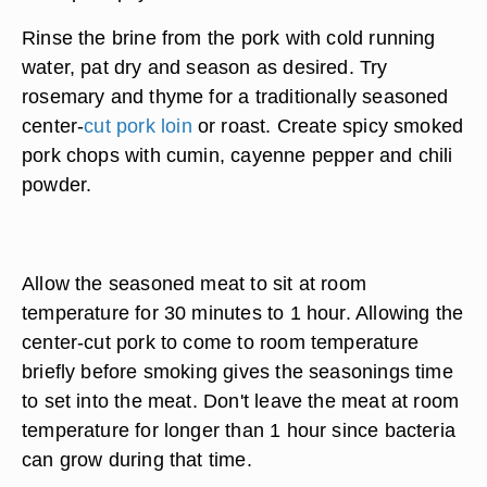
Rinse the brine from the pork with cold running
water, pat dry and season as desired. Try
rosemary and thyme for a traditionally seasoned
center-
cut pork loin
or roast. Create spicy smoked
pork chops with cumin, cayenne pepper and chili
powder.
Allow the seasoned meat to sit at room
temperature for 30 minutes to 1 hour. Allowing the
center-cut pork to come to room temperature
briefly before smoking gives the seasonings time
to set into the meat. Don't leave the meat at room
temperature for longer than 1 hour since bacteria
can grow during that time.