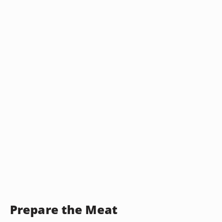
Prepare the Meat