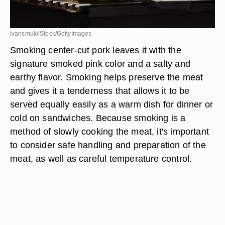
ivansmuk/iStock/GettyImages
Smoking center-cut pork leaves it with the
signature smoked pink color and a salty and
earthy flavor. Smoking helps preserve the meat
and gives it a tenderness that allows it to be
served equally easily as a warm dish for dinner or
cold on sandwiches. Because smoking is a
method of slowly cooking the meat, it's important
to consider safe handling and preparation of the
meat, as well as careful temperature control.