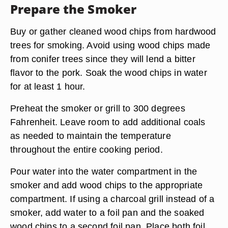
Prepare the Smoker
Buy or gather cleaned wood chips from hardwood
trees for smoking. Avoid using wood chips made
from conifer trees since they will lend a bitter
flavor to the pork. Soak the wood chips in water
for at least 1 hour.
Preheat the smoker or grill to 300 degrees
Fahrenheit. Leave room to add additional coals
as needed to maintain the temperature
throughout the entire cooking period.
Pour water into the water compartment in the
smoker and add wood chips to the appropriate
compartment. If using a charcoal grill instead of a
smoker, add water to a foil pan and the soaked
wood chips to a second foil pan. Place both foil