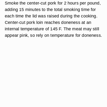
Smoke the center-cut pork for 2 hours per pound,
adding 15 minutes to the total smoking time for
each time the lid was raised during the cooking.
Center-cut pork loin reaches doneness at an
internal temperature of 145 F. The meat may still
appear pink, so rely on temperature for doneness.