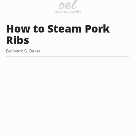
How to Steam Pork
Ribs
By: Mark S. Baker