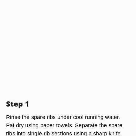
Step 1
Rinse the spare ribs under cool running water.
Pat dry using paper towels. Separate the spare
ribs into single-rib sections using a sharp knife