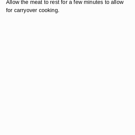
Allow the meat to rest for a few minutes to allow
for carryover cooking.