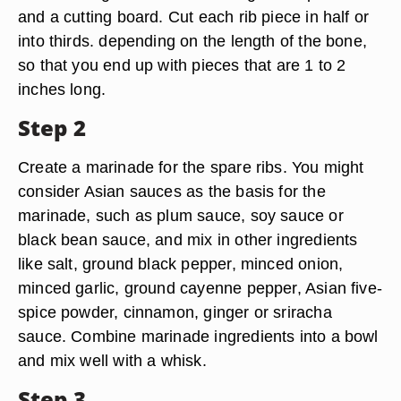
and a cutting board. Cut each rib piece in half or
into thirds. depending on the length of the bone,
so that you end up with pieces that are 1 to 2
inches long.
Step 2
Create a marinade for the spare ribs. You might
consider Asian sauces as the basis for the
marinade, such as plum sauce, soy sauce or
black bean sauce, and mix in other ingredients
like salt, ground black pepper, minced onion,
minced garlic, ground cayenne pepper, Asian five-
spice powder, cinnamon, ginger or sriracha
sauce. Combine marinade ingredients into a bowl
and mix well with a whisk.
Step 3