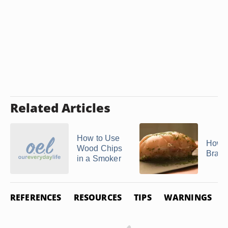
Related Articles
How to Use
How t
Wood Chips
Brais
in a Smoker
REFERENCES
RESOURCES
TIPS
WARNINGS