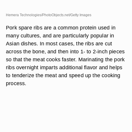
Hemera Technologies/PhotoObjects.net/Getty Images
Pork spare ribs are a common protein used in
many cultures, and are particularly popular in
Asian dishes. In most cases, the ribs are cut
across the bone, and then into 1- to 2-inch pieces
so that the meat cooks faster. Marinating the pork
ribs overnight imparts additional flavor and helps
to tenderize the meat and speed up the cooking
process.