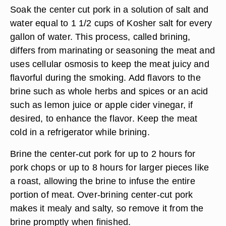
Soak the center cut pork in a solution of salt and
water equal to 1 1/2 cups of Kosher salt for every
gallon of water. This process, called brining,
differs from marinating or seasoning the meat and
uses cellular osmosis to keep the meat juicy and
flavorful during the smoking. Add flavors to the
brine such as whole herbs and spices or an acid
such as lemon juice or apple cider vinegar, if
desired, to enhance the flavor. Keep the meat
cold in a refrigerator while brining.
Brine the center-cut pork for up to 2 hours for
pork chops or up to 8 hours for larger pieces like
a roast, allowing the brine to infuse the entire
portion of meat. Over-brining center-cut pork
makes it mealy and salty, so remove it from the
brine promptly when finished.