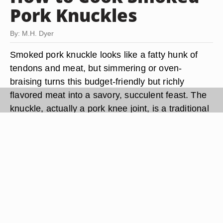
Pork Knuckles
By: M.H. Dyer
Smoked pork knuckle looks like a fatty hunk of
tendons and meat, but simmering or oven-
braising turns this budget-friendly but richly
flavored meat into a savory, succulent feast. The
knuckle, actually a pork knee joint, is a traditional
dish in Germany, where it is called schweinhaxe.
Smoked pork knuckle is often served on a bed of
sauerkraut or slow-cooked cabbage with
homemade egg noodles or a plump dumpling on
the side. During Octoberfest, the smokey meat
pairs well with a full-bodied German beer.