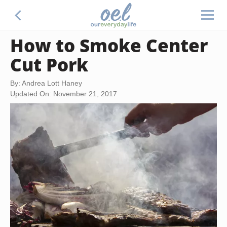
How to Smoke Center
Cut Pork
By: Andrea Lott Haney
Updated On: November 21, 2017