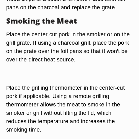
pans on the charcoal and replace the grate.
Smoking the Meat
Place the center-cut pork in the smoker or on the
grill grate. If using a charcoal grill, place the pork
on the grate over the foil pans so that it won't be
over the direct heat source.
Place the grilling thermometer in the center-cut
pork if applicable. Using a remote grilling
thermometer allows the meat to smoke in the
smoker or grill without lifting the lid, which
reduces the temperature and increases the
smoking time.