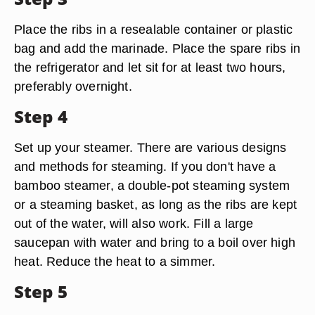
Place the ribs in a resealable container or plastic
bag and add the marinade. Place the spare ribs in
the refrigerator and let sit for at least two hours,
preferably overnight.
Step 4
Set up your steamer. There are various designs
and methods for steaming. If you don't have a
bamboo steamer, a double-pot steaming system
or a steaming basket, as long as the ribs are kept
out of the water, will also work. Fill a large
saucepan with water and bring to a boil over high
heat. Reduce the heat to a simmer.
Step 5