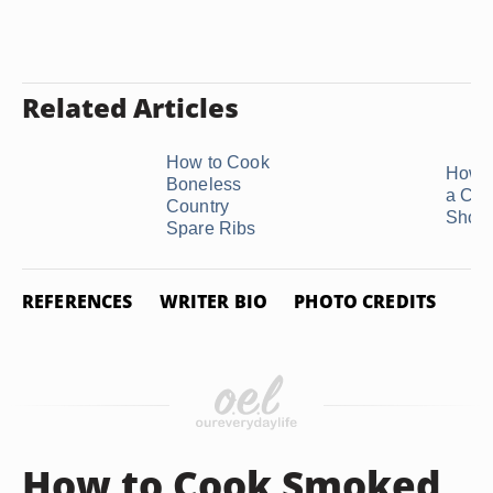
Related Articles
How to Cook
How t
Boneless
a Chu
Country
Short
Spare Ribs
REFERENCES
WRITER BIO
PHOTO CREDITS
How to Cook Smoked