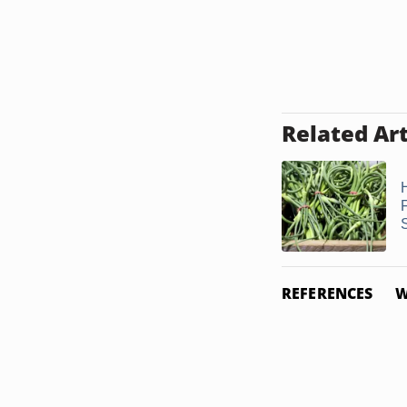
Related Art
REFERENCES
W