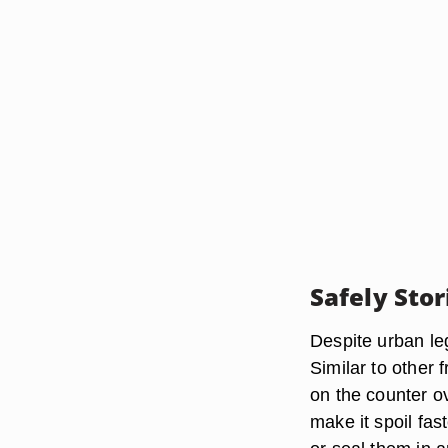
Safely Sto
Despite urban leg
Similar to other 
on the counter o
make it spoil fas