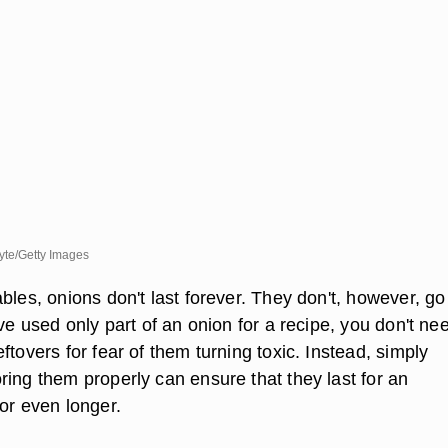
te/Getty Images
bles, onions don't last forever. They don't, however, g
've used only part of an onion for a recipe, you don't ne
ftovers for fear of them turning toxic. Instead, simply
ring them properly can ensure that they last for an
or even longer.