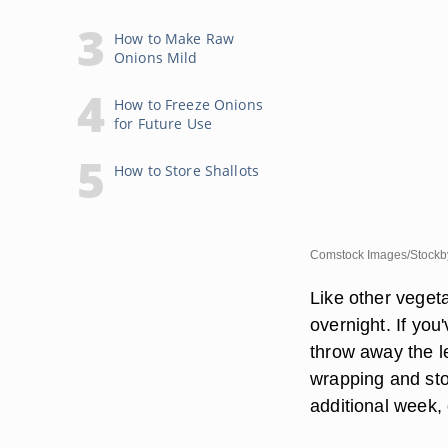
How to Make Raw
Onions Mild
How to Freeze Onions
for Future Use
How to Store Shallots
Comstock Images/Stockby
Like other vegeta
overnight. If you
throw away the le
wrapping and sto
additional week, 