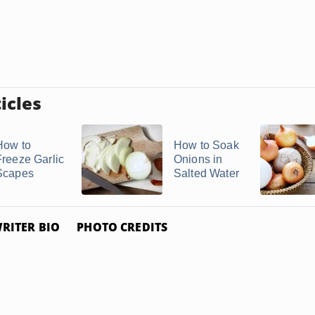
icles
How to
How to Soak
Freeze Garlic
Onions in
Scapes
Salted Water
RITER BIO
PHOTO CREDITS