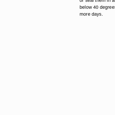
or seal them in a
below 40 degrees
more days.