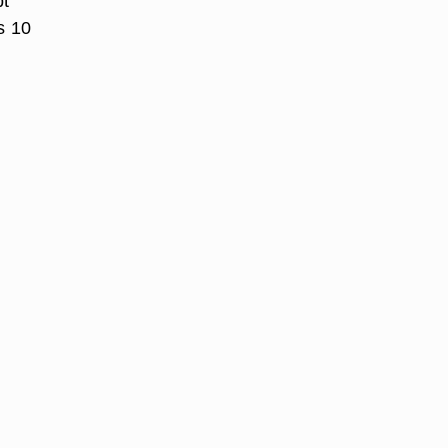
pt
s 10