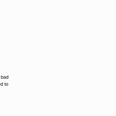
o bad
ed to