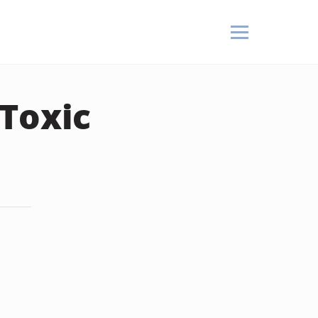
 Toxic