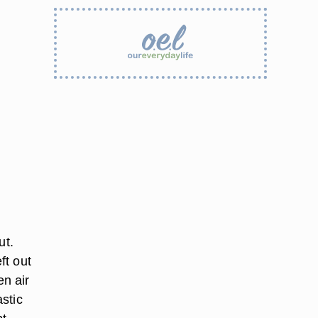
ut.
ft out
n air
astic