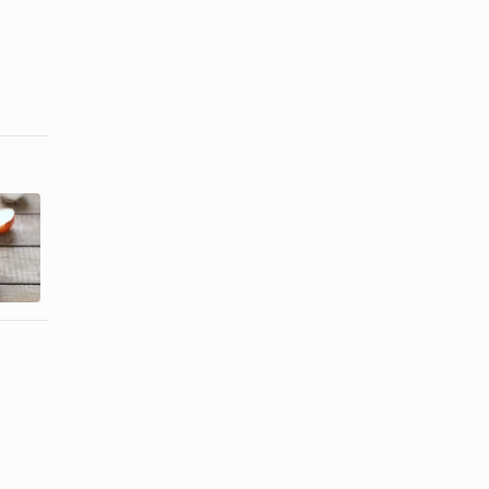
How to
How to Make
Freeze
Raw Onions
Onions for
Mild
Future Use