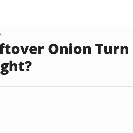
K
ftover Onion Turn
ght?