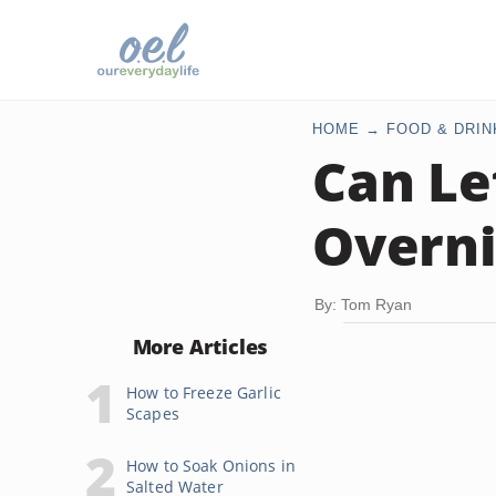
HOME
FOOD & DRIN
Can Le
Overni
By: Tom Ryan
More Articles
How to Freeze Garlic
Scapes
How to Soak Onions in
Salted Water