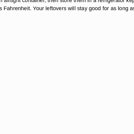
n airtight container, then store them in a refrigerator ke
 Fahrenheit. Your leftovers will stay good for as long a