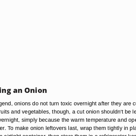
ring an Onion
end, onions do not turn toxic overnight after they are c
fruits and vegetables, though, a cut onion shouldn't be le
vernight, simply because the warm temperature and ope
ter. To make onion leftovers last, wrap them tightly in pl