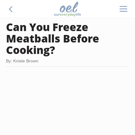
Can You Freeze
Meatballs Before
Cooking?
By: Kristie Brown