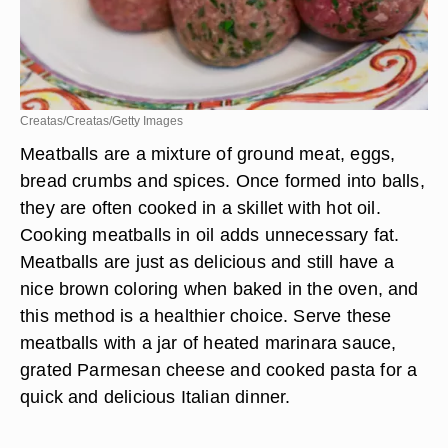
Creatas/Creatas/Getty Images
Meatballs are a mixture of ground meat, eggs,
bread crumbs and spices. Once formed into balls,
they are often cooked in a skillet with hot oil.
Cooking meatballs in oil adds unnecessary fat.
Meatballs are just as delicious and still have a
nice brown coloring when baked in the oven, and
this method is a healthier choice. Serve these
meatballs with a jar of heated marinara sauce,
grated Parmesan cheese and cooked pasta for a
quick and delicious Italian dinner.