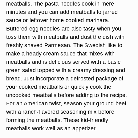
meatballs. The pasta noodles cook in mere
minutes and you can add meatballs to jarred
sauce or leftover home-cooked marinara.
Buttered egg noodles are also tasty when you
toss them with meatballs and dust the dish with
freshly shaved Parmesan. The Swedish like to
make a heady cream sauce that mixes with
meatballs and is delicious served with a basic
green salad topped with a creamy dressing and
bread. Just incorporate a defrosted package of
your cooked meatballs or quickly cook the
uncooked meatballs before adding to the recipe.
For an American twist, season your ground beef
with a ranch-flavored seasoning mix before
forming the meatballs. These kid-friendly
meatballs work well as an appetizer.