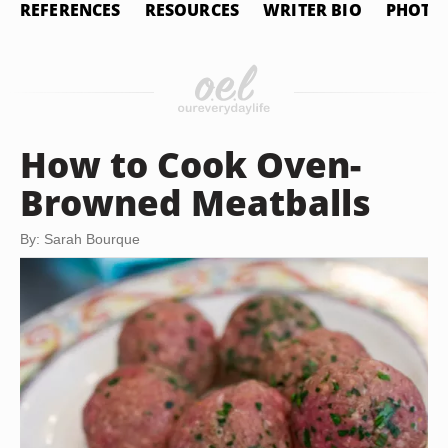
REFERENCES
RESOURCES
WRITER BIO
PHOTO 
How to Cook Oven-
Browned Meatballs
By: Sarah Bourque