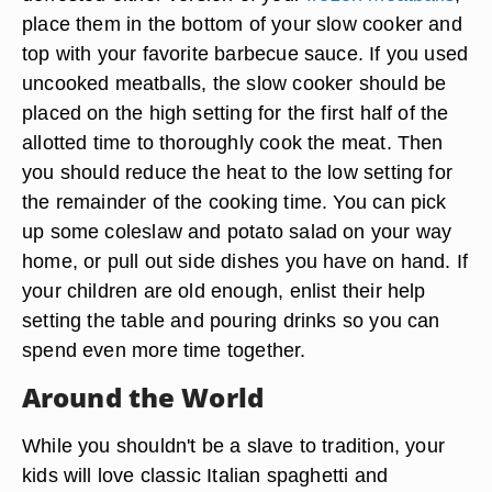
place them in the bottom of your slow cooker and
top with your favorite barbecue sauce. If you used
uncooked meatballs, the slow cooker should be
placed on the high setting for the first half of the
allotted time to thoroughly cook the meat. Then
you should reduce the heat to the low setting for
the remainder of the cooking time. You can pick
up some coleslaw and potato salad on your way
home, or pull out side dishes you have on hand. If
your children are old enough, enlist their help
setting the table and pouring drinks so you can
spend even more time together.
Around the World
While you shouldn't be a slave to tradition, your
kids will love classic Italian spaghetti and