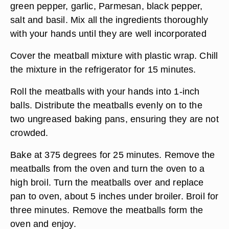
green pepper, garlic, Parmesan, black pepper,
salt and basil. Mix all the ingredients thoroughly
with your hands until they are well incorporated
Cover the meatball mixture with plastic wrap. Chill
the mixture in the refrigerator for 15 minutes.
Roll the meatballs with your hands into 1-inch
balls. Distribute the meatballs evenly on to the
two ungreased baking pans, ensuring they are not
crowded.
Bake at 375 degrees for 25 minutes. Remove the
meatballs from the oven and turn the oven to a
high broil. Turn the meatballs over and replace
pan to oven, about 5 inches under broiler. Broil for
three minutes. Remove the meatballs form the
oven and enjoy.