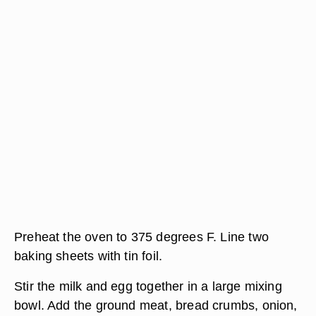
Preheat the oven to 375 degrees F. Line two
baking sheets with tin foil.
Stir the milk and egg together in a large mixing
bowl. Add the ground meat, bread crumbs, onion,