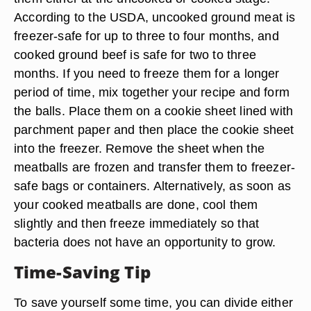
According to the USDA, uncooked ground meat is
freezer-safe for up to three to four months, and
cooked ground beef is safe for two to three
months. If you need to freeze them for a longer
period of time, mix together your recipe and form
the balls. Place them on a cookie sheet lined with
parchment paper and then place the cookie sheet
into the freezer. Remove the sheet when the
meatballs are frozen and transfer them to freezer-
safe bags or containers. Alternatively, as soon as
your cooked meatballs are done, cool them
slightly and then freeze immediately so that
bacteria does not have an opportunity to grow.
Time-Saving Tip
To save yourself some time, you can divide either