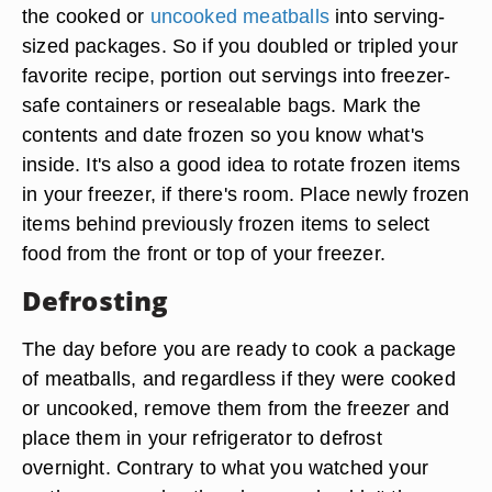
the cooked or
uncooked meatballs
into serving-
sized packages. So if you doubled or tripled your
favorite recipe, portion out servings into freezer-
safe containers or resealable bags. Mark the
contents and date frozen so you know what's
inside. It's also a good idea to rotate frozen items
in your freezer, if there's room. Place newly frozen
items behind previously frozen items to select
food from the front or top of your freezer.
Defrosting
The day before you are ready to cook a package
of meatballs, and regardless if they were cooked
or uncooked, remove them from the freezer and
place them in your refrigerator to defrost
overnight. Contrary to what you watched your