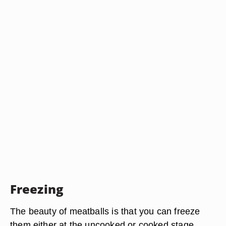
Freezing
The beauty of meatballs is that you can freeze
them either at the uncooked or cooked stage.