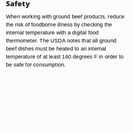
Safety
When working with ground beef products, reduce
the risk of foodborne illness by checking the
internal temperature with a digital food
thermometer. The USDA notes that all ground
beef dishes must be heated to an internal
temperature of at least 160 degrees F in order to
be safe for consumption.