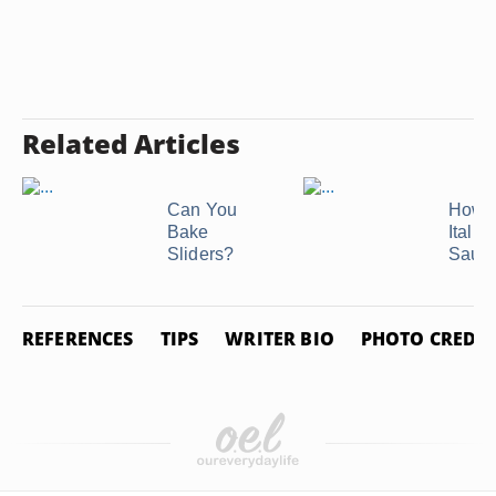
Related Articles
Can You
How t
Bake
Italia
Sliders?
Saus
REFERENCES
TIPS
WRITER BIO
PHOTO CREDIT