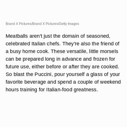
Brand X Pictures/Brand X Pictures/Getty Images
Meatballs aren't just the domain of seasoned,
celebrated Italian chefs. They're also the friend of
a busy home cook. These versatile, little morsels
can be prepared long in advance and frozen for
future use, either before or after they are cooked.
So blast the Puccini, pour yourself a glass of your
favorite beverage and spend a couple of weekend
hours training for Italian-food greatness.