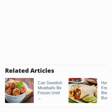
Related Articles
Can Swedish
How 
Meatballs Be
Froze
Frozen Until
Break
...
Burrit