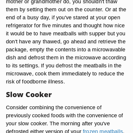
mother or grandmother do, you shouldn't thaw
them by setting them out on the counter. Or at the
end of a busy day, if you've stared at your open
refrigerator for five minutes and thought how nice
it would be to have meatballs with supper but you
don't have any thawed, go ahead and retrieve the
package, empty the contents into a microwavable
dish and defrost them in the microwave according
to its settings. If you defrost the meatballs in the
microwave, cook them immediately to reduce the
risk of foodborne illness.
Slow Cooker
Consider combining the convenience of
previously cooked foods with the convenience of
your slow cooker. The morning after you've
defrosted either version of your
frozen meatballs
,