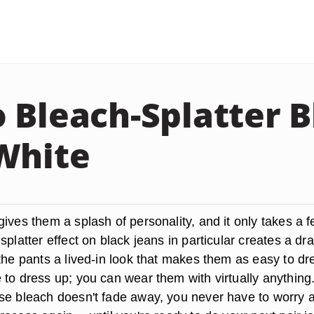
 Bleach-Splatter B
White
ives them a splash of personality, and it only takes a 
splatter effect on black jeans in particular creates a dr
the pants a lived-in look that makes them as easy to dr
 to dress up; you can wear them with virtually anything
se bleach doesn't fade away, you never have to worry 