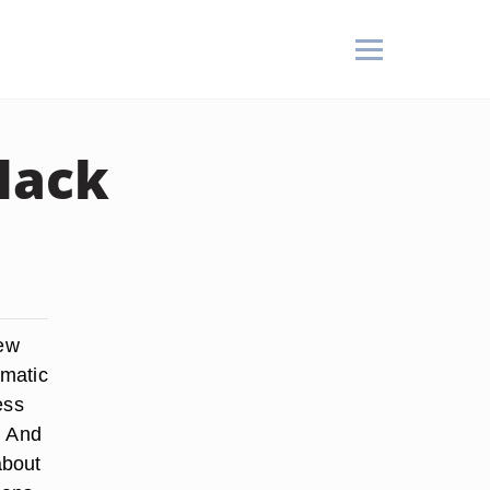
lack
few
amatic
ess
. And
about