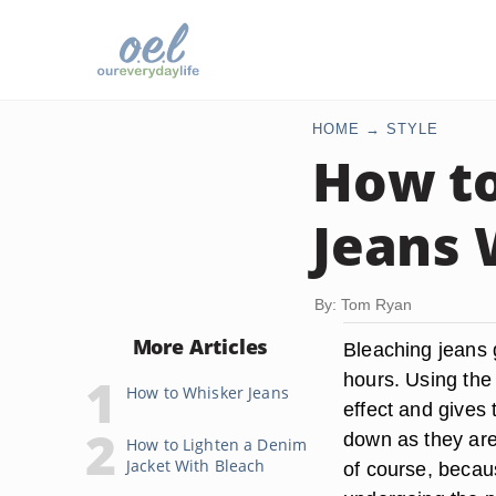
HOME
STYLE
How to
Jeans 
By: Tom Ryan
More Articles
Bleaching jeans g
hours. Using the 
How to Whisker Jeans
effect and gives 
down as they are
How to Lighten a Denim
Jacket With Bleach
of course, becau