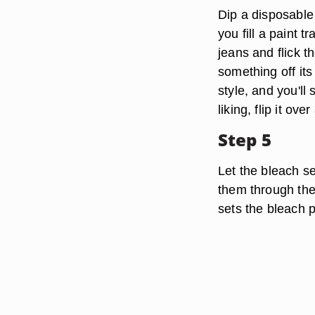
Dip a disposable 
you fill a paint t
jeans and flick t
something off its
style, and you'll
liking, flip it ov
Step 5
Let the bleach se
them through the
sets the bleach 