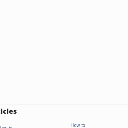
icles
How to