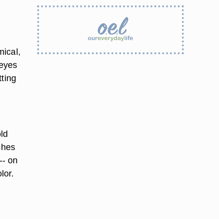
mical,
 eyes
tting
old
shes
-- on
lor.