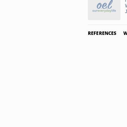
REFERENCES
W