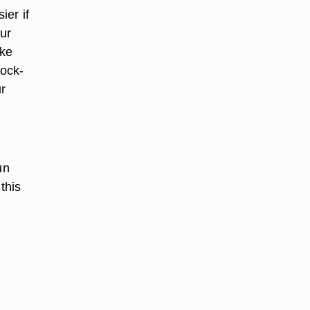
ier if
our
ake
lock-
ur
un
this