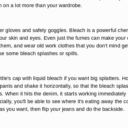
ch on a lot more than your wardrobe.
er gloves and safety goggles. Bleach is a powerful che
your skin and eyes. Even just the fumes can make your
 them, and wear old work clothes that you don't mind ge
ase some bleach splashes or spills.
ttle's cap with liquid bleach if you want big splatters. H
pants and shake it horizontally, so that the bleach spla
s. When it hits the denim, it starts working immediately 
ially, you'll be able to see where it's eating away the co
s you want, then flip your jeans and do the backside.