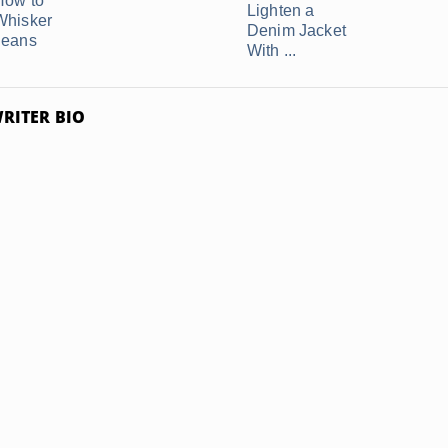
How to
Lighten a
Whisker
Denim Jacket
Jeans
With ...
RITER BIO