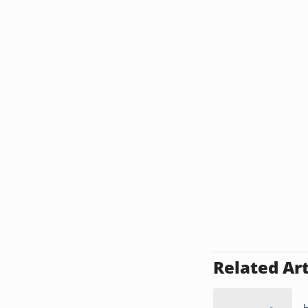
Related Art