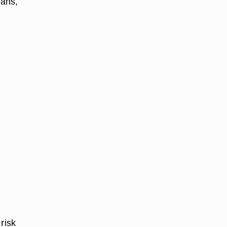
eans,
risk