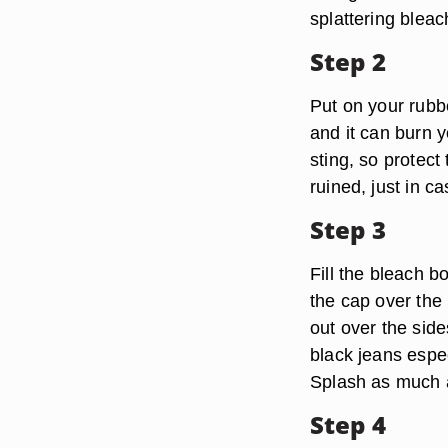
splattering blea
Step 2
Put on your rubb
and it can burn 
sting, so protect
ruined, just in c
Step 3
Fill the bleach bo
the cap over the 
out over the side
black jeans espec
Splash as much a
Step 4