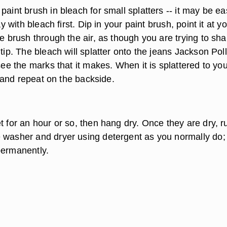
paint brush in bleach for small splatters -- it may be eas
ray with bleach first. Dip in your paint brush, point it at y
he brush through the air, as though you are trying to sh
 tip. The bleach will splatter onto the jeans Jackson Pol
 see the marks that it makes. When it is splattered to yo
er and repeat on the backside.
t for an hour or so, then hang dry. Once they are dry, r
 washer and dryer using detergent as you normally do; 
permanently.