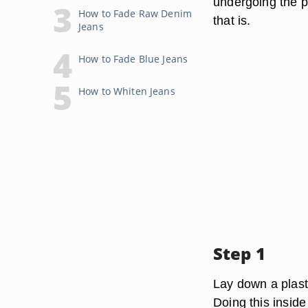
undergoing the pr
How to Fade Raw Denim
that is.
Jeans
How to Fade Blue Jeans
How to Whiten Jeans
Step 1
Lay down a plasti
Doing this inside