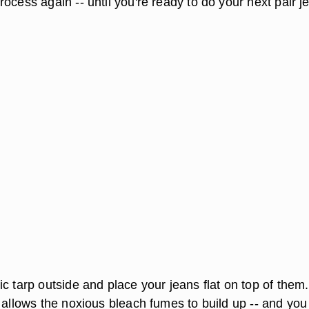
ocess again -- until you're ready to do your next pair j
c tarp outside and place your jeans flat on top of them.
 allows the noxious bleach fumes to build up -- and you 