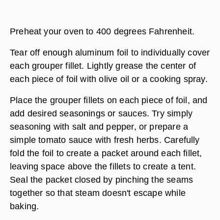
Preheat your oven to 400 degrees Fahrenheit.
Tear off enough aluminum foil to individually cover
each grouper fillet. Lightly grease the center of
each piece of foil with olive oil or a cooking spray.
Place the grouper fillets on each piece of foil, and
add desired seasonings or sauces. Try simply
seasoning with salt and pepper, or prepare a
simple tomato sauce with fresh herbs. Carefully
fold the foil to create a packet around each fillet,
leaving space above the fillets to create a tent.
Seal the packet closed by pinching the seams
together so that steam doesn't escape while
baking.