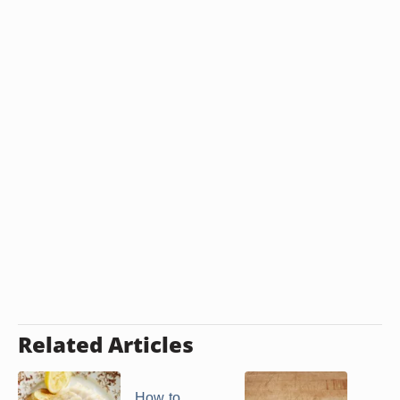
Related Articles
How to