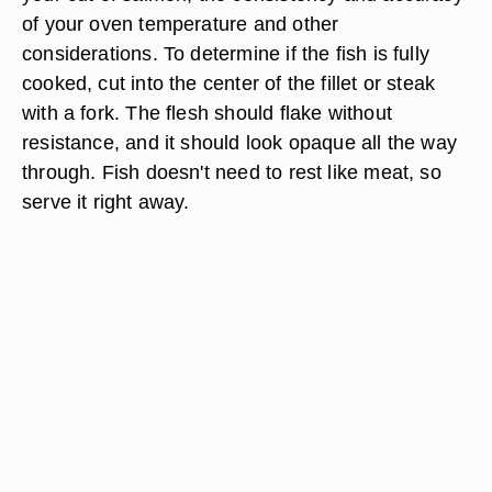
of your oven temperature and other
considerations. To determine if the fish is fully
cooked, cut into the center of the fillet or steak
with a fork. The flesh should flake without
resistance, and it should look opaque all the way
through. Fish doesn't need to rest like meat, so
serve it right away.