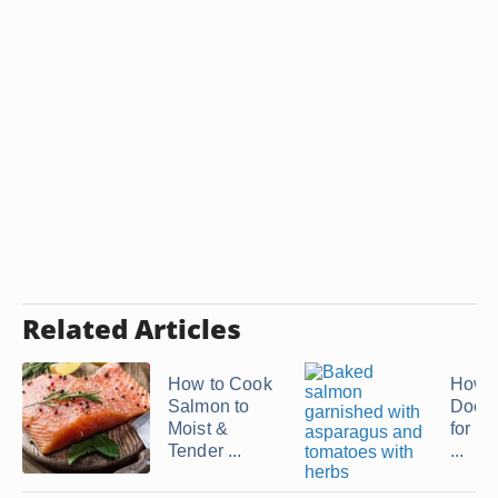
Related Articles
How to Cook
How 
Salmon to
Does 
Moist &
for S
Tender ...
...