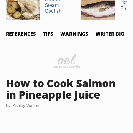
How t
Steam
Fish i
Codfish
REFERENCES
TIPS
WARNINGS
WRITER BIO
How to Cook Salmon
in Pineapple Juice
By: Ashley Walton