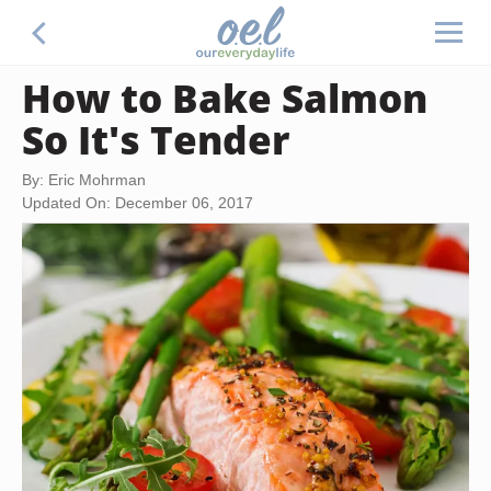
How to Bake Salmon
So It's Tender
By: Eric Mohrman
Updated On: December 06, 2017