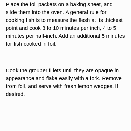
Place the foil packets on a baking sheet, and
slide them into the oven. A general rule for
cooking fish is to measure the flesh at its thickest
point and cook 8 to 10 minutes per inch, 4 to 5
minutes per half-inch. Add an additional 5 minutes
for fish cooked in foil.
Cook the grouper fillets until they are opaque in
appearance and flake easily with a fork. Remove
from foil, and serve with fresh lemon wedges, if
desired.