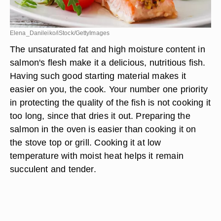
Elena_Danileiko/iStock/GettyImages
The unsaturated fat and high moisture content in
salmon's flesh make it a delicious, nutritious fish.
Having such good starting material makes it
easier on you, the cook. Your number one priority
in protecting the quality of the fish is not cooking it
too long, since that dries it out. Preparing the
salmon in the oven is easier than cooking it on
the stove top or grill. Cooking it at low
temperature with moist heat helps it remain
succulent and tender.