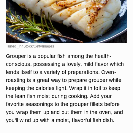
Tuned_In/iStock/GettyImages
Grouper is a popular fish among the health-
conscious, possessing a lovely, mild flavor which
lends itself to a variety of preparations. Oven-
roasting is a great way to prepare grouper while
keeping the calories light. Wrap it in foil to keep
the lean fish moist during cooking. Add your
favorite seasonings to the grouper fillets before
you wrap them up and put them in the oven, and
you'll wind up with a moist, flavorful fish dish.