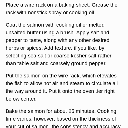
Place a wire rack on a baking sheet. Grease the
rack with nonstick spray or cooking oil.
Coat the salmon with cooking oil or melted
unsalted butter using a brush. Apply salt and
pepper to taste, along with any other desired
herbs or spices. Add texture, if you like, by
selecting sea salt or coarse kosher salt rather
than table salt and coarsely ground pepper.
Put the salmon on the wire rack, which elevates
the fish to allow hot air and steam to circulate all
the way around it. Put it onto the oven tier right
below center.
Bake the salmon for about 25 minutes. Cooking
time varies, however, based on the thickness of
your cut of salmon, the consistency and accuracy