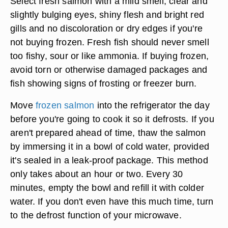
Select fresh salmon with a mild smell, clear and
slightly bulging eyes, shiny flesh and bright red
gills and no discoloration or dry edges if you're
not buying frozen. Fresh fish should never smell
too fishy, sour or like ammonia. If buying frozen,
avoid torn or otherwise damaged packages and
fish showing signs of frosting or freezer burn.
Move
frozen salmon
into the refrigerator the day
before you're going to cook it so it defrosts. If you
aren't prepared ahead of time, thaw the salmon
by immersing it in a bowl of cold water, provided
it's sealed in a leak-proof package. This method
only takes about an hour or two. Every 30
minutes, empty the bowl and refill it with colder
water. If you don't even have this much time, turn
to the defrost function of your microwave.