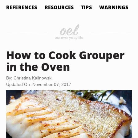
REFERENCES
RESOURCES
TIPS
WARNINGS
How to Cook Grouper
in the Oven
By: Christina Kalinowski
Updated On: November 07, 2017