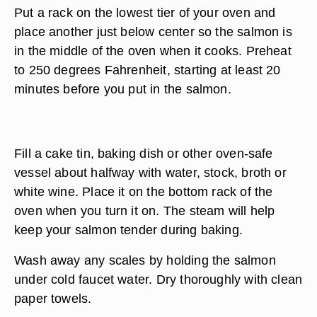
Put a rack on the lowest tier of your oven and
place another just below center so the salmon is
in the middle of the oven when it cooks. Preheat
to 250 degrees Fahrenheit, starting at least 20
minutes before you put in the salmon.
Fill a cake tin, baking dish or other oven-safe
vessel about halfway with water, stock, broth or
white wine. Place it on the bottom rack of the
oven when you turn it on. The steam will help
keep your salmon tender during baking.
Wash away any scales by holding the salmon
under cold faucet water. Dry thoroughly with clean
paper towels.