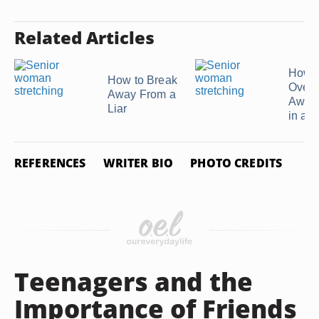
Related Articles
How t
How to Break
Over
Away From a
Awkw
Liar
in a N
REFERENCES
WRITER BIO
PHOTO CREDITS
Teenagers and the
Importance of Friends