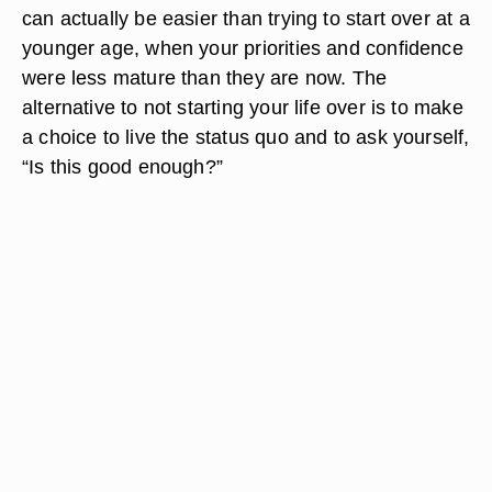
can actually be easier than trying to start over at a
younger age, when your priorities and confidence
were less mature than they are now. The
alternative to not starting your life over is to make
a choice to live the status quo and to ask yourself,
“Is this good enough?”