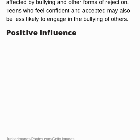
affected by bullying and other forms of rejection.
Teens who feel confident and accepted may also
be less likely to engage in the bullying of others.
Positive Influence
Jupiterimages/Photos.com/Getty Images