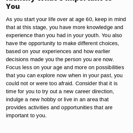
You
As you start your life over at age 60, keep in mind
that at this stage, you have more knowledge and
experience than you had in your youth. You also
have the opportunity to make different choices,
based on your experiences and how earlier
decisions made you the person you are now.
Focus less on your age and more on possibilities
that you can explore now when in your past, you
could not or were too afraid. Consider that it is
time for you to try out a new career direction,
indulge a new hobby or live in an area that
provides activities and opportunities that are
important to you.