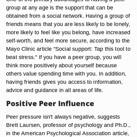
group at any age is the support that can be
obtained from a social network. Having a group of
friends means that you are less likely to be lonely,
more likely to feel like you belong, have increased
self-worth, and feel more secure, according to the
Mayo Clinic article "Social support: Tap this tool to
beat stress." If you have a peer group, you will
think more positively about yourself because
others value spending time with you. In addition,
having friends gives you access to information,
advice and guidance in all areas of life.
Positive Peer Influence
Peer pressure isn't always negative, suggests
Brett Laursen, professor of psychology and Ph.D.,
in the American Psychological Association article,