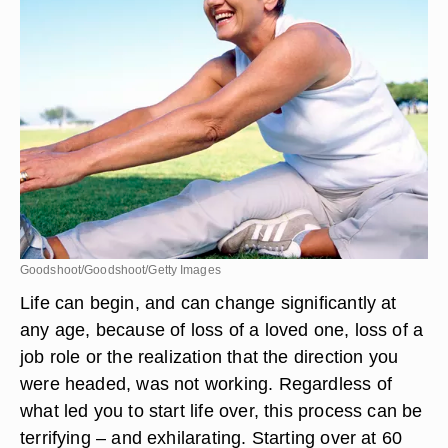
Goodshoot/Goodshoot/Getty Images
Life can begin, and can change significantly at
any age, because of loss of a loved one, loss of a
job role or the realization that the direction you
were headed, was not working. Regardless of
what led you to start life over, this process can be
terrifying – and exhilarating. Starting over at 60