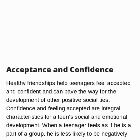
Acceptance and Confidence
Healthy friendships help teenagers feel accepted
and confident and can pave the way for the
development of other positive social ties.
Confidence and feeling accepted are integral
characteristics for a teen’s social and emotional
development. When a teenager feels as if he is a
part of a group, he is less likely to be negatively