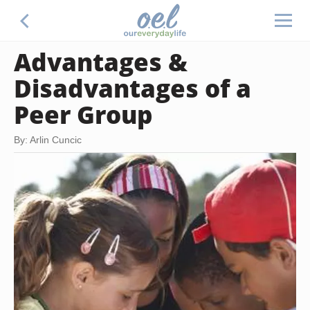
Advantages &
Disadvantages of a
Peer Group
By: Arlin Cuncic