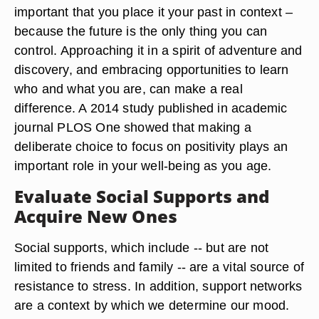
important that you place it your past in context –
because the future is the only thing you can
control. Approaching it in a spirit of adventure and
discovery, and embracing opportunities to learn
who and what you are, can make a real
difference. A 2014 study published in academic
journal PLOS One showed that making a
deliberate choice to focus on positivity plays an
important role in your well-being as you age.
Evaluate Social Supports and
Acquire New Ones
Social supports, which include -- but are not
limited to friends and family -- are a vital source of
resistance to stress. In addition, support networks
are a context by which we determine our mood.