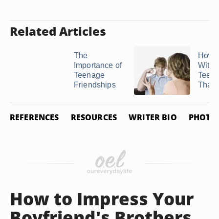
Related Articles
The
How t
Importance of
With 
Teenage
Teen
Friendships
That Is
REFERENCES
RESOURCES
WRITER BIO
PHOTO 
How to Impress Your
Boyfriend's Brothers