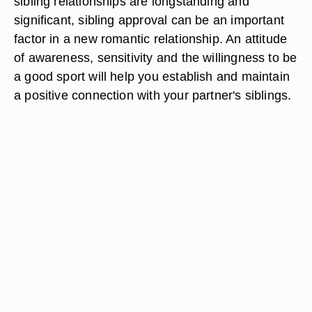
sibling relationships are longstanding and
significant, sibling approval can be an important
factor in a new romantic relationship. An attitude
of awareness, sensitivity and the willingness to be
a good sport will help you establish and maintain
a positive connection with your partner's siblings.