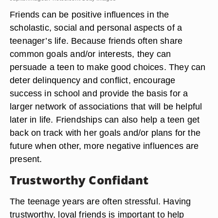
Friends can be positive influences in the
scholastic, social and personal aspects of a
teenager’s life. Because friends often share
common goals and/or interests, they can
persuade a teen to make good choices. They can
deter delinquency and conflict, encourage
success in school and provide the basis for a
larger network of associations that will be helpful
later in life. Friendships can also help a teen get
back on track with her goals and/or plans for the
future when other, more negative influences are
present.
Trustworthy Confidant
The teenage years are often stressful. Having
trustworthy, loyal friends is important to help