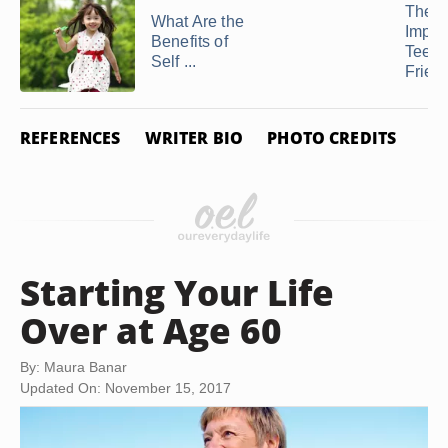
The
What Are the
Impor
Benefits of
Teen
Self ...
Frien
REFERENCES
WRITER BIO
PHOTO CREDITS
Starting Your Life
Over at Age 60
By: Maura Banar
Updated On: November 15, 2017