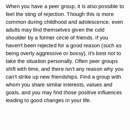
When you have a peer group, it is also possible to
feel the sting of rejection. Though this is more
common during childhood and adolescence, even
adults may find themselves given the cold
shoulder by a former circle of friends. If you
haven't been rejected for a good reason (such as
being overly aggressive or bossy), it's best not to
take the situation personally. Often peer groups
shift with time, and there isn't any reason why you
can't strike up new friendships. Find a group with
whom you share similar interests, values and
goals, and you may find those positive influences
leading to good changes in your life.