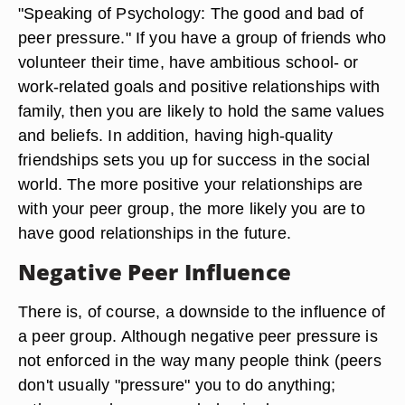
"Speaking of Psychology: The good and bad of
peer pressure." If you have a group of friends who
volunteer their time, have ambitious school- or
work-related goals and positive relationships with
family, then you are likely to hold the same values
and beliefs. In addition, having high-quality
friendships sets you up for success in the social
world. The more positive your relationships are
with your peer group, the more likely you are to
have good relationships in the future.
Negative Peer Influence
There is, of course, a downside to the influence of
a peer group. Although negative peer pressure is
not enforced in the way many people think (peers
don't usually "pressure" you to do anything;