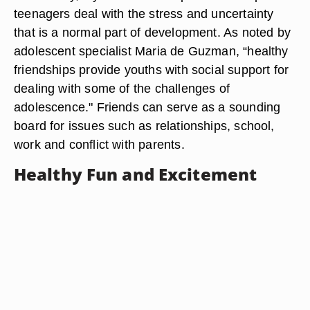
teenagers deal with the stress and uncertainty
that is a normal part of development. As noted by
adolescent specialist Maria de Guzman, “healthy
friendships provide youths with social support for
dealing with some of the challenges of
adolescence." Friends can serve as a sounding
board for issues such as relationships, school,
work and conflict with parents.
Healthy Fun and Excitement