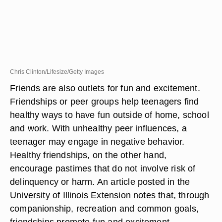
Chris Clinton/Lifesize/Getty Images
Friends are also outlets for fun and excitement.
Friendships or peer groups help teenagers find
healthy ways to have fun outside of home, school
and work. With unhealthy peer influences, a
teenager may engage in negative behavior.
Healthy friendships, on the other hand,
encourage pastimes that do not involve risk of
delinquency or harm. An article posted in the
University of Illinois Extension notes that, through
companionship, recreation and common goals,
friendships promote fun and excitement.