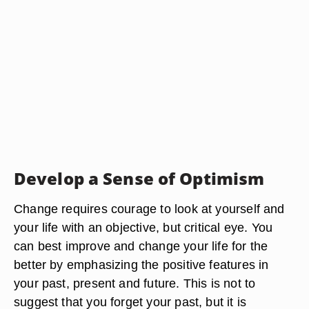
Develop a Sense of Optimism
Change requires courage to look at yourself and
your life with an objective, but critical eye. You
can best improve and change your life for the
better by emphasizing the positive features in
your past, present and future. This is not to
suggest that you forget your past, but it is