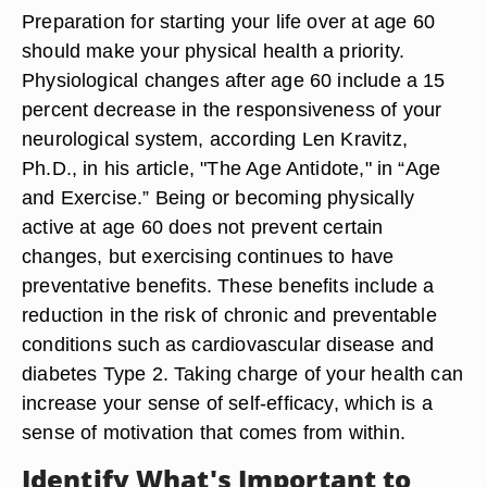
Preparation for starting your life over at age 60
should make your physical health a priority.
Physiological changes after age 60 include a 15
percent decrease in the responsiveness of your
neurological system, according Len Kravitz,
Ph.D., in his article, "The Age Antidote," in “Age
and Exercise.” Being or becoming physically
active at age 60 does not prevent certain
changes, but exercising continues to have
preventative benefits. These benefits include a
reduction in the risk of chronic and preventable
conditions such as cardiovascular disease and
diabetes Type 2. Taking charge of your health can
increase your sense of self-efficacy, which is a
sense of motivation that comes from within.
Identify What's Important to