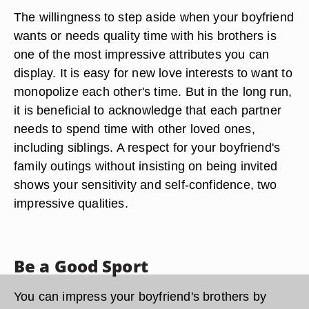
The willingness to step aside when your boyfriend
wants or needs quality time with his brothers is
one of the most impressive attributes you can
display. It is easy for new love interests to want to
monopolize each other's time. But in the long run,
it is beneficial to acknowledge that each partner
needs to spend time with other loved ones,
including siblings. A respect for your boyfriend's
family outings without insisting on being invited
shows your sensitivity and self-confidence, two
impressive qualities.
Be a Good Sport
You can impress your boyfriend's brothers by