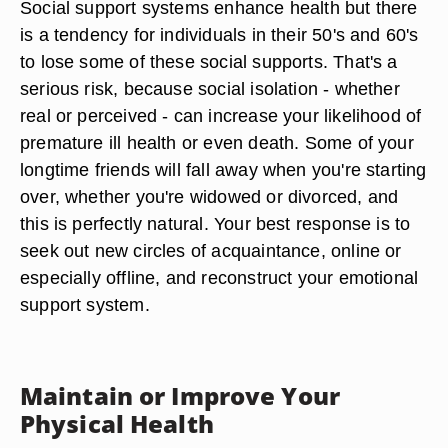
Social support systems enhance health but there
is a tendency for individuals in their 50's and 60's
to lose some of these social supports. That's a
serious risk, because social isolation - whether
real or perceived - can increase your likelihood of
premature ill health or even death. Some of your
longtime friends will fall away when you're starting
over, whether you're widowed or divorced, and
this is perfectly natural. Your best response is to
seek out new circles of acquaintance, online or
especially offline, and reconstruct your emotional
support system.
Maintain or Improve Your
Physical Health