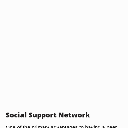
Social Support Network
One of the primary advantages to having a peer