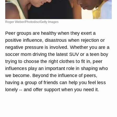
Roger Weber/Photodisc/Getty Images
Peer groups are healthy when they exert a
positive influence, disastrous when rejection or
negative pressure is involved. Whether you are a
soccer mom driving the latest SUV or a teen boy
trying to choose the right clothes to fit in, peer
influences play an important role in shaping who
we become. Beyond the influence of peers,
having a group of friends can help you feel less
lonely -- and offer support when you need it.