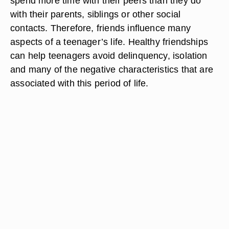
spend more time with their peers than they do
with their parents, siblings or other social
contacts. Therefore, friends influence many
aspects of a teenager’s life. Healthy friendships
can help teenagers avoid delinquency, isolation
and many of the negative characteristics that are
associated with this period of life.