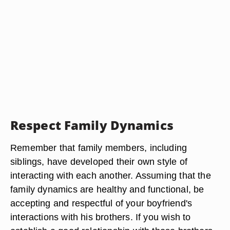
Respect Family Dynamics
Remember that family members, including
siblings, have developed their own style of
interacting with each another. Assuming that the
family dynamics are healthy and functional, be
accepting and respectful of your boyfriend's
interactions with his brothers. If you wish to