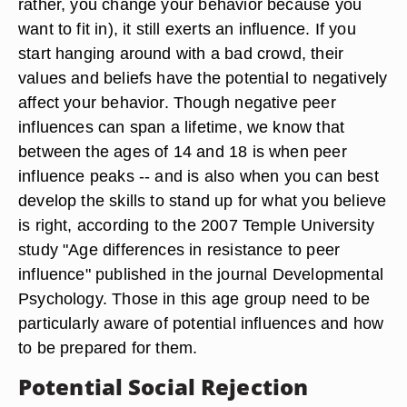
rather, you change your behavior because you
want to fit in), it still exerts an influence. If you
start hanging around with a bad crowd, their
values and beliefs have the potential to negatively
affect your behavior. Though negative peer
influences can span a lifetime, we know that
between the ages of 14 and 18 is when peer
influence peaks -- and is also when you can best
develop the skills to stand up for what you believe
is right, according to the 2007 Temple University
study "Age differences in resistance to peer
influence" published in the journal Developmental
Psychology. Those in this age group need to be
particularly aware of potential influences and how
to be prepared for them.
Potential Social Rejection