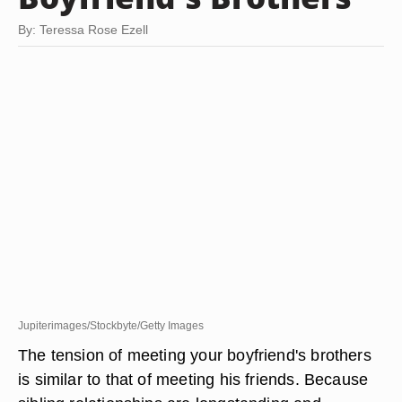
By: Teressa Rose Ezell
Jupiterimages/Stockbyte/Getty Images
The tension of meeting your boyfriend's brothers
is similar to that of meeting his friends. Because