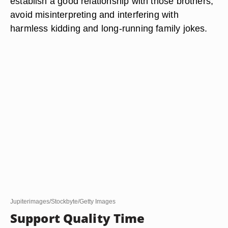
establish a good relationship with those brothers,
avoid misinterpreting and interfering with
harmless kidding and long-running family jokes.
Jupiterimages/Stockbyte/Getty Images
Support Quality Time