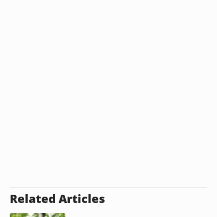
Related Articles