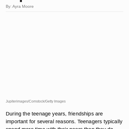
By: Ayra Moore
Jupiterimages/Comstock/Getty Images
During the teenage years, friendships are
important for several reasons. Teenagers typically