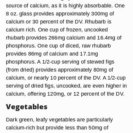
source of calcium, as it is highly absorbable. One
8 oz. glass provides approximately 300mg of
calcium or 30 percent of the DV. Rhubarb is
calcium rich. One cup of frozen, uncooked
rhubarb provides 266mg calcium and 16.4mg of
phosphorus. One cup of diced, raw rhubarb
provides 86mg of calcium and 17.1mg
phosphorus. A 1/2-cup serving of stewed figs
(from dried) provides approximately 80mg of
calcium, or nearly 10 percent of the DV. A 1/2-cup
serving of dried figs, uncooked, are even higher in
calcium, offering 120mg, or 12 percent of the DV.
Vegetables
Dark green, leafy vegetables are particularly
calcium-rich but provide less than 50mg of