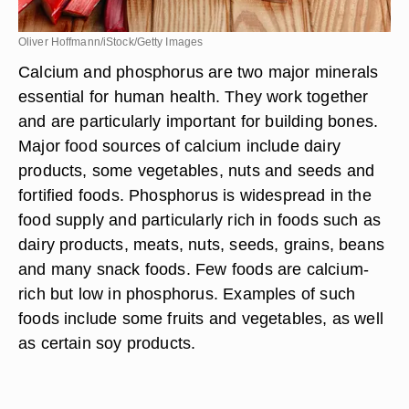
Oliver Hoffmann/iStock/Getty Images
Calcium and phosphorus are two major minerals
essential for human health. They work together
and are particularly important for building bones.
Major food sources of calcium include dairy
products, some vegetables, nuts and seeds and
fortified foods. Phosphorus is widespread in the
food supply and particularly rich in foods such as
dairy products, meats, nuts, seeds, grains, beans
and many snack foods. Few foods are calcium-
rich but low in phosphorus. Examples of such
foods include some fruits and vegetables, as well
as certain soy products.