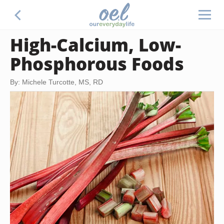
High-Calcium, Low-
Phosphorous Foods
By: Michele Turcotte, MS, RD