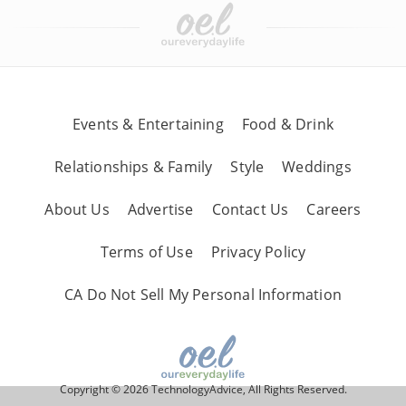
Events & Entertaining
Food & Drink
Relationships & Family
Style
Weddings
About Us
Advertise
Contact Us
Careers
Terms of Use
Privacy Policy
CA Do Not Sell My Personal Information
Copyright © 2026 TechnologyAdvice, All Rights Reserved.