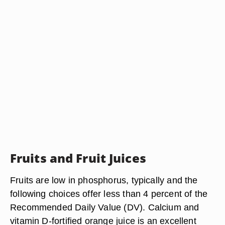
Fruits and Fruit Juices
Fruits are low in phosphorus, typically and the
following choices offer less than 4 percent of the
Recommended Daily Value (DV). Calcium and
vitamin D-fortified orange juice is an excellent