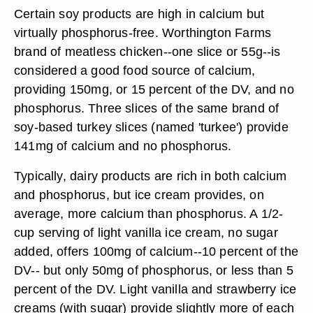
Certain soy products are high in calcium but
virtually phosphorus-free. Worthington Farms
brand of meatless chicken--one slice or 55g--is
considered a good food source of calcium,
providing 150mg, or 15 percent of the DV, and no
phosphorus. Three slices of the same brand of
soy-based turkey slices (named 'turkee') provide
141mg of calcium and no phosphorus.
Typically, dairy products are rich in both calcium
and phosphorus, but ice cream provides, on
average, more calcium than phosphorus. A 1/2-
cup serving of light vanilla ice cream, no sugar
added, offers 100mg of calcium--10 percent of the
DV-- but only 50mg of phosphorus, or less than 5
percent of the DV. Light vanilla and strawberry ice
creams (with sugar) provide slightly more of each