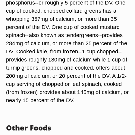
phosphorus--or roughly 5 percent of the DV. One
cup of cooked, chopped collard greens has a
whopping 357mg of calcium, or more than 35
percent of the DV. One cup of cooked mustard
spinach--also known as tendergreens--provides
284mg of calcium, or more than 25 percent of the
DV. Cooked kale, from frozen--1 cup chopped--
provides roughly 180mg of calcium while 1 cup of
turnip greens, chopped and cooked, offers about
200mg of calcium, or 20 percent of the DV. A 1/2-
cup serving of chopped or leaf spinach, cooked
(from frozen) provides about 145mg of calcium, or
nearly 15 percent of the DV.
Other Foods