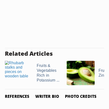
Related Articles
Fruits &
Vegetables
Fruits
Rich in
Zinc
Potassium ...
REFERENCES
WRITER BIO
PHOTO CREDITS