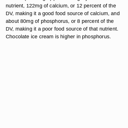
nutrient, 122mg of calcium, or 12 percent of the
DV, making it a good food source of calcium, and
about 80mg of phosphorus, or 8 percent of the
DV, making it a poor food source of that nutrient.
Chocolate ice cream is higher in phosphorus.