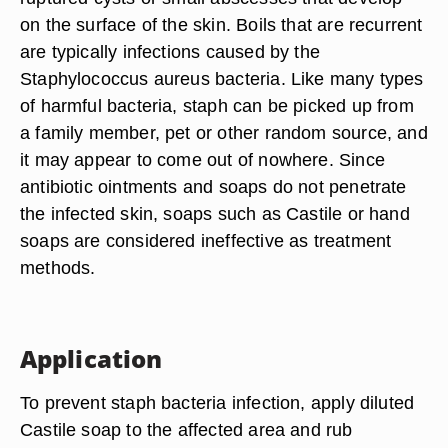
on the surface of the skin. Boils that are recurrent
are typically infections caused by the
Staphylococcus aureus bacteria. Like many types
of harmful bacteria, staph can be picked up from
a family member, pet or other random source, and
it may appear to come out of nowhere. Since
antibiotic ointments and soaps do not penetrate
the infected skin, soaps such as Castile or hand
soaps are considered ineffective as treatment
methods.
Application
To prevent staph bacteria infection, apply diluted
Castile soap to the affected area and rub