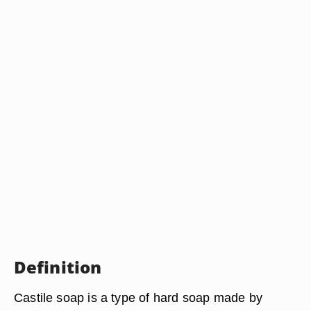
Definition
Castile soap is a type of hard soap made by