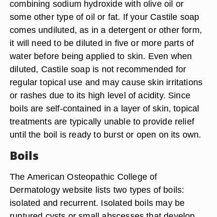
combining sodium hydroxide with olive oil or
some other type of oil or fat. If your Castile soap
comes undiluted, as in a detergent or other form,
it will need to be diluted in five or more parts of
water before being applied to skin. Even when
diluted, Castile soap is not recommended for
regular topical use and may cause skin irritations
or rashes due to its high level of acidity. Since
boils are self-contained in a layer of skin, topical
treatments are typically unable to provide relief
until the boil is ready to burst or open on its own.
Boils
The American Osteopathic College of
Dermatology website lists two types of boils:
isolated and recurrent. Isolated boils may be
ruptured cysts or small abscesses that develop