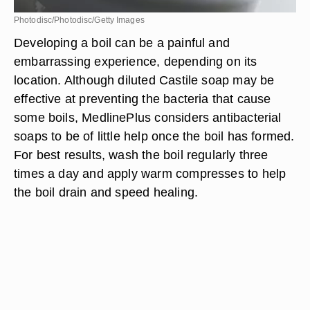
Photodisc/Photodisc/Getty Images
Developing a boil can be a painful and
embarrassing experience, depending on its
location. Although diluted Castile soap may be
effective at preventing the bacteria that cause
some boils, MedlinePlus considers antibacterial
soaps to be of little help once the boil has formed.
For best results, wash the boil regularly three
times a day and apply warm compresses to help
the boil drain and speed healing.