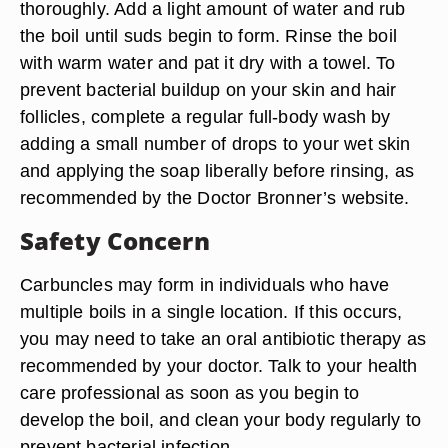
thoroughly. Add a light amount of water and rub
the boil until suds begin to form. Rinse the boil
with warm water and pat it dry with a towel. To
prevent bacterial buildup on your skin and hair
follicles, complete a regular full-body wash by
adding a small number of drops to your wet skin
and applying the soap liberally before rinsing, as
recommended by the Doctor Bronner’s website.
Safety Concern
Carbuncles may form in individuals who have
multiple boils in a single location. If this occurs,
you may need to take an oral antibiotic therapy as
recommended by your doctor. Talk to your health
care professional as soon as you begin to
develop the boil, and clean your body regularly to
prevent bacterial infection.