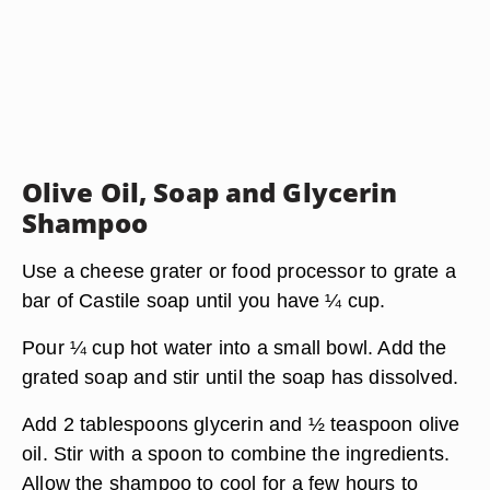
Olive Oil, Soap and Glycerin
Shampoo
Use a cheese grater or food processor to grate a
bar of Castile soap until you have ¼ cup.
Pour ¼ cup hot water into a small bowl. Add the
grated soap and stir until the soap has dissolved.
Add 2 tablespoons glycerin and ½ teaspoon olive
oil. Stir with a spoon to combine the ingredients.
Allow the shampoo to cool for a few hours to