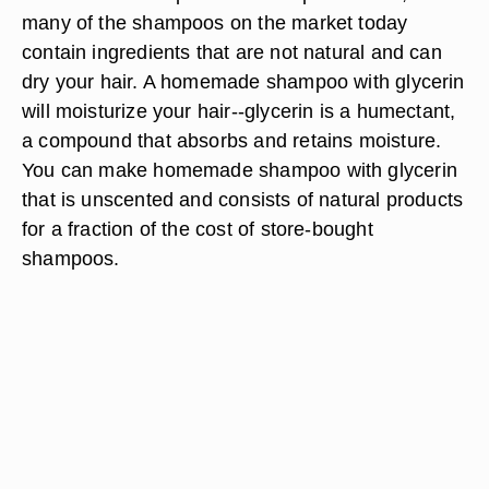
many of the shampoos on the market today
contain ingredients that are not natural and can
dry your hair. A homemade shampoo with glycerin
will moisturize your hair--glycerin is a humectant,
a compound that absorbs and retains moisture.
You can make homemade shampoo with glycerin
that is unscented and consists of natural products
for a fraction of the cost of store-bought
shampoos.