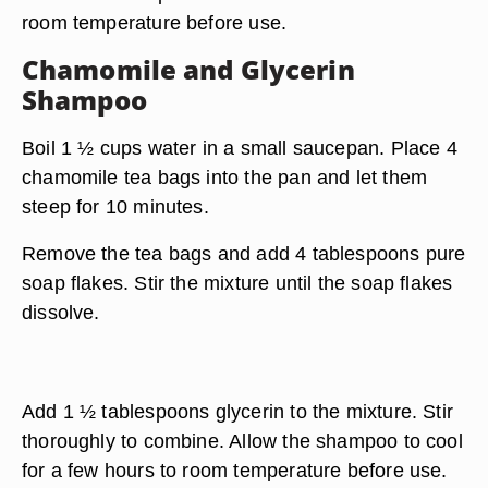
room temperature before use.
Chamomile and Glycerin
Shampoo
Boil 1 ½ cups water in a small saucepan. Place 4
chamomile tea bags into the pan and let them
steep for 10 minutes.
Remove the tea bags and add 4 tablespoons pure
soap flakes. Stir the mixture until the soap flakes
dissolve.
Add 1 ½ tablespoons glycerin to the mixture. Stir
thoroughly to combine. Allow the shampoo to cool
for a few hours to room temperature before use.