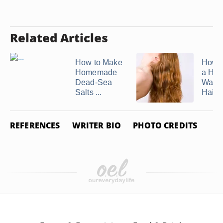
Related Articles
How to Make
How 
Homemade
a Ho
Dead-Sea
Water
Salts ...
Hair ..
REFERENCES
WRITER BIO
PHOTO CREDITS