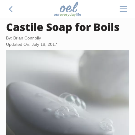
Castile Soap for Boils
By: Brian Connolly
Updated On: July 18, 2017