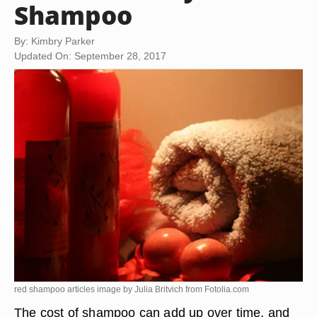
Shampoo
By: Kimbry Parker
Updated On: September 28, 2017
red shampoo articles image by Julia Britvich from
Fotolia.com
The cost of shampoo can add up over time, and