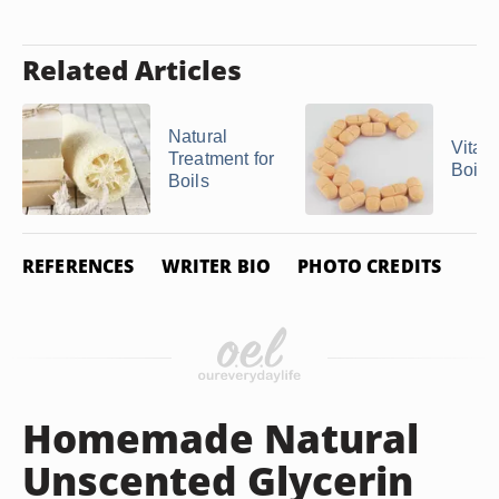
Related Articles
Natural
Vitam
Treatment for
Boils
Boils
REFERENCES
WRITER BIO
PHOTO CREDITS
Homemade Natural
Unscented Glycerin