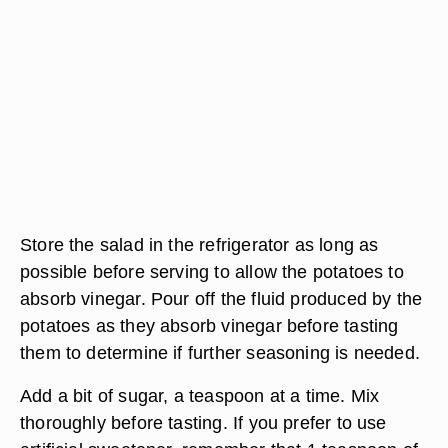
Store the salad in the refrigerator as long as
possible before serving to allow the potatoes to
absorb vinegar. Pour off the fluid produced by the
potatoes as they absorb vinegar before tasting
them to determine if further seasoning is needed.
Add a bit of sugar, a teaspoon at a time. Mix
thoroughly before tasting. If you prefer to use