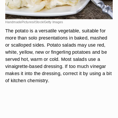
HandmadePictures/iStock/Getty Images
The potato is a versatile vegetable, suitable for
more than solo presentations in baked, mashed
or scalloped sides. Potato salads may use red,
white, yellow, new or fingerling potatoes and be
served hot, warm or cold. Most salads use a
vinaigrette-based dressing. If too much vinegar
makes it into the dressing, correct it by using a bit
of kitchen chemistry.