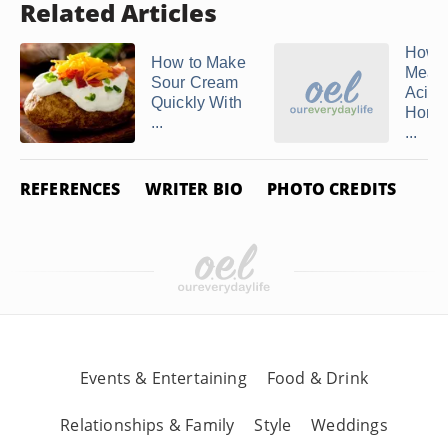
Related Articles
How t
How to Make
Measu
Sour Cream
Acidit
Quickly With
Home
...
...
REFERENCES
WRITER BIO
PHOTO CREDITS
Events & Entertaining
Food & Drink
Relationships & Family
Style
Weddings