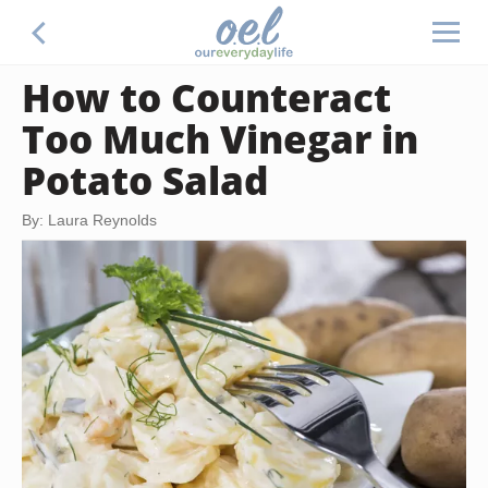
How to Counteract
Too Much Vinegar in
Potato Salad
By: Laura Reynolds