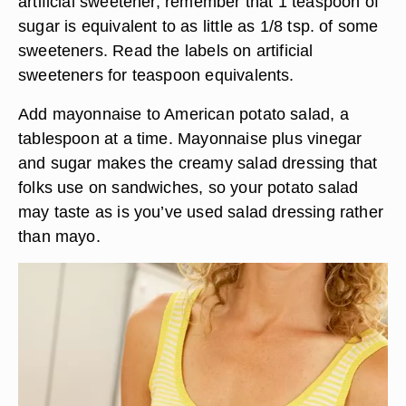
artificial sweetener, remember that 1 teaspoon of
sugar is equivalent to as little as 1/8 tsp. of some
sweeteners. Read the labels on artificial
sweeteners for teaspoon equivalents.
Add mayonnaise to American potato salad, a
tablespoon at a time. Mayonnaise plus vinegar
and sugar makes the creamy salad dressing that
folks use on sandwiches, so your potato salad
may taste as is you’ve used salad dressing rather
than mayo.