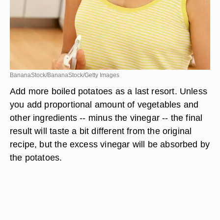
BananaStock/BananaStock/Getty Images
Add more boiled potatoes as a last resort. Unless
you add proportional amount of vegetables and
other ingredients -- minus the vinegar -- the final
result will taste a bit different from the original
recipe, but the excess vinegar will be absorbed by
the potatoes.