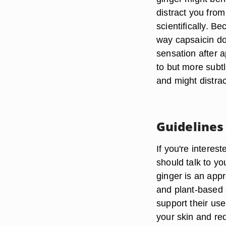
distract you from
scientifically. B
way capsaicin do
sensation after a
to but more subtl
and might distrac
Guidelines
If you're interes
should talk to y
ginger is an appr
and plant-based 
support their use
your skin and re