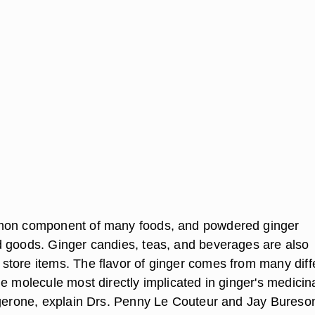
mon component of many foods, and powdered ginger
 goods. Ginger candies, teas, and beverages are also
tore items. The flavor of ginger comes from many diff
e molecule most directly implicated in ginger's medicin
ngerone, explain Drs. Penny Le Couteur and Jay Bureson