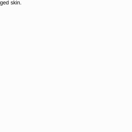
ged skin.