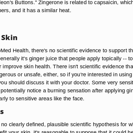
eon's Buttons." Zingerone is related to capsaicin, which
ers, and it has a similar heat.
 Skin
Med Health, there's no scientific evidence to support t
enerally it's ginger juice that people apply topically -- to
r improve skin health. There isn't scientific evidence tha
gerous or unsafe, either, so if you're interested in using
 you should discuss it with your doctor. Some very sensi
 potentially notice a burning sensation after applying gi
larly to sensitive areas like the face.
es
 no clearly defined, plausible scientific hypothesis for 
fit your skin, it's reasonable to suppose that it could h