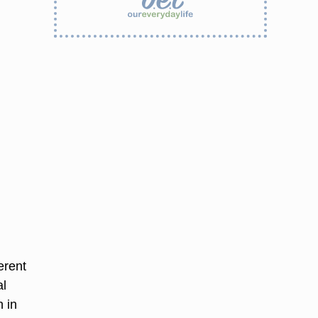
erent
al
 in