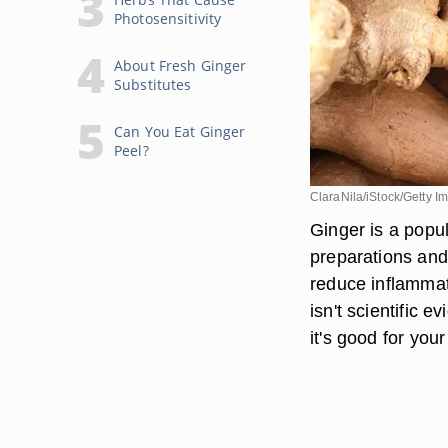
Photosensitivity
About Fresh Ginger
Substitutes
Can You Eat Ginger
Peel?
ClaraNila/iStock/Getty I
Ginger is a popu
preparations and 
reduce inflammati
isn't scientific 
it's good for your