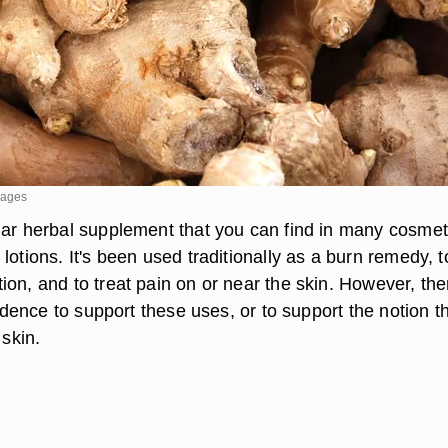
mages
lar herbal supplement that you can find in many cosmet
lotions. It's been used traditionally as a burn remedy, t
on, and to treat pain on or near the skin. However, the
evidence to support these uses, or to support the notion t
 skin.