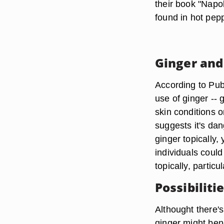
their book "Napol
found in hot pepp
Ginger and
According to Pub
use of ginger -- g
skin conditions o
suggests it's dan
ginger topically,
individuals could
topically, particu
Possibiliti
Althought there's
ginger might bene