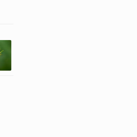
Herbs That
About Fresh
Cause
Ginger
Photosensitivity
Substitutes