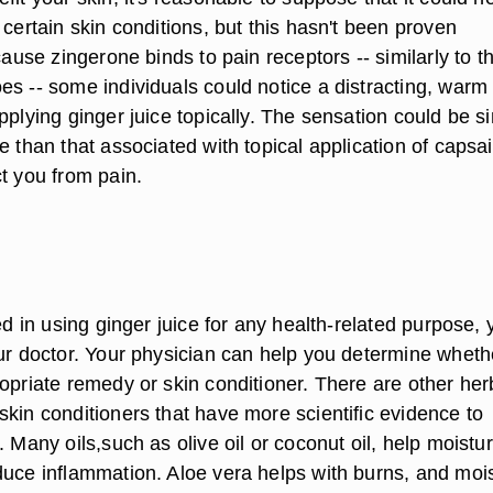
 certain skin conditions, but this hasn't been proven
ecause zingerone binds to pain receptors -- similarly to t
es -- some individuals could notice a distracting, warm
pplying ginger juice topically. The sensation could be si
e than that associated with topical application of capsai
t you from pain.
ted in using ginger juice for any health-related purpose, 
our doctor. Your physician can help you determine wheth
opriate remedy or skin conditioner. There are other her
skin conditioners that have more scientific evidence to
. Many oils,such as olive oil or coconut oil, help moistur
duce inflammation. Aloe vera helps with burns, and moi