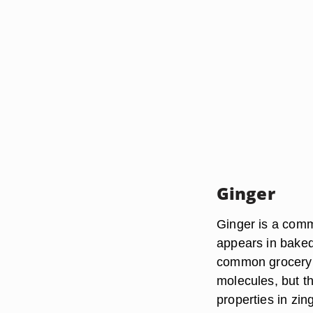
Ginger
Ginger is a com
appears in baked
common grocery s
molecules, but th
properties in zi