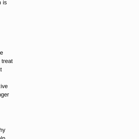
 is
he
 treat
t
tive
nger
why
elp