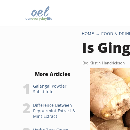
HOME
FOOD & DRIN
Is Gin
By: Kirstin Hendrickson
More Articles
Galangal Powder
Substitute
Difference Between
Peppermint Extract &
Mint Extract
Herbs That Cause