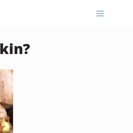
Skin?