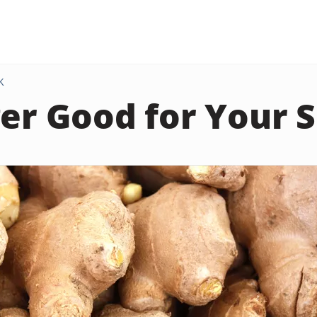
K
ger Good for Your 