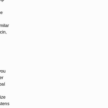
he
milar
cin,
you
er
bal
ize
stens