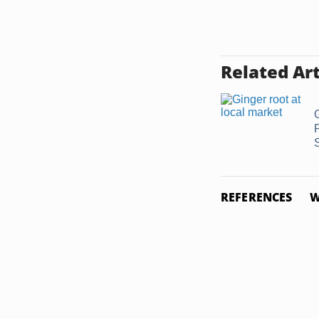
Related Art
REFERENCES
W