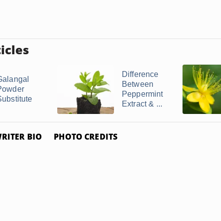
icles
Difference
Galangal
Between
Powder
Peppermint
Substitute
Extract & ...
RITER BIO
PHOTO CREDITS