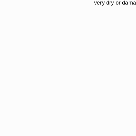
very dry or dama