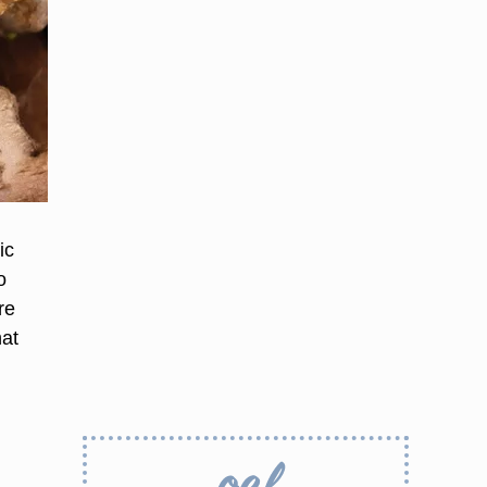
ic
o
re
hat