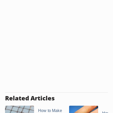
Related Articles
How to Make