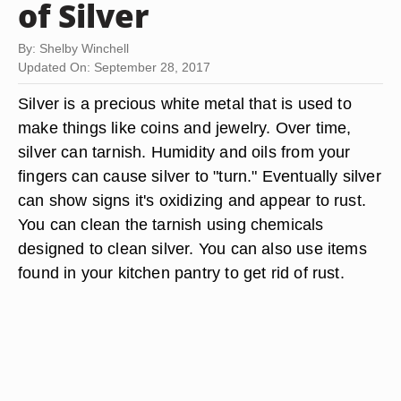
of Silver
By: Shelby Winchell
Updated On: September 28, 2017
Silver is a precious white metal that is used to
make things like coins and jewelry. Over time,
silver can tarnish. Humidity and oils from your
fingers can cause silver to "turn." Eventually silver
can show signs it's oxidizing and appear to rust.
You can clean the tarnish using chemicals
designed to clean silver. You can also use items
found in your kitchen pantry to get rid of rust.