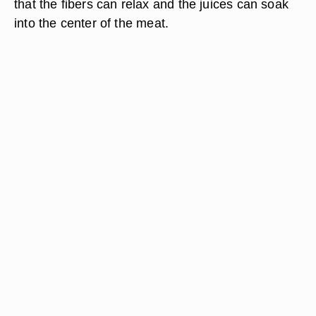
that the fibers can relax and the juices can soak
into the center of the meat.