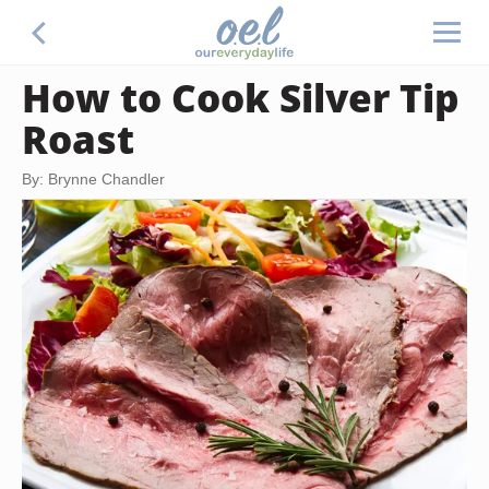
How to Cook Silver Tip
Roast
By: Brynne Chandler