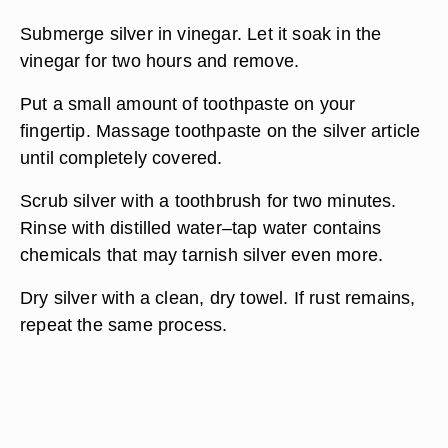
Submerge silver in vinegar. Let it soak in the
vinegar for two hours and remove.
Put a small amount of toothpaste on your
fingertip. Massage toothpaste on the silver article
until completely covered.
Scrub silver with a toothbrush for two minutes.
Rinse with distilled water–tap water contains
chemicals that may tarnish silver even more.
Dry silver with a clean, dry towel. If rust remains,
repeat the same process.