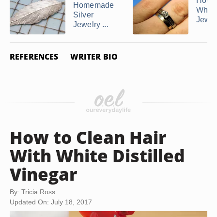
How d
Homemade
White
Silver
Jewelr
Jewelry ...
REFERENCES
WRITER BIO
How to Clean Hair
With White Distilled
Vinegar
By: Tricia Ross
Updated On: July 18, 2017