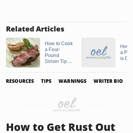
Related Articles
How to Cook
How to
a Four-
a Por
Pound
is Do
Sirloin Tip ...
RESOURCES
TIPS
WARNINGS
WRITER BIO
P
How to Get Rust Out