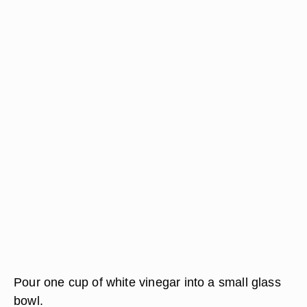
Pour one cup of white vinegar into a small glass
bowl.