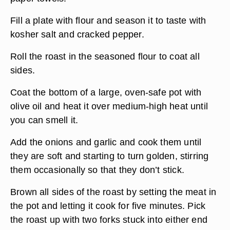
Fill a plate with flour and season it to taste with
kosher salt and cracked pepper.
Roll the roast in the seasoned flour to coat all
sides.
Coat the bottom of a large, oven-safe pot with
olive oil and heat it over medium-high heat until
you can smell it.
Add the onions and garlic and cook them until
they are soft and starting to turn golden, stirring
them occasionally so that they don’t stick.
Brown all sides of the roast by setting the meat in
the pot and letting it cook for five minutes. Pick
the roast up with two forks stuck into either end