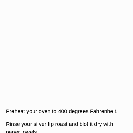
Preheat your oven to 400 degrees Fahrenheit.
Rinse your silver tip roast and blot it dry with
paper towels.