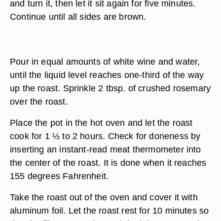
and turn it, then let it sit again for five minutes.
Continue until all sides are brown.
Pour in equal amounts of white wine and water,
until the liquid level reaches one-third of the way
up the roast. Sprinkle 2 tbsp. of crushed rosemary
over the roast.
Place the pot in the hot oven and let the roast
cook for 1 ½ to 2 hours. Check for doneness by
inserting an instant-read meat thermometer into
the center of the roast. It is done when it reaches
155 degrees Fahrenheit.
Take the roast out of the oven and cover it with
aluminum foil. Let the roast rest for 10 minutes so