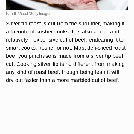
lsantilli/iStock/Getty Images
Silver tip roast is cut from the shoulder, making it
a favorite of kosher cooks. It is also a lean and
relatively inexpensive cut of beef, endearing it to
smart cooks, kosher or not. Most deli-sliced roast
beef you purchase is made from a silver tip beef
cut. Cooking silver tip is no different from making
any kind of roast beef, though being lean it will
dry out faster than a more marbled cut of beef.