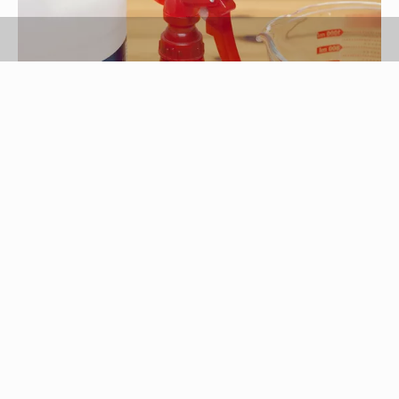
Michele Rider/Demand Media
White distilled vinegar is created by the
fermentation of ethanol. A major ingredient
created during this process is acetic acid, a weak
acid used by cosmetics companies in many
clarifying shampoos. An economical alternative to