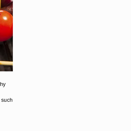
thy
s such
d