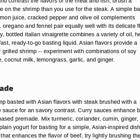
d contrast the flavors of the meat and fish, brush a
de on the shrimp than you use for the steak. A simple ba
lemon juice, cracked pepper and olive oil complements
l, oregano and fennel pair equally well with its delicate f
ry, bottled Italian vinaigrette combines a variety of oil, 
fast, ready-to-go basting liquid. Asian flavors provide a
or grilled shrimp -- experiment with combinations of soy
, cocnut milk, lemongrass, garlic, and ginger.
nade
 basted with Asian flavors with steak brushed with a
sauce for an savory contrast. Curry sauces enhance b
ased premade. Mix turmeric, coriander, cumin, ginger, 
lain yogurt for basting for a simple, Asian-inspired dish
 that enhances the flavor of beef, try lightly brushing th