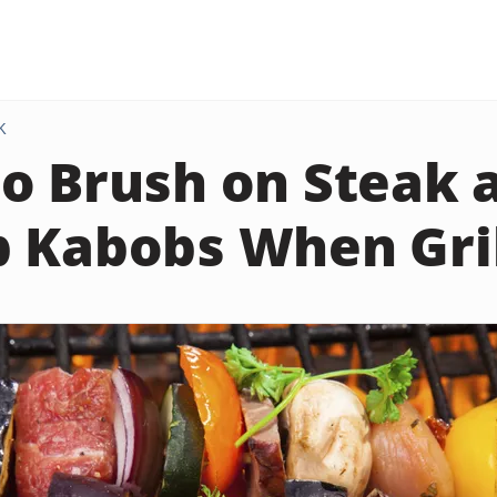
K
o Brush on Steak 
 Kabobs When Gril