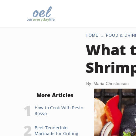
HOME
FOOD & DRIN
What t
Shrimp
By: Maria Christensen
More Articles
How to Cook With Pesto
Rosso
Beef Tenderloin
Marinade for Grilling