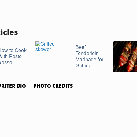
icles
Beef
How to Cook
Tenderloin
With Pesto
Marinade for
Rosso
Grilling
RITER BIO
PHOTO CREDITS