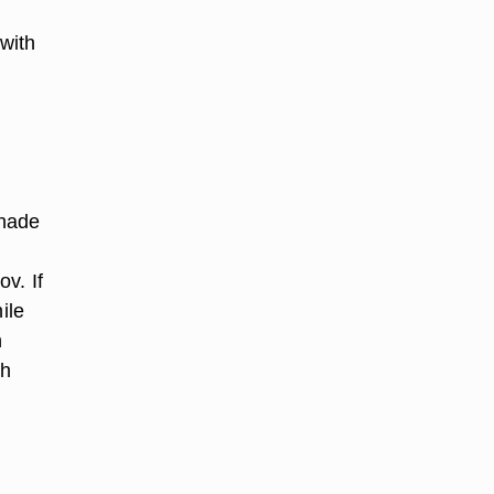
 with
inade
v. If
ile
h
sh