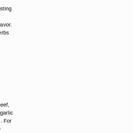
sting
lavor.
herbs
eef,
garlic
. For
e