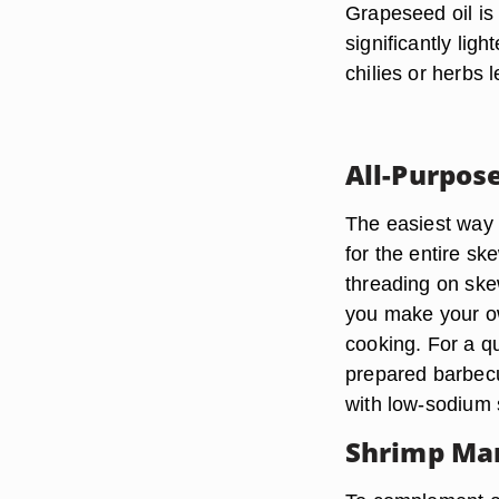
Grapeseed oil is
significantly ligh
chilies or herbs l
All-Purpos
The easiest way 
for the entire s
threading on ske
you make your ow
cooking. For a qu
prepared barbecue
with low-sodium 
Shrimp Ma