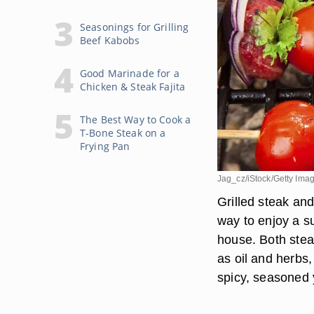
Seasonings for Grilling
Beef Kabobs
Good Marinade for a
Chicken & Steak Fajita
The Best Way to Cook a
T-Bone Steak on a
Frying Pan
Jag_cz/iStock/Getty Ima
Grilled steak an
way to enjoy a s
house. Both stea
as oil and herbs,
spicy, seasoned 