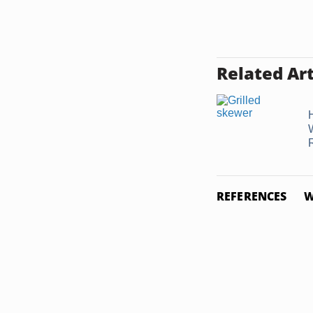
Related Art
REFERENCES
W