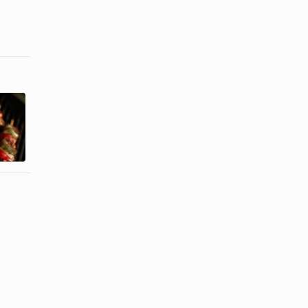
Good
Seasonings
Marinade for
for Grilling
a Chicken &
Beef Kabobs
Steak ...