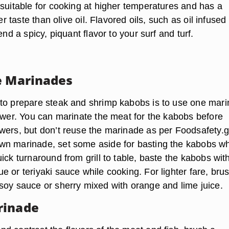
 suitable for cooking at higher temperatures and has a
ter taste than olive oil. Flavored oils, such as oil infused
end a spicy, piquant flavor to your surf and turf.
e Marinades
to prepare steak and shrimp kabobs is to use one mar
kewer. You can marinate the meat for the kabobs before
wers, but don’t reuse the marinade as per Foodsafety.go
n marinade, set some aside for basting the kabobs wh
ick turnaround from grill to table, baste the kabobs wit
 or teriyaki sauce while cooking. For lighter fare, bru
soy sauce or sherry mixed with orange and lime juice.
rinade