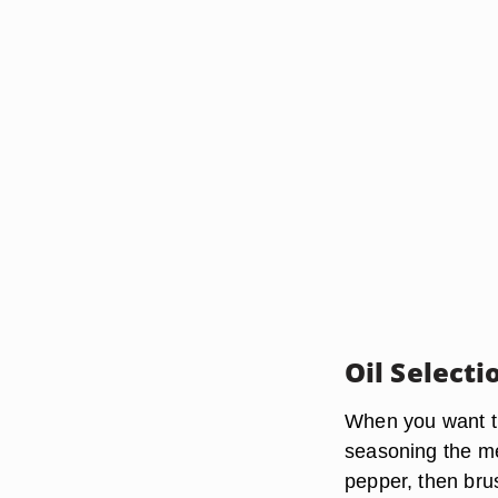
Oil Selecti
When you want the
seasoning the mea
pepper, then brush