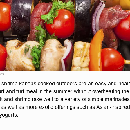
ges
d shrimp kabobs cooked outdoors are an easy and heal
urf and turf meal in the summer without overheating the
k and shrimp take well to a variety of simple marinade
 as well as more exotic offerings such as Asian-inspire
yogurts.