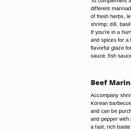
To complement an
different marina
of fresh herbs, 
shrimp; dill, basi
If you’re in a hur
and spices for a 
flavorful glaze f
sauce, fish sauce
Beef Mari
Accompany shrimp
Korean barbecue 
and can be purch
and pepper with p
a fast, rich baste