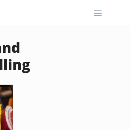
and
ling