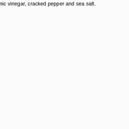
mic vinegar, cracked pepper and sea salt.