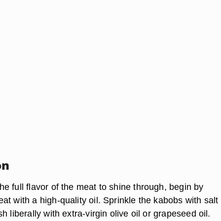
on
 full flavor of the meat to shine through, begin by
t with a high-quality oil. Sprinkle the kabobs with salt
 liberally with extra-virgin olive oil or grapeseed oil.