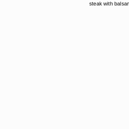
steak with balsa