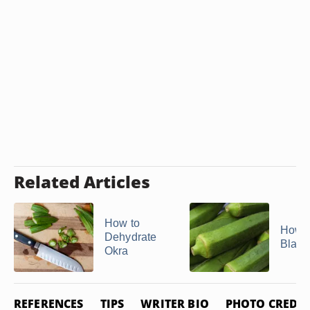
Related Articles
How to
How t
Dehydrate
Blanc
Okra
REFERENCES
TIPS
WRITER BIO
PHOTO CREDIT