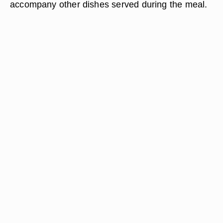
accompany other dishes served during the meal.