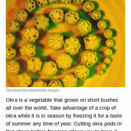
Stockbyte/Stockbyte/Getty Images
Okra is a vegetable that grows on short bushes
all over the world. Take advantage of a crop of
okra while it is in season by freezing it for a taste
of summer any time of year. Cutting okra pods in