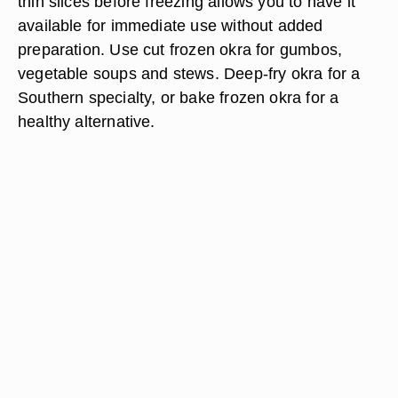
thin slices before freezing allows you to have it
available for immediate use without added
preparation. Use cut frozen okra for gumbos,
vegetable soups and stews. Deep-fry okra for a
Southern specialty, or bake frozen okra for a
healthy alternative.