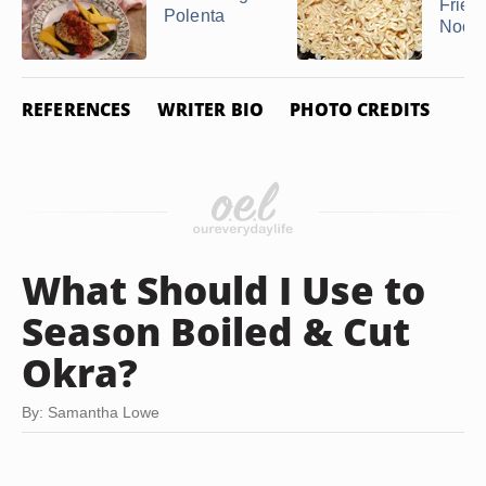
Frie
Polenta
Nood
REFERENCES
WRITER BIO
PHOTO CREDITS
What Should I Use to
Season Boiled & Cut
Okra?
By: Samantha Lowe