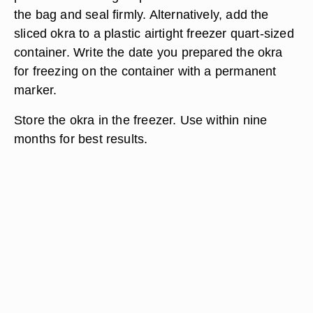
the bag and seal firmly. Alternatively, add the
sliced okra to a plastic airtight freezer quart-sized
container. Write the date you prepared the okra
for freezing on the container with a permanent
marker.
Store the okra in the freezer. Use within nine
months for best results.