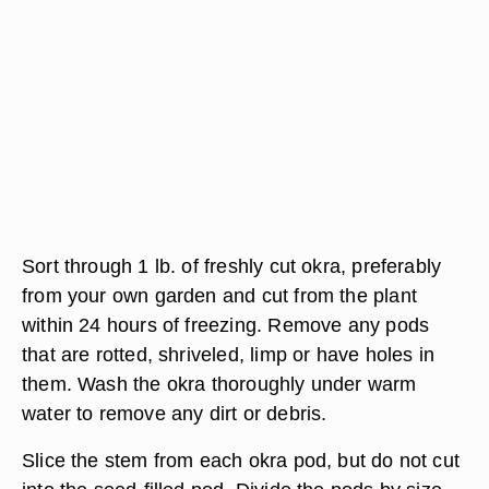
Sort through 1 lb. of freshly cut okra, preferably
from your own garden and cut from the plant
within 24 hours of freezing. Remove any pods
that are rotted, shriveled, limp or have holes in
them. Wash the okra thoroughly under warm
water to remove any dirt or debris.
Slice the stem from each okra pod, but do not cut