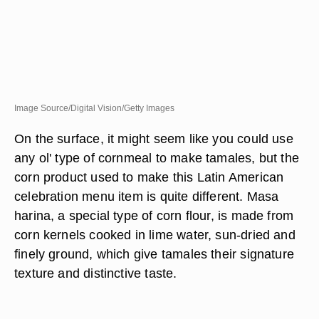
Image Source/Digital Vision/Getty Images
On the surface, it might seem like you could use
any ol' type of cornmeal to make tamales, but the
corn product used to make this Latin American
celebration menu item is quite different. Masa
harina, a special type of corn flour, is made from
corn kernels cooked in lime water, sun-dried and
finely ground, which give tamales their signature
texture and distinctive taste.