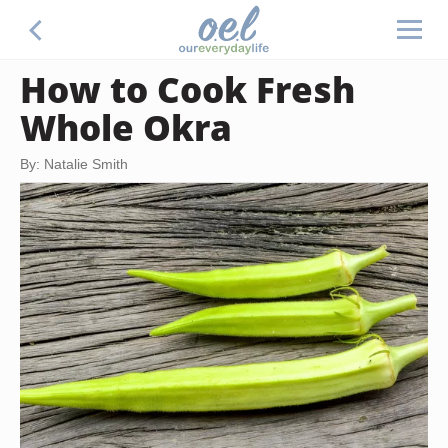
How to Cook Fresh
Whole Okra
By: Natalie Smith