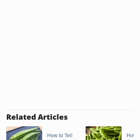
Related Articles
How to Tell
How t