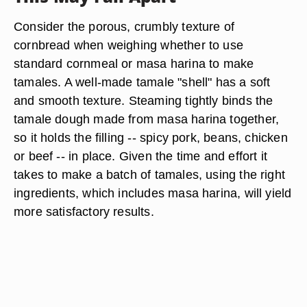
Consider the porous, crumbly texture of
cornbread when weighing whether to use
standard cornmeal or masa harina to make
tamales. A well-made tamale "shell" has a soft
and smooth texture. Steaming tightly binds the
tamale dough made from masa harina together,
so it holds the filling -- spicy pork, beans, chicken
or beef -- in place. Given the time and effort it
takes to make a batch of tamales, using the right
ingredients, which includes masa harina, will yield
more satisfactory results.