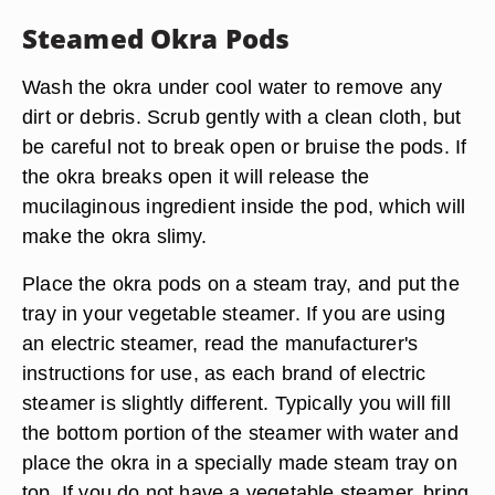
Steamed Okra Pods
Wash the okra under cool water to remove any
dirt or debris. Scrub gently with a clean cloth, but
be careful not to break open or bruise the pods. If
the okra breaks open it will release the
mucilaginous ingredient inside the pod, which will
make the okra slimy.
Place the okra pods on a steam tray, and put the
tray in your vegetable steamer. If you are using
an electric steamer, read the manufacturer's
instructions for use, as each brand of electric
steamer is slightly different. Typically you will fill
the bottom portion of the steamer with water and
place the okra in a specially made steam tray on
top. If you do not have a vegetable steamer, bring