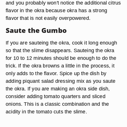
and you probably won't notice the additional citrus
flavor in the okra because okra has a strong
flavor that is not easily overpowered.
Saute the Gumbo
If you are sauteing the okra, cook it long enough
so that the slime disappears. Sauteing the okra
for 10 to 12 minutes should be enough to do the
trick. If the okra browns a little in the process, it
only adds to the flavor. Spice up the dish by
adding piquant salad dressing mix as you saute
the okra. If you are making an okra side dish,
consider adding tomato quarters and sliced
onions. This is a classic combination and the
acidity in the tomato cuts the slime.