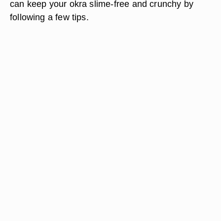
can keep your okra slime-free and crunchy by
following a few tips.