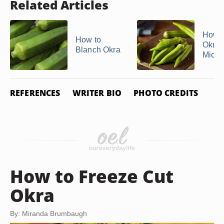
Related Articles
How t
How to
Okra i
Blanch Okra
Micr
REFERENCES
WRITER BIO
PHOTO CREDITS
How to Freeze Cut
Okra
By: Miranda Brumbaugh