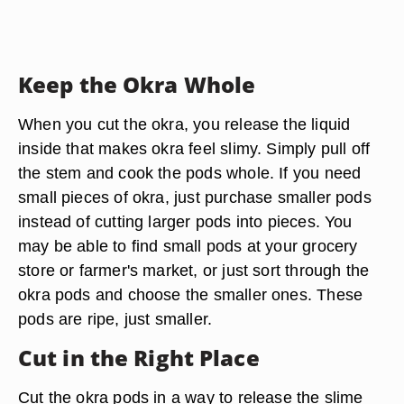
Keep the Okra Whole
When you cut the okra, you release the liquid
inside that makes okra feel slimy. Simply pull off
the stem and cook the pods whole. If you need
small pieces of okra, just purchase smaller pods
instead of cutting larger pods into pieces. You
may be able to find small pods at your grocery
store or farmer's market, or just sort through the
okra pods and choose the smaller ones. These
pods are ripe, just smaller.
Cut in the Right Place
Cut the okra pods in a way to release the slime