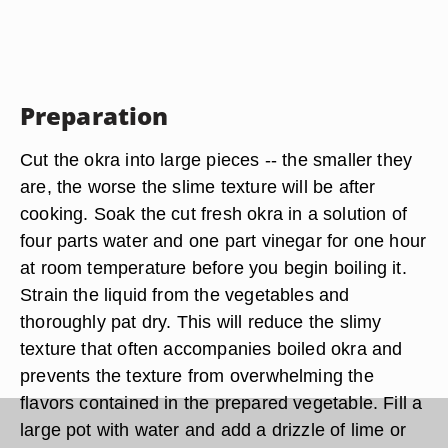
Preparation
Cut the okra into large pieces -- the smaller they
are, the worse the slime texture will be after
cooking. Soak the cut fresh okra in a solution of
four parts water and one part vinegar for one hour
at room temperature before you begin boiling it.
Strain the liquid from the vegetables and
thoroughly pat dry. This will reduce the slimy
texture that often accompanies boiled okra and
prevents the texture from overwhelming the
flavors contained in the prepared vegetable. Fill a
large pot with water and add a drizzle of lime or