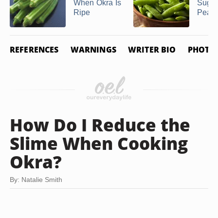
When Okra Is
Suga
Ripe
Pea 
REFERENCES
WARNINGS
WRITER BIO
PHOTO 
How Do I Reduce the
Slime When Cooking
Okra?
By: Natalie Smith