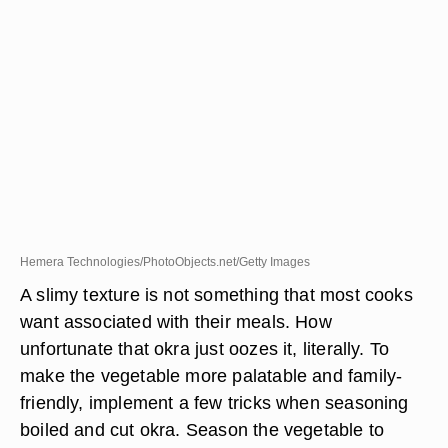
Hemera Technologies/PhotoObjects.net/Getty Images
A slimy texture is not something that most cooks
want associated with their meals. How
unfortunate that okra just oozes it, literally. To
make the vegetable more palatable and family-
friendly, implement a few tricks when seasoning
boiled and cut okra. Season the vegetable to