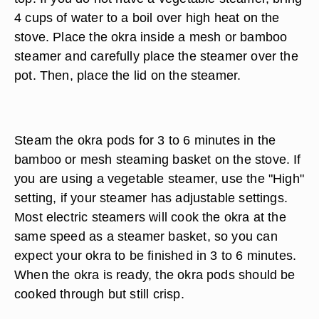
4 cups of water to a boil over high heat on the
stove. Place the okra inside a mesh or bamboo
steamer and carefully place the steamer over the
pot. Then, place the lid on the steamer.
Steam the okra pods for 3 to 6 minutes in the
bamboo or mesh steaming basket on the stove. If
you are using a vegetable steamer, use the "High"
setting, if your steamer has adjustable settings.
Most electric steamers will cook the okra at the
same speed as a steamer basket, so you can
expect your okra to be finished in 3 to 6 minutes.
When the okra is ready, the okra pods should be
cooked through but still crisp.