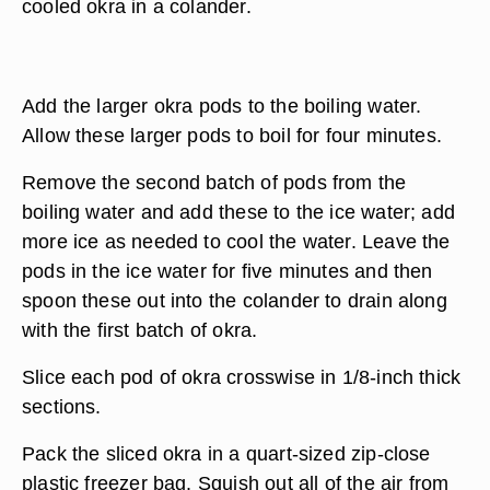
cooled okra in a colander.
Add the larger okra pods to the boiling water.
Allow these larger pods to boil for four minutes.
Remove the second batch of pods from the
boiling water and add these to the ice water; add
more ice as needed to cool the water. Leave the
pods in the ice water for five minutes and then
spoon these out into the colander to drain along
with the first batch of okra.
Slice each pod of okra crosswise in 1/8-inch thick
sections.
Pack the sliced okra in a quart-sized zip-close
plastic freezer bag. Squish out all of the air from