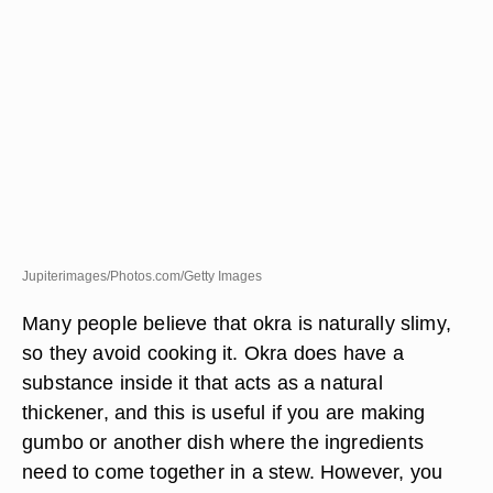
Jupiterimages/Photos.com/Getty Images
Many people believe that okra is naturally slimy,
so they avoid cooking it. Okra does have a
substance inside it that acts as a natural
thickener, and this is useful if you are making
gumbo or another dish where the ingredients
need to come together in a stew. However, you