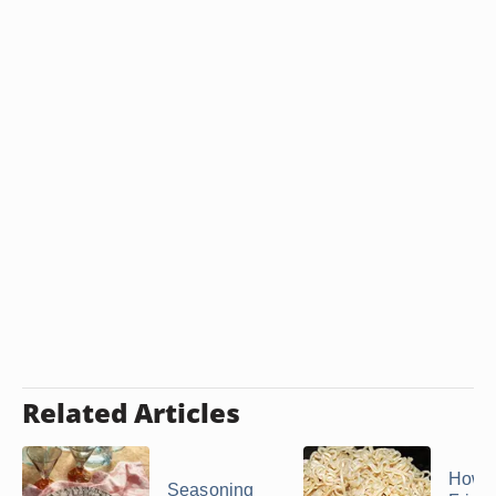
Related Articles
How 
Seasoning