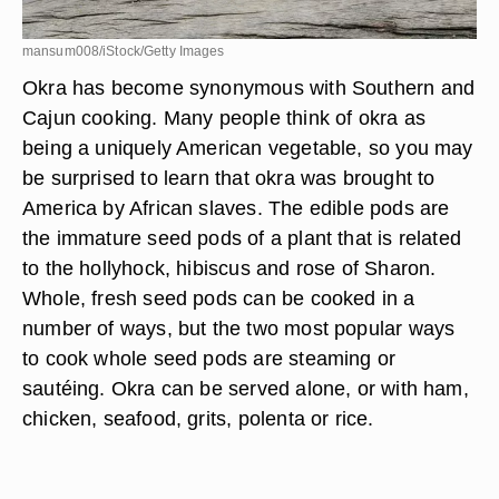
mansum008/iStock/Getty Images
Okra has become synonymous with Southern and
Cajun cooking. Many people think of okra as
being a uniquely American vegetable, so you may
be surprised to learn that okra was brought to
America by African slaves. The edible pods are
the immature seed pods of a plant that is related
to the hollyhock, hibiscus and rose of Sharon.
Whole, fresh seed pods can be cooked in a
number of ways, but the two most popular ways
to cook whole seed pods are steaming or
sautéing. Okra can be served alone, or with ham,
chicken, seafood, grits, polenta or rice.