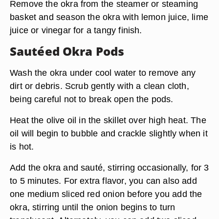
Remove the okra from the steamer or steaming
basket and season the okra with lemon juice, lime
juice or vinegar for a tangy finish.
Sautéed Okra Pods
Wash the okra under cool water to remove any
dirt or debris. Scrub gently with a clean cloth,
being careful not to break open the pods.
Heat the olive oil in the skillet over high heat. The
oil will begin to bubble and crackle slightly when it
is hot.
Add the okra and sauté, stirring occasionally, for 3
to 5 minutes. For extra flavor, you can also add
one medium sliced red onion before you add the
okra, stirring until the onion begins to turn