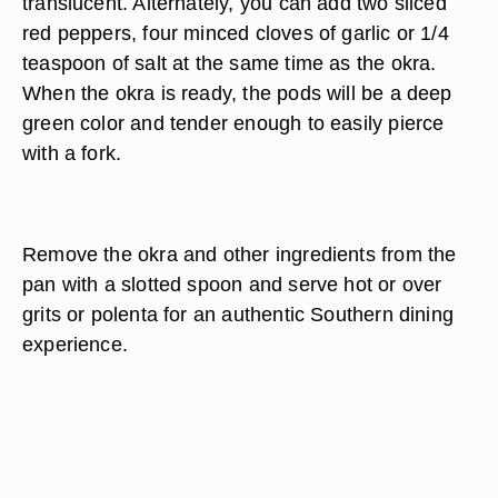
translucent. Alternately, you can add two sliced
red peppers, four minced cloves of garlic or 1/4
teaspoon of salt at the same time as the okra.
When the okra is ready, the pods will be a deep
green color and tender enough to easily pierce
with a fork.
Remove the okra and other ingredients from the
pan with a slotted spoon and serve hot or over
grits or polenta for an authentic Southern dining
experience.