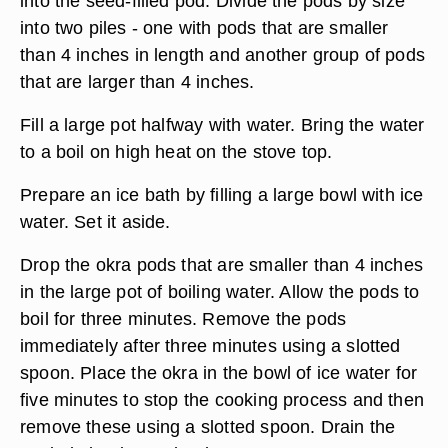
into the seed-filled pod. Divide the pods by size
into two piles - one with pods that are smaller
than 4 inches in length and another group of pods
that are larger than 4 inches.
Fill a large pot halfway with water. Bring the water
to a boil on high heat on the stove top.
Prepare an ice bath by filling a large bowl with ice
water. Set it aside.
Drop the okra pods that are smaller than 4 inches
in the large pot of boiling water. Allow the pods to
boil for three minutes. Remove the pods
immediately after three minutes using a slotted
spoon. Place the okra in the bowl of ice water for
five minutes to stop the cooking process and then
remove these using a slotted spoon. Drain the