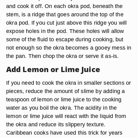
and cook it off. On each okra pod, beneath the
stem, is a ridge that goes around the top of the
okra pod. If you cut just above this ridge you will
expose holes in the pod. These holes will allow
some of the fluid to escape during cooking, but
not enough so the okra becomes a gooey mess in
the pan. Then chop the okra or serve it as-is.
Add Lemon or Lime Juice
If you need to cook the okra in smaller sections or
pieces, reduce the amount of slime by adding a
teaspoon of lemon or lime juice to the cooking
water as you boil the okra. The acidity in the
lemon or lime juice will react with the liquid from
the okra and reduce its slippery texture.
Caribbean cooks have used this trick for years