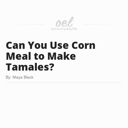
Can You Use Corn
Meal to Make
Tamales?
By: Maya Black