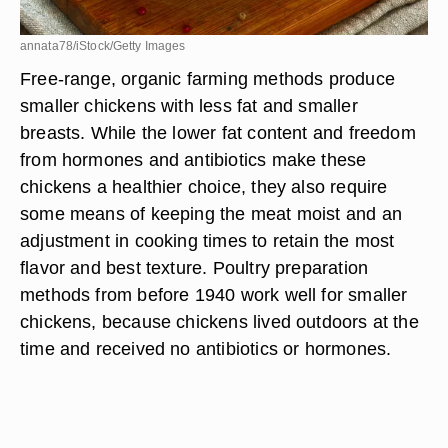
annata78/iStock/Getty Images
Free-range, organic farming methods produce
smaller chickens with less fat and smaller
breasts. While the lower fat content and freedom
from hormones and antibiotics make these
chickens a healthier choice, they also require
some means of keeping the meat moist and an
adjustment in cooking times to retain the most
flavor and best texture. Poultry preparation
methods from before 1940 work well for smaller
chickens, because chickens lived outdoors at the
time and received no antibiotics or hormones.