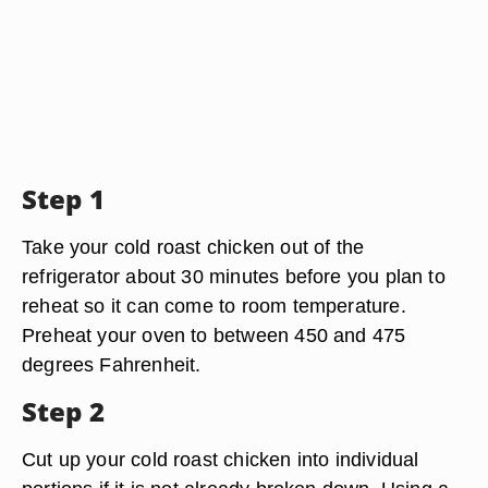
Step 1
Take your cold roast chicken out of the
refrigerator about 30 minutes before you plan to
reheat so it can come to room temperature.
Preheat your oven to between 450 and 475
degrees Fahrenheit.
Step 2
Cut up your cold roast chicken into individual