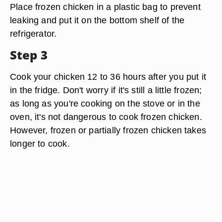
Place frozen chicken in a plastic bag to prevent
leaking and put it on the bottom shelf of the
refrigerator.
Step 3
Cook your chicken 12 to 36 hours after you put it
in the fridge. Don't worry if it's still a little frozen;
as long as you're cooking on the stove or in the
oven, it's not dangerous to cook frozen chicken.
However, frozen or partially frozen chicken takes
longer to cook.