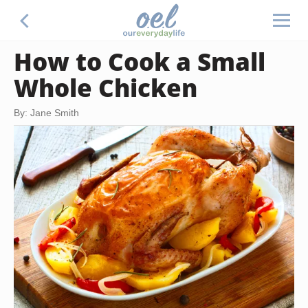
How to Cook a Small
Whole Chicken
By: Jane Smith