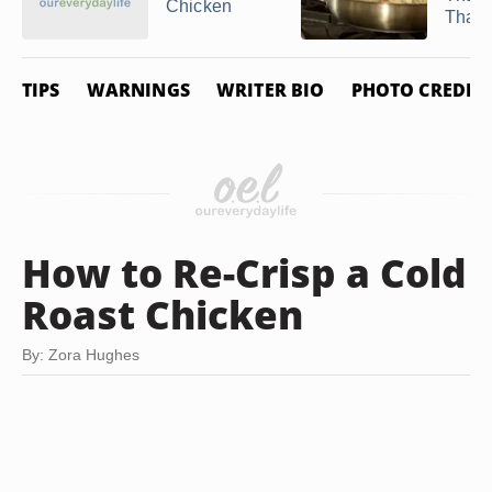
Chicken
Thawe
TIPS
WARNINGS
WRITER BIO
PHOTO CREDIT
How to Re-Crisp a Cold
Roast Chicken
By: Zora Hughes