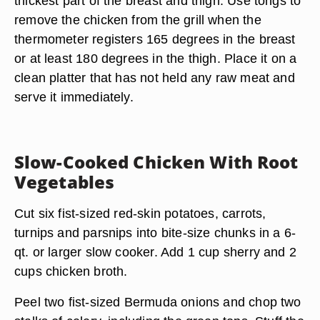
thickest part of the breast and thigh. Use tongs to
remove the chicken from the grill when the
thermometer registers 165 degrees in the breast
or at least 180 degrees in the thigh. Place it on a
clean platter that has not held any raw meat and
serve it immediately.
Slow-Cooked Chicken With Root
Vegetables
Cut six fist-sized red-skin potatoes, carrots,
turnips and parsnips into bite-size chunks in a 6-
qt. or larger slow cooker. Add 1 cup sherry and 2
cups chicken broth.
Peel two fist-sized Bermuda onions and chop two