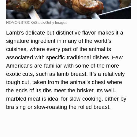
HOMONSTOCK/iStock/Getty Images
Lamb's delicate but distinctive flavor makes it a
signature ingredient in many of the world's
cuisines, where every part of the animal is
associated with specific traditional dishes. Few
Americans are familiar with some of the more
exotic cuts, such as lamb breast. It's a relatively
tough cut, taken from the animal's chest where
the ends of its ribs meet the brisket. Its well-
marbled meat is ideal for slow cooking, either by
braising or slow-roasting the rolled breast.