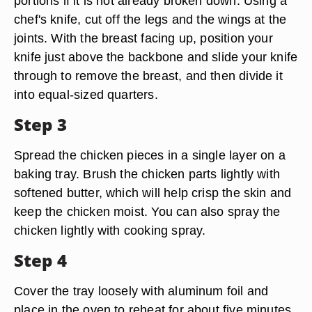
portions if it is not already broken down. Using a
chef's knife, cut off the legs and the wings at the
joints. With the breast facing up, position your
knife just above the backbone and slide your knife
through to remove the breast, and then divide it
into equal-sized quarters.
Step 3
Spread the chicken pieces in a single layer on a
baking tray. Brush the chicken parts lightly with
softened butter, which will help crisp the skin and
keep the chicken moist. You can also spray the
chicken lightly with cooking spray.
Step 4
Cover the tray loosely with aluminum foil and
place in the oven to reheat for about five minutes.