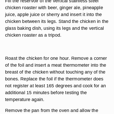
Fill the reservoir of the vertical stainless steel
chicken roaster with beer, ginger ale, pineapple
juice, apple juice or sherry and insert it into the
chicken between its legs. Stand the chicken in the
glass baking dish, using its legs and the vertical
chicken roaster as a tripod.
Roast the chicken for one hour. Remove a corner
of the foil and insert a meat thermometer into the
breast of the chicken without touching any of the
bones. Replace the foil if the thermometer does
not register at least 165 degrees and cook for an
additional 15 minutes before testing the
temperature again.
Remove the pan from the oven and allow the