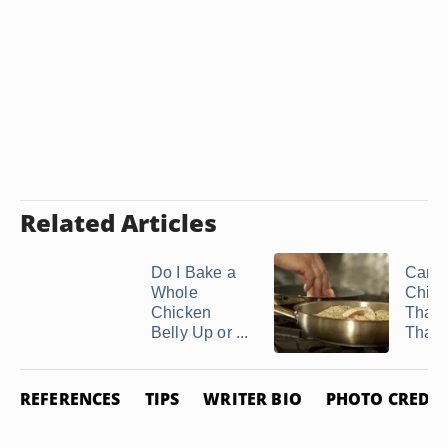
Related Articles
Do I Bake a
Can I
Whole
Chick
Chicken
That'
Belly Up or ...
Thawe
REFERENCES
TIPS
WRITER BIO
PHOTO CREDIT