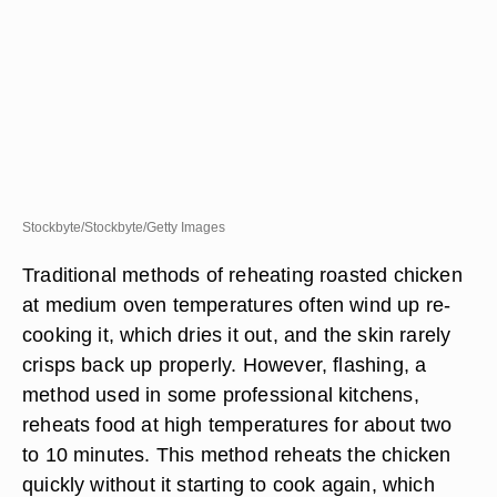
Stockbyte/Stockbyte/Getty Images
Traditional methods of reheating roasted chicken
at medium oven temperatures often wind up re-
cooking it, which dries it out, and the skin rarely
crisps back up properly. However, flashing, a
method used in some professional kitchens,
reheats food at high temperatures for about two
to 10 minutes. This method reheats the chicken
quickly without it starting to cook again, which