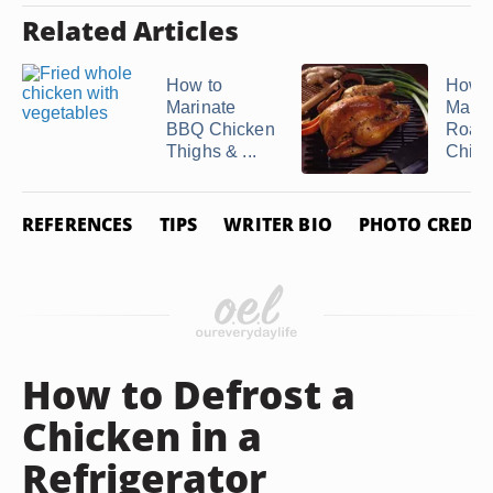
Related Articles
How to
How t
Marinate
Marin
BBQ Chicken
Roast
Thighs & ...
Chick
REFERENCES
TIPS
WRITER BIO
PHOTO CREDIT
How to Defrost a
Chicken in a
Refrigerator