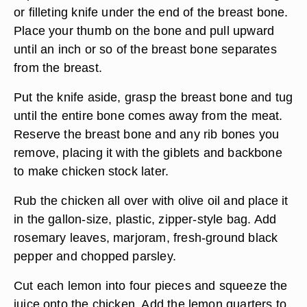
or filleting knife under the end of the breast bone.
Place your thumb on the bone and pull upward
until an inch or so of the breast bone separates
from the breast.
Put the knife aside, grasp the breast bone and tug
until the entire bone comes away from the meat.
Reserve the breast bone and any rib bones you
remove, placing it with the giblets and backbone
to make chicken stock later.
Rub the chicken all over with olive oil and place it
in the gallon-size, plastic, zipper-style bag. Add
rosemary leaves, marjoram, fresh-ground black
pepper and chopped parsley.
Cut each lemon into four pieces and squeeze the
juice onto the chicken. Add the lemon quarters to