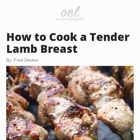
How to Cook a Tender
Lamb Breast
By: Fred Decker