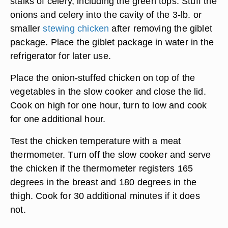
stalks of celery, including the green tops. Stuff the
onions and celery into the cavity of the 3-lb. or
smaller
stewing chicken
after removing the giblet
package. Place the giblet package in water in the
refrigerator for later use.
Place the onion-stuffed chicken on top of the
vegetables in the slow cooker and close the lid.
Cook on high for one hour, turn to low and cook
for one additional hour.
Test the chicken temperature with a meat
thermometer. Turn off the slow cooker and serve
the chicken if the thermometer registers 165
degrees in the breast and 180 degrees in the
thigh. Cook for 30 additional minutes if it does
not.