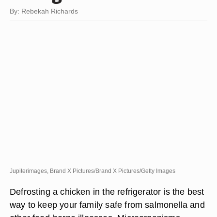
By: Rebekah Richards
Jupiterimages, Brand X Pictures/Brand X Pictures/Getty Images
Defrosting a chicken in the refrigerator is the best
way to keep your family safe from salmonella and