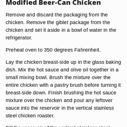
Modified Beer-Can Chicken
Remove and discard the packaging from the
chicken. Remove the giblet package from the
chicken and set it aside in a bowl of water in the
refrigerator.
Preheat oven to 350 degrees Fahrenheit.
Lay the chicken breast-side up in the glass baking
dish. Mix the hot sauce and olive oil together in a
small mixing bowl. Brush the mixture over the
entire chicken with a pastry brush before turning it
breast-side down. Finish brushing the hot sauce
mixture over the chicken and pour any leftover
sauce into the reservoir in the vertical stainless
steel chicken roaster.