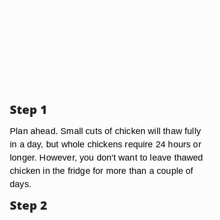
Step 1
Plan ahead. Small cuts of chicken will thaw fully
in a day, but whole chickens require 24 hours or
longer. However, you don't want to leave thawed
chicken in the fridge for more than a couple of
days.
Step 2