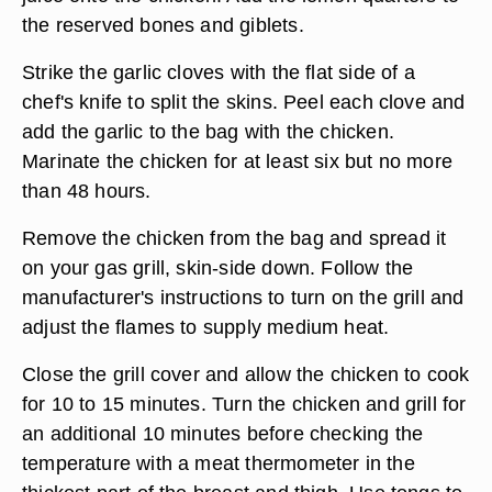
the reserved bones and giblets.
Strike the garlic cloves with the flat side of a
chef's knife to split the skins. Peel each clove and
add the garlic to the bag with the chicken.
Marinate the chicken for at least six but no more
than 48 hours.
Remove the chicken from the bag and spread it
on your gas grill, skin-side down. Follow the
manufacturer's instructions to turn on the grill and
adjust the flames to supply medium heat.
Close the grill cover and allow the chicken to cook
for 10 to 15 minutes. Turn the chicken and grill for
an additional 10 minutes before checking the
temperature with a meat thermometer in the