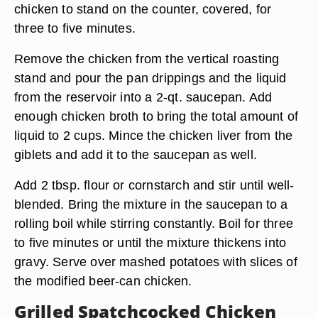
chicken to stand on the counter, covered, for
three to five minutes.
Remove the chicken from the vertical roasting
stand and pour the pan drippings and the liquid
from the reservoir into a 2-qt. saucepan. Add
enough chicken broth to bring the total amount of
liquid to 2 cups. Mince the chicken liver from the
giblets and add it to the saucepan as well.
Add 2 tbsp. flour or cornstarch and stir until well-
blended. Bring the mixture in the saucepan to a
rolling boil while stirring constantly. Boil for three
to five minutes or until the mixture thickens into
gravy. Serve over mashed potatoes with slices of
the modified beer-can chicken.
Grilled Spatchcocked Chicken