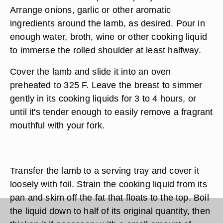
Arrange onions, garlic or other aromatic
ingredients around the lamb, as desired. Pour in
enough water, broth, wine or other cooking liquid
to immerse the rolled shoulder at least halfway.
Cover the lamb and slide it into an oven
preheated to 325 F. Leave the breast to simmer
gently in its cooking liquids for 3 to 4 hours, or
until it's tender enough to easily remove a fragrant
mouthful with your fork.
Transfer the lamb to a serving tray and cover it
loosely with foil. Strain the cooking liquid from its
pan and skim off the fat that floats to the top. Boil
the liquid down to half of its original quantity, then