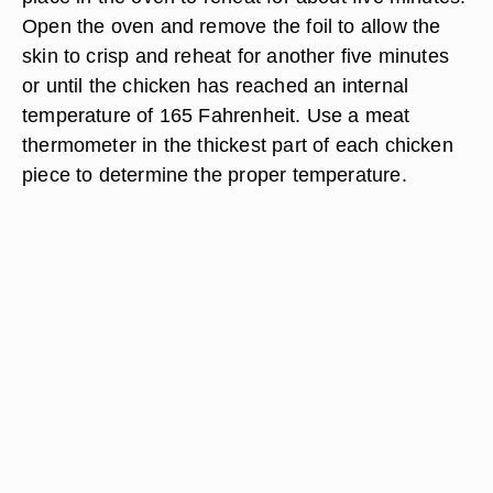
Open the oven and remove the foil to allow the
skin to crisp and reheat for another five minutes
or until the chicken has reached an internal
temperature of 165 Fahrenheit. Use a meat
thermometer in the thickest part of each chicken
piece to determine the proper temperature.