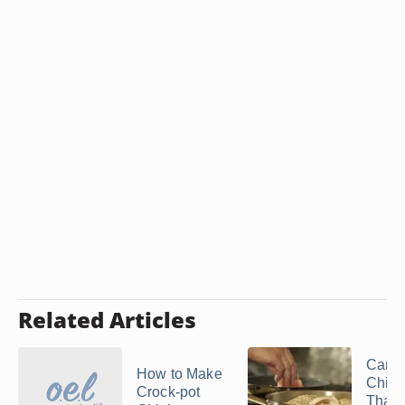
Related Articles
Can I
How to Make
Chick
Crock-pot
That'