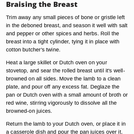
Braising the Breast
Trim away any small pieces of bone or gristle left
in the deboned breast, and season it well with salt
and pepper or other spices and herbs. Roll the
breast into a tight cylinder, tying it in place with
cotton butcher's twine.
Heat a large skillet or Dutch oven on your
stovetop, and sear the rolled breast until it's well-
browned on all sides. Move the lamb to a clean
plate, and pour off any excess fat. Deglaze the
pan or Dutch oven with a small amount of broth or
red wine, stirring vigorously to dissolve all the
browned-on juices.
Return the lamb to your Dutch oven, or place it in
a casserole dish and pour the pan juices over it.