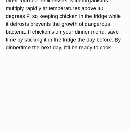
other food-borne illnesses. Microorganisms
multiply rapidly at temperatures above 40
degrees F, so keeping chicken in the fridge while
it defrosts prevents the growth of dangerous
bacteria. If chicken's on your dinner menu, save
time by sticking it in the fridge the day before. By
dinnertime the next day, it'll be ready to cook.