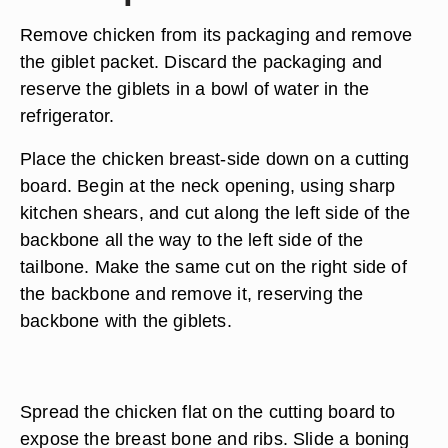
Remove chicken from its packaging and remove
the giblet packet. Discard the packaging and
reserve the giblets in a bowl of water in the
refrigerator.
Place the chicken breast-side down on a cutting
board. Begin at the neck opening, using sharp
kitchen shears, and cut along the left side of the
backbone all the way to the left side of the
tailbone. Make the same cut on the right side of
the backbone and remove it, reserving the
backbone with the giblets.
Spread the chicken flat on the cutting board to
expose the breast bone and ribs. Slide a boning