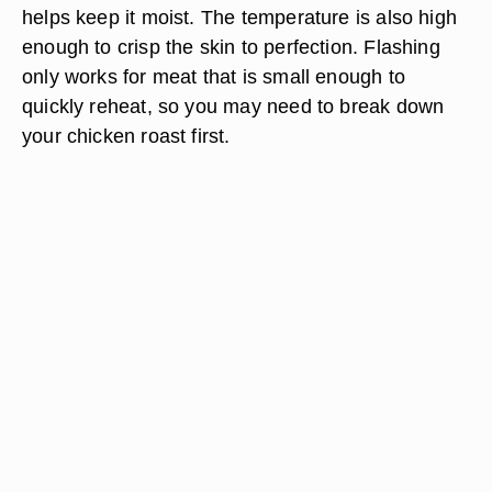
helps keep it moist. The temperature is also high
enough to crisp the skin to perfection. Flashing
only works for meat that is small enough to
quickly reheat, so you may need to break down
your chicken roast first.