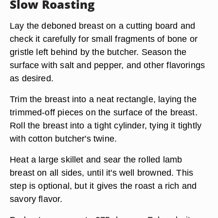
Slow Roasting
Lay the deboned breast on a cutting board and
check it carefully for small fragments of bone or
gristle left behind by the butcher. Season the
surface with salt and pepper, and other flavorings
as desired.
Trim the breast into a neat rectangle, laying the
trimmed-off pieces on the surface of the breast.
Roll the breast into a tight cylinder, tying it tightly
with cotton butcher's twine.
Heat a large skillet and sear the rolled lamb
breast on all sides, until it's well browned. This
step is optional, but it gives the roast a rich and
savory flavor.