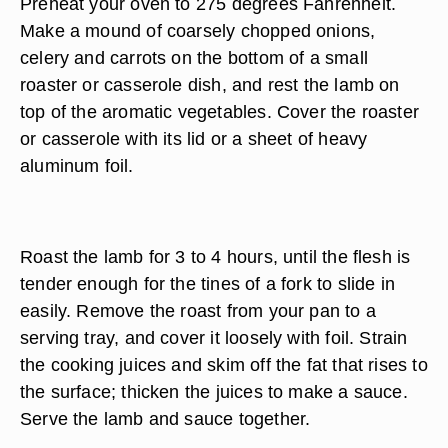
Preheat your oven to 275 degrees Fahrenheit.
Make a mound of coarsely chopped onions,
celery and carrots on the bottom of a small
roaster or casserole dish, and rest the lamb on
top of the aromatic vegetables. Cover the roaster
or casserole with its lid or a sheet of heavy
aluminum foil.
Roast the lamb for 3 to 4 hours, until the flesh is
tender enough for the tines of a fork to slide in
easily. Remove the roast from your pan to a
serving tray, and cover it loosely with foil. Strain
the cooking juices and skim off the fat that rises to
the surface; thicken the juices to make a sauce.
Serve the lamb and sauce together.