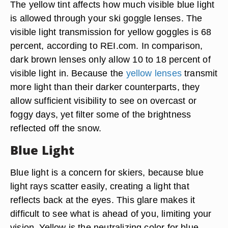
The yellow tint affects how much visible blue light
is allowed through your ski goggle lenses. The
visible light transmission for yellow goggles is 68
percent, according to REI.com. In comparison,
dark brown lenses only allow 10 to 18 percent of
visible light in. Because the
yellow lenses
transmit
more light than their darker counterparts, they
allow sufficient visibility to see on overcast or
foggy days, yet filter some of the brightness
reflected off the snow.
Blue Light
Blue light is a concern for skiers, because blue
light rays scatter easily, creating a light that
reflects back at the eyes. This glare makes it
difficult to see what is ahead of you, limiting your
vision. Yellow is the neutralizing color for blue