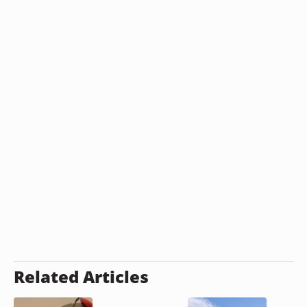
Related Articles