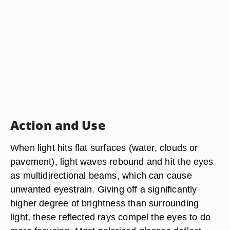
Action and Use
When light hits flat surfaces (water, clouds or
pavement), light waves rebound and hit the eyes
as multidirectional beams, which can cause
unwanted eyestrain. Giving off a significantly
higher degree of brightness than surrounding
light, these reflected rays compel the eyes to do