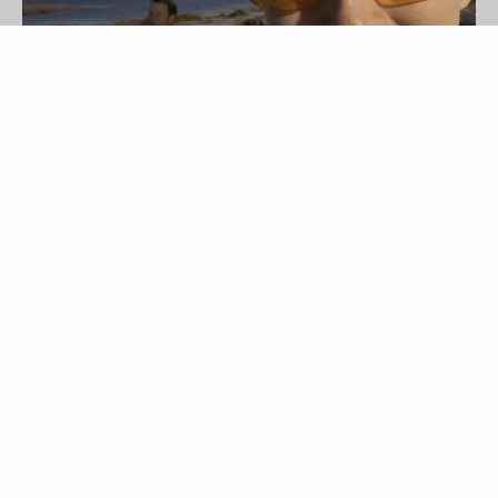
Hemera Technologies/AbleStock.com/Getty Images
Taking a kayaking trip out onto a placid lake or
through a white-knuckle, whitewater course can
put a substantial strain on your eyes. Spray and
glare make sunglasses a necessary part of every
kayaker's kit, and the best sunglasses for
kayaking have a key set of features that separate
them from sunglasses used in other recreational
pursuits. Polarized lenses, a floating strap and a
secure fit make for a great pair of water-ready