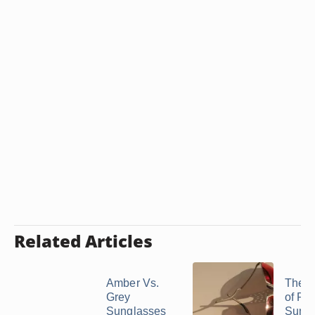
Related Articles
Amber Vs.
The E
Grey
of Re
Sunglasses
Sungl