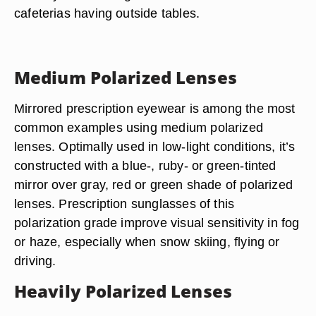
cafeterias having outside tables.
Medium Polarized Lenses
Mirrored prescription eyewear is among the most
common examples using medium polarized
lenses. Optimally used in low-light conditions, it’s
constructed with a blue-, ruby- or green-tinted
mirror over gray, red or green shade of polarized
lenses. Prescription sunglasses of this
polarization grade improve visual sensitivity in fog
or haze, especially when snow skiing, flying or
driving.
Heavily Polarized Lenses