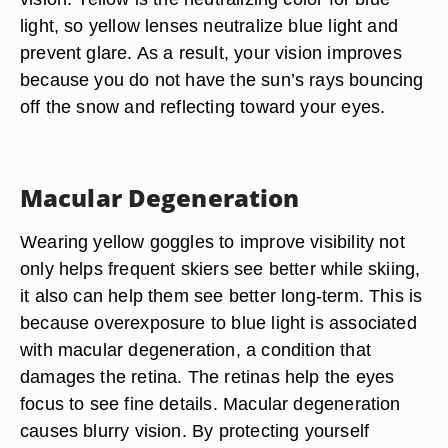
light, so yellow lenses neutralize blue light and
prevent glare. As a result, your vision improves
because you do not have the sun’s rays bouncing
off the snow and reflecting toward your eyes.
Macular Degeneration
Wearing yellow goggles to improve visibility not
only helps frequent skiers see better while skiing,
it also can help them see better long-term. This is
because overexposure to blue light is associated
with macular degeneration, a condition that
damages the retina. The retinas help the eyes
focus to see fine details. Macular degeneration
causes blurry vision. By protecting yourself