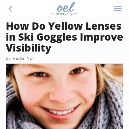
How Do Yellow Lenses
in Ski Goggles Improve
Visibility
By: Rachel Nall