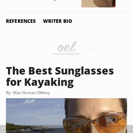
REFERENCES
WRITER BIO
The Best Sunglasses
for Kayaking
By: Max Roman Dilthey