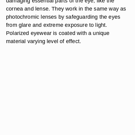
damaging essential parts of the eye, like the
cornea and lense. They work in the same way as
photochromic lenses by safeguarding the eyes
from glare and extreme exposure to light.
Polarized eyewear is coated with a unique
material varying level of effect.