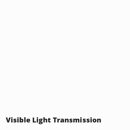
Visible Light Transmission