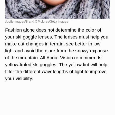
Jupiterimages/Brand X Pictures/Getty Images
Fashion alone does not determine the color of
your ski goggle lenses. The lenses must help you
make out changes in terrain, see better in low
light and avoid the glare from the snowy expanse
of the mountain. All About Vision recommends
yellow-tinted ski goggles. The yellow tint will help
filter the different wavelengths of light to improve
your visibility.