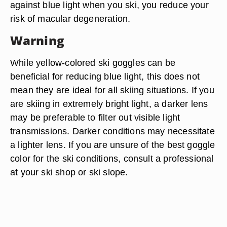
against blue light when you ski, you reduce your
risk of macular degeneration.
Warning
While yellow-colored ski goggles can be
beneficial for reducing blue light, this does not
mean they are ideal for all skiing situations. If you
are skiing in extremely bright light, a darker lens
may be preferable to filter out visible light
transmissions. Darker conditions may necessitate
a lighter lens. If you are unsure of the best goggle
color for the ski conditions, consult a professional
at your ski shop or ski slope.