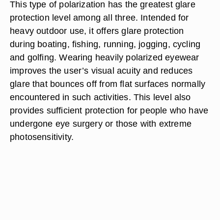
This type of polarization has the greatest glare
protection level among all three. Intended for
heavy outdoor use, it offers glare protection
during boating, fishing, running, jogging, cycling
and golfing. Wearing heavily polarized eyewear
improves the user’s visual acuity and reduces
glare that bounces off from flat surfaces normally
encountered in such activities. This level also
provides sufficient protection for people who have
undergone eye surgery or those with extreme
photosensitivity.