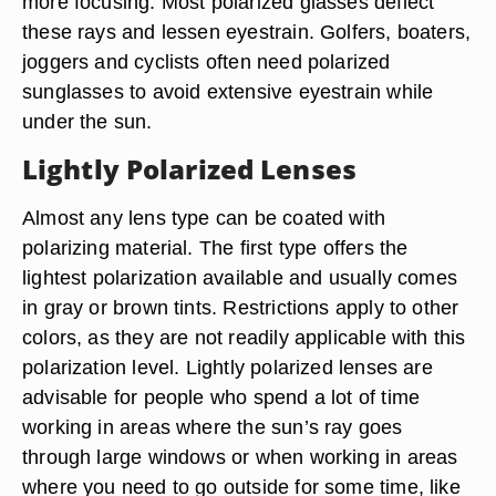
more focusing. Most polarized glasses deflect
these rays and lessen eyestrain. Golfers, boaters,
joggers and cyclists often need polarized
sunglasses to avoid extensive eyestrain while
under the sun.
Lightly Polarized Lenses
Almost any lens type can be coated with
polarizing material. The first type offers the
lightest polarization available and usually comes
in gray or brown tints. Restrictions apply to other
colors, as they are not readily applicable with this
polarization level. Lightly polarized lenses are
advisable for people who spend a lot of time
working in areas where the sun’s ray goes
through large windows or when working in areas
where you need to go outside for some time, like