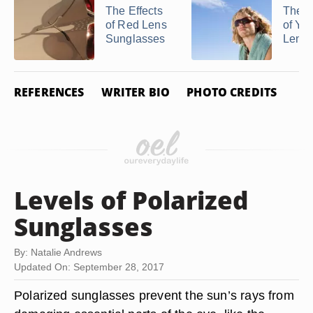
The Effects
The B
of Red Lens
of Ye
Sunglasses
Lenses
REFERENCES
WRITER BIO
PHOTO CREDITS
Levels of Polarized
Sunglasses
By: Natalie Andrews
Updated On: September 28, 2017
Polarized sunglasses prevent the sun’s rays from