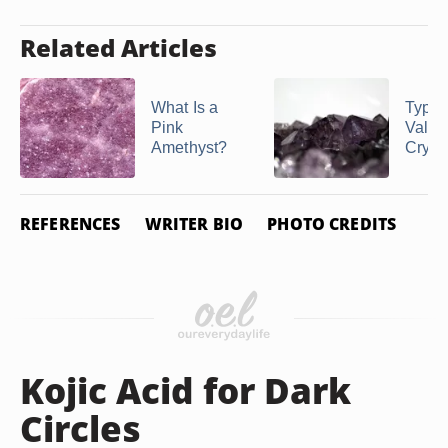
Related Articles
What Is a
Types
Pink
Valua
Amethyst?
Cryst
REFERENCES
WRITER BIO
PHOTO CREDITS
Kojic Acid for Dark
Circles