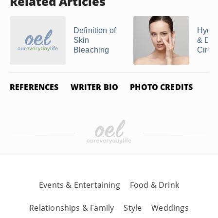
Related Articles
Definition of
Hydro
Skin
& Dar
Bleaching
Circl
REFERENCES
WRITER BIO
PHOTO CREDITS
Events & Entertaining
Food & Drink
Relationships & Family
Style
Weddings