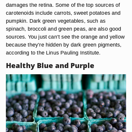
damages the retina. Some of the top sources of
carotenoids include carrots, sweet potatoes and
pumpkin. Dark green vegetables, such as
spinach, broccoli and green peas, are also good
sources. You just can’t see the orange and yellow
because they’re hidden by dark green pigments,
according to the Linus Pauling Institute.
Healthy Blue and Purple