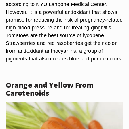
according to NYU Langone Medical Center.
However, it is a powerful antioxidant that shows
promise for reducing the risk of pregnancy-related
high blood pressure and for treating gingivitis.
Tomatoes are the best source of lycopene.
Strawberries and red raspberries get their color
from antioxidant anthocyanins, a group of
pigments that also creates blue and purple colors.
Orange and Yellow From
Carotenoids