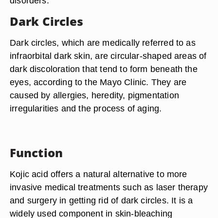
disorders.
Dark Circles
Dark circles, which are medically referred to as
infraorbital dark skin, are circular-shaped areas of
dark discoloration that tend to form beneath the
eyes, according to the Mayo Clinic. They are
caused by allergies, heredity, pigmentation
irregularities and the process of aging.
Function
Kojic acid offers a natural alternative to more
invasive medical treatments such as laser therapy
and surgery in getting rid of dark circles. It is a
widely used component in skin-bleaching