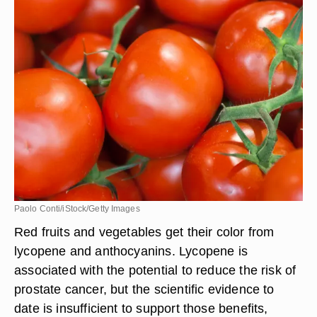
Paolo Conti/iStock/Getty Images
Red fruits and vegetables get their color from
lycopene and anthocyanins. Lycopene is
associated with the potential to reduce the risk of
prostate cancer, but the scientific evidence to
date is insufficient to support those benefits,