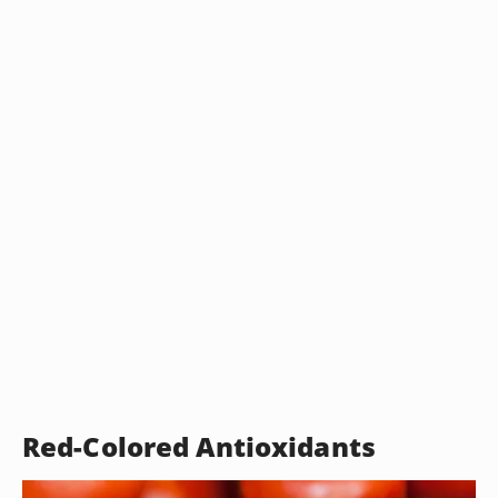
Red-Colored Antioxidants