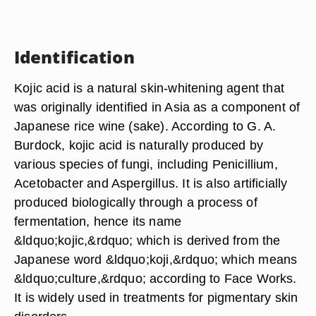
Identification
Kojic acid is a natural skin-whitening agent that
was originally identified in Asia as a component of
Japanese rice wine (sake). According to G. A.
Burdock, kojic acid is naturally produced by
various species of fungi, including Penicillium,
Acetobacter and Aspergillus. It is also artificially
produced biologically through a process of
fermentation, hence its name
&ldquo;kojic,&rdquo; which is derived from the
Japanese word &ldquo;koji,&rdquo; which means
&ldquo;culture,&rdquo; according to Face Works.
It is widely used in treatments for pigmentary skin