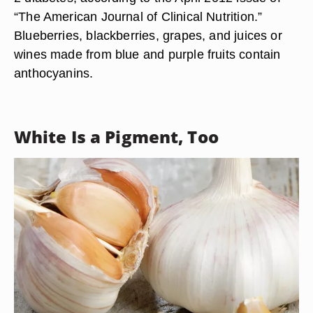
“The American Journal of Clinical Nutrition.”
Blueberries, blackberries, grapes, and juices or
wines made from blue and purple fruits contain
anthocyanins.
White Is a Pigment, Too