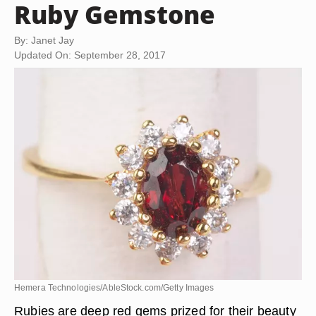
Ruby Gemstone
By: Janet Jay
Updated On: September 28, 2017
Hemera Technologies/AbleStock.com/Getty Images
Rubies are deep red gems prized for their beauty