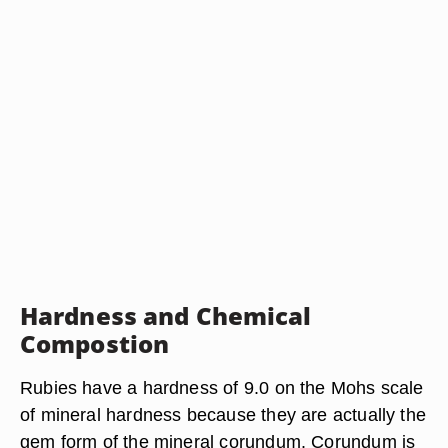
Hardness and Chemical
Compostion
Rubies have a hardness of 9.0 on the Mohs scale
of mineral hardness because they are actually the
gem form of the mineral corundum. Corundum is