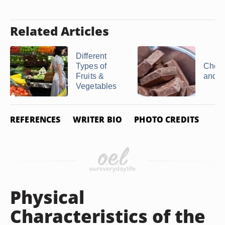
Related Articles
Different
Types of
Choco
Fruits &
and V
Vegetables
REFERENCES
WRITER BIO
PHOTO CREDITS
Physical
Characteristics of the