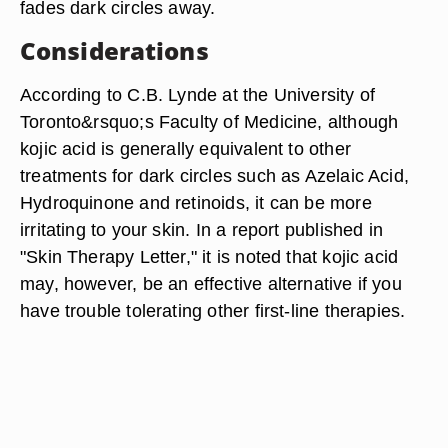
fades dark circles away.
Considerations
According to C.B. Lynde at the University of
Toronto&rsquo;s Faculty of Medicine, although
kojic acid is generally equivalent to other
treatments for dark circles such as Azelaic Acid,
Hydroquinone and retinoids, it can be more
irritating to your skin. In a report published in
"Skin Therapy Letter," it is noted that kojic acid
may, however, be an effective alternative if you
have trouble tolerating other first-line therapies.