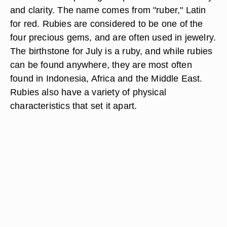
and clarity. The name comes from "ruber," Latin
for red. Rubies are considered to be one of the
four precious gems, and are often used in jewelry.
The birthstone for July is a ruby, and while rubies
can be found anywhere, they are most often
found in Indonesia, Africa and the Middle East.
Rubies also have a variety of physical
characteristics that set it apart.