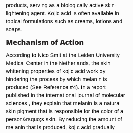
products, serving as a biologically active skin-
lightening agent. Kojic acid is often available in
topical formulations such as creams, lotions and
soaps.
Mechanism of Action
According to Nico Smit at the Leiden University
Medical Center in the Netherlands, the skin
whitening properties of kojic acid work by
hindering the process by which melanin is
produced (See Reference #4). In a report
published in the International journal of molecular
sciences , they explain that melanin is a natural
skin pigment that is responsible for the color of a
person&rsquo;s skin. By reducing the amount of
melanin that is produced, kojic acid gradually