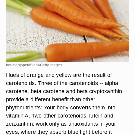
boumenjapet/iStock/Getty Images
Hues of orange and yellow are the result of
carotenoids. Three of the carotenoids -- alpha
carotene, beta carotene and beta cryptoxanthin --
provide a different benefit than other
phytonutrients: Your body converts them into
vitamin A. Two other carotenoids, lutein and
zeaxanthin, work only as antioxidants in your
eyes, where they absorb blue light before it