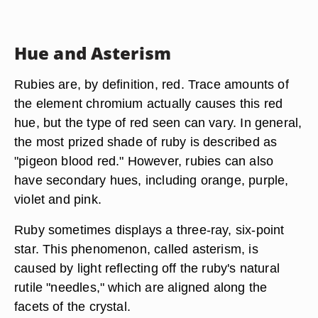
Hue and Asterism
Rubies are, by definition, red. Trace amounts of
the element chromium actually causes this red
hue, but the type of red seen can vary. In general,
the most prized shade of ruby is described as
"pigeon blood red." However, rubies can also
have secondary hues, including orange, purple,
violet and pink.
Ruby sometimes displays a three-ray, six-point
star. This phenomenon, called asterism, is
caused by light reflecting off the ruby's natural
rutile "needles," which are aligned along the
facets of the crystal.