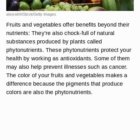
alexis84/iStock/Getty Images
Fruits and vegetables offer benefits beyond their
nutrients: They’re also chock-full of natural
substances produced by plants called
phytonutrients. These phytonutrients protect your
health by working as antioxidants. Some of them
may also help prevent illnesses such as cancer.
The color of your fruits and vegetables makes a
difference because the pigments that produce
colors are also the phytonutrients.