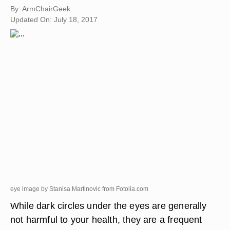
By: ArmChairGeek
Updated On: July 18, 2017
eye image by Stanisa Martinovic from
Fotolia.com
While dark circles under the eyes are generally
not harmful to your health, they are a frequent