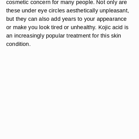
cosmetic concern for many people. Not only are
these under eye circles aesthetically unpleasant,
but they can also add years to your appearance
or make you look tired or unhealthy. Kojic acid is
an increasingly popular treatment for this skin
condition.