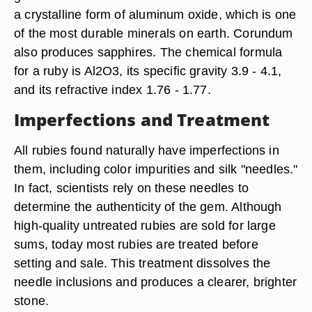
a crystalline form of aluminum oxide, which is one
of the most durable minerals on earth. Corundum
also produces sapphires. The chemical formula
for a ruby is Al2O3, its specific gravity 3.9 - 4.1,
and its refractive index 1.76 - 1.77.
Imperfections and Treatment
All rubies found naturally have imperfections in
them, including color impurities and silk "needles."
In fact, scientists rely on these needles to
determine the authenticity of the gem. Although
high-quality untreated rubies are sold for large
sums, today most rubies are treated before
setting and sale. This treatment dissolves the
needle inclusions and produces a clearer, brighter
stone.