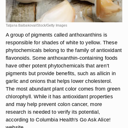
Tatjana Baibakova/iStock/Getty Images
A group of pigments called anthoxanthins is
responsible for shades of white to yellow. These
phytochemicals belong to the family of antioxidant
flavonoids. Some anthoxanthin-containing foods
have other potent phytochemicals that aren’t
pigments but provide benefits, such as allicin in
garlic and onions that helps lower cholesterol.
The most abundant plant color comes from green
chlorophyll. While it has antioxidant properties
and may help prevent colon cancer, more
research is needed to verify its potential,
according to Columbia Health's Go Ask Alice!
website.