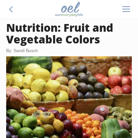
Nutrition: Fruit and
Vegetable Colors
By: Sandi Busch