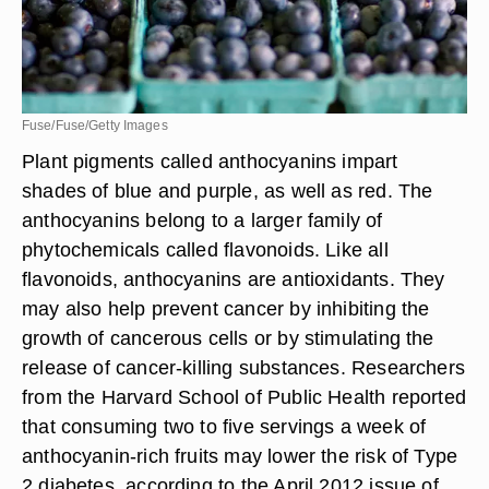
Fuse/Fuse/Getty Images
Plant pigments called anthocyanins impart
shades of blue and purple, as well as red. The
anthocyanins belong to a larger family of
phytochemicals called flavonoids. Like all
flavonoids, anthocyanins are antioxidants. They
may also help prevent cancer by inhibiting the
growth of cancerous cells or by stimulating the
release of cancer-killing substances. Researchers
from the Harvard School of Public Health reported
that consuming two to five servings a week of
anthocyanin-rich fruits may lower the risk of Type
2 diabetes, according to the April 2012 issue of