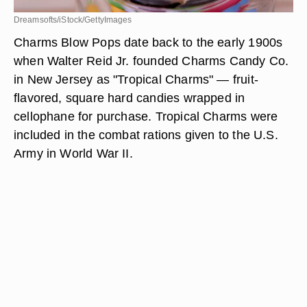
Dreamsofts/iStock/GettyImages
Charms Blow Pops date back to the early 1900s
when Walter Reid Jr. founded Charms Candy Co.
in New Jersey as "Tropical Charms" — fruit-
flavored, square hard candies wrapped in
cellophane for purchase. Tropical Charms were
included in the combat rations given to the U.S.
Army in World War II.