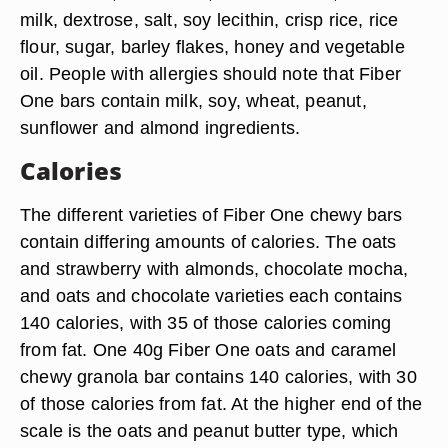
milk, dextrose, salt, soy lecithin, crisp rice, rice
flour, sugar, barley flakes, honey and vegetable
oil. People with allergies should note that Fiber
One bars contain milk, soy, wheat, peanut,
sunflower and almond ingredients.
Calories
The different varieties of Fiber One chewy bars
contain differing amounts of calories. The oats
and strawberry with almonds, chocolate mocha,
and oats and chocolate varieties each contains
140 calories, with 35 of those calories coming
from fat. One 40g Fiber One oats and caramel
chewy granola bar contains 140 calories, with 30
of those calories from fat. At the higher end of the
scale is the oats and peanut butter type, which