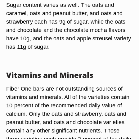
Sugar content varies as well. The oats and
caramel, oats and peanut butter, and oats and
strawberry each has 9g of sugar, while the oats
and chocolate and the chocolate mocha flavors
have 10g, and the oats and apple streusel variety
has 11g of sugar.
Vitamins and Minerals
Fiber One bars are not outstanding sources of
vitamins and minerals. All of the varieties contain
10 percent of the recommended daily value of
calcium. Only the oats and strawberry, oats and
peanut butter, and oats and chocolate varieties
contain any other significant nutrients. Those
three varieties each provide 2 percent of the daily