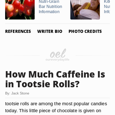
Nutri-Grain
Kitkat
Bar Nutrition
Nutrit
Information
Infor
REFERENCES
WRITER BIO
PHOTO CREDITS
How Much Caffeine Is
in Tootsie Rolls?
By: Jack Stone
tootsie rolls are among the most popular candies
today. This little piece of chocolate is given on