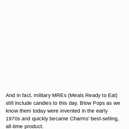
And in fact, military MREs (Meals Ready to Eat)
still include candies to this day. Blow Pops as we
know them today were invented in the early
1970s and quickly became Charms' best-selling,
all-time product.