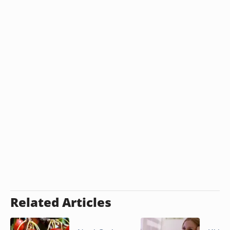
Related Articles