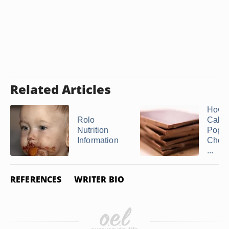
Related Articles
How 
Rolo
Calor
Nutrition
Popul
Information
Choco
...
REFERENCES
WRITER BIO