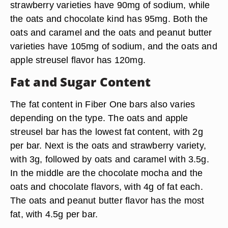
strawberry varieties have 90mg of sodium, while
the oats and chocolate kind has 95mg. Both the
oats and caramel and the oats and peanut butter
varieties have 105mg of sodium, and the oats and
apple streusel flavor has 120mg.
Fat and Sugar Content
The fat content in Fiber One bars also varies
depending on the type. The oats and apple
streusel bar has the lowest fat content, with 2g
per bar. Next is the oats and strawberry variety,
with 3g, followed by oats and caramel with 3.5g.
In the middle are the chocolate mocha and the
oats and chocolate flavors, with 4g of fat each.
The oats and peanut butter flavor has the most
fat, with 4.5g per bar.