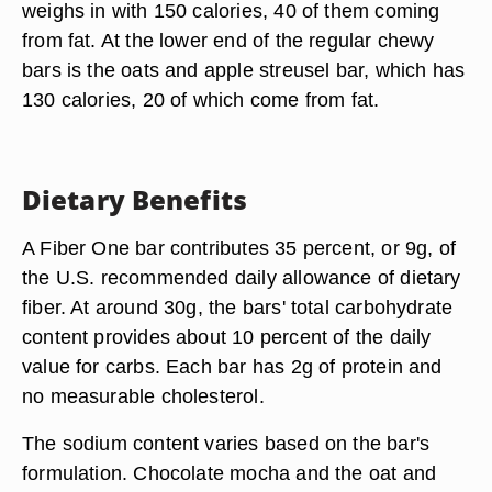
weighs in with 150 calories, 40 of them coming
from fat. At the lower end of the regular chewy
bars is the oats and apple streusel bar, which has
130 calories, 20 of which come from fat.
Dietary Benefits
A Fiber One bar contributes 35 percent, or 9g, of
the U.S. recommended daily allowance of dietary
fiber. At around 30g, the bars' total carbohydrate
content provides about 10 percent of the daily
value for carbs. Each bar has 2g of protein and
no measurable cholesterol.
The sodium content varies based on the bar's
formulation. Chocolate mocha and the oat and