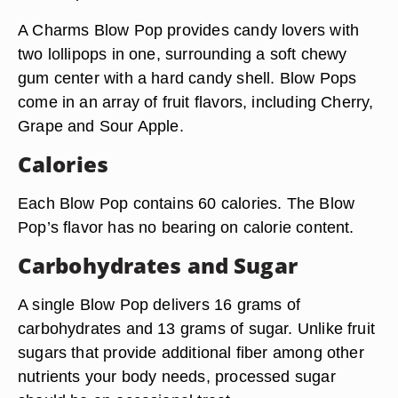
A Charms Blow Pop provides candy lovers with
two lollipops in one, surrounding a soft chewy
gum center with a hard candy shell. Blow Pops
come in an array of fruit flavors, including Cherry,
Grape and Sour Apple.
Calories
Each Blow Pop contains 60 calories. The Blow
Pop’s flavor has no bearing on calorie content.
Carbohydrates and Sugar
A single Blow Pop delivers 16 grams of
carbohydrates and 13 grams of sugar. Unlike fruit
sugars that provide additional fiber among other
nutrients your body needs, processed sugar