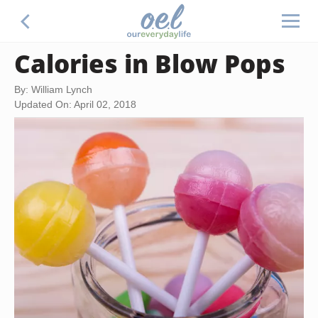
Calories in Blow Pops
By: William Lynch
Updated On: April 02, 2018