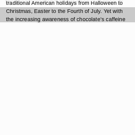
traditional American holidays from Halloween to
Christmas, Easter to the Fourth of July. Yet with
the increasing awareness of chocolate’s caffeine
content and concerns about the effects of
caffeine, you may wonder how much caffeine is in
a Tootsie Roll.