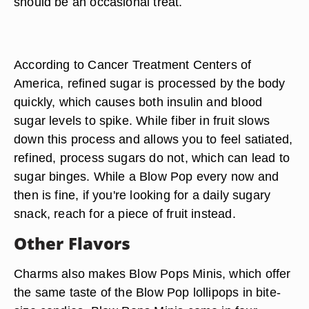
should be an occasional treat.
According to Cancer Treatment Centers of
America, refined sugar is processed by the body
quickly, which causes both insulin and blood
sugar levels to spike. While fiber in fruit slows
down this process and allows you to feel satiated,
refined, process sugars do not, which can lead to
sugar binges. While a Blow Pop every now and
then is fine, if you're looking for a daily sugary
snack, reach for a piece of fruit instead.
Other Flavors
Charms also makes Blow Pops Minis, which offer
the same taste of the Blow Pop lollipops in bite-