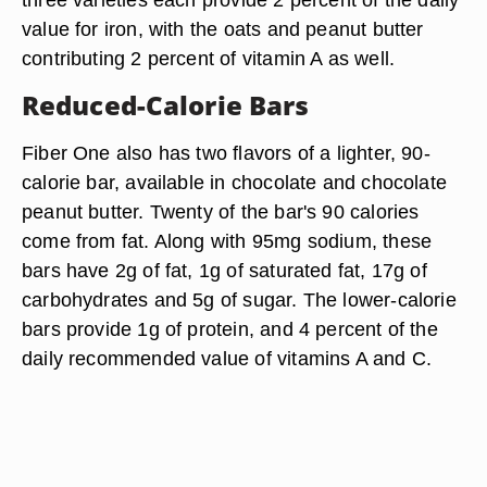
value for iron, with the oats and peanut butter
contributing 2 percent of vitamin A as well.
Reduced-Calorie Bars
Fiber One also has two flavors of a lighter, 90-
calorie bar, available in chocolate and chocolate
peanut butter. Twenty of the bar's 90 calories
come from fat. Along with 95mg sodium, these
bars have 2g of fat, 1g of saturated fat, 17g of
carbohydrates and 5g of sugar. The lower-calorie
bars provide 1g of protein, and 4 percent of the
daily recommended value of vitamins A and C.