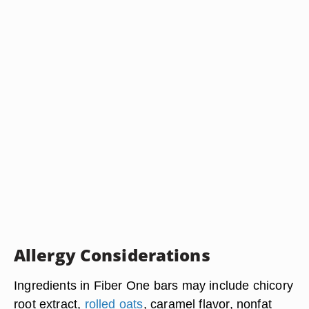
Allergy Considerations
Ingredients in Fiber One bars may include chicory
root extract,
rolled oats
, caramel flavor, nonfat