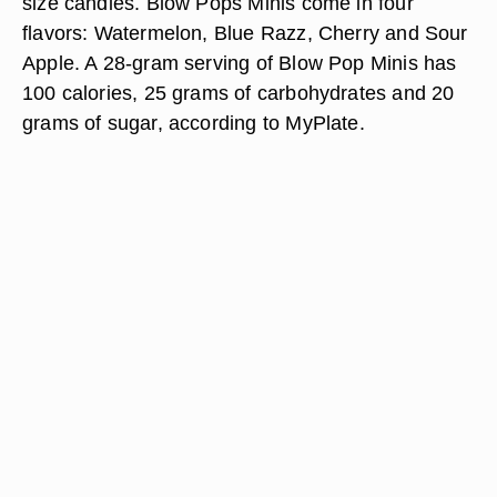
size candies. Blow Pops Minis come in four
flavors: Watermelon, Blue Razz, Cherry and Sour
Apple. A 28-gram serving of Blow Pop Minis has
100 calories, 25 grams of carbohydrates and 20
grams of sugar, according to MyPlate.