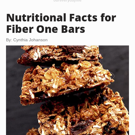
Nutritional Facts for
Fiber One Bars
By: Cynthia Johanson