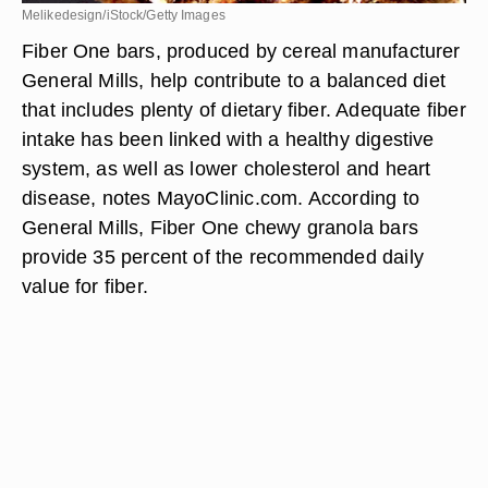
Melikedesign/iStock/Getty Images
Fiber One bars, produced by cereal manufacturer
General Mills, help contribute to a balanced diet
that includes plenty of dietary fiber. Adequate fiber
intake has been linked with a healthy digestive
system, as well as lower cholesterol and heart
disease, notes MayoClinic.com. According to
General Mills, Fiber One chewy granola bars
provide 35 percent of the recommended daily
value for fiber.