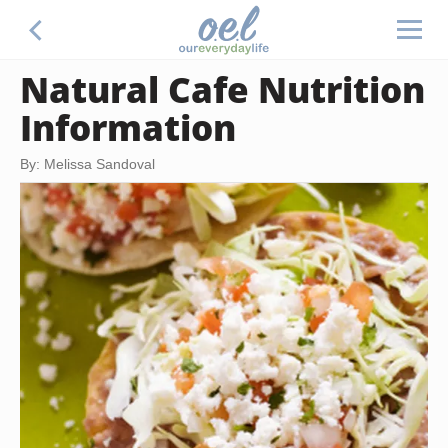
Natural Cafe Nutrition
Information
By: Melissa Sandoval