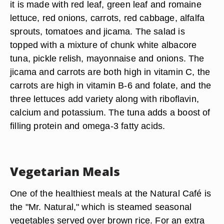
it is made with red leaf, green leaf and romaine
lettuce, red onions, carrots, red cabbage, alfalfa
sprouts, tomatoes and jicama. The salad is
topped with a mixture of chunk white albacore
tuna, pickle relish, mayonnaise and onions. The
jicama and carrots are both high in vitamin C, the
carrots are high in vitamin B-6 and folate, and the
three lettuces add variety along with riboflavin,
calcium and potassium. The tuna adds a boost of
filling protein and omega-3 fatty acids.
Vegetarian Meals
One of the healthiest meals at the Natural Café is
the "Mr. Natural," which is steamed seasonal
vegetables served over brown rice. For an extra