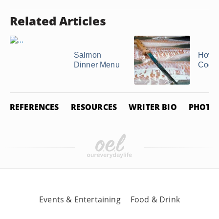
Related Articles
Salmon
How to
Dinner Menu
Cod F
REFERENCES
RESOURCES
WRITER BIO
PHOTO 
Events & Entertaining
Food & Drink