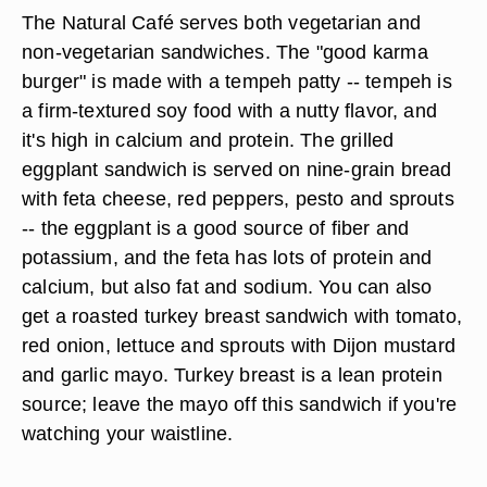
The Natural Café serves both vegetarian and
non-vegetarian sandwiches. The "good karma
burger" is made with a tempeh patty -- tempeh is
a firm-textured soy food with a nutty flavor, and
it's high in calcium and protein. The grilled
eggplant sandwich is served on nine-grain bread
with feta cheese, red peppers, pesto and sprouts
-- the eggplant is a good source of fiber and
potassium, and the feta has lots of protein and
calcium, but also fat and sodium. You can also
get a roasted turkey breast sandwich with tomato,
red onion, lettuce and sprouts with Dijon mustard
and garlic mayo. Turkey breast is a lean protein
source; leave the mayo off this sandwich if you're
watching your waistline.