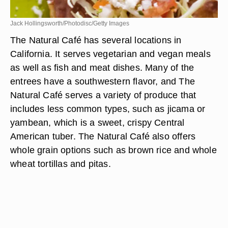
Jack Hollingsworth/Photodisc/Getty Images
The Natural Café has several locations in
California. It serves vegetarian and vegan meals
as well as fish and meat dishes. Many of the
entrees have a southwestern flavor, and The
Natural Café serves a variety of produce that
includes less common types, such as jicama or
yambean, which is a sweet, crispy Central
American tuber. The Natural Café also offers
whole grain options such as brown rice and whole
wheat tortillas and pitas.