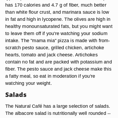
has 170 calories and 4.7 g of fiber, much better
than white flour crust, and marinara sauce is low
in fat and high in lycopene. The olives are high in
healthy monounsaturated fats, but you might want
to leave them off if you're watching your sodium
intake. The "mama mia" pizza is made with from-
scratch pesto sauce, grilled chicken, artichoke
hearts, tomato and jack cheese. Artichokes
contain no fat and are packed with potassium and
fiber. The pesto sauce and jack cheese make this
a fatty meal, so eat in moderation if you're
watching your weight.
Salads
The Natural Café has a large selection of salads.
The albacore salad is nutritionally well rounded --