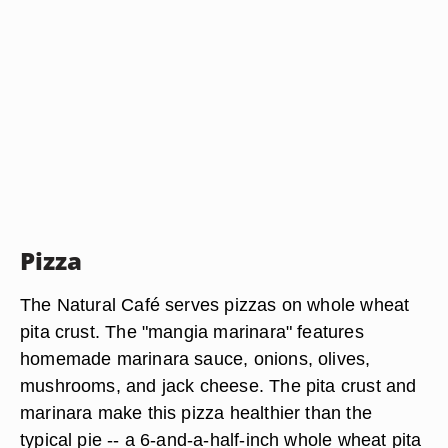
Pizza
The Natural Café serves pizzas on whole wheat
pita crust. The "mangia marinara" features
homemade marinara sauce, onions, olives,
mushrooms, and jack cheese. The pita crust and
marinara make this pizza healthier than the
typical pie -- a 6-and-a-half-inch whole wheat pita