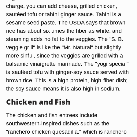
charge, you can add cheese, grilled chicken,
sautéed tofu or tahini-ginger sauce. Tahini is a
sesame seed paste. The USDA says that brown
rice has about six times the fiber as white, and
steaming adds no fat to the veggies. The "S. B.
veggie grill" is like the "Mr. Natural" but slightly
more sinful, since the veggies are grilled with a
balsamic vinaigrette marinade. The "yogi special"
is sautéed tofu with ginger-soy sauce served with
brown rice. This is a high-protein, high-fiber dish;
the soy sauce means it is also high in sodium.
Chicken and Fish
The chicken and fish entrees include
southwestern-inspired dishes such as the
"ranchero chicken quesadilla," which is ranchero