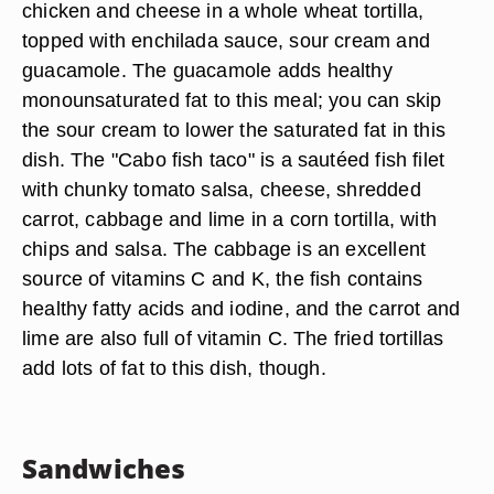
chicken and cheese in a whole wheat tortilla,
topped with enchilada sauce, sour cream and
guacamole. The guacamole adds healthy
monounsaturated fat to this meal; you can skip
the sour cream to lower the saturated fat in this
dish. The "Cabo fish taco" is a sautéed fish filet
with chunky tomato salsa, cheese, shredded
carrot, cabbage and lime in a corn tortilla, with
chips and salsa. The cabbage is an excellent
source of vitamins C and K, the fish contains
healthy fatty acids and iodine, and the carrot and
lime are also full of vitamin C. The fried tortillas
add lots of fat to this dish, though.
Sandwiches