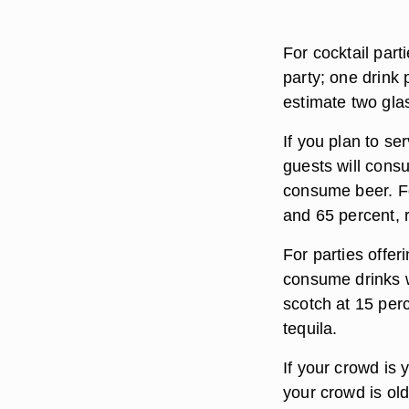
For cocktail part
party; one drink 
estimate two glas
If you plan to se
guests will cons
consume beer. Fo
and 65 percent, r
For parties offer
consume drinks w
scotch at 15 perc
tequila.
If your crowd is 
your crowd is old