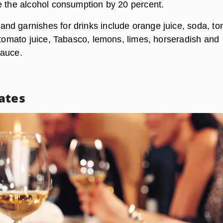
e the alcohol consumption by 20 percent.
d garnishes for drinks include orange juice, soda, ton
, tomato juice, Tabasco, lemons, limes, horseradish and
sauce.
ates