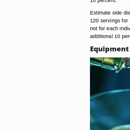
10 percent.
Estimate side di
120 servings for
not for each indi
additional 10 per
Equipment