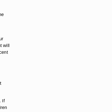
he
ur
 will
cent
t
 If
dren