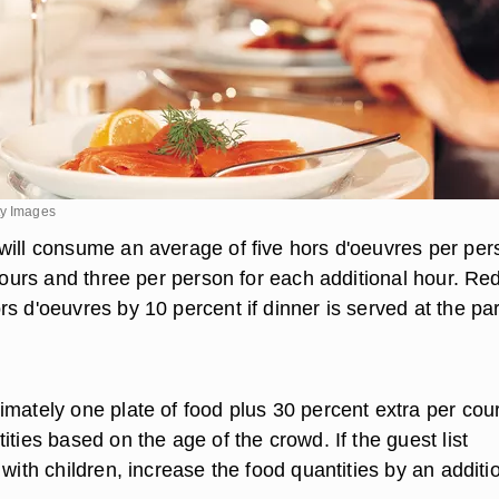
ty Images
will consume an average of five hors d'oeuvres per per
 hours and three per person for each additional hour. R
s d'oeuvres by 10 percent if dinner is served at the par
imately one plate of food plus 30 percent extra per cou
ities based on the age of the crowd. If the guest list
 with children, increase the food quantities by an additi