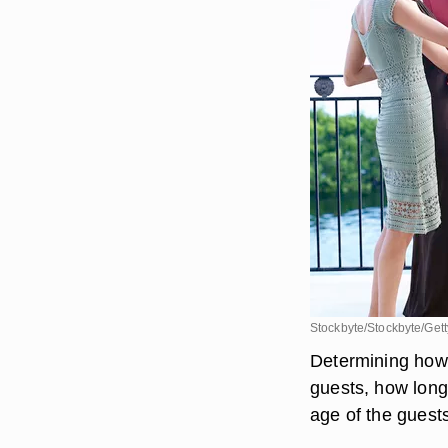
Stockbyte/Stockbyte/Get
Determining how 
guests, how long 
age of the guest