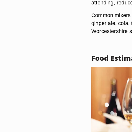
attending, reduc
Common mixers an
ginger ale, cola
Worcestershire 
Food Estim