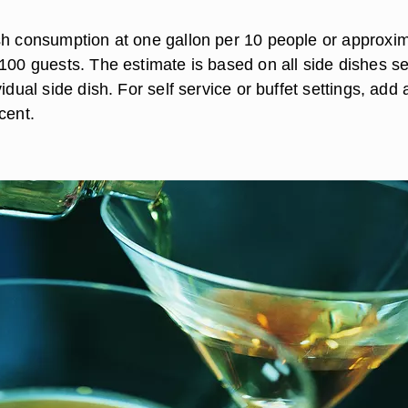
sh consumption at one gallon per 10 people or approxim
 100 guests. The estimate is based on all side dishes s
vidual side dish. For self service or buffet settings, add 
cent.