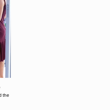
f
d the