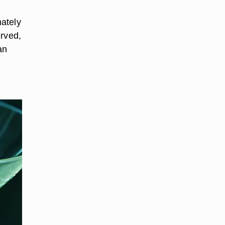
ately
erved,
an