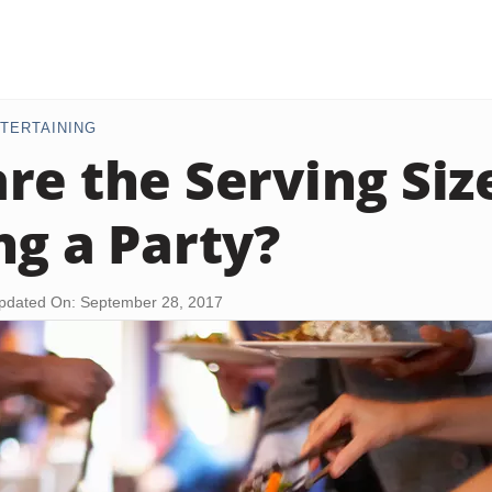
TERTAINING
re the Serving Siz
ng a Party?
pdated On: September 28, 2017