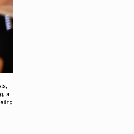
ts,
g, a
eating