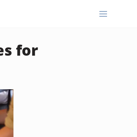
es for