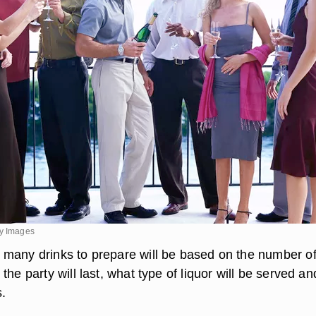
ty Images
many drinks to prepare will be based on the number o
the party will last, what type of liquor will be served an
s.