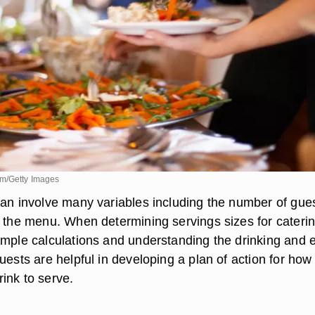
om/Getty Images
can involve many variables including the number of gues
d the menu. When determining servings sizes for caterin
imple calculations and understanding the drinking and 
uests are helpful in developing a plan of action for how
ink to serve.