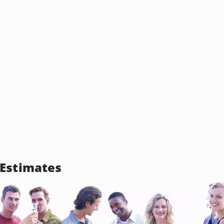
Estimates