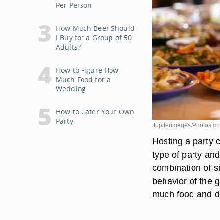
Per Person
How Much Beer Should
I Buy for a Group of 50
Adults?
How to Figure How
Much Food for a
Wedding
How to Cater Your Own
Party
Jupiterimages/Photos.c
Hosting a party 
type of party an
combination of s
behavior of the g
much food and dr