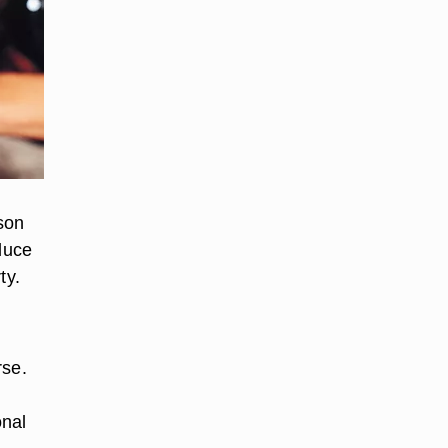
son
educe
ty.
rse.
onal