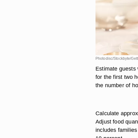
Photodisc/Stockbyte/Get
Estimate guests 
for the first two
the number of hor
Calculate approx
Adjust food quant
includes families