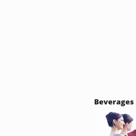
Beverages 