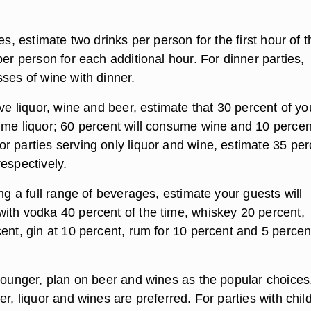
ies, estimate two drinks per person for the first hour of t
per person for each additional hour. For dinner parties,
ses of wine with dinner.
rve liquor, wine and beer, estimate that 30 percent of yo
ume liquor; 60 percent will consume wine and 10 percent
r parties serving only liquor and wine, estimate 35 per
espectively.
ing a full range of beverages, estimate your guests will
ith vodka 40 percent of the time, whiskey 20 percent,
ent, gin at 10 percent, rum for 10 percent and 5 percen
younger, plan on beer and wines as the popular choices.
er, liquor and wines are preferred. For parties with chil