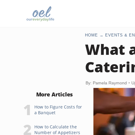
HOME
EVENTS & EN
What a
Cateri
By: Pamela Raymond
U
More Articles
How to Figure Costs for
a Banquet
How to Calculate the
Number of Appetizers