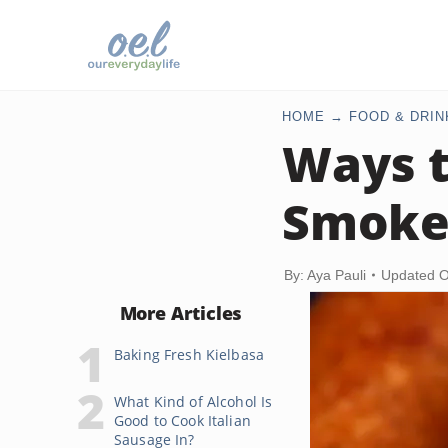
HOME
FOOD & DRIN
Ways t
Smoke
By: Aya Pauli
Updated O
More Articles
Baking Fresh Kielbasa
What Kind of Alcohol Is
Good to Cook Italian
Sausage In?