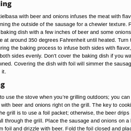
ing
elbasa with beer and onions infuses the meat with flav
wning the outside of the sausage for a chewier texture. 
 baking dish with a few inches of beer and some onions
 at around 350 degrees Fahrenheit until heated. Turn 
ing the baking process to infuse both sides with flavor
both sides evenly. Don’t cover the baking dish if you w
ned. Covering the dish with foil will simmer the sausa
it.
ng
to use the stove when you’re grilling outdoors; you can
ith beer and onions right on the grill. The key to cook
e grill is to use a foil packet; otherwise, the beer drip
ll through the grill. Place the sausage and onions on a 
 foil and drizzle with beer. Fold the foil closed and pla