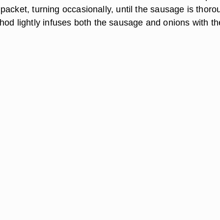
he packet, turning occasionally, until the sausage is thoro
hod lightly infuses both the sausage and onions with th