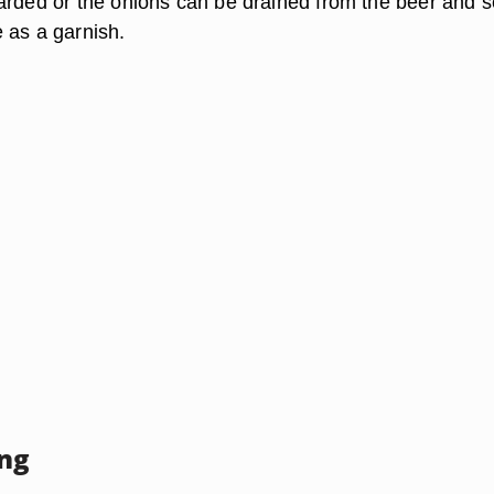
arded or the onions can be drained from the beer and 
 as a garnish.
ing