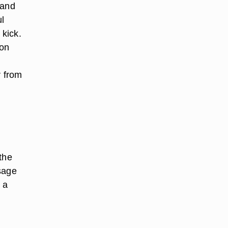
 and
ul
 kick.
ion
r from
the
sage
 a