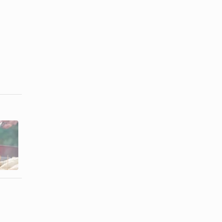
The Best
How to Soak
Way to Cook
Brats in Beer
Italian
Sausage ...