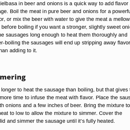
ielbasa in beer and onions is a quick way to add flavor
age. Boil the meat in pure beer and onions for a powerf
vor, or mix the beer with water to give the meat a mellow
before boiling if you want a stronger, slightly sweet on
 the sausages long enough to heat them thoroughly and
er-boiling the sausages will end up stripping away flavo
han adding to it.
mmering
longer to heat the sausage than boiling, but that gives 
more time to infuse the meat with flavor. Place the sau
th onions and a few inches of beer. Bring the mixture to
eat to low to allow the mixture to simmer. Cover the
id and simmer the sausage until it’s fully heated.