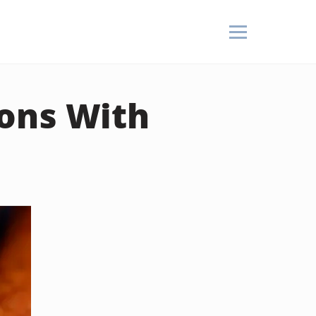
ons With