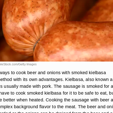
leStock.com/Getty Images
ways to cook beer and onions with smoked kielbasa
thod with its own advantages. Kielbasa, also known a
is usually made with pork. The sausage is smoked for a
 have to cook smoked kielbasa for it to be safe to eat, bu
te better when heated. Cooking the sausage with beer 
mplex background flavor to the meat. The beer and on