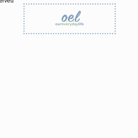
served