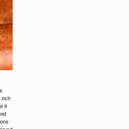
s
 rich
t it
and
ions