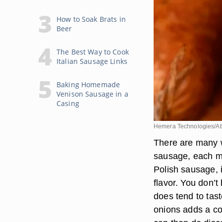
How to Soak Brats in
Beer
The Best Way to Cook
Italian Sausage Links
Baking Homemade
Venison Sausage in a
Casing
Hemera Technologies/Ab
There are many 
sausage, each me
Polish sausage, 
flavor. You don’t
does tend to tas
onions adds a co