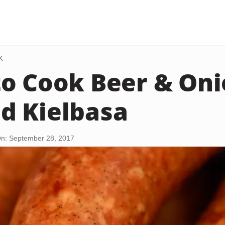
K
o Cook Beer & Oni
d Kielbasa
n: September 28, 2017