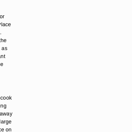
or
Place
.
the
, as
ant
ge
 cook
ing
s away
large
ce on