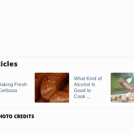
icles
What Kind of
Baking Fresh
Alcohol Is
Kielbasa
Good to
Cook ...
HOTO CREDITS