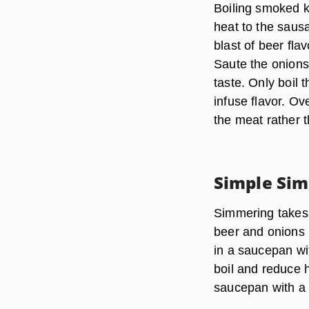
Boiling smoked k
heat to the saus
blast of beer fla
Saute the onions 
taste. Only boil
infuse flavor. Ov
the meat rather t
Simple Si
Simmering takes 
beer and onions 
in a saucepan wi
boil and reduce h
saucepan with a l