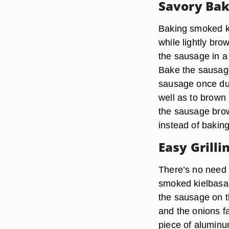
Savory Bak
Baking smoked ki
while lightly bro
the sausage in a
Bake the sausage
sausage once dur
well as to brown 
the sausage brow
instead of baking 
Easy Grilli
There’s no need 
smoked kielbasa w
the sausage on th
and the onions fa
piece of aluminum