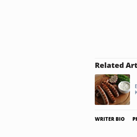
Related Art
WRITER BIO
P