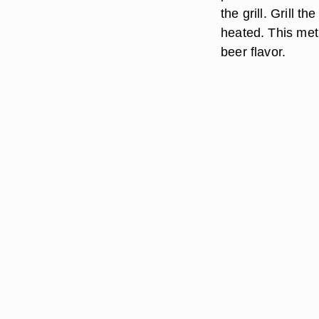
the grill. Grill t
heated. This met
beer flavor.