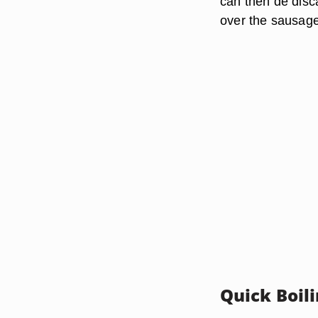
can then de disc
over the sausage
Quick Boil