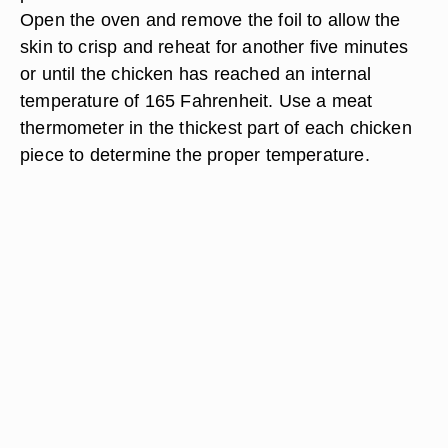
Open the oven and remove the foil to allow the
skin to crisp and reheat for another five minutes
or until the chicken has reached an internal
temperature of 165 Fahrenheit. Use a meat
thermometer in the thickest part of each chicken
piece to determine the proper temperature.