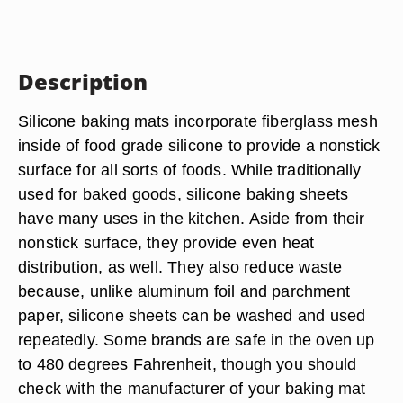
Description
Silicone baking mats incorporate fiberglass mesh
inside of food grade silicone to provide a nonstick
surface for all sorts of foods. While traditionally
used for baked goods, silicone baking sheets
have many uses in the kitchen. Aside from their
nonstick surface, they provide even heat
distribution, as well. They also reduce waste
because, unlike aluminum foil and parchment
paper, silicone sheets can be washed and used
repeatedly. Some brands are safe in the oven up
to 480 degrees Fahrenheit, though you should
check with the manufacturer of your baking mat