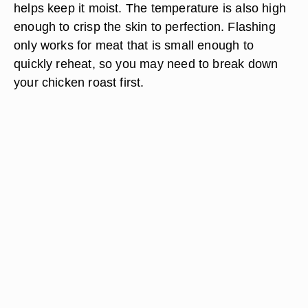
helps keep it moist. The temperature is also high
enough to crisp the skin to perfection. Flashing
only works for meat that is small enough to
quickly reheat, so you may need to break down
your chicken roast first.