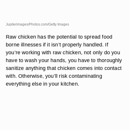
Jupiterimages/Photos.com/Getty Images
Raw chicken has the potential to spread food
borne illnesses if it isn’t properly handled. If
you’re working with raw chicken, not only do you
have to wash your hands, you have to thoroughly
sanitize anything that chicken comes into contact
with. Otherwise, you’ll risk contaminating
everything else in your kitchen.