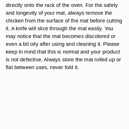
directly onto the rack of the oven. For the safety
and longevity of your mat, always remove the
chicken from the surface of the mat before cutting
it. A knife will slice through the mat easily. You
may notice that the mat becomes discolored or
even a bit oily after using and cleaning it. Please
keep in mind that this is normal and your product
is not defective. Always store the mat rolled up or
flat between uses, never fold it.