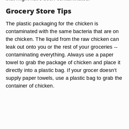
Grocery Store Tips
The plastic packaging for the chicken is
contaminated with the same bacteria that are on
the chicken. The liquid from the raw chicken can
leak out onto you or the rest of your groceries --
contaminating everything. Always use a paper
towel to grab the package of chicken and place it
directly into a plastic bag. If your grocer doesn’t
supply paper towels, use a plastic bag to grab the
container of chicken.