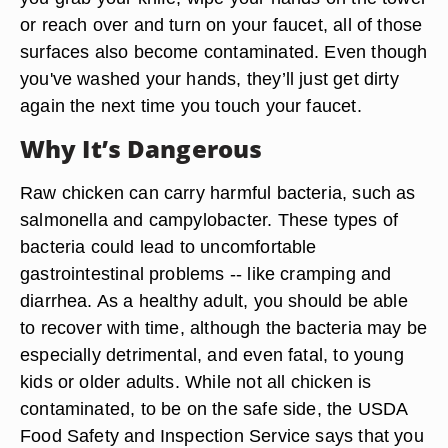
or reach over and turn on your faucet, all of those
surfaces also become contaminated. Even though
you've washed your hands, they’ll just get dirty
again the next time you touch your faucet.
Why It’s Dangerous
Raw chicken can carry harmful bacteria, such as
salmonella and campylobacter. These types of
bacteria could lead to uncomfortable
gastrointestinal problems -- like cramping and
diarrhea. As a healthy adult, you should be able
to recover with time, although the bacteria may be
especially detrimental, and even fatal, to young
kids or older adults. While not all chicken is
contaminated, to be on the safe side, the USDA
Food Safety and Inspection Service says that you