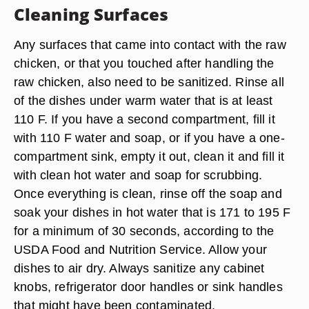
Cleaning Surfaces
Any surfaces that came into contact with the raw
chicken, or that you touched after handling the
raw chicken, also need to be sanitized. Rinse all
of the dishes under warm water that is at least
110 F. If you have a second compartment, fill it
with 110 F water and soap, or if you have a one-
compartment sink, empty it out, clean it and fill it
with clean hot water and soap for scrubbing.
Once everything is clean, rinse off the soap and
soak your dishes in hot water that is 171 to 195 F
for a minimum of 30 seconds, according to the
USDA Food and Nutrition Service. Allow your
dishes to air dry. Always sanitize any cabinet
knobs, refrigerator door handles or sink handles
that might have been contaminated.