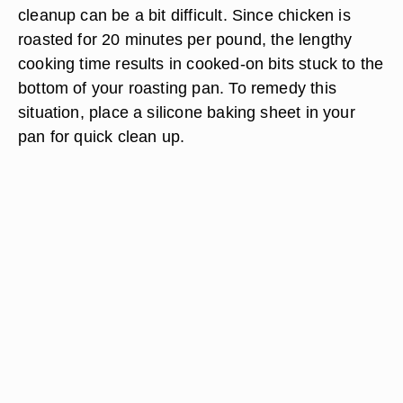
cleanup can be a bit difficult. Since chicken is
roasted for 20 minutes per pound, the lengthy
cooking time results in cooked-on bits stuck to the
bottom of your roasting pan. To remedy this
situation, place a silicone baking sheet in your
pan for quick clean up.