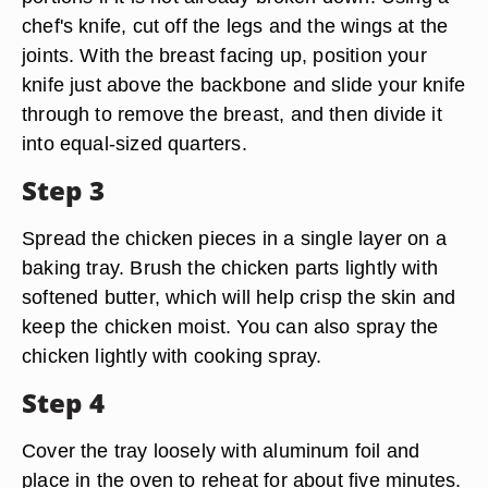
chef's knife, cut off the legs and the wings at the
joints. With the breast facing up, position your
knife just above the backbone and slide your knife
through to remove the breast, and then divide it
into equal-sized quarters.
Step 3
Spread the chicken pieces in a single layer on a
baking tray. Brush the chicken parts lightly with
softened butter, which will help crisp the skin and
keep the chicken moist. You can also spray the
chicken lightly with cooking spray.
Step 4
Cover the tray loosely with aluminum foil and
place in the oven to reheat for about five minutes.