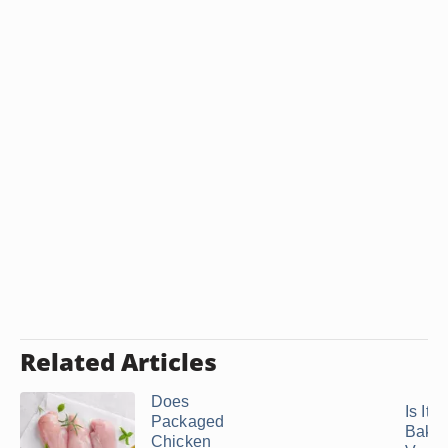
Related Articles
Does
Is It 
Packaged
Bake
Chicken