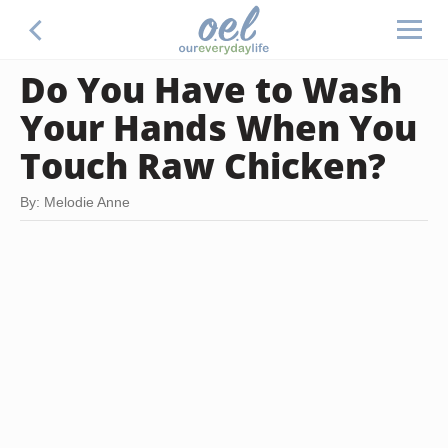
Do You Have to Wash
Your Hands When You
Touch Raw Chicken?
By: Melodie Anne