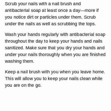
Scrub your nails with a nail brush and
antibacterial soap at least once a day—more if
you notice dirt or particles under them. Scrub
under the nails as well as scrubbing the tops.
Wash your hands regularly with antibacterial soap
throughout the day to keep your hands and nails
sanitized. Make sure that you dry your hands and
under your nails thoroughly when you are finished
washing them.
Keep a nail brush with you when you leave home.
This will allow you to keep your nails clean while
you are on the go.