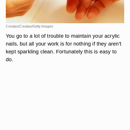
Creatas/Creatas/Getty Images
You go to a lot of trouble to maintain your acrylic
nails, but all your work is for nothing if they aren't
kept sparkling clean. Fortunately this is easy to
do.