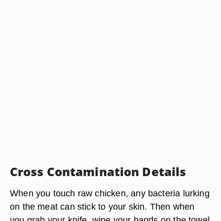
Cross Contamination Details
When you touch raw chicken, any bacteria lurking
on the meat can stick to your skin. Then when
you grab your knife, wipe your hands on the towel