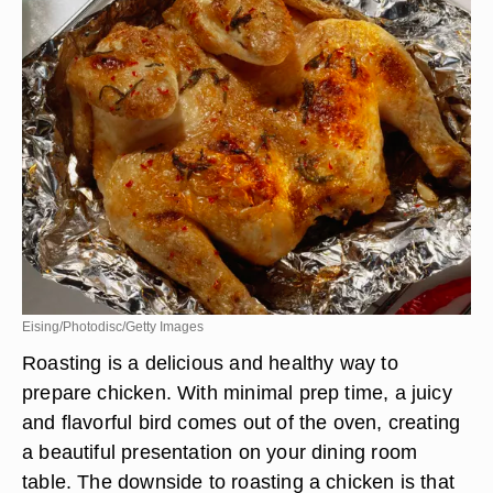
Eising/Photodisc/Getty Images
Roasting is a delicious and healthy way to
prepare chicken. With minimal prep time, a juicy
and flavorful bird comes out of the oven, creating
a beautiful presentation on your dining room
table. The downside to roasting a chicken is that