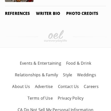
REFERENCES
WRITER BIO
PHOTO CREDITS
Events & Entertaining
Food & Drink
Relationships & Family
Style
Weddings
About Us
Advertise
Contact Us
Careers
Terms of Use
Privacy Policy
CA Do Not Sell My Personal Information