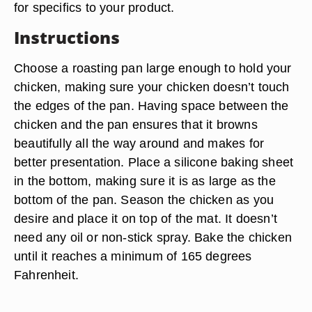
for specifics to your product.
Instructions
Choose a roasting pan large enough to hold your
chicken, making sure your chicken doesn’t touch
the edges of the pan. Having space between the
chicken and the pan ensures that it browns
beautifully all the way around and makes for
better presentation. Place a silicone baking sheet
in the bottom, making sure it is as large as the
bottom of the pan. Season the chicken as you
desire and place it on top of the mat. It doesn’t
need any oil or non-stick spray. Bake the chicken
until it reaches a minimum of 165 degrees
Fahrenheit.