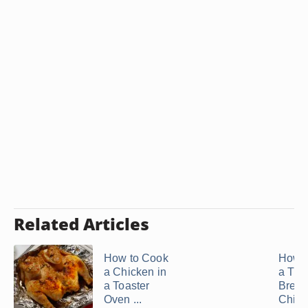
Related Articles
How to Cook
How t
a Chicken in
a Thi
a Toaster
Brea
Oven ...
Chicke