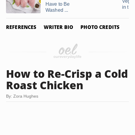
Veget
Have to Be
in the 
Washed ...
REFERENCES
WRITER BIO
PHOTO CREDITS
How to Re-Crisp a Cold
Roast Chicken
By: Zora Hughes