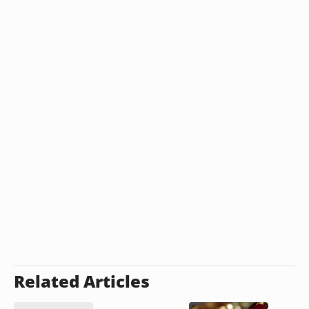
Related Articles