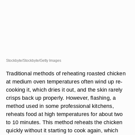
Stockbyte/Stockbyte/Getty Images
Traditional methods of reheating roasted chicken
at medium oven temperatures often wind up re-
cooking it, which dries it out, and the skin rarely
crisps back up properly. However, flashing, a
method used in some professional kitchens,
reheats food at high temperatures for about two
to 10 minutes. This method reheats the chicken
quickly without it starting to cook again, which