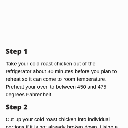
Step 1
Take your cold roast chicken out of the
refrigerator about 30 minutes before you plan to
reheat so it can come to room temperature.
Preheat your oven to between 450 and 475
degrees Fahrenheit.
Step 2
Cut up your cold roast chicken into individual
portions if it is not already broken down. Using a