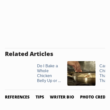
Related Articles
Do I Bake a
Can I
Whole
Chick
Chicken
That'
Belly Up or ...
Thawe
REFERENCES
TIPS
WRITER BIO
PHOTO CREDIT