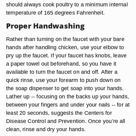
should always cook poultry to a minimum internal
temperature of 165 degrees Fahrenheit.
Proper Handwashing
Rather than turning on the faucet with your bare
hands after handling chicken, use your elbow to
pry up the faucet. If your faucet has knobs, leave
a paper towel out beforehand, so you have it
available to turn the faucet on and off. After a
quick rinse, use your forearm to push down on
the soap dispenser to get soap into your hands.
Lather up -- focusing on the backs up your hands,
between your fingers and under your nails -- for at
least 20 seconds, suggests the Centers for
Disease Control and Prevention. Once you’re all
clean, rinse and dry your hands.