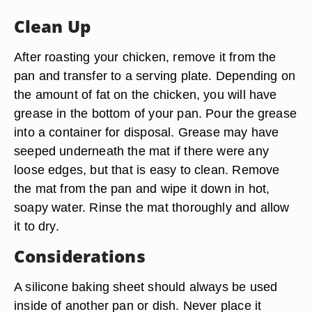
Clean Up
After roasting your chicken, remove it from the
pan and transfer to a serving plate. Depending on
the amount of fat on the chicken, you will have
grease in the bottom of your pan. Pour the grease
into a container for disposal. Grease may have
seeped underneath the mat if there were any
loose edges, but that is easy to clean. Remove
the mat from the pan and wipe it down in hot,
soapy water. Rinse the mat thoroughly and allow
it to dry.
Considerations
A silicone baking sheet should always be used
inside of another pan or dish. Never place it