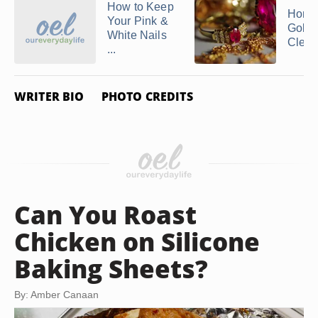
How to Keep
Home
Your Pink &
Gold 
White Nails
Clean
...
WRITER BIO
PHOTO CREDITS
Can You Roast
Chicken on Silicone
Baking Sheets?
By: Amber Canaan