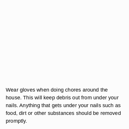
Wear gloves when doing chores around the
house. This will keep debris out from under your
nails. Anything that gets under your nails such as
food, dirt or other substances should be removed
promptly.