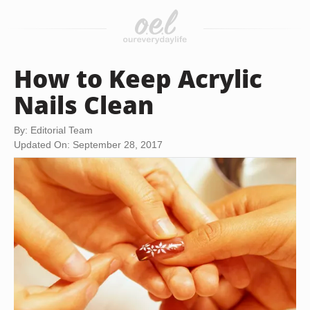
How to Keep Acrylic
Nails Clean
By: Editorial Team
Updated On: September 28, 2017