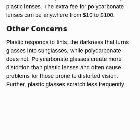
plastic lenses. The extra fee for polycarbonate
lenses can be anywhere from $10 to $100.
Other Concerns
Plastic responds to tints, the darkness that turns
glasses into sunglasses, while polycarbonate
does not. Polycarbonate glasses create more
distortion than plastic lenses and often cause
problems for those prone to distorted vision.
Further, plastic glasses scratch less frequently