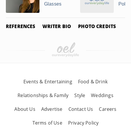
Glasses
Polar
REFERENCES
WRITER BIO
PHOTO CREDITS
Events & Entertaining
Food & Drink
Relationships & Family
Style
Weddings
About Us
Advertise
Contact Us
Careers
Terms of Use
Privacy Policy