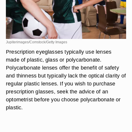
Jupiterimages/Comstock/Getty Images
Prescription eyeglasses typically use lenses
made of plastic, glass or polycarbonate.
Polycarbonate lenses offer the benefit of safety
and thinness but typically lack the optical clarity of
regular plastic lenses. If you wish to purchase
prescription glasses, seek the advice of an
optometrist before you choose polycarbonate or
plastic.