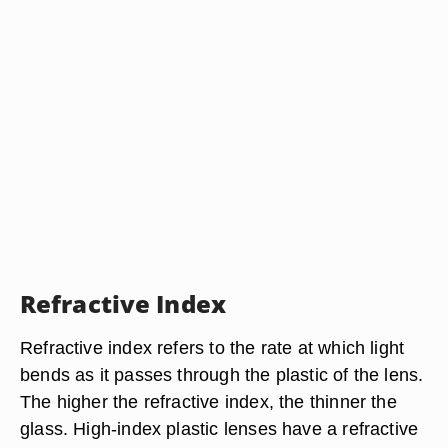
Refractive Index
Refractive index refers to the rate at which light
bends as it passes through the plastic of the lens.
The higher the refractive index, the thinner the
glass. High-index plastic lenses have a refractive