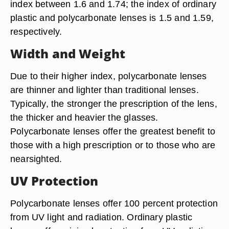
index between 1.6 and 1.74; the index of ordinary
plastic and polycarbonate lenses is 1.5 and 1.59,
respectively.
Width and Weight
Due to their higher index, polycarbonate lenses
are thinner and lighter than traditional lenses.
Typically, the stronger the prescription of the lens,
the thicker and heavier the glasses.
Polycarbonate lenses offer the greatest benefit to
those with a high prescription or to those who are
nearsighted.
UV Protection
Polycarbonate lenses offer 100 percent protection
from UV light and radiation. Ordinary plastic