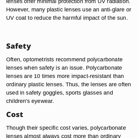
lenses offer minimal protection from UV radiation.
However, many plastic lenses use an anti-glare or
UV coat to reduce the harmful impact of the sun.
Safety
Often, optometrists recommend polycarbonate
lenses when safety is an issue. Polycarbonate
lenses are 10 times more impact-resistant than
ordinary plastic lenses. Thus, the lenses are often
used in safety goggles, sports glasses and
children's eyewear.
Cost
Though their specific cost varies, polycarbonate
lenses almost always cost more than ordinary