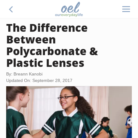
The Difference
Between
Polycarbonate &
Plastic Lenses
By: Breann Kanobi
Updated On: September 28, 2017