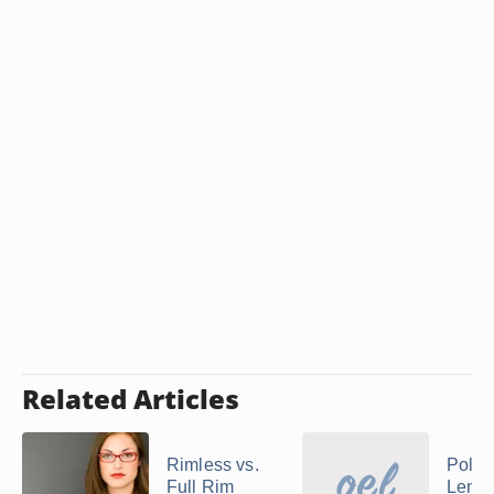
Related Articles
Rimless vs.
Polyc
Full Rim
Lense