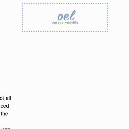
t all
nced
 the