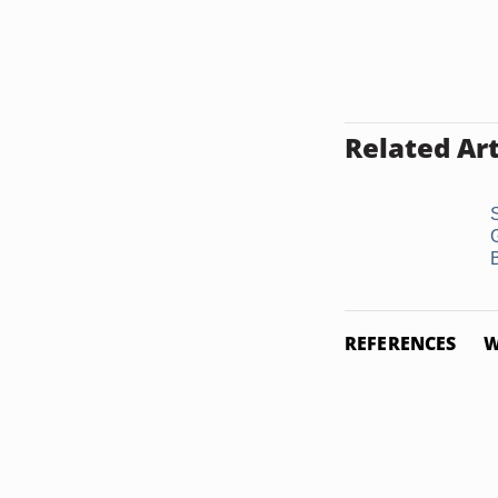
Related Art
S
REFERENCES
W