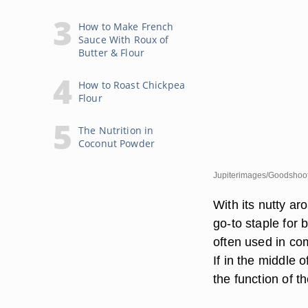
How to Make French
Sauce With Roux of
Butter & Flour
How to Roast Chickpea
Flour
The Nutrition in
Coconut Powder
Jupiterimages/Goodshoot
With its nutty a
go-to staple for 
often used in co
If in the middle o
the function of t