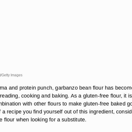
/Getty Images
roma and protein punch, garbanzo bean flour has becom
breading, cooking and baking. As a gluten-free flour, it is
mbination with other flours to make gluten-free baked g
f a recipe you find yourself out of this ingredient, consi
he flour when looking for a substitute.