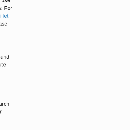
n use
y. For
illet
base
ound
ute
tarch
on
-