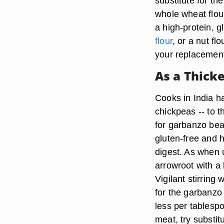
substitute for th
whole wheat flou
a high-protein, g
flour
, or a nut f
your replacemen
As a Thick
Cooks in India h
chickpeas -- to t
for garbanzo bean
gluten-free and h
digest. As when 
arrowroot with a 
Vigilant stirring
for the garbanzo 
less per tablespo
meat, try substi