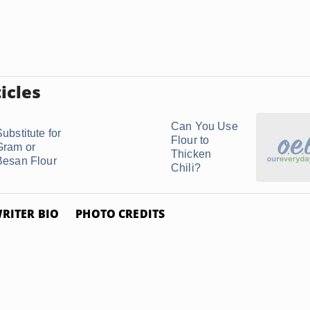
icles
Can You Use
ubstitute for
Flour to
Gram or
Thicken
Besan Flour
Chili?
RITER BIO
PHOTO CREDITS