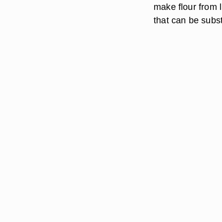
make flour from l
that can be subs