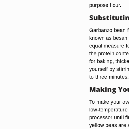
purpose flour.
Substituti
Garbanzo bean fl
known as besan o
equal measure for
the protein conte
for baking, thick
yourself by stirr
to three minutes,
Making Yo
To make your own
low-temperature o
processor until f
yellow peas are 