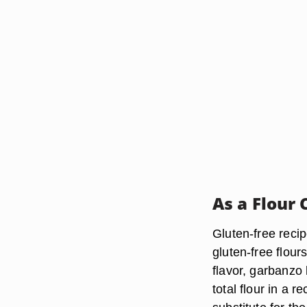
As a Flour
Gluten-free recip
gluten-free flou
flavor, garbanzo
total flour in a 