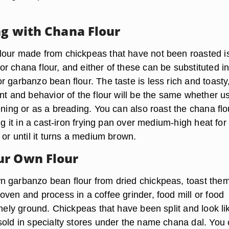
ng with Chana Flour
our made from chickpeas that have not been roasted i
r chana flour, and either of these can be substituted i
 garbanzo bean flour. The taste is less rich and toasty
nt and behavior of the flour will be the same whether u
ening or as a breading. You can also roast the chana flo
ing it in a cast-iron frying pan over medium-high heat for
 or until it turns a medium brown.
ur Own Flour
 garbanzo bean flour from dried chickpeas, toast them
ven and process in a coffee grinder, food mill or food
inely ground. Chickpeas that have been split and look li
sold in specialty stores under the name chana dal. You