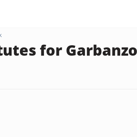
K
tutes for Garbanz