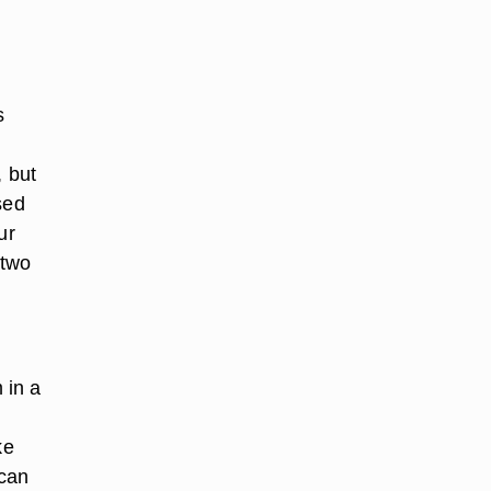
s
n
, but
sed
ur
 two
 in a
ke
 can