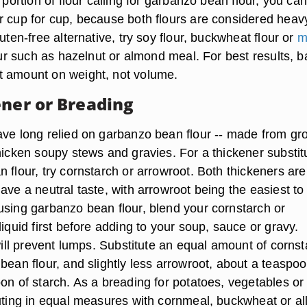
e portion of flour calling for garbanzo bean flour, you ca
r cup for cup, because both flours are considered heav
luten-free alternative, try soy flour, buckwheat flour or
m
lour such as hazelnut or almond meal. For best results, 
t amount on weight, not volume.
ener or Breading
ave long relied on garbanzo bean flour -- made from gr
hicken soupy stews and gravies. For a thickener substit
 flour, try cornstarch or arrowroot. Both thickeners are
ave a neutral taste, with arrowroot being the easiest to
using garbanzo bean flour, blend your cornstarch or
liquid first before adding to your soup, sauce or gravy.
 will prevent lumps. Substitute an equal amount of corns
bean flour, and slightly less arrowroot, about a teaspo
on of starch. As a breading for potatoes, vegetables or
tuting in equal measures with cornmeal, buckwheat or all