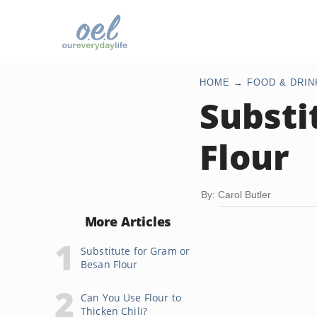
HOME
FOOD & DRIN
Substi
Flour
By: Carol Butler
More Articles
Substitute for Gram or
Besan Flour
Can You Use Flour to
Thicken Chili?