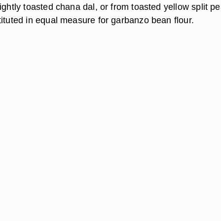
ightly toasted chana dal, or from toasted yellow split p
tituted in equal measure for garbanzo bean flour.