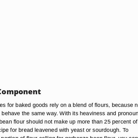
 Component
es for baked goods rely on a blend of flours, because no
rs behave the same way. With its heaviness and pronou
 bean flour should not make up more than 25 percent of
recipe for bread leavened with yeast or sourdough. To