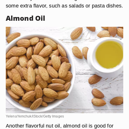
valeaielli/iStock/Getty Images
As with other nut oils, hazelnut oil is best used in
cold dishes since heat destroys the flavor. Since it
has a nutty flavor like walnut oil, it works well in
recipes where a nutty flavor is needed. It can be
used in any dish where the ingredients need
some extra flavor, such as salads or pasta dishes.
Almond Oil