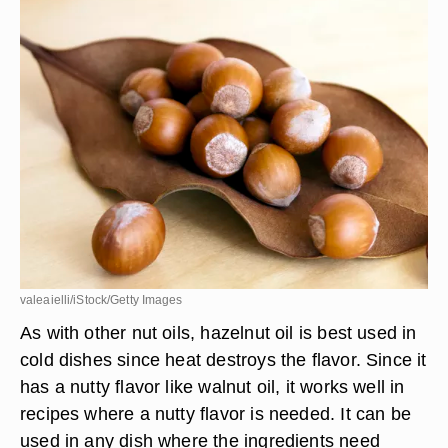
point, so don't use it as a substitute in high-heat
recipes.
Hazelnut Oil