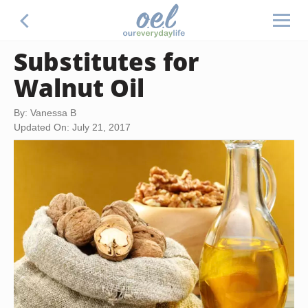
Substitutes for
Walnut Oil
By: Vanessa B
Updated On: July 21, 2017