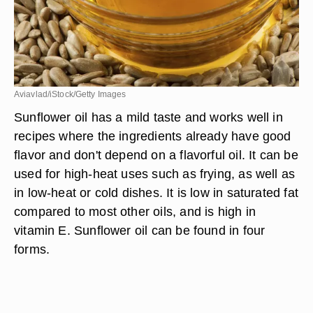
Aviavlad/iStock/Getty Images
Sunflower oil has a mild taste and works well in
recipes where the ingredients already have good
flavor and don't depend on a flavorful oil. It can be
used for high-heat uses such as frying, as well as
in low-heat or cold dishes. It is low in saturated fat