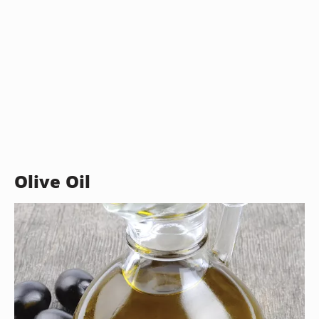
Olive Oil