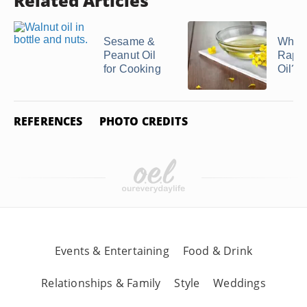
Related Articles
Sesame &
What 
Peanut Oil
Rape
for Cooking
Oil?
REFERENCES
PHOTO CREDITS