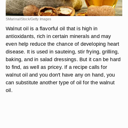
SMarina/iStock/Getty Images
Walnut oil is a flavorful oil that is high in
antioxidants, rich in certain minerals and may
even help reduce the chance of developing heart
disease. It is used in sauteing, stir frying, grilling,
baking, and in salad dressings. But it can be hard
to find, as well as pricey. If a recipe calls for
walnut oil and you don't have any on hand, you
can substitute another type of oil for the walnut
oil.