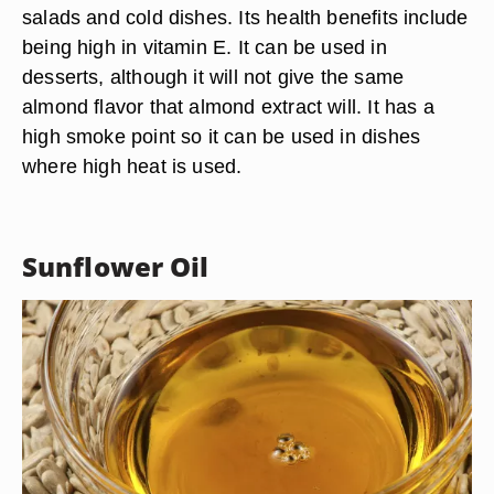
YelenaYemchuk/iStock/Getty Images
Another flavorful nut oil, almond oil is good for
salads and cold dishes. Its health benefits include
being high in vitamin E. It can be used in
desserts, although it will not give the same
almond flavor that almond extract will. It has a
high smoke point so it can be used in dishes
where high heat is used.
Sunflower Oil