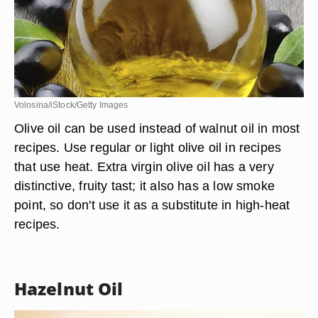
Volosina/iStock/Getty Images
Olive oil can be used instead of walnut oil in most
recipes. Use regular or light olive oil in recipes
that use heat. Extra virgin olive oil has a very
distinctive, fruity tast; it also has a low smoke