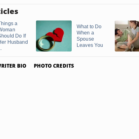
icles
Things a
What to Do
Woman
When a
Should Do If
Spouse
Her Husband
Leaves You
..
RITER BIO
PHOTO CREDITS