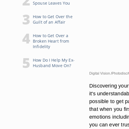
Spouse Leaves You
How to Get Over the
Guilt of an Affair
How to Get Over a
Broken Heart from
Infidelity
How Do I Help My Ex-
Husband Move On?
Digital Vision./Photodisc
Discovering your
it's understandabl
possible to get p
that when you fir
emotions includi
you can ever tru