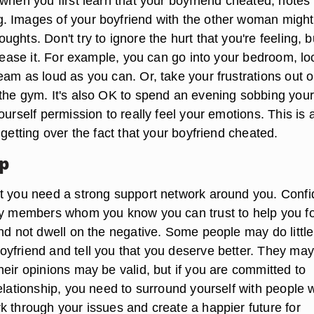
when you first learn that your boyfriend cheated, notes
 Images of your boyfriend with the other woman might
ghts. Don't try to ignore the hurt that you're feeling, b
elease it. For example, you can go into your bedroom, lo
eam as loud as you can. Or, take your frustrations out 
the gym. It's also OK to spend an evening sobbing your
ourself permission to really feel your emotions. This is 
 getting over the fact that your boyfriend cheated.
lp
t you need a strong support network around you. Confi
ly members whom you know you can trust to help you f
nd not dwell on the negative. Some people may do little
yfriend and tell you that you deserve better. They may
eir opinions may be valid, but if you are committed to
relationship, you need to surround yourself with people
k through your issues and create a happier future for