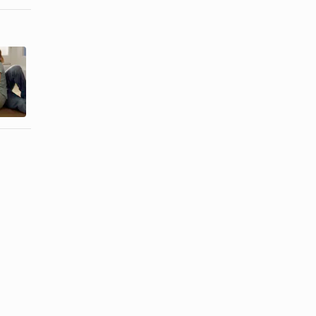
How to Get
How to Get
Over the
Over a
Guilt of an
Broken Heart
Affair
from ...