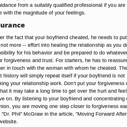
idance from a suitably qualified professional if you are
e with the magnitude of your feelings.
surance
er the fact that your boyfriend cheated, he needs to put
f not more -- effort into healing the relationship as you 
ibility for his behavior and be prepared to do whatever
r forgiveness and trust. For starters, he has to reassur
nger in touch with the woman with whom he cheated. The
t history will simply repeat itself if your boyfriend is not
ing your relationship work. Don't put your forgiveness 
that it may take a long time to get over the hurt and feel 
ve on. By listening to your boyfriend and concentrating
nion, you are moving one step closer to forgiveness ea
 "Dr. Phil" McGraw in the article, "Moving Forward After
 website.