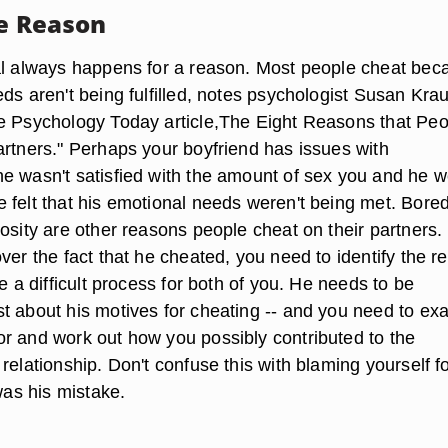
he Reason
al always happens for a reason. Most people cheat bec
ds aren't being fulfilled, notes psychologist Susan Kra
e Psychology Today article,The Eight Reasons that Peo
artners." Perhaps your boyfriend has issues with
e wasn't satisfied with the amount of sex you and he 
 felt that his emotional needs weren't being met. Bore
osity are other reasons people cheat on their partners. 
ver the fact that he cheated, you need to identify the r
be a difficult process for both of you. He needs to be
t about his motives for cheating -- and you need to ex
r and work out how you possibly contributed to the
relationship. Don't confuse this with blaming yourself fo
 was his mistake.