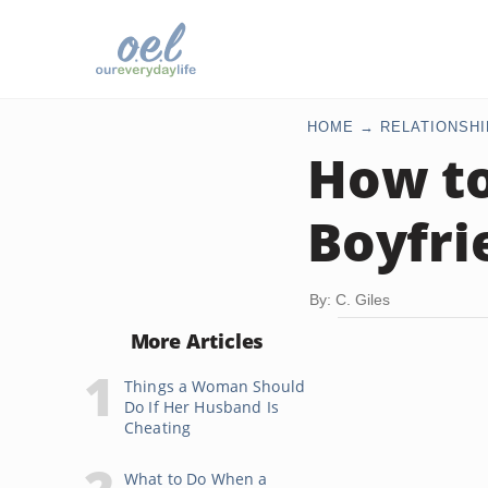
HOME
RELATIONSHI
How to
Boyfri
By: C. Giles
More Articles
Things a Woman Should
Do If Her Husband Is
Cheating
What to Do When a