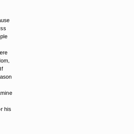
ause
uss
ple
were
dom,
If
eason
amine
r his