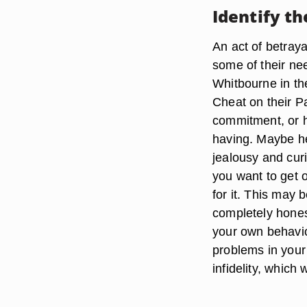
Identify t
An act of betray
some of their nee
Whitbourne in th
Cheat on their P
commitment, or h
having. Maybe he
jealousy and curi
you want to get o
for it. This may 
completely hones
your own behavio
problems in your 
infidelity, which