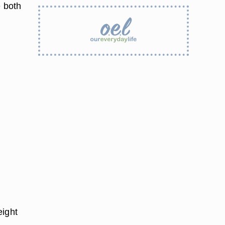
e both
eight