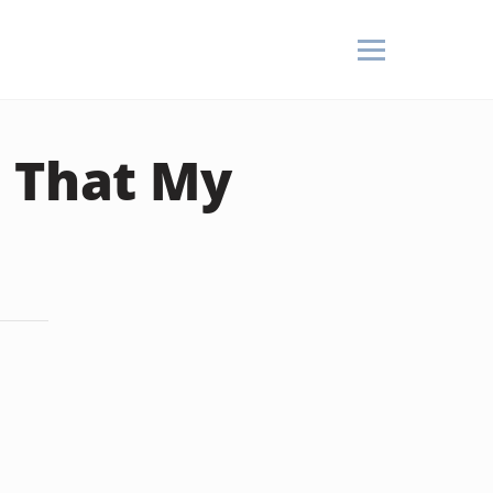
t That My