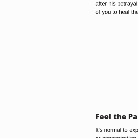
after his betraya
of you to heal th
Feel the Pa
It's normal to e