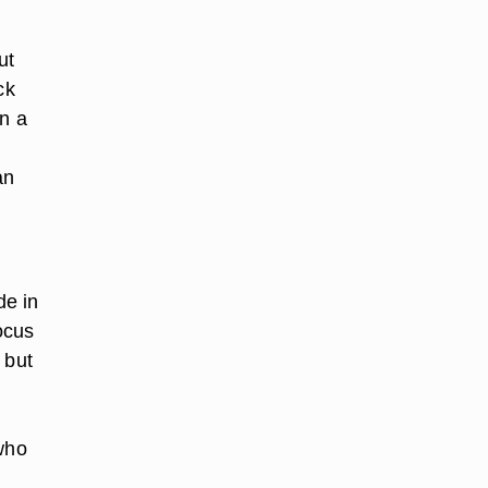
ut
ck
on a
an
de in
ocus
 but
 who