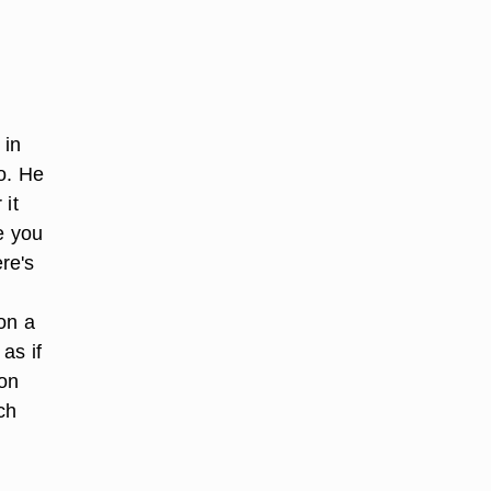
 in
do. He
 it
e you
re's
on a
as if
 on
ch