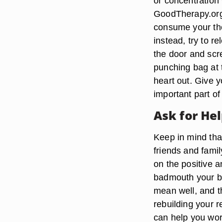
or concentration 
GoodTherapy.org.
consume your thou
instead, try to r
the door and scr
punching bag at 
heart out. Give y
important part of
Ask for He
Keep in mind tha
friends and fami
on the positive a
badmouth your bo
mean well, and th
rebuilding your 
can help you wor