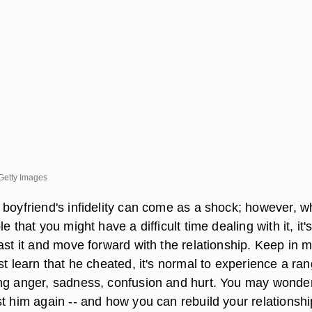
/Getty Images
 boyfriend's infidelity can come as a shock; however, w
e that you might have a difficult time dealing with it, it's 
ast it and move forward with the relationship. Keep in 
st learn that he cheated, it's normal to experience a ran
ng anger, sadness, confusion and hurt. You may wonder
st him again -- and how you can rebuild your relationshi