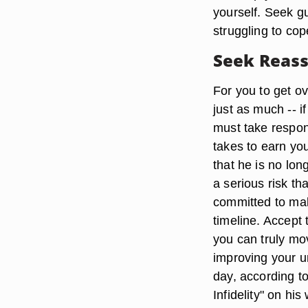
yourself. Seek gu
struggling to cop
Seek Reas
For you to get ov
just as much -- i
must take respons
takes to earn you
that he is no lo
a serious risk tha
committed to mak
timeline. Accept 
you can truly mo
improving your u
day, according to
Infidelity" on his