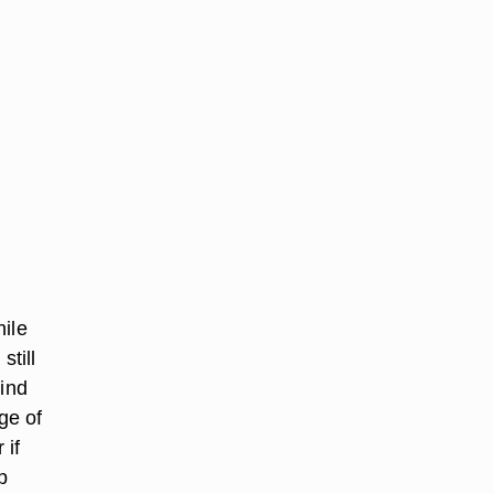
hile
still
mind
ge of
 if
p