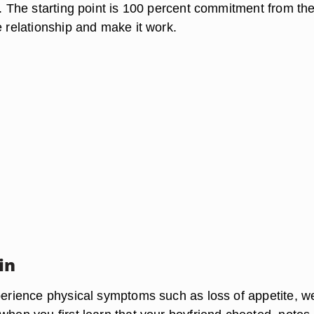
l. The starting point is 100 percent commitment from th
e relationship and make it work.
in
xperience physical symptoms such as loss of appetite, w