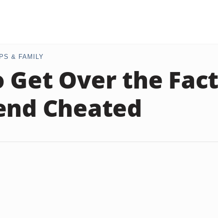
PS & FAMILY
 Get Over the Fac
end Cheated