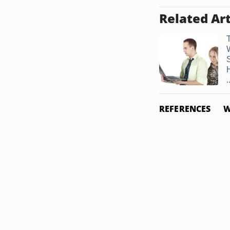
Related Art
.
REFERENCES
W