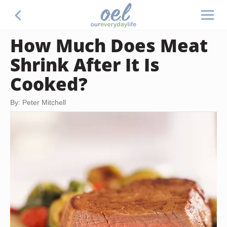
How Much Does Meat
Shrink After It Is
Cooked?
By: Peter Mitchell