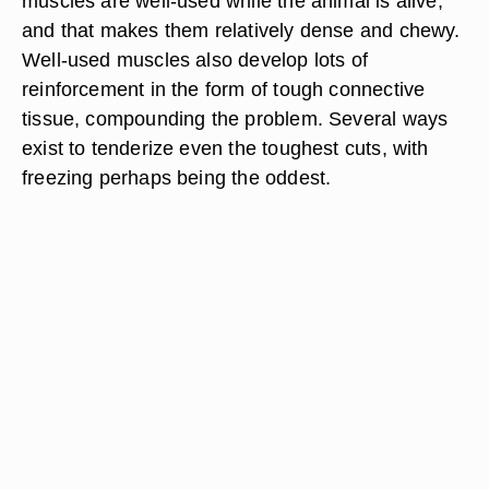
muscles are well-used while the animal is alive,
and that makes them relatively dense and chewy.
Well-used muscles also develop lots of
reinforcement in the form of tough connective
tissue, compounding the problem. Several ways
exist to tenderize even the toughest cuts, with
freezing perhaps being the oddest.