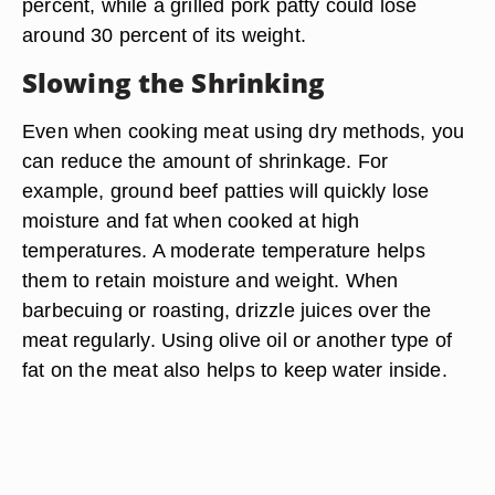
percent, while a grilled pork patty could lose
around 30 percent of its weight.
Slowing the Shrinking
Even when cooking meat using dry methods, you
can reduce the amount of shrinkage. For
example, ground beef patties will quickly lose
moisture and fat when cooked at high
temperatures. A moderate temperature helps
them to retain moisture and weight. When
barbecuing or roasting, drizzle juices over the
meat regularly. Using olive oil or another type of
fat on the meat also helps to keep water inside.