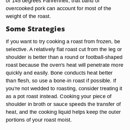
of 145 degrees Fahrenheit, that band of
overcooked pork can account for most of the
weight of the roast.
Some Strategies
If you want to try cooking a roast from frozen, be
selective. A relatively flat roast cut from the leg or
shoulder is better than a round or football-shaped
roast because the oven's heat will penetrate more
quickly and easily. Bone conducts heat better
than flesh, so use a bone-in roast if possible. If
you're not wedded to roasting, consider treating it
as a pot roast instead. Cooking your piece of
shoulder in broth or sauce speeds the transfer of
heat, and the cooking liquid helps keep the outer
portions of your roast moist.