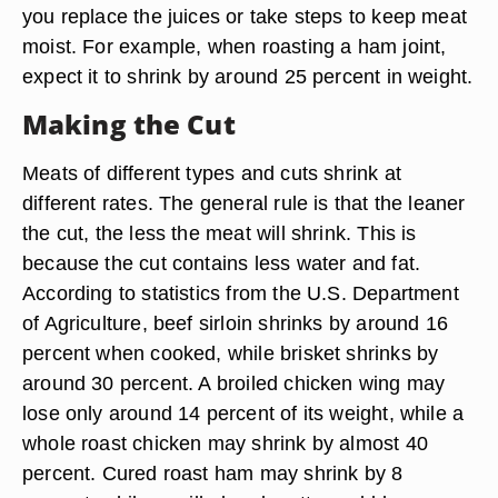
you replace the juices or take steps to keep meat
moist. For example, when roasting a ham joint,
expect it to shrink by around 25 percent in weight.
Making the Cut
Meats of different types and cuts shrink at
different rates. The general rule is that the leaner
the cut, the less the meat will shrink. This is
because the cut contains less water and fat.
According to statistics from the U.S. Department
of Agriculture, beef sirloin shrinks by around 16
percent when cooked, while brisket shrinks by
around 30 percent. A broiled chicken wing may
lose only around 14 percent of its weight, while a
whole roast chicken may shrink by almost 40
percent. Cured roast ham may shrink by 8