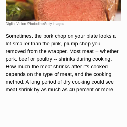
Digital Vision./Photodisc/Getty Images
Sometimes, the pork chop on your plate looks a
lot smaller than the pink, plump chop you
removed from the wrapper. Most meat -- whether
pork, beef or poultry -- shrinks during cooking.
How much the meat shrinks after it's cooked
depends on the type of meat, and the cooking
method. A long period of dry cooking could see
meat shrink by as much as 40 percent or more.