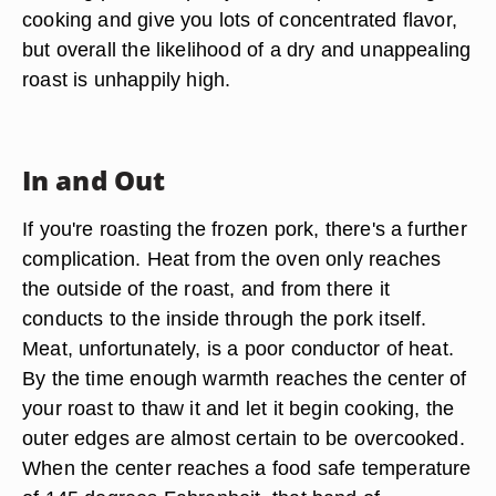
cooking and give you lots of concentrated flavor,
but overall the likelihood of a dry and unappealing
roast is unhappily high.
In and Out
If you're roasting the frozen pork, there's a further
complication. Heat from the oven only reaches
the outside of the roast, and from there it
conducts to the inside through the pork itself.
Meat, unfortunately, is a poor conductor of heat.
By the time enough warmth reaches the center of
your roast to thaw it and let it begin cooking, the
outer edges are almost certain to be overcooked.
When the center reaches a food safe temperature