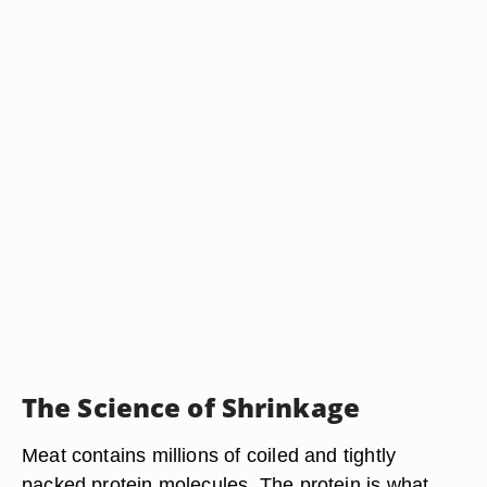
The Science of Shrinkage
Meat contains millions of coiled and tightly
packed protein molecules. The protein is what