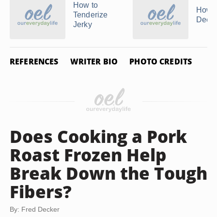
How to
How t
Tenderize
Deer 
Jerky
REFERENCES
WRITER BIO
PHOTO CREDITS
Does Cooking a Pork
Roast Frozen Help
Break Down the Tough
Fibers?
By: Fred Decker