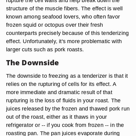
rupture the cell walls and help break down the
structure of the muscle fibers. The effect is well
known among seafood lovers, who often favor
frozen squid or octopus over their fresh
counterparts precisely because of this tenderizing
effect. Unfortunately, it's more problematic with
larger cuts such as pork roasts.
The Downside
The downside to freezing as a tenderizer is that it
relies on the rupturing of cells for its effect. A
more immediate and dramatic result of that
rupturing is the loss of fluids in your roast. The
juices released by the frozen and thawed pork run
out of the roast, either as it thaws in your
refrigerator or -- if you cook from frozen -- in the
roasting pan. The pan juices evaporate during