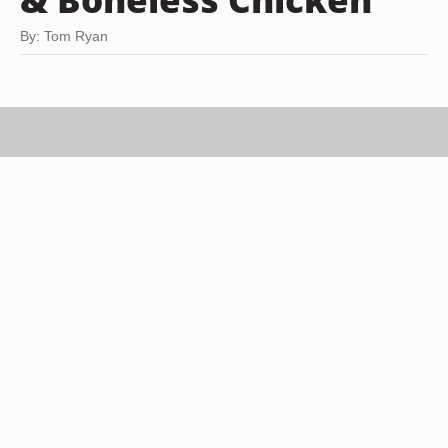
By: Tom Ryan
Creatas/Creatas/Getty Images
Though boneless chicken breasts are convenient
and cook faster than bone-in chicken pieces, they