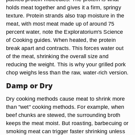
holds meat together and gives it a firm, springy
texture. Protein strands also trap moisture in the
meat, with most meat made up of around 75
percent water, note the Exploratorium's Science
of Cooking guides. When heated, the protein
break apart and contracts. This forces water out
of the meat, shrinking the overall size and
reducing the weight. This is why your grilled pork
chop weighs less than the raw, water-rich version.
Damp or Dry
Dry cooking methods cause meat to shrink more
than "wet" cooking methods. For example, when
beef chunks are stewed, the surrounding broth
keeps the meat moist. But roasting, barbecuing or
smoking meat can trigger faster shrinking unless