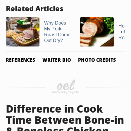
Related Articles
Why Does
How t
My Pork
Lefto
Roast Come
Roast
Out Dry?
REFERENCES
WRITER BIO
PHOTO CREDITS
Difference in Cook
Time Between Bone-in
& Boneless Chicken