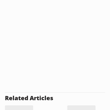
Related Articles