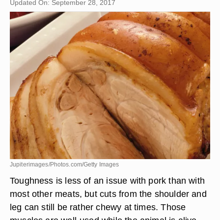
Updated On: September 28, 2017
Jupiterimages/Photos.com/Getty Images
Toughness is less of an issue with pork than with
most other meats, but cuts from the shoulder and
leg can still be rather chewy at times. Those