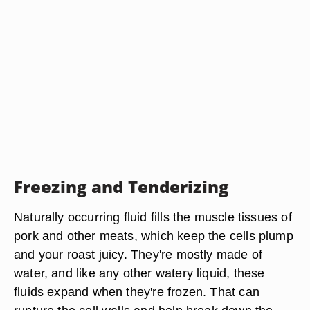
Freezing and Tenderizing
Naturally occurring fluid fills the muscle tissues of
pork and other meats, which keep the cells plump
and your roast juicy. They're mostly made of
water, and like any other watery liquid, these
fluids expand when they're frozen. That can