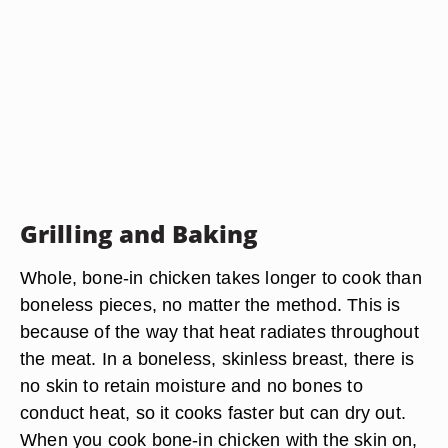
Grilling and Baking
Whole, bone-in chicken takes longer to cook than
boneless pieces, no matter the method. This is
because of the way that heat radiates throughout
the meat. In a boneless, skinless breast, there is
no skin to retain moisture and no bones to
conduct heat, so it cooks faster but can dry out.
When you cook bone-in chicken with the skin on,