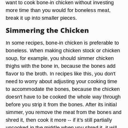
want to cook bone-in chicken without investing
more time than you would for boneless meat,
break it up into smaller pieces.
Simmering the Chicken
In some recipes, bone-in chicken is preferable to
boneless. When making chicken stock or chicken
soup, for example, you should simmer chicken
thighs with the bone in, because the bones add
flavor to the broth. In recipes like this, you don't
need to worry about adjusting your cooking time
to accommodate the bones, because the chicken
doesn't have to be cooked the whole way through
before you strip it from the bones. After its initial
simmer, you remove the meat from the bones and
shred it, then cook it more -- if it's still partially
uncooked in the middle when you shred it, it will