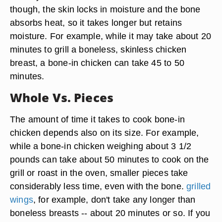
though, the skin locks in moisture and the bone
absorbs heat, so it takes longer but retains
moisture. For example, while it may take about 20
minutes to grill a boneless, skinless chicken
breast, a bone-in chicken can take 45 to 50
minutes.
Whole Vs. Pieces
The amount of time it takes to cook bone-in
chicken depends also on its size. For example,
while a bone-in chicken weighing about 3 1/2
pounds can take about 50 minutes to cook on the
grill or roast in the oven, smaller pieces take
considerably less time, even with the bone.
grilled
wings
, for example, don't take any longer than
boneless breasts -- about 20 minutes or so. If you