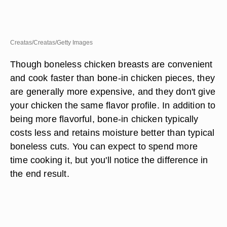
Creatas/Creatas/Getty Images
Though boneless chicken breasts are convenient
and cook faster than bone-in chicken pieces, they
are generally more expensive, and they don't give
your chicken the same flavor profile. In addition to
being more flavorful, bone-in chicken typically
costs less and retains moisture better than typical
boneless cuts. You can expect to spend more
time cooking it, but you'll notice the difference in
the end result.