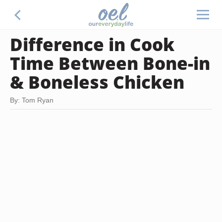
Difference in Cook
Time Between Bone-in
& Boneless Chicken
By: Tom Ryan