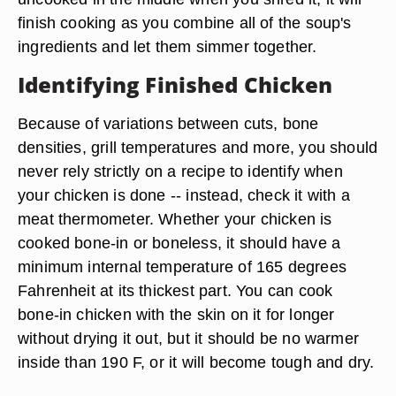
finish cooking as you combine all of the soup's
ingredients and let them simmer together.
Identifying Finished Chicken
Because of variations between cuts, bone
densities, grill temperatures and more, you should
never rely strictly on a recipe to identify when
your chicken is done -- instead, check it with a
meat thermometer. Whether your chicken is
cooked bone-in or boneless, it should have a
minimum internal temperature of 165 degrees
Fahrenheit at its thickest part. You can cook
bone-in chicken with the skin on it for longer
without drying it out, but it should be no warmer
inside than 190 F, or it will become tough and dry.