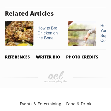
Related Articles
How H
How to Broil
You
Chicken on
Suppo
the Bone
Cook .
REFERENCES
WRITER BIO
PHOTO CREDITS
Events & Entertaining
Food & Drink