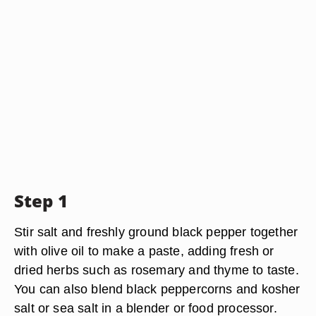
Step 1
Stir salt and freshly ground black pepper together
with olive oil to make a paste, adding fresh or
dried herbs such as rosemary and thyme to taste.
You can also blend black peppercorns and kosher
salt or sea salt in a blender or food processor.