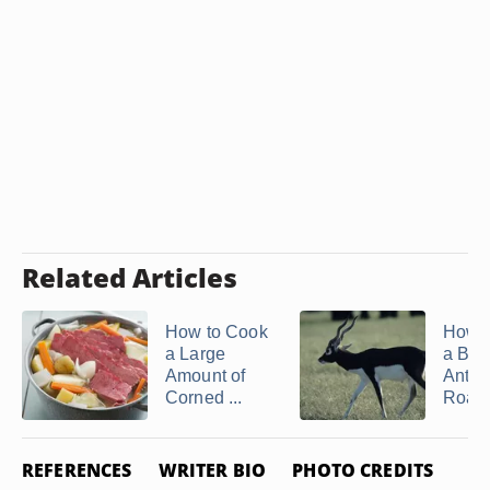
Related Articles
How to Cook
How 
a Large
a Bla
Amount of
Antel
Corned ...
Roast
REFERENCES
WRITER BIO
PHOTO CREDITS