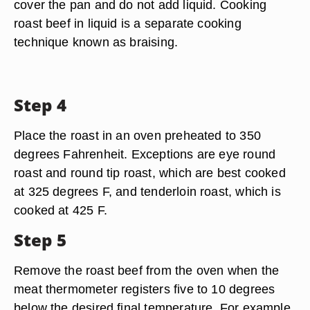
cover the pan and do not add liquid. Cooking
roast beef in liquid is a separate cooking
technique known as braising.
Step 4
Place the roast in an oven preheated to 350
degrees Fahrenheit. Exceptions are eye round
roast and round tip roast, which are best cooked
at 325 degrees F, and tenderloin roast, which is
cooked at 425 F.
Step 5
Remove the roast beef from the oven when the
meat thermometer registers five to 10 degrees
below the desired final temperature. For example,