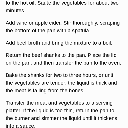
to the hot oil. Saute the vegetables for about two
minutes.
Add wine or apple cider. Stir thoroughly, scraping
the bottom of the pan with a spatula.
Add beef broth and bring the mixture to a boil.
Return the beef shanks to the pan. Place the lid
on the pan, and then transfer the pan to the oven.
Bake the shanks for two to three hours, or until
the vegetables are tender, the liquid is thick and
the meat is falling from the bones.
Transfer the meat and vegetables to a serving
platter. If the liquid is too thin, return the pan to
the burner and simmer the liquid until it thickens
into a sauce.