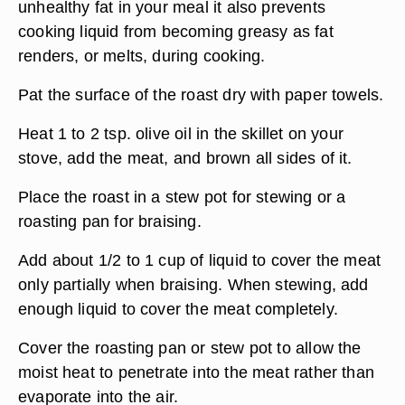
unhealthy fat in your meal it also prevents
cooking liquid from becoming greasy as fat
renders, or melts, during cooking.
Pat the surface of the roast dry with paper towels.
Heat 1 to 2 tsp. olive oil in the skillet on your
stove, add the meat, and brown all sides of it.
Place the roast in a stew pot for stewing or a
roasting pan for braising.
Add about 1/2 to 1 cup of liquid to cover the meat
only partially when braising. When stewing, add
enough liquid to cover the meat completely.
Cover the roasting pan or stew pot to allow the
moist heat to penetrate into the meat rather than
evaporate into the air.