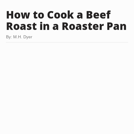
How to Cook a Beef
Roast in a Roaster Pan
By: M.H. Dyer