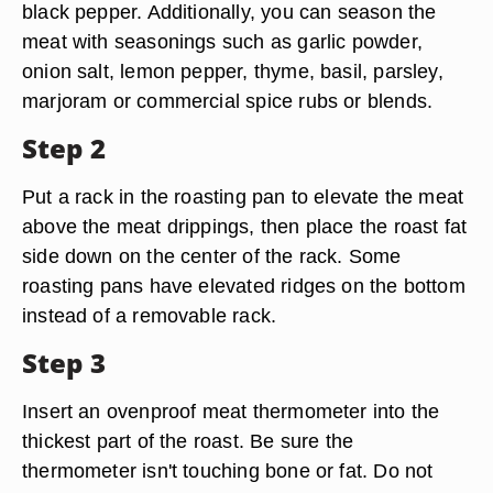
black pepper. Additionally, you can season the
meat with seasonings such as garlic powder,
onion salt, lemon pepper, thyme, basil, parsley,
marjoram or commercial spice rubs or blends.
Step 2
Put a rack in the roasting pan to elevate the meat
above the meat drippings, then place the roast fat
side down on the center of the rack. Some
roasting pans have elevated ridges on the bottom
instead of a removable rack.
Step 3
Insert an ovenproof meat thermometer into the
thickest part of the roast. Be sure the
thermometer isn't touching bone or fat. Do not