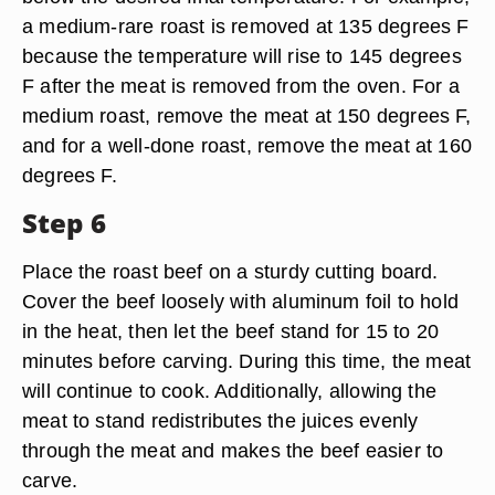
a medium-rare roast is removed at 135 degrees F
because the temperature will rise to 145 degrees
F after the meat is removed from the oven. For a
medium roast, remove the meat at 150 degrees F,
and for a well-done roast, remove the meat at 160
degrees F.
Step 6
Place the roast beef on a sturdy cutting board.
Cover the beef loosely with aluminum foil to hold
in the heat, then let the beef stand for 15 to 20
minutes before carving. During this time, the meat
will continue to cook. Additionally, allowing the
meat to stand redistributes the juices evenly
through the meat and makes the beef easier to
carve.