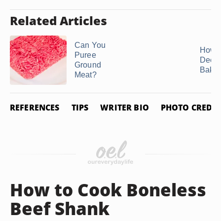
Related Articles
Can You
How t
Puree
Deer 
Ground
Bakin
Meat?
REFERENCES
TIPS
WRITER BIO
PHOTO CREDIT
How to Cook Boneless
Beef Shank