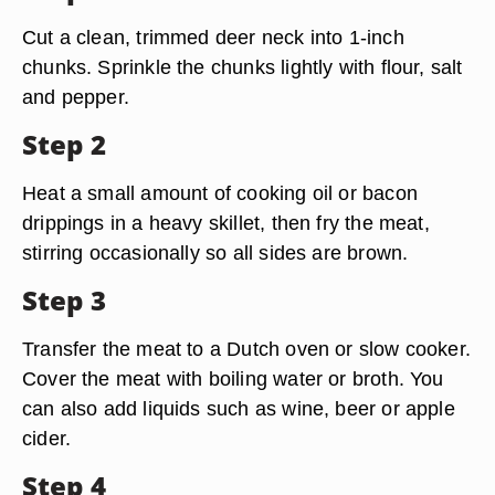
Cut a clean, trimmed deer neck into 1-inch
chunks. Sprinkle the chunks lightly with flour, salt
and pepper.
Step 2
Heat a small amount of cooking oil or bacon
drippings in a heavy skillet, then fry the meat,
stirring occasionally so all sides are brown.
Step 3
Transfer the meat to a Dutch oven or slow cooker.
Cover the meat with boiling water or broth. You
can also add liquids such as wine, beer or apple
cider.
Step 4