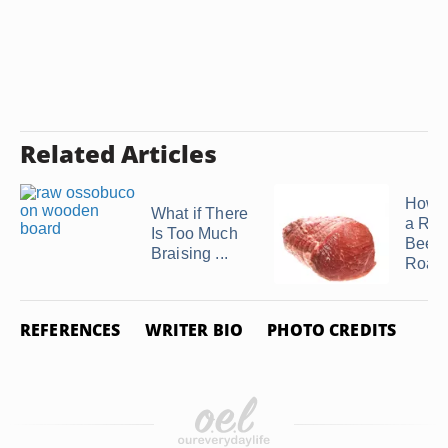
Related Articles
How t
What if There
a Rol
Is Too Much
Beef 
Braising ...
Roast 
REFERENCES
WRITER BIO
PHOTO CREDITS