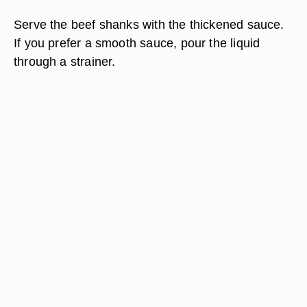
Serve the beef shanks with the thickened sauce.
If you prefer a smooth sauce, pour the liquid
through a strainer.