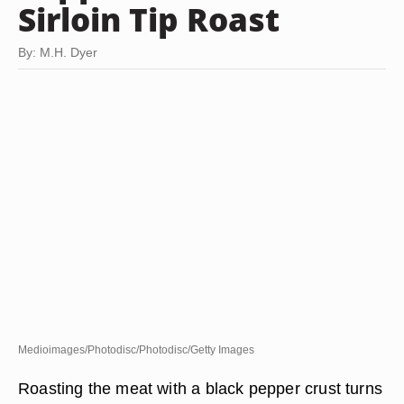
Sirloin Tip Roast
By: M.H. Dyer
Medioimages/Photodisc/Photodisc/Getty Images
Roasting the meat with a black pepper crust turns