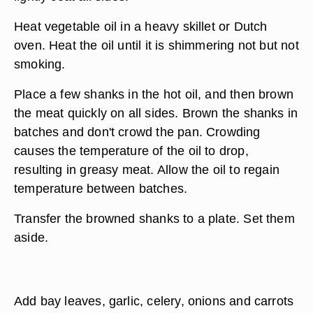
Heat vegetable oil in a heavy skillet or Dutch
oven. Heat the oil until it is shimmering not but not
smoking.
Place a few shanks in the hot oil, and then brown
the meat quickly on all sides. Brown the shanks in
batches and don't crowd the pan. Crowding
causes the temperature of the oil to drop,
resulting in greasy meat. Allow the oil to regain
temperature between batches.
Transfer the browned shanks to a plate. Set them
aside.
Add bay leaves, garlic, celery, onions and carrots