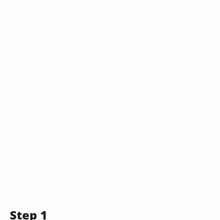
Step 1