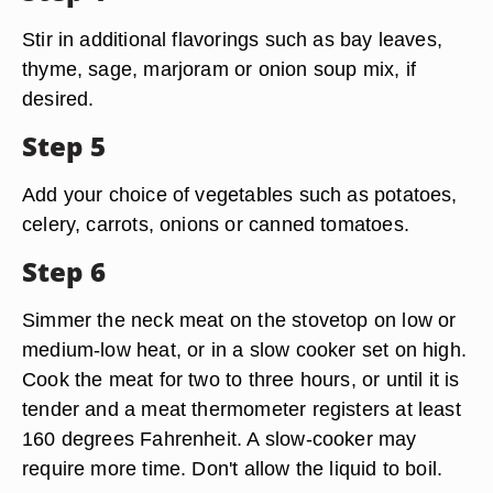
Stir in additional flavorings such as bay leaves,
thyme, sage, marjoram or onion soup mix, if
desired.
Step 5
Add your choice of vegetables such as potatoes,
celery, carrots, onions or canned tomatoes.
Step 6
Simmer the neck meat on the stovetop on low or
medium-low heat, or in a slow cooker set on high.
Cook the meat for two to three hours, or until it is
tender and a meat thermometer registers at least
160 degrees Fahrenheit. A slow-cooker may
require more time. Don't allow the liquid to boil.