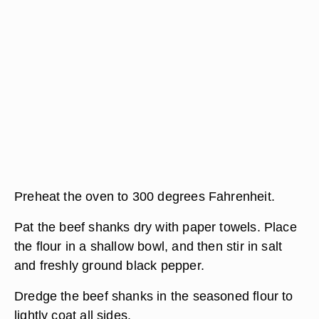
Preheat the oven to 300 degrees Fahrenheit.
Pat the beef shanks dry with paper towels. Place
the flour in a shallow bowl, and then stir in salt
and freshly ground black pepper.
Dredge the beef shanks in the seasoned flour to
lightly coat all sides.