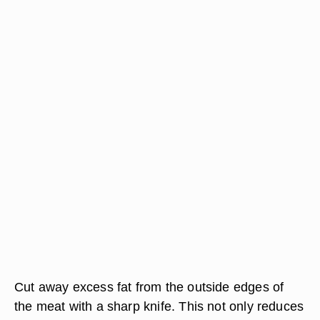
Cut away excess fat from the outside edges of
the meat with a sharp knife. This not only reduces