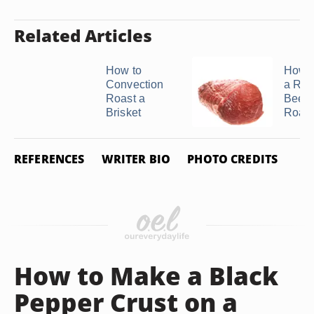
Related Articles
How to
How t
Convection
a Rol
Roast a
Beef 
Brisket
Roast 
REFERENCES
WRITER BIO
PHOTO CREDITS
How to Make a Black
Pepper Crust on a