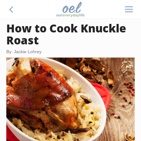
How to Cook Knuckle
Roast
By: Jackie Lohrey