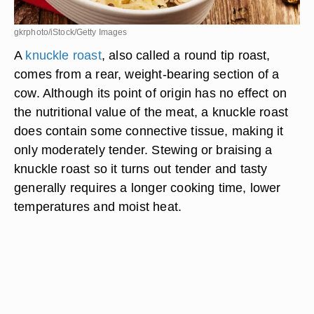
gkrphoto/iStock/Getty Images
A
knuckle roast
, also called a round tip roast,
comes from a rear, weight-bearing section of a
cow. Although its point of origin has no effect on
the nutritional value of the meat, a knuckle roast
does contain some connective tissue, making it
only moderately tender. Stewing or braising a
knuckle roast so it turns out tender and tasty
generally requires a longer cooking time, lower
temperatures and moist heat.