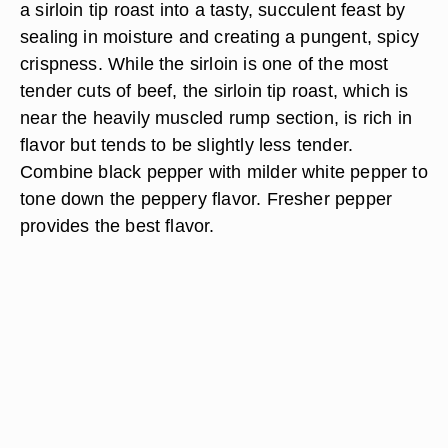
a sirloin tip roast into a tasty, succulent feast by
sealing in moisture and creating a pungent, spicy
crispness. While the sirloin is one of the most
tender cuts of beef, the sirloin tip roast, which is
near the heavily muscled rump section, is rich in
flavor but tends to be slightly less tender.
Combine black pepper with milder white pepper to
tone down the peppery flavor. Fresher pepper
provides the best flavor.