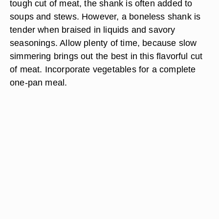
tough cut of meat, the shank is often added to
soups and stews. However, a boneless shank is
tender when braised in liquids and savory
seasonings. Allow plenty of time, because slow
simmering brings out the best in this flavorful cut
of meat. Incorporate vegetables for a complete
one-pan meal.