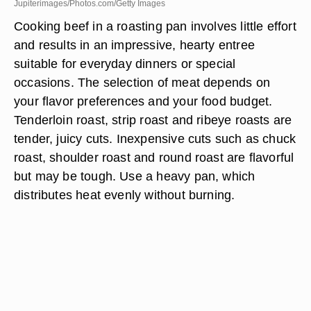
Jupiterimages/Photos.com/Getty Images
Cooking beef in a roasting pan involves little effort
and results in an impressive, hearty entree
suitable for everyday dinners or special
occasions. The selection of meat depends on
your flavor preferences and your food budget.
Tenderloin roast, strip roast and ribeye roasts are
tender, juicy cuts. Inexpensive cuts such as chuck
roast, shoulder roast and round roast are flavorful
but may be tough. Use a heavy pan, which
distributes heat evenly without burning.