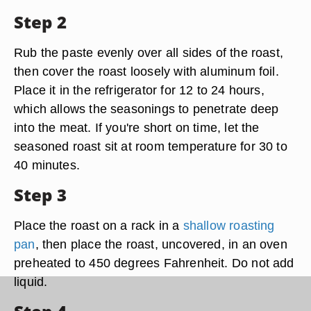
Step 2
Rub the paste evenly over all sides of the roast,
then cover the roast loosely with aluminum foil.
Place it in the refrigerator for 12 to 24 hours,
which allows the seasonings to penetrate deep
into the meat. If you're short on time, let the
seasoned roast sit at room temperature for 30 to
40 minutes.
Step 3
Place the roast on a rack in a
shallow roasting
pan
, then place the roast, uncovered, in an oven
preheated to 450 degrees Fahrenheit. Do not add
liquid.