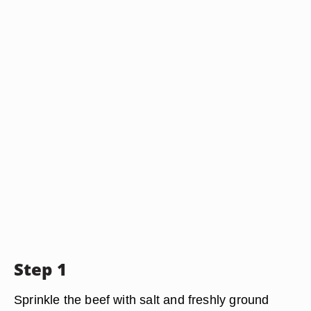
Step 1
Sprinkle the beef with salt and freshly ground