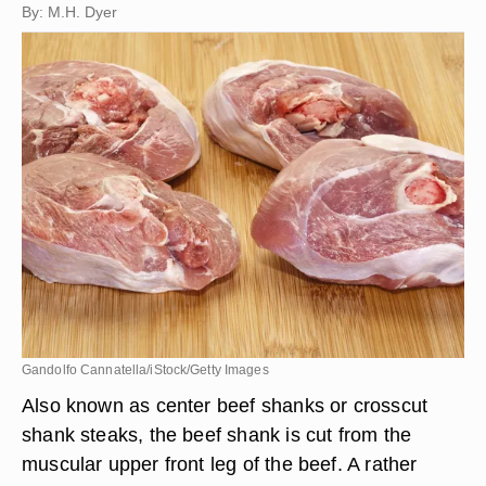
By: M.H. Dyer
Gandolfo Cannatella/iStock/Getty Images
Also known as center beef shanks or crosscut
shank steaks, the beef shank is cut from the
muscular upper front leg of the beef. A rather