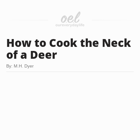
How to Cook the Neck
of a Deer
By: M.H. Dyer