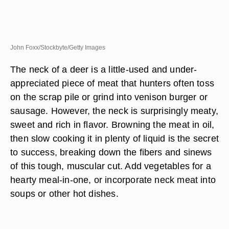
John Foxx/Stockbyte/Getty Images
The neck of a deer is a little-used and under-
appreciated piece of meat that hunters often toss
on the scrap pile or grind into venison burger or
sausage. However, the neck is surprisingly meaty,
sweet and rich in flavor. Browning the meat in oil,
then slow cooking it in plenty of liquid is the secret
to success, breaking down the fibers and sinews
of this tough, muscular cut. Add vegetables for a
hearty meal-in-one, or incorporate neck meat into
soups or other hot dishes.