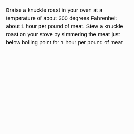
Braise a knuckle roast in your oven at a
temperature of about 300 degrees Fahrenheit
about 1 hour per pound of meat. Stew a knuckle
roast on your stove by simmering the meat just
below boiling point for 1 hour per pound of meat.