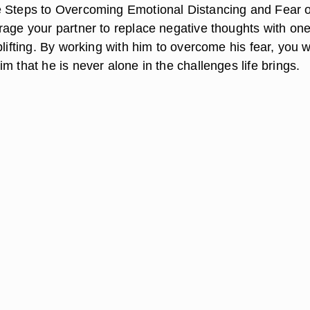
 Steps to Overcoming Emotional Distancing and Fear o
rage your partner to replace negative thoughts with one
plifting. By working with him to overcome his fear, you wi
m that he is never alone in the challenges life brings.