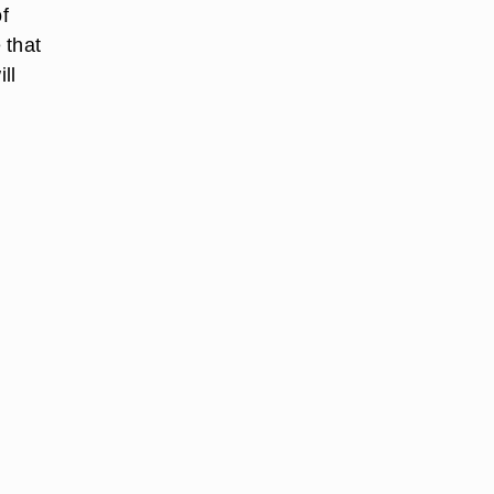
f
 that
ll