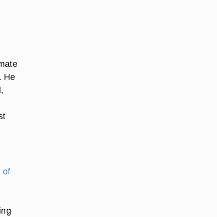
imate
. He
,
st
 of
ing