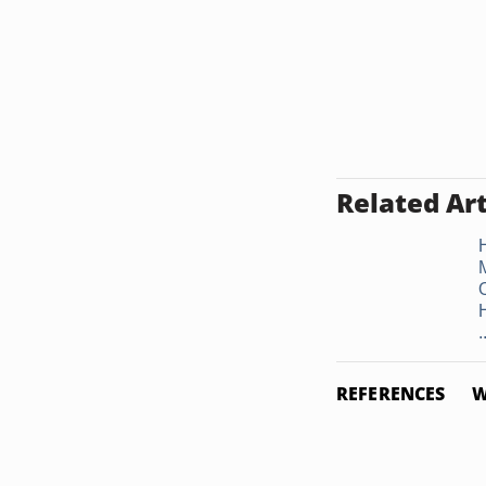
Related Art
.
REFERENCES
W