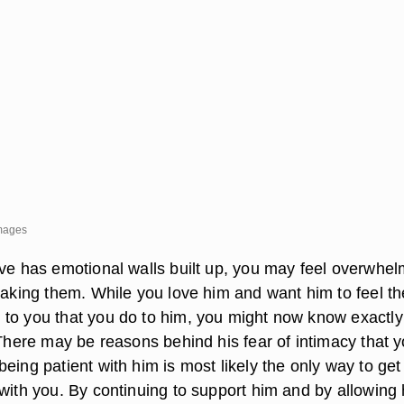
Images
ove has emotional walls built up, you may feel overwhe
reaking them. While you love him and want him to feel th
to you that you do to him, you might now know exactl
 There may be reasons behind his fear of intimacy that 
eing patient with him is most likely the only way to get
 with you. By continuing to support him and by allowing