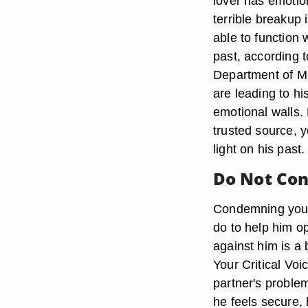
lover has emotio
terrible breakup
able to function 
past, according t
Department of Me
are leading to hi
emotional walls.
trusted source, 
light on his past.
Do Not Co
Condemning your 
do to help him op
against him is a 
Your Critical Vo
partner's problem
he feels secure, 