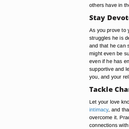
others have in th
Stay Devo
As you prove to 
struggles he is d
and that he can s
might even be sub
even if he has e
supportive and le
you, and your re
Tackle Cha
Let your love kno
intimacy
, and tha
overcome it. Pra
connections with 