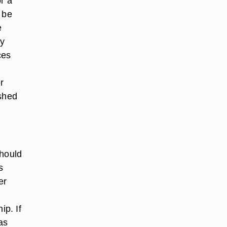
r a
 be
e
ty
ces
r
 shed
should
s
er
ip. If
as