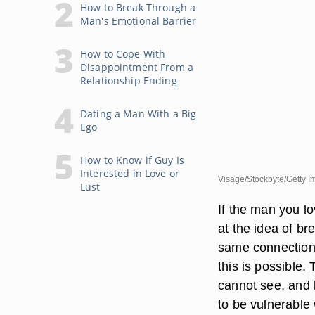
How to Break Through a
Man's Emotional Barrier
How to Cope With
Disappointment From a
Relationship Ending
Dating a Man With a Big
Ego
How to Know if Guy Is
Interested in Love or
Visage/Stockbyte/Getty 
Lust
If the man you l
at the idea of b
same connection 
this is possible.
cannot see, and b
to be vulnerable