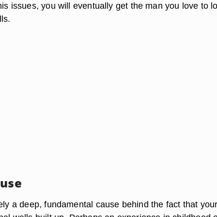
is issues, you will eventually get the man you love to l
ls.
ause
kely a deep, fundamental cause behind the fact that you