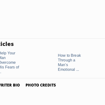
icles
Help Your
How to Break
Man
Through a
Overcome
Man's
His Fears of
Emotional ...
..
RITER BIO
PHOTO CREDITS