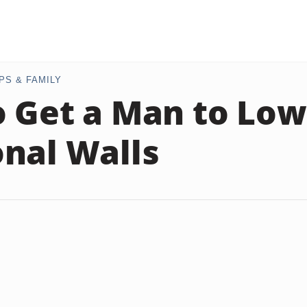
PS & FAMILY
 Get a Man to Low
nal Walls