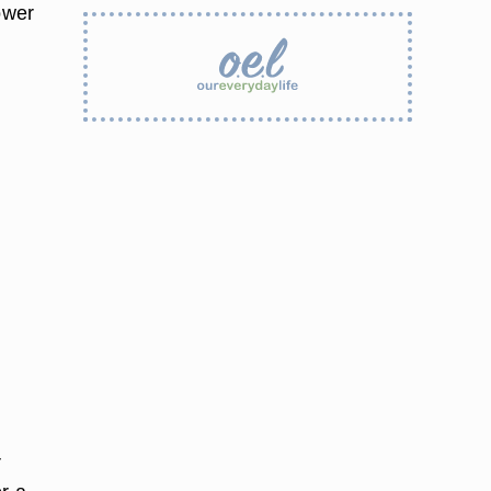
ower
r