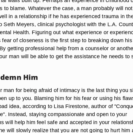
nal walls built up. Perhaps an experience in childhood o
 is to blame. Whatever the case, a man probably will not
well in a relationship if he has experienced trauma in th
o Seth Meyers, clinical psychologist with the L.A. Coun
ntal Health. Figuring out what experience or experien
s fear of closeness is the first step to breaking down his
 By getting professional help from a counselor or anothe
your man will be able to get the assistance he needs to
ndemn Him
man for being afraid of intimacy is the last thing you 
en up to you. Blaming him for his fear or using his flaw
bad idea, according to Lisa Firestone, author of "Conqu
ice". Instead, staying compassionate and open to your
s will help him feel safe and accepted in your relationsh
he will slowly realize that you are not going to hurt him 