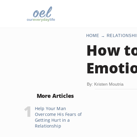
HOME
RELATIONSHI
How to
Emotio
By: Kristen Moutria
More Articles
Help Your Man
Overcome His Fears of
Getting Hurt in a
Relationship