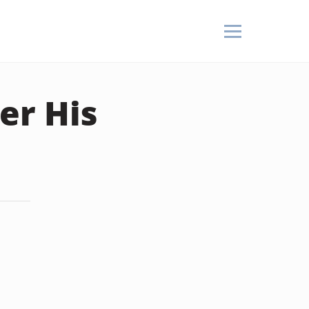
er His