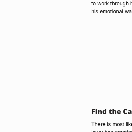
to work through h
his emotional wal
Find the C
There is most li