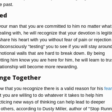
e past.
ted
your man that you are committed to him no matter what
ealing with, he will recognize that your devotion is legit
hare his heart with you without fear of pain or rejection
consciously "testing" you to see if you will stay around
motional walls that are hard to break down. By being
tting him know you are here for him, he will learn to tru
lationship will become more rewarding.
nge Together
w that you recognize there is a valid reason for his
fear
t you are willing to do whatever it takes to help him
cticing new ways of thinking can help lead to deeper
others, according to Dusty Miller, author of "Stop Runn