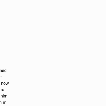
lmed
e
y how
you
 him
 him