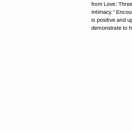
from Love: Three
Intimacy." Encou
is positive and u
demonstrate to hi