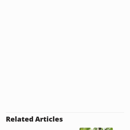
Related Articles