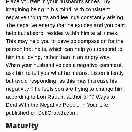
Place yourself in your husband's shoes. Try
imagining being in his mind, with consistent
negative thoughts and feelings constantly arising.
The negative energy that he exudes and you can't
help but absorb, resides within him at all times.
This may help you to develop compassion for the
person that he is, which can help you respond to
him in a loving, rather than in an angry way.
When your husband voices a negative comment,
ask him to tell you what he means. Listen intently
but avoid responding, as this may increase his
negativity if he feels you are trying to change him,
according to Lori Radun, author of "7 Ways to
Deal With the Negative People in Your Life,"
published on SelfGrowth.com.
Maturity