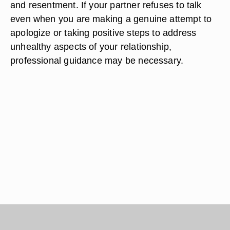
and resentment. If your partner refuses to talk
even when you are making a genuine attempt to
apologize or taking positive steps to address
unhealthy aspects of your relationship,
professional guidance may be necessary.