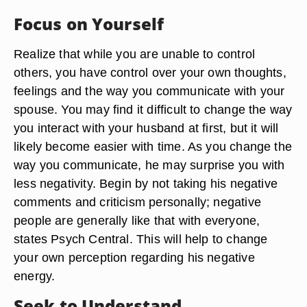
Focus on Yourself
Realize that while you are unable to control
others, you have control over your own thoughts,
feelings and the way you communicate with your
spouse. You may find it difficult to change the way
you interact with your husband at first, but it will
likely become easier with time. As you change the
way you communicate, he may surprise you with
less negativity. Begin by not taking his negative
comments and criticism personally; negative
people are generally like that with everyone,
states Psych Central. This will help to change
your own perception regarding his negative
energy.
Seek to Understand