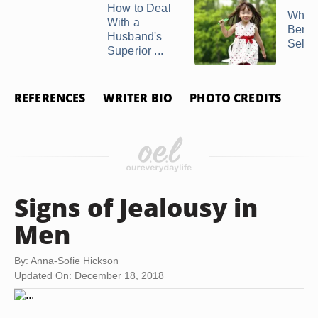
How to Deal
What 
With a
Benefi
Husband's
Self ..
Superior ...
REFERENCES
WRITER BIO
PHOTO CREDITS
Signs of Jealousy in
Men
By: Anna-Sofie Hickson
Updated On: December 18, 2018