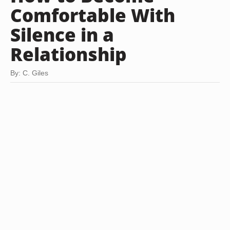
Comfortable With
Silence in a
Relationship
By: C. Giles