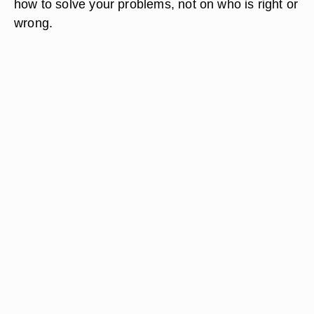
how to solve your problems, not on who is right or
wrong.