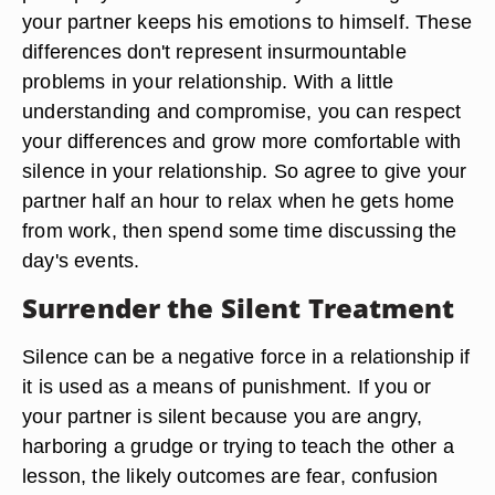
your partner keeps his emotions to himself. These
differences don't represent insurmountable
problems in your relationship. With a little
understanding and compromise, you can respect
your differences and grow more comfortable with
silence in your relationship. So agree to give your
partner half an hour to relax when he gets home
from work, then spend some time discussing the
day's events.
Surrender the Silent Treatment
Silence can be a negative force in a relationship if
it is used as a means of punishment. If you or
your partner is silent because you are angry,
harboring a grudge or trying to teach the other a
lesson, the likely outcomes are fear, confusion