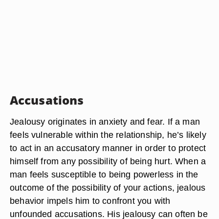
Accusations
Jealousy originates in anxiety and fear. If a man
feels vulnerable within the relationship, he’s likely
to act in an accusatory manner in order to protect
himself from any possibility of being hurt. When a
man feels susceptible to being powerless in the
outcome of the possibility of your actions, jealous
behavior impels him to confront you with
unfounded accusations. His jealousy can often be