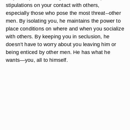
stipulations on your contact with others,
especially those who pose the most threat--other
men. By isolating you, he maintains the power to
place conditions on where and when you socialize
with others. By keeping you in seclusion, he
doesn’t have to worry about you leaving him or
being enticed by other men. He has what he
wants—you, all to himself.