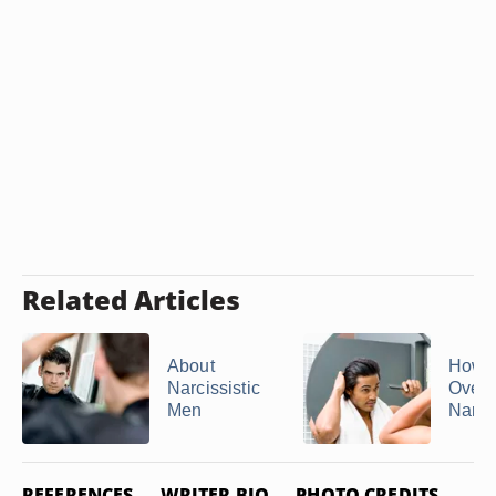
Related Articles
About
How t
Narcissistic
Overp
Men
Narcis
REFERENCES
WRITER BIO
PHOTO CREDITS