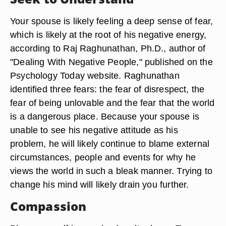
Your spouse is likely feeling a deep sense of fear,
which is likely at the root of his negative energy,
according to Raj Raghunathan, Ph.D., author of
"Dealing With Negative People," published on the
Psychology Today website. Raghunathan
identified three fears: the fear of disrespect, the
fear of being unlovable and the fear that the world
is a dangerous place. Because your spouse is
unable to see his negative attitude as his
problem, he will likely continue to blame external
circumstances, people and events for why he
views the world in such a bleak manner. Trying to
change his mind will likely drain you further.
Compassion