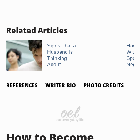
Related Articles
Signs That a
How t
Husband Is
With 
Thinking
Spous
About ...
Negati
REFERENCES
WRITER BIO
PHOTO CREDITS
How to Become