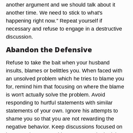
another argument and we should talk about it
another time. We need to stick to what's
happening right now.” Repeat yourself if
necessary and refuse to engage in a destructive
discussion.
Abandon the Defensive
Refuse to take the bait when your husband
insults, blames or belittles you. When faced with
an unsolved problem which he tries to blame you
for, remind him that focusing on where the blame
is won't actually solve the problem. Avoid
responding to hurtful statements with similar
statements of your own. Ignore his attempts to
shame you so that you are not rewarding the
negative behavior. Keep discussions focused on