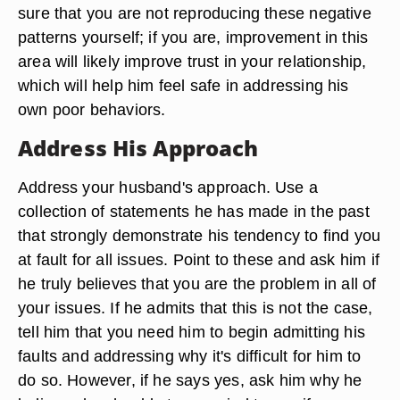
sure that you are not reproducing these negative
patterns yourself; if you are, improvement in this
area will likely improve trust in your relationship,
which will help him feel safe in addressing his
own poor behaviors.
Address His Approach
Address your husband's approach. Use a
collection of statements he has made in the past
that strongly demonstrate his tendency to find you
at fault for all issues. Point to these and ask him if
he truly believes that you are the problem in all of
your issues. If he admits that this is not the case,
tell him that you need him to begin admitting his
faults and addressing why it's difficult for him to
do so. However, if he says yes, ask him why he