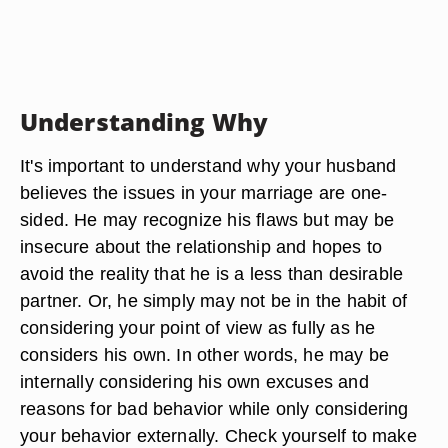
Understanding Why
It's important to understand why your husband
believes the issues in your marriage are one-
sided. He may recognize his flaws but may be
insecure about the relationship and hopes to
avoid the reality that he is a less than desirable
partner. Or, he simply may not be in the habit of
considering your point of view as fully as he
considers his own. In other words, he may be
internally considering his own excuses and
reasons for bad behavior while only considering
your behavior externally. Check yourself to make