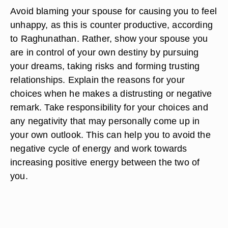
Avoid blaming your spouse for causing you to feel
unhappy, as this is counter productive, according
to Raghunathan. Rather, show your spouse you
are in control of your own destiny by pursuing
your dreams, taking risks and forming trusting
relationships. Explain the reasons for your
choices when he makes a distrusting or negative
remark. Take responsibility for your choices and
any negativity that may personally come up in
your own outlook. This can help you to avoid the
negative cycle of energy and work towards
increasing positive energy between the two of
you.