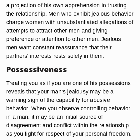
a projection of his own apprehension in trusting
the relationship. Men who exhibit jealous behavior
charge women with unsubstantiated allegations of
attempts to attract other men and giving
preference or attention to other men. Jealous
men want constant reassurance that their
partners' interests rests solely in them.
Possessiveness
Treating you as if you are one of his possessions
reveals that your man’s jealousy may be a
warning sign of the capability for abusive
behavior. When you observe controlling behavior
in a man, it may be an initial source of
disagreement and conflict within the relationship
as you fight for respect of your personal freedom.