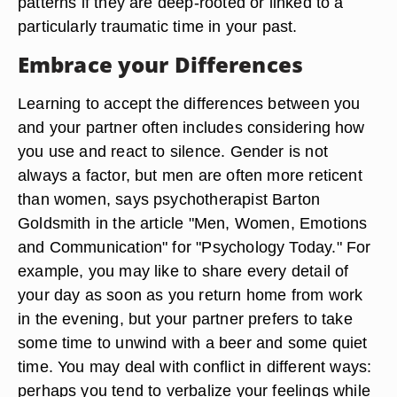
patterns if they are deep-rooted or linked to a
particularly traumatic time in your past.
Embrace your Differences
Learning to accept the differences between you
and your partner often includes considering how
you use and react to silence. Gender is not
always a factor, but men are often more reticent
than women, says psychotherapist Barton
Goldsmith in the article "Men, Women, Emotions
and Communication" for "Psychology Today." For
example, you may like to share every detail of
your day as soon as you return home from work
in the evening, but your partner prefers to take
some time to unwind with a beer and some quiet
time. You may deal with conflict in different ways:
perhaps you tend to verbalize your feelings while