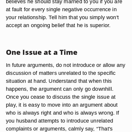
believes he should stay married to you if you are
at fault for every single negative occurrence in
your relationship. Tell him that you simply won't
accept an ongoing belief that he is superior.
One Issue at a Time
In future arguments, do not introduce or allow any
discussion of matters unrelated to the specific
situation at hand. Understand that when this
happens, the argument can only go downhill.
Once you cease to discuss the single issue at
play, it is easy to move into an argument about
who is always right and who is always wrong. If
you husband attempts to introduce unrelated
complaints or arguments, calmly say, “That's