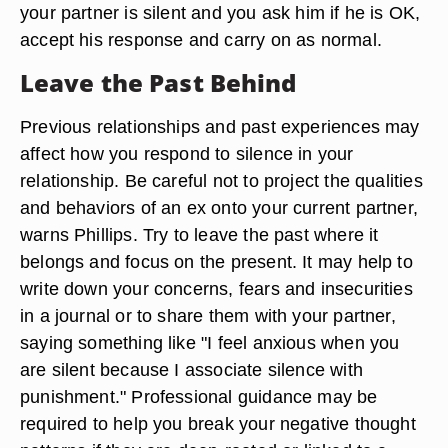
your partner is silent and you ask him if he is OK,
accept his response and carry on as normal.
Leave the Past Behind
Previous relationships and past experiences may
affect how you respond to silence in your
relationship. Be careful not to project the qualities
and behaviors of an ex onto your current partner,
warns Phillips. Try to leave the past where it
belongs and focus on the present. It may help to
write down your concerns, fears and insecurities
in a journal or to share them with your partner,
saying something like "I feel anxious when you
are silent because I associate silence with
punishment." Professional guidance may be
required to help you break your negative thought