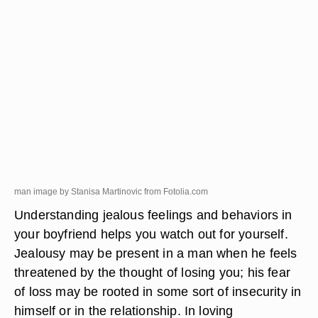
man image by Stanisa Martinovic from
Fotolia.com
Understanding jealous feelings and behaviors in
your boyfriend helps you watch out for yourself.
Jealousy may be present in a man when he feels
threatened by the thought of losing you; his fear
of loss may be rooted in some sort of insecurity in
himself or in the relationship. In loving