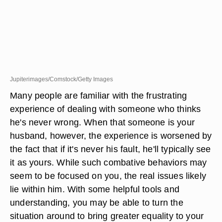
Jupiterimages/Comstock/Getty Images
Many people are familiar with the frustrating
experience of dealing with someone who thinks
he's never wrong. When that someone is your
husband, however, the experience is worsened by
the fact that if it's never his fault, he'll typically see
it as yours. While such combative behaviors may
seem to be focused on you, the real issues likely
lie within him. With some helpful tools and
understanding, you may be able to turn the
situation around to bring greater equality to your