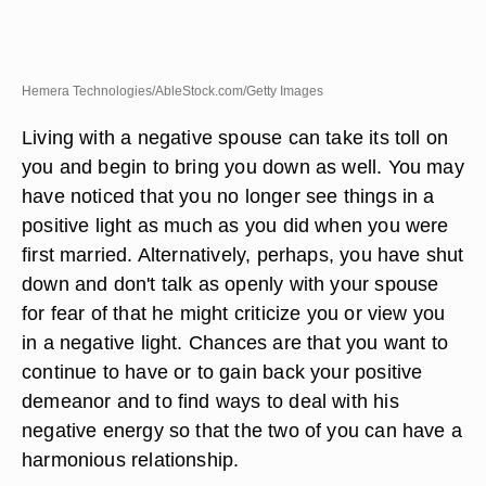
Hemera Technologies/AbleStock.com/Getty Images
Living with a negative spouse can take its toll on
you and begin to bring you down as well. You may
have noticed that you no longer see things in a
positive light as much as you did when you were
first married. Alternatively, perhaps, you have shut
down and don't talk as openly with your spouse
for fear of that he might criticize you or view you
in a negative light. Chances are that you want to
continue to have or to gain back your positive
demeanor and to find ways to deal with his
negative energy so that the two of you can have a
harmonious relationship.