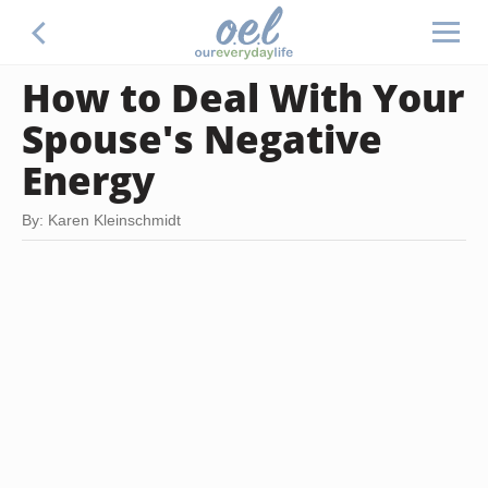
How to Deal With Your
Spouse's Negative
Energy
By: Karen Kleinschmidt