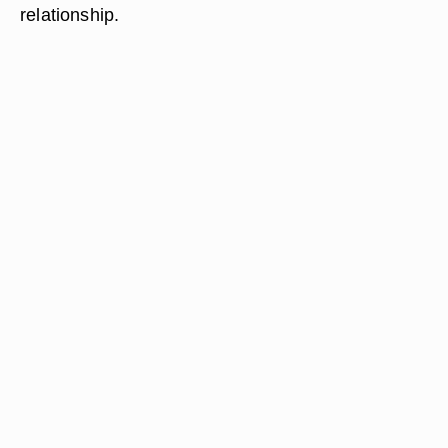
relationship.