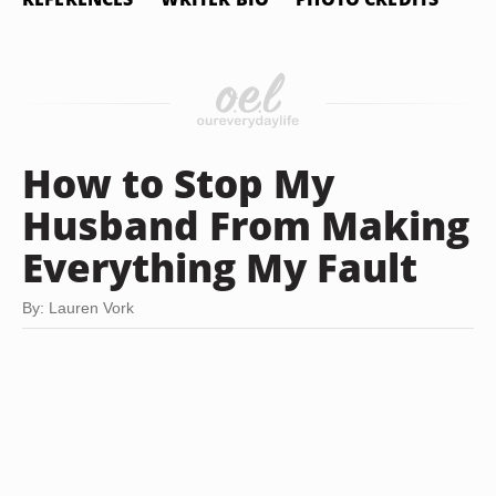
How to Stop My
Husband From Making
Everything My Fault
By: Lauren Vork