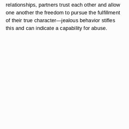
relationships, partners trust each other and allow
one another the freedom to pursue the fulfillment
of their true character—jealous behavior stifles
this and can indicate a capability for abuse.