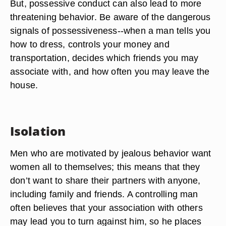
But, possessive conduct can also lead to more
threatening behavior. Be aware of the dangerous
signals of possessiveness--when a man tells you
how to dress, controls your money and
transportation, decides which friends you may
associate with, and how often you may leave the
house.
Isolation
Men who are motivated by jealous behavior want
women all to themselves; this means that they
don’t want to share their partners with anyone,
including family and friends. A controlling man
often believes that your association with others
may lead you to turn against him, so he places