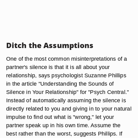
Ditch the Assumptions
One of the most common misinterpretations of a
partner's silence is that it is all about your
relationship, says psychologist Suzanne Phillips
in the article "Understanding the Sounds of
Silence in Your Relationship" for "Psych Central."
Instead of automatically assuming the silence is
directly related to you and giving in to your natural
impulse to find out what is "wrong," let your
partner speak up in his own time. Assume the
best rather than the worst, suggests Phillips. If