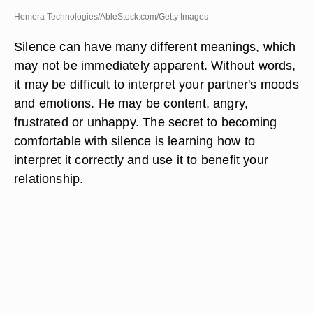
Hemera Technologies/AbleStock.com/Getty Images
Silence can have many different meanings, which
may not be immediately apparent. Without words,
it may be difficult to interpret your partner's moods
and emotions. He may be content, angry,
frustrated or unhappy. The secret to becoming
comfortable with silence is learning how to
interpret it correctly and use it to benefit your
relationship.