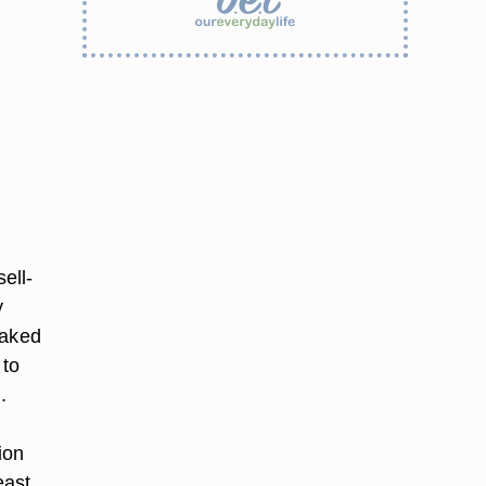
ell-
y
baked
 to
.
ion
east