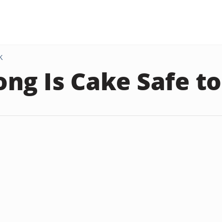
K
ng Is Cake Safe to