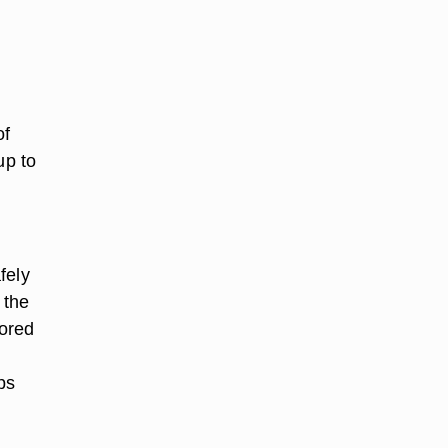
of
up to
fely
 the
tored
ps