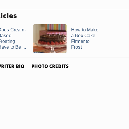
icles
Does Cream-
How to Make
Based
a Box Cake
Frosting
Firmer to
ave to Be ...
Frost
RITER BIO
PHOTO CREDITS