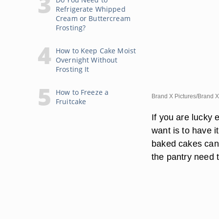
Refrigerate Whipped
Cream or Buttercream
Frosting?
How to Keep Cake Moist
Overnight Without
Frosting It
How to Freeze a
Brand X Pictures/Brand X
Fruitcake
If you are lucky 
want is to have i
baked cakes can 
the pantry need t