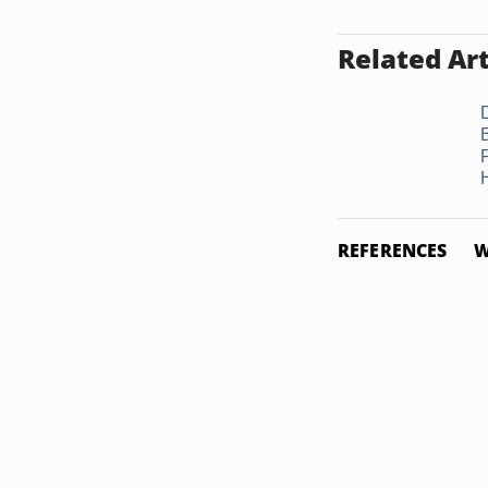
Related Art
H
REFERENCES
W