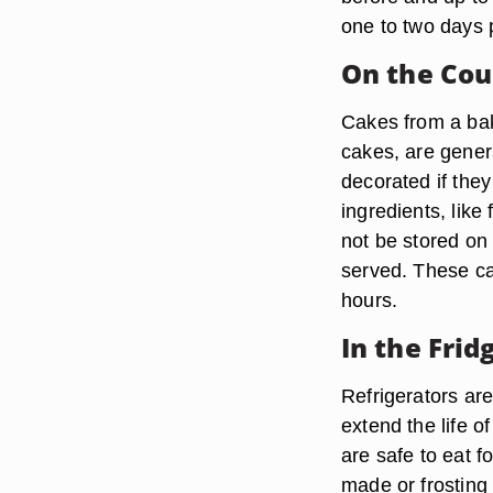
one to two days 
On the Cou
Cakes from a bak
cakes, are genera
decorated if the
ingredients, like
not be stored on
served. These cak
hours.
In the Frid
Refrigerators are
extend the life o
are safe to eat fo
made or frosting 