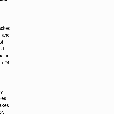
acked
d and
esh
ld
being
an 24
ey
akes
Cakes
or.