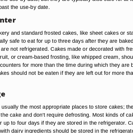
past the use-by date.
nter
ery and standard frosted cakes, like sheet cakes or st
lly safe to eat for up to three days after they are bake
y are not refrigerated. Cakes made or decorated with fr
 fruit, or cream-based frosting, like whipped cream, shou
 counters for more than the time during which they are 
es should not be eaten if they are left out for more th
ge
 usually the most appropriate places to store cakes; th
f the cake and don't require defrosting. Most kinds of c
r up to four days if they are stored in the refrigerator. 
with dairy ingredients should be stored in the refrigerat