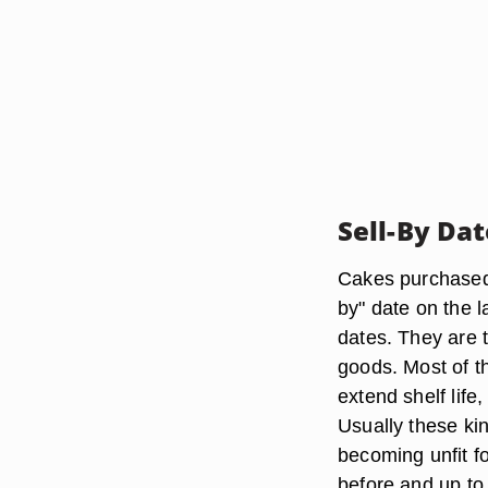
Sell-By Da
Cakes purchased 
by" date on the l
dates. They are 
goods. Most of t
extend shelf life
Usually these ki
becoming unfit f
before and up to 