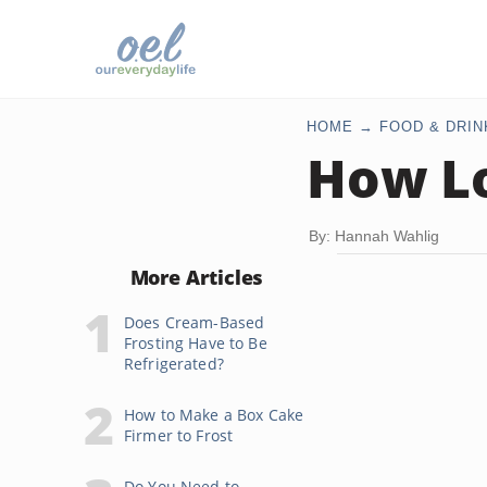
HOME
FOOD & DRIN
How Lo
By: Hannah Wahlig
More Articles
Does Cream-Based
Frosting Have to Be
Refrigerated?
How to Make a Box Cake
Firmer to Frost
Do You Need to