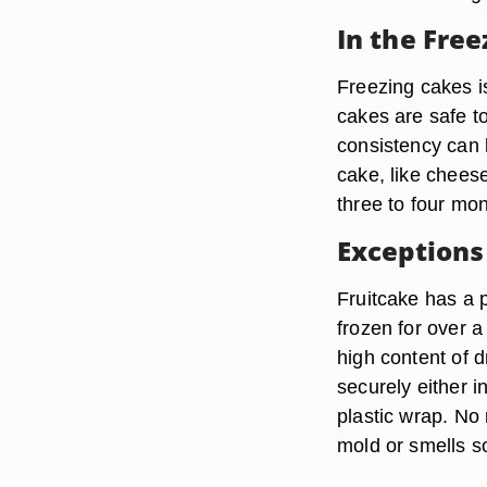
In the Free
Freezing cakes i
cakes are safe t
consistency can 
cake, like cheese
three to four mon
Exceptions
Fruitcake has a p
frozen for over a
high content of d
securely either i
plastic wrap. No
mold or smells so