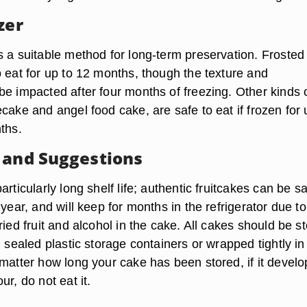
zer
s a suitable method for long-term preservation. Frosted
o eat for up to 12 months, though the texture and
be impacted after four months of freezing. Other kinds 
cake and angel food cake, are safe to eat if frozen for 
ths.
 and Suggestions
articularly long shelf life; authentic fruitcakes can be sa
 year, and will keep for months in the refrigerator due to
ried fruit and alcohol in the cake. All cakes should be s
n sealed plastic storage containers or wrapped tightly in
 matter how long your cake has been stored, if it develo
ur, do not eat it.