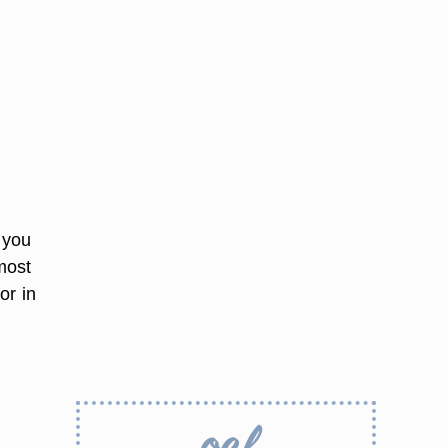
g you
most
or in