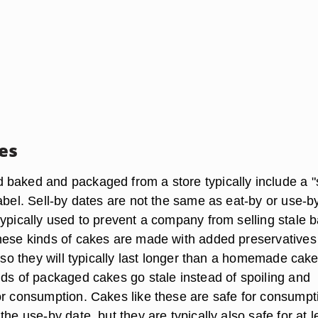
tes
baked and packaged from a store typically include a "s
abel. Sell-by dates are not the same as eat-by or use-b
typically used to prevent a company from selling stale 
hese kinds of cakes are made with added preservatives
, so they will typically last longer than a homemade cake
nds of packaged cakes go stale instead of spoiling and
or consumption. Cakes like these are safe for consumpt
the use-by date, but they are typically also safe for at l