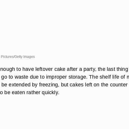
 Pictures/Getty Images
enough to have leftover cake after a party, the last thin
t go to waste due to improper storage. The shelf life of 
be extended by freezing, but cakes left on the counter 
o be eaten rather quickly.