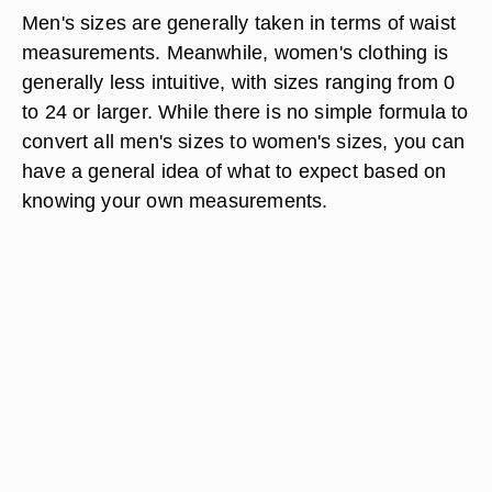
Men's sizes are generally taken in terms of waist
measurements. Meanwhile, women's clothing is
generally less intuitive, with sizes ranging from 0
to 24 or larger. While there is no simple formula to
convert all men's sizes to women's sizes, you can
have a general idea of what to expect based on
knowing your own measurements.