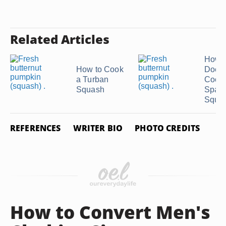
Related Articles
How 
How to Cook
Does
a Turban
Cook
Squash
Spagh
Squas
REFERENCES
WRITER BIO
PHOTO CREDITS
How to Convert Men's