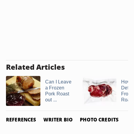
Related Articles
Can I Leave
How t
a Frozen
Defro
Pork Roast
Froze
out ...
Roast 
REFERENCES
WRITER BIO
PHOTO CREDITS