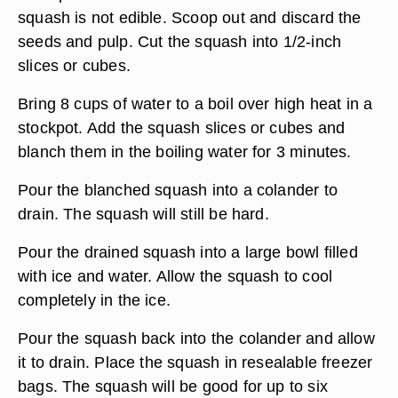
squash is not edible. Scoop out and discard the
seeds and pulp. Cut the squash into 1/2-inch
slices or cubes.
Bring 8 cups of water to a boil over high heat in a
stockpot. Add the squash slices or cubes and
blanch them in the boiling water for 3 minutes.
Pour the blanched squash into a colander to
drain. The squash will still be hard.
Pour the drained squash into a large bowl filled
with ice and water. Allow the squash to cool
completely in the ice.
Pour the squash back into the colander and allow
it to drain. Place the squash in resealable freezer
bags. The squash will be good for up to six