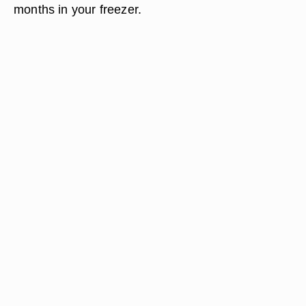
months in your freezer.