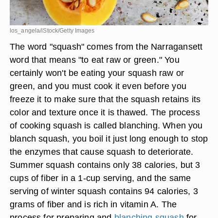
los_angela/iStock/Getty Images
The word "squash" comes from the Narragansett
word that means "to eat raw or green." You
certainly won't be eating your squash raw or
green, and you must cook it even before you
freeze it to make sure that the squash retains its
color and texture once it is thawed. The process
of cooking squash is called blanching. When you
blanch squash, you boil it just long enough to stop
the enzymes that cause squash to deteriorate.
Summer squash contains only 38 calories, but 3
cups of fiber in a 1-cup serving, and the same
serving of winter squash contains 94 calories, 3
grams of fiber and is rich in vitamin A. The
process for preparing and
blanching squash
for