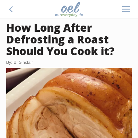
How Long After
Defrosting a Roast
Should You Cook it?
By: B. Sinclair