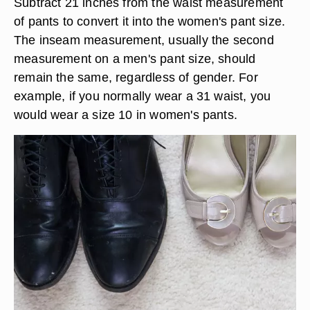
Subtract 21 inches from the waist measurement
of pants to convert it into the women's pant size.
The inseam measurement, usually the second
measurement on a men's pant size, should
remain the same, regardless of gender. For
example, if you normally wear a 31 waist, you
would wear a size 10 in women's pants.