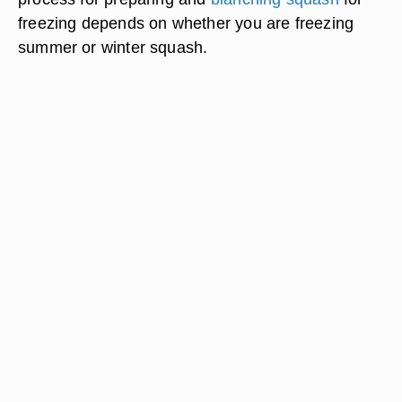
freezing depends on whether you are freezing
summer or winter squash.