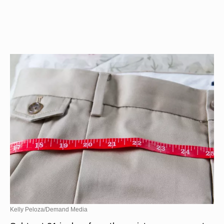
Kelly Peloza/Demand Media