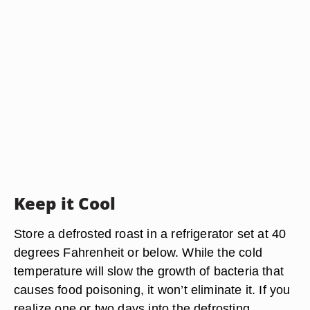
Keep it Cool
Store a defrosted roast in a refrigerator set at 40
degrees Fahrenheit or below. While the cold
temperature will slow the growth of bacteria that
causes food poisoning, it won’t eliminate it. If you
realize one or two days into the defrosting