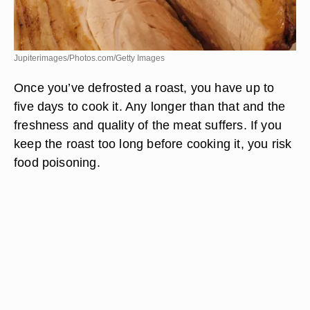
Jupiterimages/Photos.com/Getty Images
Once you’ve defrosted a roast, you have up to
five days to cook it. Any longer than that and the
freshness and quality of the meat suffers. If you
keep the roast too long before cooking it, you risk
food poisoning.