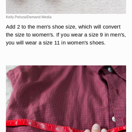
Kelly Peloza/Demand Media
Add 2 to the men's shoe size, which will convert
the size to women's. If you wear a size 9 in men's,
you will wear a size 11 in women's shoes.