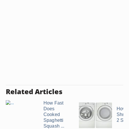
Related Articles
How Fast
Does
How t
Cooked
Shrink
Spaghetti
2 Siz
Squash ...