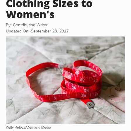
Clothing Sizes to
Women's
By: Contributing Writer
Updated On: September 28, 2017
Kelly Peloza/Demand Media