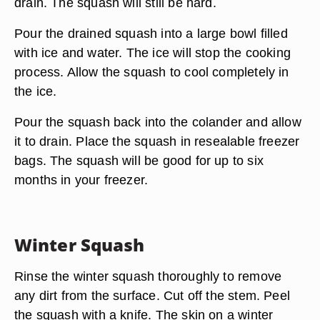
drain. The squash will still be hard.
Pour the drained squash into a large bowl filled
with ice and water. The ice will stop the cooking
process. Allow the squash to cool completely in
the ice.
Pour the squash back into the colander and allow
it to drain. Place the squash in resealable freezer
bags. The squash will be good for up to six
months in your freezer.
Winter Squash
Rinse the winter squash thoroughly to remove
any dirt from the surface. Cut off the stem. Peel
the squash with a knife. The skin on a winter