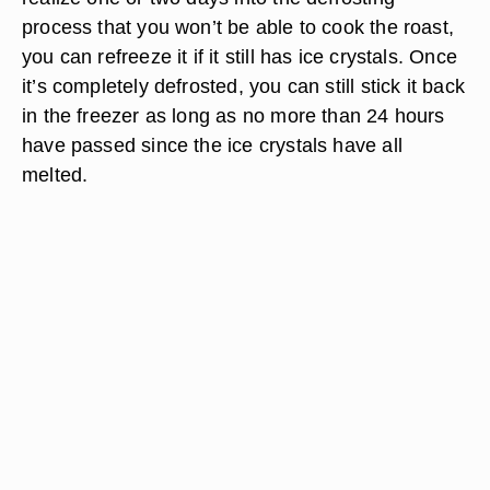
process that you won’t be able to cook the roast,
you can refreeze it if it still has ice crystals. Once
it’s completely defrosted, you can still stick it back
in the freezer as long as no more than 24 hours
have passed since the ice crystals have all
melted.