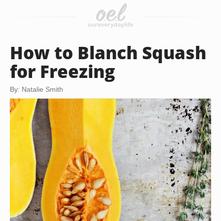
How to Blanch Squash
for Freezing
By: Natalie Smith