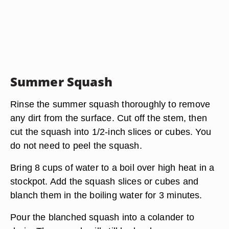
Summer Squash
Rinse the summer squash thoroughly to remove
any dirt from the surface. Cut off the stem, then
cut the squash into 1/2-inch slices or cubes. You
do not need to peel the squash.
Bring 8 cups of water to a boil over high heat in a
stockpot. Add the squash slices or cubes and
blanch them in the boiling water for 3 minutes.
Pour the blanched squash into a colander to