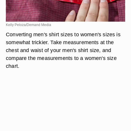
Kelly Peloza/Demand Media
Converting men's shirt sizes to women's sizes is
somewhat trickier. Take measurements at the
chest and waist of your men's shirt size, and
compare the measurements to a women's size
chart.