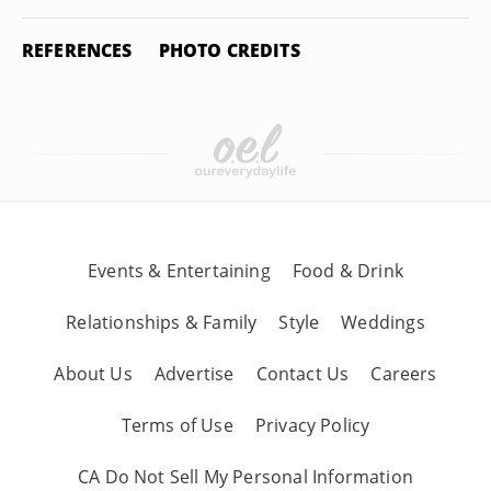
REFERENCES
PHOTO CREDITS
Events & Entertaining
Food & Drink
Relationships & Family
Style
Weddings
About Us
Advertise
Contact Us
Careers
Terms of Use
Privacy Policy
CA Do Not Sell My Personal Information